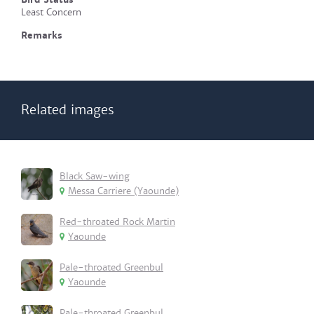
Least Concern
Remarks
Related images
Black Saw-wing
Messa Carriere (Yaounde)
Red-throated Rock Martin
Yaounde
Pale-throated Greenbul
Yaounde
Pale-throated Greenbul