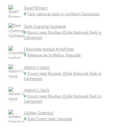
Dwarf Bittern
Faro national park in northern Cameroon
Dark Chanting Goshawk
Koum near Bouban Djida National Park in
Cameroon
Chocolate backed Kingfisher
Retenue de la Mefou Yaounde
Abdim's Stork
Koum near Bouban Djida National Park in
Cameroon
Abdim's Stork
Koum near Bouban Djida National Park in
Cameroon
Golden Greenbul
Kala Forest near Yaounde