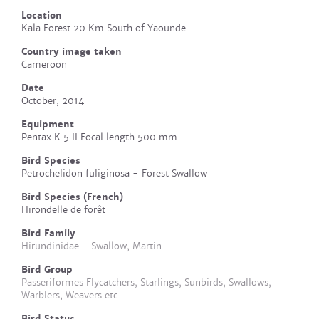
Location
Kala Forest 20 Km South of Yaounde
Country image taken
Cameroon
Date
October, 2014
Equipment
Pentax K 5 II Focal length 500 mm
Bird Species
Petrochelidon fuliginosa - Forest Swallow
Bird Species (French)
Hirondelle de forêt
Bird Family
Hirundinidae - Swallow, Martin
Bird Group
Passeriformes Flycatchers, Starlings, Sunbirds, Swallows,
Warblers, Weavers etc
Bird Status