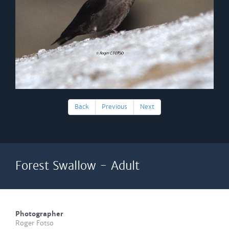
Back
Previous
Next
Forest Swallow - Adult
Photographer
Roger Fotso