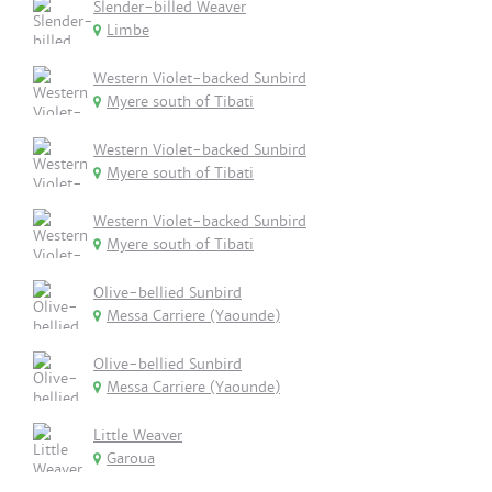
Slender-billed Weaver
Limbe
Western Violet-backed Sunbird
Myere south of Tibati
Western Violet-backed Sunbird
Myere south of Tibati
Western Violet-backed Sunbird
Myere south of Tibati
Olive-bellied Sunbird
Messa Carriere (Yaounde)
Olive-bellied Sunbird
Messa Carriere (Yaounde)
Little Weaver
Garoua