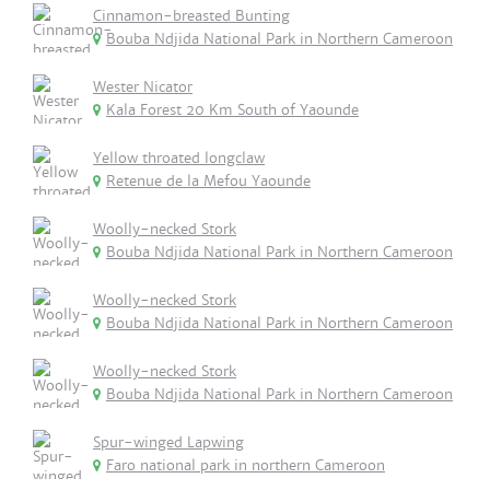
Cinnamon-breasted Bunting
Bouba Ndjida National Park in Northern Cameroon
Wester Nicator
Kala Forest 20 Km South of Yaounde
Yellow throated longclaw
Retenue de la Mefou Yaounde
Woolly-necked Stork
Bouba Ndjida National Park in Northern Cameroon
Woolly-necked Stork
Bouba Ndjida National Park in Northern Cameroon
Woolly-necked Stork
Bouba Ndjida National Park in Northern Cameroon
Spur-winged Lapwing
Faro national park in northern Cameroon