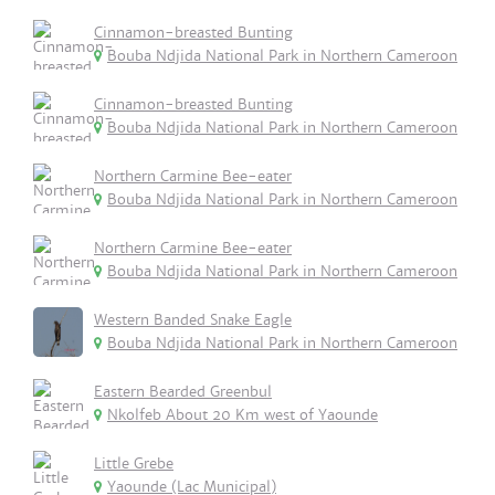
Cinnamon-breasted Bunting
Bouba Ndjida National Park in Northern Cameroon
Cinnamon-breasted Bunting
Bouba Ndjida National Park in Northern Cameroon
Northern Carmine Bee-eater
Bouba Ndjida National Park in Northern Cameroon
Northern Carmine Bee-eater
Bouba Ndjida National Park in Northern Cameroon
Western Banded Snake Eagle
Bouba Ndjida National Park in Northern Cameroon
Eastern Bearded Greenbul
Nkolfeb About 20 Km west of Yaounde
Little Grebe
Yaounde (Lac Municipal)