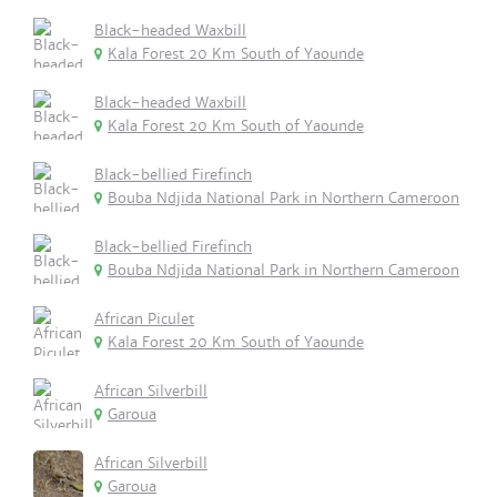
Black-headed Waxbill
Kala Forest 20 Km South of Yaounde
Black-headed Waxbill
Kala Forest 20 Km South of Yaounde
Black-bellied Firefinch
Bouba Ndjida National Park in Northern Cameroon
Black-bellied Firefinch
Bouba Ndjida National Park in Northern Cameroon
African Piculet
Kala Forest 20 Km South of Yaounde
African Silverbill
Garoua
African Silverbill
Garoua