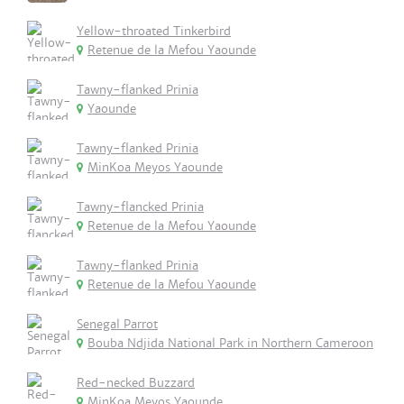
Yellow-throated Tinkerbird
Retenue de la Mefou Yaounde
Tawny-flanked Prinia
Yaounde
Tawny-flanked Prinia
MinKoa Meyos Yaounde
Tawny-flancked Prinia
Retenue de la Mefou Yaounde
Tawny-flanked Prinia
Retenue de la Mefou Yaounde
Senegal Parrot
Bouba Ndjida National Park in Northern Cameroon
Red-necked Buzzard
MinKoa Meyos Yaounde