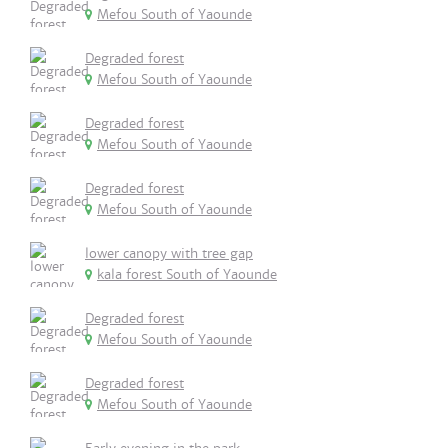
Mefou South of Yaounde
Degraded forest
Mefou South of Yaounde
Degraded forest
Mefou South of Yaounde
Degraded forest
Mefou South of Yaounde
lower canopy with tree gap
kala forest South of Yaounde
Degraded forest
Mefou South of Yaounde
Degraded forest
Mefou South of Yaounde