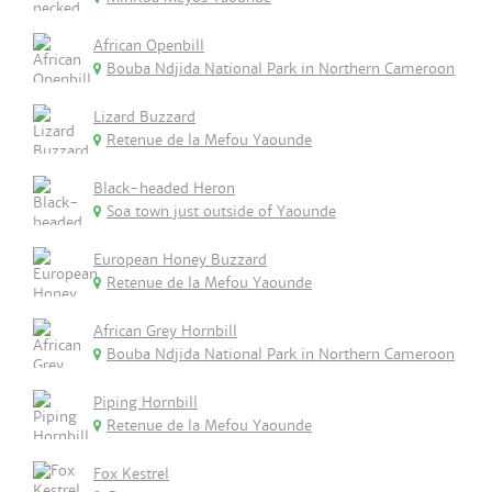
African Openbill
Bouba Ndjida National Park in Northern Cameroon
Lizard Buzzard
Retenue de la Mefou Yaounde
Black-headed Heron
Soa town just outside of Yaounde
European Honey Buzzard
Retenue de la Mefou Yaounde
African Grey Hornbill
Bouba Ndjida National Park in Northern Cameroon
Piping Hornbill
Retenue de la Mefou Yaounde
Fox Kestrel