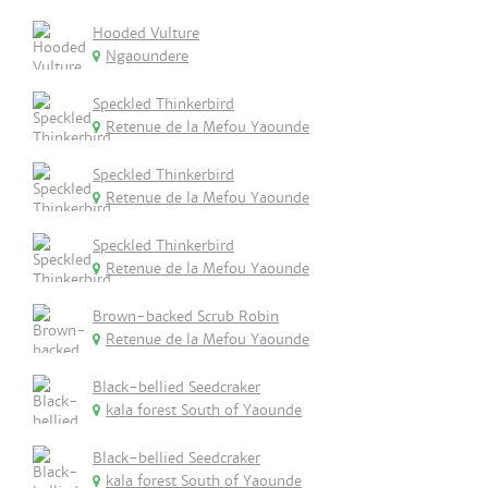
Hooded Vulture
Ngaoundere
Speckled Thinkerbird
Retenue de la Mefou Yaounde
Speckled Thinkerbird
Retenue de la Mefou Yaounde
Speckled Thinkerbird
Retenue de la Mefou Yaounde
Brown-backed Scrub Robin
Retenue de la Mefou Yaounde
Black-bellied Seedcraker
kala forest South of Yaounde
Black-bellied Seedcraker
kala forest South of Yaounde