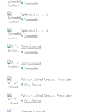
Yaounde
Splendid Sunbird
Yaounde
Splendid Sunbird
Yaounde
Tiny Sunbird
Yaounde
Tiny Sunbird
Yaounde
White-bellied Crested Flycatcher
Oku Forest
White-bellied Crested Flycatcher
Oku Forest
Superb Sunbird