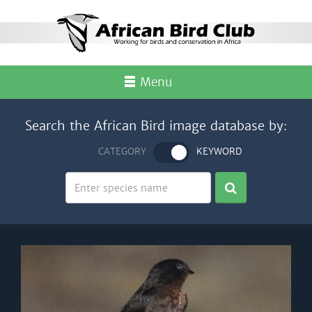
Menu
Search the African Bird image database by:
CATEGORY
KEYWORD