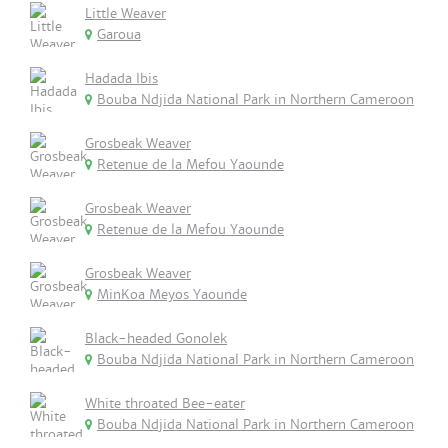
Little Weaver
Garoua
Hadada Ibis
Bouba Ndjida National Park in Northern Cameroon
Grosbeak Weaver
Retenue de la Mefou Yaounde
Grosbeak Weaver
Retenue de la Mefou Yaounde
Grosbeak Weaver
MinKoa Meyos Yaounde
Black-headed Gonolek
Bouba Ndjida National Park in Northern Cameroon
White throated Bee-eater
Bouba Ndjida National Park in Northern Cameroon