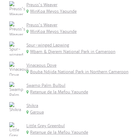
Preuss's Weaver
MinKoa Meyos Yaounde
Preuss's Weaver
MinKoa Meyos Yaounde
Spur-winged Lapwing
Mbam & Djerem National Park in Cameroon
Vinaceous Dove
Bouba Ndjida National Park in Northern Cameroon
Swamp Palm Bulbul
Retenue de la Mefou Yaounde
Shikra
Garoua
Little Grey Greenbul
Retenue de la Mefou Yaounde