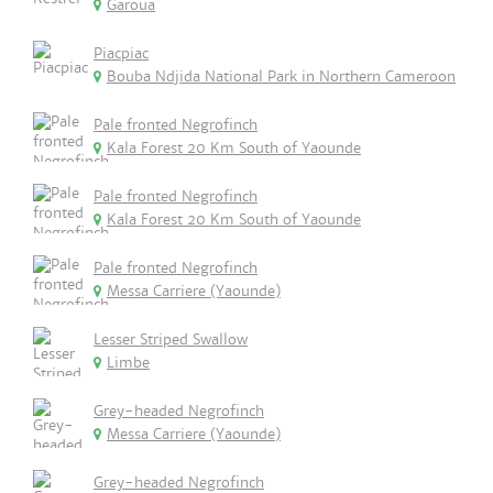
Garoua
Piacpiac
Bouba Ndjida National Park in Northern Cameroon
Pale fronted Negrofinch
Kala Forest 20 Km South of Yaounde
Pale fronted Negrofinch
Kala Forest 20 Km South of Yaounde
Pale fronted Negrofinch
Messa Carriere (Yaounde)
Lesser Striped Swallow
Limbe
Grey-headed Negrofinch
Messa Carriere (Yaounde)
Grey-headed Negrofinch