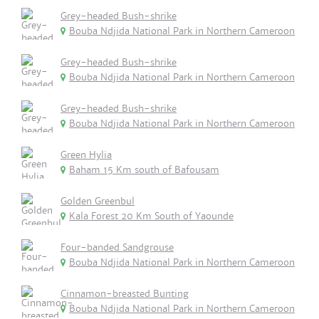
Grey-headed Bush-shrike
Bouba Ndjida National Park in Northern Cameroon
Grey-headed Bush-shrike
Bouba Ndjida National Park in Northern Cameroon
Grey-headed Bush-shrike
Bouba Ndjida National Park in Northern Cameroon
Green Hylia
Baham 15 Km south of Bafousam
Golden Greenbul
Kala Forest 20 Km South of Yaounde
Four-banded Sandgrouse
Bouba Ndjida National Park in Northern Cameroon
Cinnamon-breasted Bunting
Bouba Ndjida National Park in Northern Cameroon