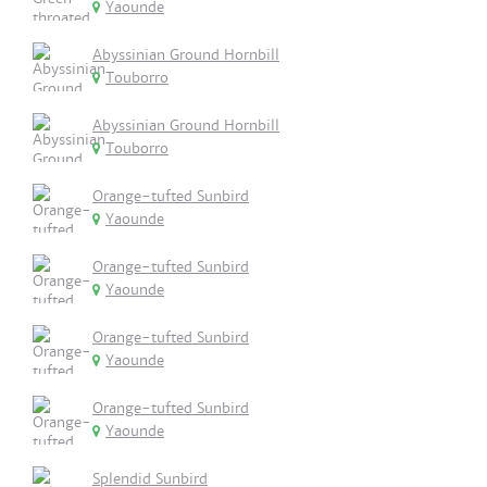
Yaounde
Abyssinian Ground Hornbill
Touborro
Abyssinian Ground Hornbill
Touborro
Orange-tufted Sunbird
Yaounde
Orange-tufted Sunbird
Yaounde
Orange-tufted Sunbird
Yaounde
Orange-tufted Sunbird
Yaounde
Splendid Sunbird