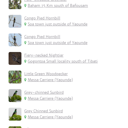
Baham 15 Km south of Bafousam
Congo Pied Hornbill
Soa town just outside of Yaounde
Congo Pied Hornbill
Soa town just outside of Yaounde
Fiery-necked Nightjar
Gogontoa Small locality south of Tibati
Little Green Woodpecker
Messa Carriere (Yaounde)
Grey-chinned Sunbird
Messa Carriere (Yaounde)
Grey Chinned Sunbird
Messa Carriere (Yaounde)