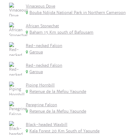
Vinaceous Dove
Bouba Ndjida National Park in Northern Cameroon
African Stonechat
Baham 15 Km south of Bafousam
Red-necked Falcon
Garoua
Red-necked Falcon
Garoua
Piping Hornbill
Retenue de la Mefou Yaounde
Peregrine Falcon
Retenue de la Mefou Yaounde
Black-headed Waxbill
Kala Forest 20 Km South of Yaounde