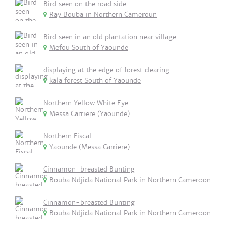
Bird seen on the road side
Ray Bouba in Northern Cameroun
Bird seen in an old plantation near village
Mefou South of Yaounde
displaying at the edge of forest clearing
kala forest South of Yaounde
Northern Yellow White Eye
Messa Carriere (Yaounde)
Northern Fiscal
Yaounde (Messa Carriere)
Cinnamon-breasted Bunting
Bouba Ndjida National Park in Northern Cameroon
Cinnamon-breasted Bunting
Bouba Ndjida National Park in Northern Cameroon