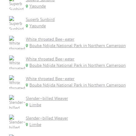
Yaounde
Superb Sunbird
Yaounde
White throated Bee-eater
Bouba Ndjida National Park in Northern Cameroon
White throated Bee-eater
Bouba Ndjida National Park in Northern Cameroon
White throated Bee-eater
Bouba Ndjida National Park in Northern Cameroon
Slender-billed Weaver
Limbe
Slender-billed Weaver
Limbe