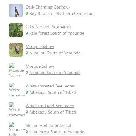
Dark Chanting Goshawk
Ray Bouba in Northern Cameroun
Grey Necked Picathartes
kala forest South of Yaounde
Mosque Sallow
Nkoulou South of Yaounde
Mosque Sallow
Nkoulou South of Yaounde
White throated Bee-eater
Mbakaou South of Tibati
White throated Bee-eater
Mbakaou South of Tibati
Slender-billed Greenbul
kala forest South of Yaounde