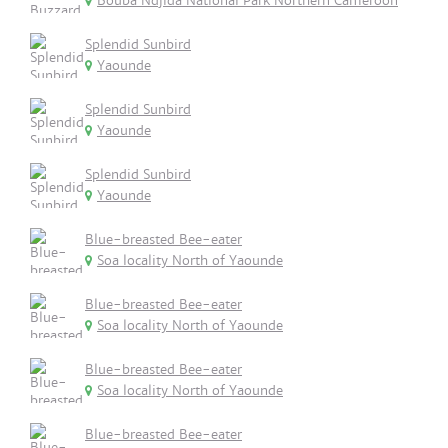
Bouba Ndjida National Park Northern Cameroon
Splendid Sunbird
Yaounde
Splendid Sunbird
Yaounde
Splendid Sunbird
Yaounde
Blue-breasted Bee-eater
Soa locality North of Yaounde
Blue-breasted Bee-eater
Soa locality North of Yaounde
Blue-breasted Bee-eater
Soa locality North of Yaounde
Blue-breasted Bee-eater