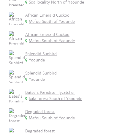
Soa locality North of Yaounde
African Emerald Cuckoo
Mefou South of Yaounde
African Emerald Cuckoo
Mefou South of Yaounde
Splendid Sunbird
Yaounde
Splendid Sunbird
Yaounde
Bates's Paradise Flycatcher
kala forest South of Yaounde
Degraded forest
Mefou South of Yaounde
Degraded forest