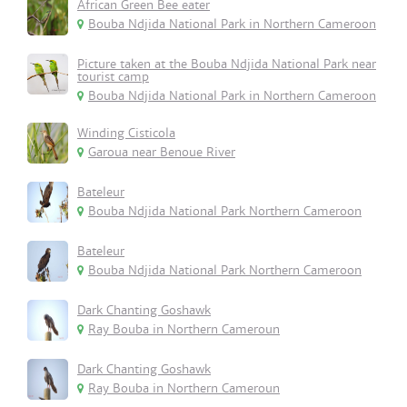
African Green Bee eater
Bouba Ndjida National Park in Northern Cameroon
Picture taken at the Bouba Ndjida National Park near
tourist camp
Bouba Ndjida National Park in Northern Cameroon
Winding Cisticola
Garoua near Benoue River
Bateleur
Bouba Ndjida National Park Northern Cameroon
Bateleur
Bouba Ndjida National Park Northern Cameroon
Dark Chanting Goshawk
Ray Bouba in Northern Cameroun
Dark Chanting Goshawk
Ray Bouba in Northern Cameroun