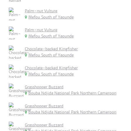
Palm-nut Vulture
Mefou South of Yaounde
Palm-nut Vulture
Mefou South of Yaounde
Chocolate-backed Kingfisher
Mefou South of Yaounde
Chocolate-backed Kingfisher
Mefou South of Yaounde
Grasshopper Buzzard
Bouba Ndjida National Park Northern Cameroon
Grasshopper Buzzard
Bouba Ndjida National Park Northern Cameroon
Grasshopper Buzzard