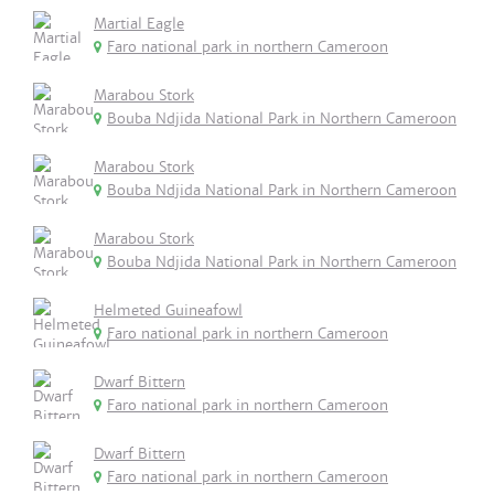
Martial Eagle
Faro national park in northern Cameroon
Marabou Stork
Bouba Ndjida National Park in Northern Cameroon
Marabou Stork
Bouba Ndjida National Park in Northern Cameroon
Marabou Stork
Bouba Ndjida National Park in Northern Cameroon
Helmeted Guineafowl
Faro national park in northern Cameroon
Dwarf Bittern
Faro national park in northern Cameroon
Dwarf Bittern
Faro national park in northern Cameroon