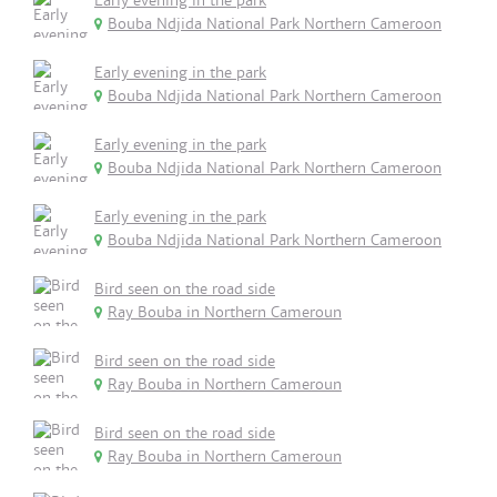
Early evening in the park
Bouba Ndjida National Park Northern Cameroon
Early evening in the park
Bouba Ndjida National Park Northern Cameroon
Early evening in the park
Bouba Ndjida National Park Northern Cameroon
Early evening in the park
Bouba Ndjida National Park Northern Cameroon
Bird seen on the road side
Ray Bouba in Northern Cameroun
Bird seen on the road side
Ray Bouba in Northern Cameroun
Bird seen on the road side
Ray Bouba in Northern Cameroun