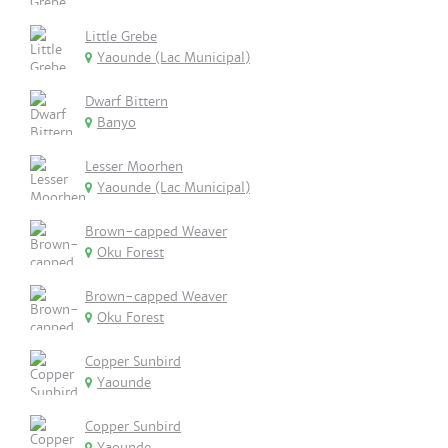
Little Grebe
Yaounde (Lac Municipal)
Dwarf Bittern
Banyo
Lesser Moorhen
Yaounde (Lac Municipal)
Brown-capped Weaver
Oku Forest
Brown-capped Weaver
Oku Forest
Copper Sunbird
Yaounde
Copper Sunbird
Yaounde