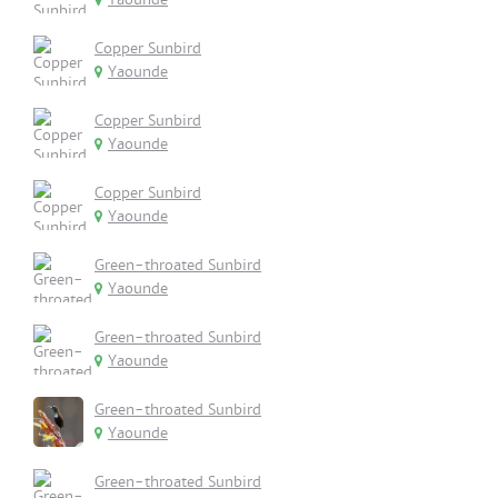
Copper Sunbird
Yaounde
Copper Sunbird
Yaounde
Copper Sunbird
Yaounde
Green-throated Sunbird
Yaounde
Green-throated Sunbird
Yaounde
Green-throated Sunbird
Yaounde
Green-throated Sunbird