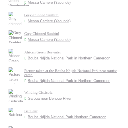
Messa Carriere (Yaounde)
Grey-chinned Sunbird
Messa Carriere (Yaounde)
Grey Chinned Sunbird
Messa Carriere (Yaounde)
African Green Bee eater
Bouba Ndjida National Park in Northern Cameroon
Picture taken at the Bouba Ndjida National Park near tourist
camp
Bouba Ndjida National Park in Northern Cameroon
Winding Cisticola
Garoua near Benoue River
Bateleur
Bouba Ndjida National Park Northern Cameroon