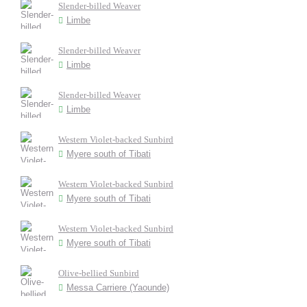
Slender-billed Weaver
Limbe
Slender-billed Weaver
Limbe
Slender-billed Weaver
Limbe
Western Violet-backed Sunbird
Myere south of Tibati
Western Violet-backed Sunbird
Myere south of Tibati
Western Violet-backed Sunbird
Myere south of Tibati
Olive-bellied Sunbird
Messa Carriere (Yaounde)