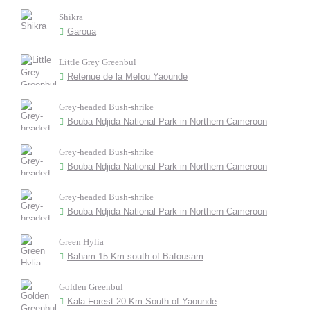
Shikra
Garoua
Little Grey Greenbul
Retenue de la Mefou Yaounde
Grey-headed Bush-shrike
Bouba Ndjida National Park in Northern Cameroon
Grey-headed Bush-shrike
Bouba Ndjida National Park in Northern Cameroon
Grey-headed Bush-shrike
Bouba Ndjida National Park in Northern Cameroon
Green Hylia
Baham 15 Km south of Bafousam
Golden Greenbul
Kala Forest 20 Km South of Yaounde