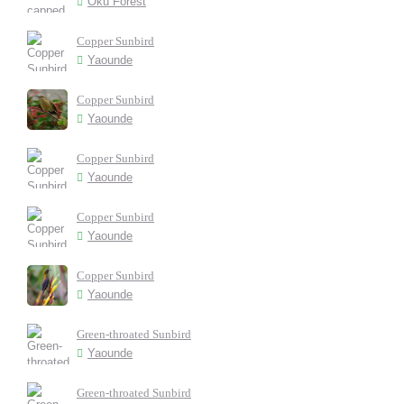
Oku Forest
Copper Sunbird
Yaounde
Copper Sunbird
Yaounde
Copper Sunbird
Yaounde
Copper Sunbird
Yaounde
Copper Sunbird
Yaounde
Green-throated Sunbird
Yaounde
Green-throated Sunbird