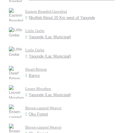
Eastern Bearded Greenbul
Nkolfeb About 20 Km west of Yaounde
Little Grebe
Yaounde (Lac Municipal)
Little Grebe
Yaounde (Lac Municipal)
Dwarf Bittern
Banyo
Lesser Moorhen
Yaounde (Lac Municipal)
Brown-capped Weaver
Oku Forest
Brown-capped Weaver