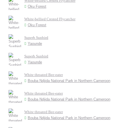
White-bellied Crested Flycatcher
Oku Forest
White-bellied Crested Flycatcher
Oku Forest
Superb Sunbird
Yaounde
Superb Sunbird
Yaounde
White throated Bee-eater
Bouba Ndjida National Park in Northern Cameroon
White throated Bee-eater
Bouba Ndjida National Park in Northern Cameroon
White throated Bee-eater
Bouba Ndjida National Park in Northern Cameroon