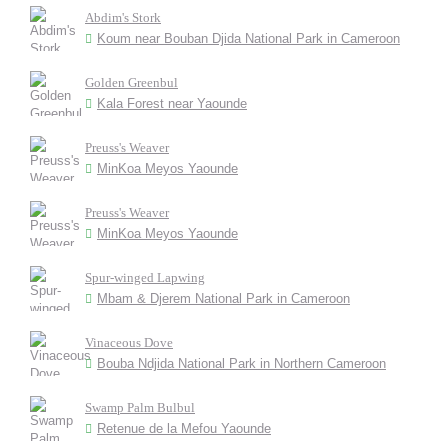
Abdim's Stork
Koum near Bouban Djida National Park in Cameroon
Golden Greenbul
Kala Forest near Yaounde
Preuss's Weaver
MinKoa Meyos Yaounde
Preuss's Weaver
MinKoa Meyos Yaounde
Spur-winged Lapwing
Mbam & Djerem National Park in Cameroon
Vinaceous Dove
Bouba Ndjida National Park in Northern Cameroon
Swamp Palm Bulbul
Retenue de la Mefou Yaounde