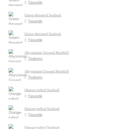
Yaounde
Green-throated Sunbird
Yaounde
Green-throated Sunbird
Yaounde
Abyssinian Ground Hornbill
Touborro
Abyssinian Ground Hornbill
Touborro
Orange-tufted Sunbird
Yaounde
Orange-tufted Sunbird
Yaounde
Orange-tufted Sunbird