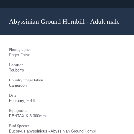
Abyssinian Ground Hornbill - Adult male
Photographer
Roger Fotso
Location
Touborro
Country image taken
Cameroon
Date
February, 2016
Equipment
PENTAX K-3 300mm
Bird Species
Bucorvus abyssinicus - Abyssinian Ground Hornbill