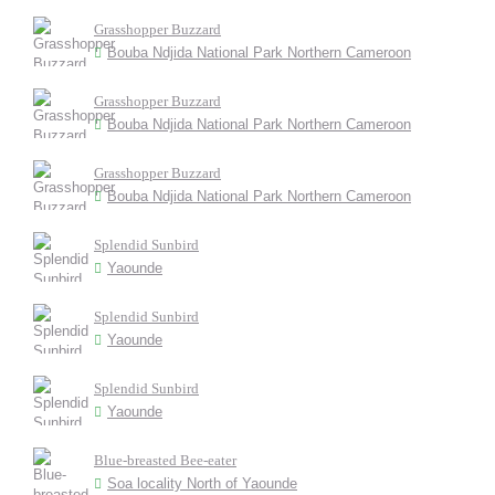
Grasshopper Buzzard
Bouba Ndjida National Park Northern Cameroon
Grasshopper Buzzard
Bouba Ndjida National Park Northern Cameroon
Grasshopper Buzzard
Bouba Ndjida National Park Northern Cameroon
Splendid Sunbird
Yaounde
Splendid Sunbird
Yaounde
Splendid Sunbird
Yaounde
Blue-breasted Bee-eater
Soa locality North of Yaounde