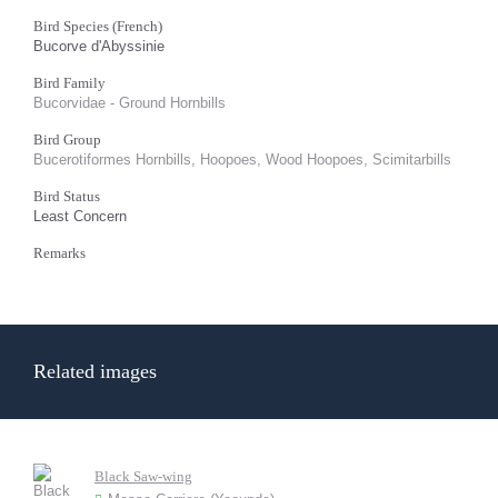
Bird Species (French)
Bucorve d'Abyssinie
Bird Family
Bucorvidae - Ground Hornbills
Bird Group
Bucerotiformes Hornbills, Hoopoes, Wood Hoopoes, Scimitarbills
Bird Status
Least Concern
Remarks
Related images
Black Saw-wing