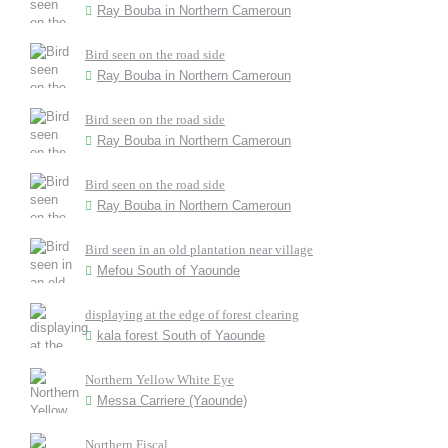
Ray Bouba in Northern Cameroun
Bird seen on the road side
Ray Bouba in Northern Cameroun
Bird seen on the road side
Ray Bouba in Northern Cameroun
Bird seen on the road side
Ray Bouba in Northern Cameroun
Bird seen in an old plantation near village
Mefou South of Yaounde
displaying at the edge of forest clearing
kala forest South of Yaounde
Northern Yellow White Eye
Messa Carriere (Yaounde)
Northern Fiscal