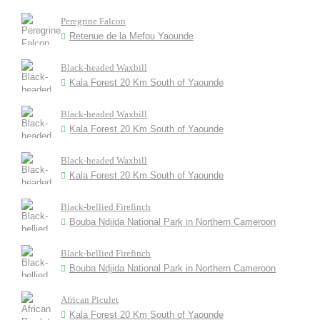
Peregrine Falcon
Retenue de la Mefou Yaounde
Black-headed Waxbill
Kala Forest 20 Km South of Yaounde
Black-headed Waxbill
Kala Forest 20 Km South of Yaounde
Black-headed Waxbill
Kala Forest 20 Km South of Yaounde
Black-bellied Firefinch
Bouba Ndjida National Park in Northern Cameroon
Black-bellied Firefinch
Bouba Ndjida National Park in Northern Cameroon
African Piculet
Kala Forest 20 Km South of Yaounde