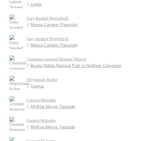
Limbe
Grey-headed Negrofinch
Messa Carriere (Yaounde)
Grey-headed Negrofinch
Messa Carriere (Yaounde)
Chestnut-crowned Sparrow Weaver
Bouba Ndjida National Park in Northern Cameroon
Abyssinian Roller
Garoua
Crested Malimbe
MinKoa Meyos Yaounde
Crested Malimbe
MinKoa Meyos Yaounde
Crested Malimbe