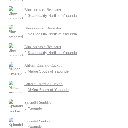
Blue-breasted Bee-eater
Soa locality North of Yaounde
Blue-breasted Bee-eater
Soa locality North of Yaounde
Blue-breasted Bee-eater
Soa locality North of Yaounde
African Emerald Cuckoo
Mefou South of Yaounde
African Emerald Cuckoo
Mefou South of Yaounde
Splendid Sunbird
Yaounde
Splendid Sunbird
Yaounde