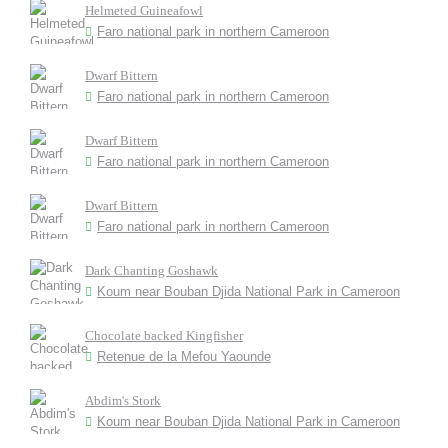
Helmeted Guineafowl
Faro national park in northern Cameroon
Dwarf Bittern
Faro national park in northern Cameroon
Dwarf Bittern
Faro national park in northern Cameroon
Dwarf Bittern
Faro national park in northern Cameroon
Dark Chanting Goshawk
Koum near Bouban Djida National Park in Cameroon
Chocolate backed Kingfisher
Retenue de la Mefou Yaounde
Abdim's Stork
Koum near Bouban Djida National Park in Cameroon