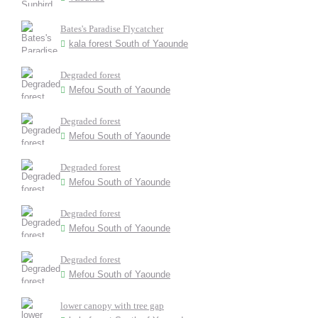
Bates's Paradise Flycatcher
kala forest South of Yaounde
Degraded forest
Mefou South of Yaounde
Degraded forest
Mefou South of Yaounde
Degraded forest
Mefou South of Yaounde
Degraded forest
Mefou South of Yaounde
Degraded forest
Mefou South of Yaounde
lower canopy with tree gap