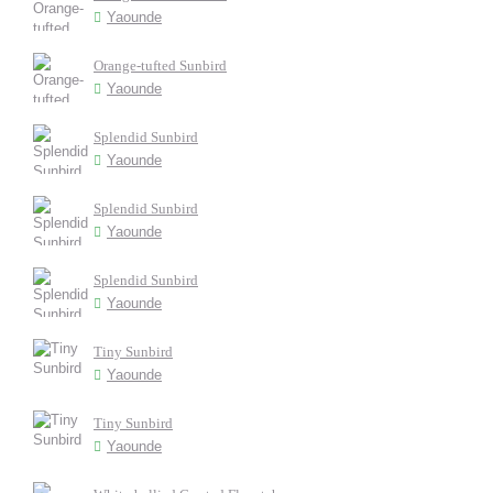
Yaounde
Orange-tufted Sunbird
Yaounde
Splendid Sunbird
Yaounde
Splendid Sunbird
Yaounde
Splendid Sunbird
Yaounde
Tiny Sunbird
Yaounde
Tiny Sunbird
Yaounde