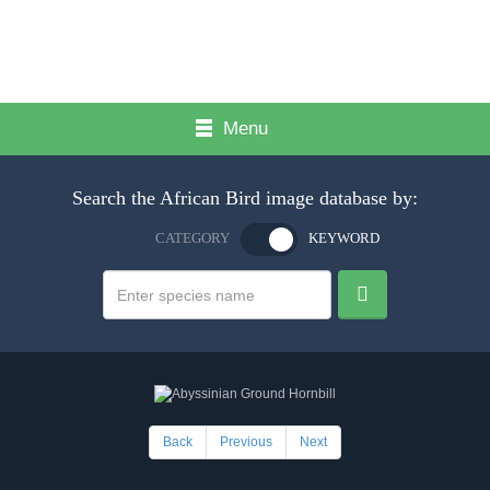
Menu
Search the African Bird image database by:
CATEGORY
KEYWORD
Back
Previous
Next