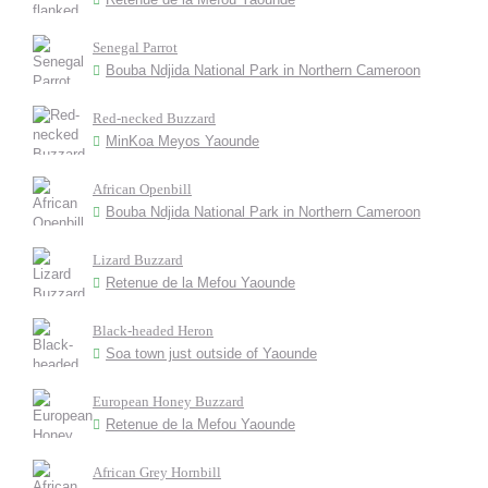
Senegal Parrot
Bouba Ndjida National Park in Northern Cameroon
Red-necked Buzzard
MinKoa Meyos Yaounde
African Openbill
Bouba Ndjida National Park in Northern Cameroon
Lizard Buzzard
Retenue de la Mefou Yaounde
Black-headed Heron
Soa town just outside of Yaounde
European Honey Buzzard
Retenue de la Mefou Yaounde
African Grey Hornbill