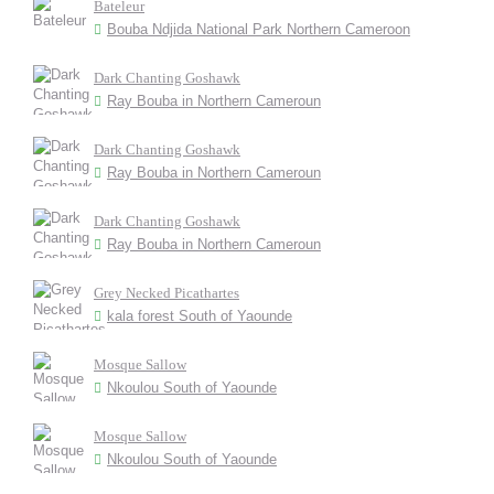
Bateleur
Bouba Ndjida National Park Northern Cameroon
Dark Chanting Goshawk
Ray Bouba in Northern Cameroun
Dark Chanting Goshawk
Ray Bouba in Northern Cameroun
Dark Chanting Goshawk
Ray Bouba in Northern Cameroun
Grey Necked Picathartes
kala forest South of Yaounde
Mosque Sallow
Nkoulou South of Yaounde
Mosque Sallow
Nkoulou South of Yaounde