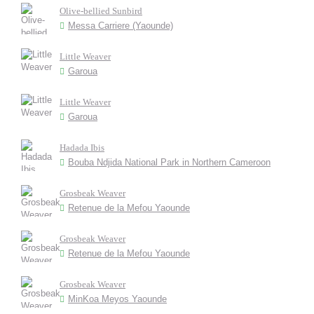
Olive-bellied Sunbird
Messa Carriere (Yaounde)
Little Weaver
Garoua
Little Weaver
Garoua
Hadada Ibis
Bouba Ndjida National Park in Northern Cameroon
Grosbeak Weaver
Retenue de la Mefou Yaounde
Grosbeak Weaver
Retenue de la Mefou Yaounde
Grosbeak Weaver
MinKoa Meyos Yaounde