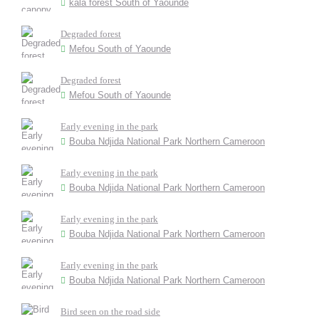
kala forest South of Yaounde
Degraded forest
Mefou South of Yaounde
Degraded forest
Mefou South of Yaounde
Early evening in the park
Bouba Ndjida National Park Northern Cameroon
Early evening in the park
Bouba Ndjida National Park Northern Cameroon
Early evening in the park
Bouba Ndjida National Park Northern Cameroon
Early evening in the park
Bouba Ndjida National Park Northern Cameroon
Bird seen on the road side