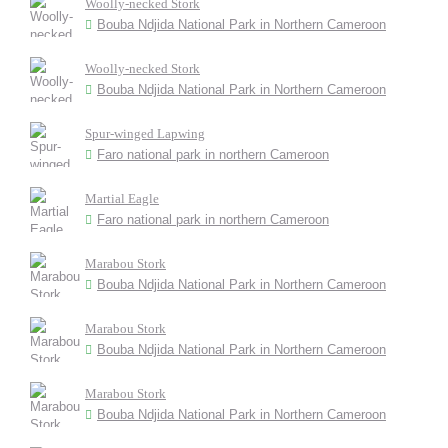
Woolly-necked Stork
Bouba Ndjida National Park in Northern Cameroon
Woolly-necked Stork
Bouba Ndjida National Park in Northern Cameroon
Spur-winged Lapwing
Faro national park in northern Cameroon
Martial Eagle
Faro national park in northern Cameroon
Marabou Stork
Bouba Ndjida National Park in Northern Cameroon
Marabou Stork
Bouba Ndjida National Park in Northern Cameroon
Marabou Stork
Bouba Ndjida National Park in Northern Cameroon