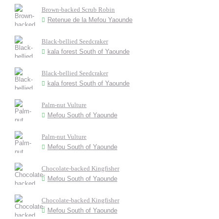
Brown-backed Scrub Robin
Retenue de la Mefou Yaounde
Black-bellied Seedcraker
kala forest South of Yaounde
Black-bellied Seedcraker
kala forest South of Yaounde
Palm-nut Vulture
Mefou South of Yaounde
Palm-nut Vulture
Mefou South of Yaounde
Chocolate-backed Kingfisher
Mefou South of Yaounde
Chocolate-backed Kingfisher
Mefou South of Yaounde