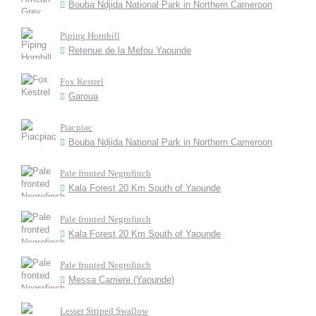
Bouba Ndjida National Park in Northern Cameroon
Piping Hornbill
Retenue de la Mefou Yaounde
Fox Kestrel
Garoua
Piacpiac
Bouba Ndjida National Park in Northern Cameroon
Pale fronted Negrofinch
Kala Forest 20 Km South of Yaounde
Pale fronted Negrofinch
Kala Forest 20 Km South of Yaounde
Pale fronted Negrofinch
Messa Carriere (Yaounde)
Lesser Striped Swallow