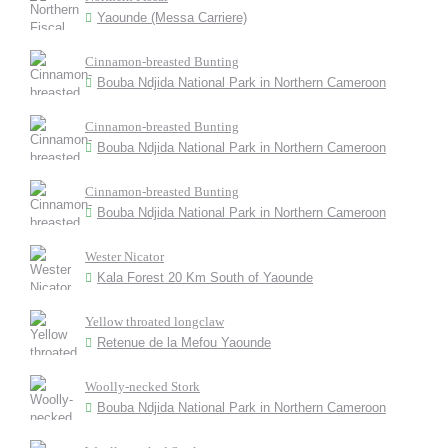
Yaounde (Messa Carriere)
Cinnamon-breasted Bunting
Bouba Ndjida National Park in Northern Cameroon
Cinnamon-breasted Bunting
Bouba Ndjida National Park in Northern Cameroon
Cinnamon-breasted Bunting
Bouba Ndjida National Park in Northern Cameroon
Wester Nicator
Kala Forest 20 Km South of Yaounde
Yellow throated longclaw
Retenue de la Mefou Yaounde
Woolly-necked Stork
Bouba Ndjida National Park in Northern Cameroon