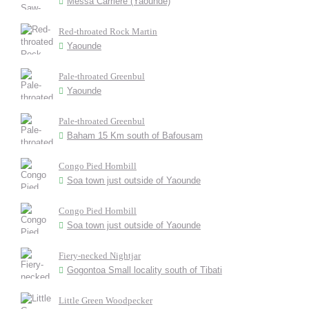
Messa Carriere (Yaounde)
Red-throated Rock Martin
Yaounde
Pale-throated Greenbul
Yaounde
Pale-throated Greenbul
Baham 15 Km south of Bafousam
Congo Pied Hornbill
Soa town just outside of Yaounde
Congo Pied Hornbill
Soa town just outside of Yaounde
Fiery-necked Nightjar
Gogontoa Small locality south of Tibati
Little Green Woodpecker