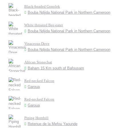
Black-headed Gonolek
Bouba Ndjida National Park in Northern Cameroon
White throated Bee-eater
Bouba Ndjida National Park in Northern Cameroon
Vinaceous Dove
Bouba Ndjida National Park in Northern Cameroon
African Stonechat
Baham 15 Km south of Bafousam
Red-necked Falcon
Garoua
Red-necked Falcon
Garoua
Piping Hornbill
Retenue de la Mefou Yaounde