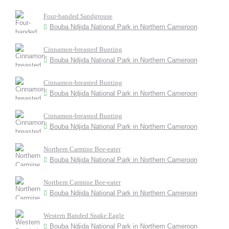
Four-banded Sandgrouse
Bouba Ndjida National Park in Northern Cameroon
Cinnamon-breasted Bunting
Bouba Ndjida National Park in Northern Cameroon
Cinnamon-breasted Bunting
Bouba Ndjida National Park in Northern Cameroon
Cinnamon-breasted Bunting
Bouba Ndjida National Park in Northern Cameroon
Northern Carmine Bee-eater
Bouba Ndjida National Park in Northern Cameroon
Northern Carmine Bee-eater
Bouba Ndjida National Park in Northern Cameroon
Western Banded Snake Eagle
Bouba Ndjida National Park in Northern Cameroon