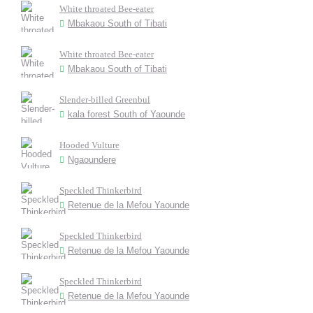
White throated Bee-eater
Mbakaou South of Tibati
White throated Bee-eater
Mbakaou South of Tibati
Slender-billed Greenbul
kala forest South of Yaounde
Hooded Vulture
Ngaoundere
Speckled Thinkerbird
Retenue de la Mefou Yaounde
Speckled Thinkerbird
Retenue de la Mefou Yaounde
Speckled Thinkerbird
Retenue de la Mefou Yaounde