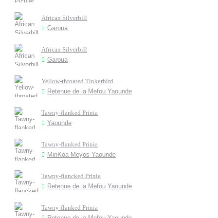
African Silverbill
Garoua
African Silverbill
Garoua
Yellow-throated Tinkerbird
Retenue de la Mefou Yaounde
Tawny-flanked Prinia
Yaounde
Tawny-flanked Prinia
MinKoa Meyos Yaounde
Tawny-flancked Prinia
Retenue de la Mefou Yaounde
Tawny-flanked Prinia
Retenue de la Mefou Yaounde