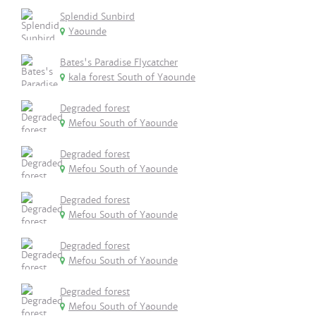
Splendid Sunbird
Yaounde
Bates's Paradise Flycatcher
kala forest South of Yaounde
Degraded forest
Mefou South of Yaounde
Degraded forest
Mefou South of Yaounde
Degraded forest
Mefou South of Yaounde
Degraded forest
Mefou South of Yaounde
Degraded forest
Mefou South of Yaounde