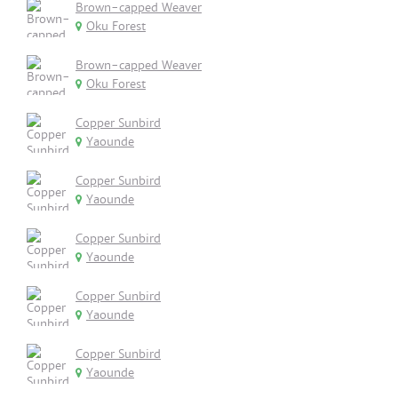
Brown-capped Weaver
Oku Forest
Brown-capped Weaver
Oku Forest
Copper Sunbird
Yaounde
Copper Sunbird
Yaounde
Copper Sunbird
Yaounde
Copper Sunbird
Yaounde
Copper Sunbird
Yaounde