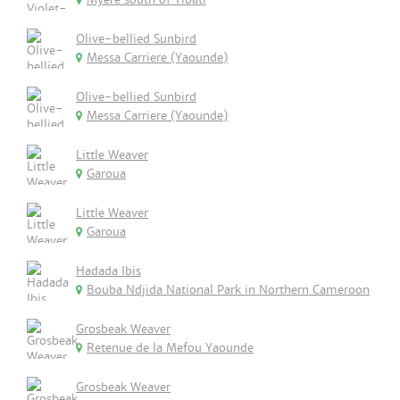
Olive-bellied Sunbird
Messa Carriere (Yaounde)
Olive-bellied Sunbird
Messa Carriere (Yaounde)
Little Weaver
Garoua
Little Weaver
Garoua
Hadada Ibis
Bouba Ndjida National Park in Northern Cameroon
Grosbeak Weaver
Retenue de la Mefou Yaounde
Grosbeak Weaver