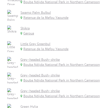
Bouba Ndjida National Park in Northern Cameroon
Swamp Palm Bulbul
Retenue de la Mefou Yaounde
Shikra
Garoua
Little Grey Greenbul
Retenue de la Mefou Yaounde
Grey-headed Bush-shrike
Bouba Ndjida National Park in Northern Cameroon
Grey-headed Bush-shrike
Bouba Ndjida National Park in Northern Cameroon
Grey-headed Bush-shrike
Bouba Ndjida National Park in Northern Cameroon
Green Hylia