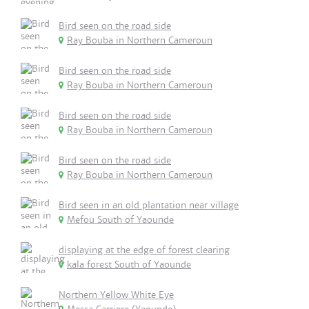
Bird seen on the road side
Ray Bouba in Northern Cameroun
Bird seen on the road side
Ray Bouba in Northern Cameroun
Bird seen on the road side
Ray Bouba in Northern Cameroun
Bird seen on the road side
Ray Bouba in Northern Cameroun
Bird seen in an old plantation near village
Mefou South of Yaounde
displaying at the edge of forest clearing
kala forest South of Yaounde
Northern Yellow White Eye