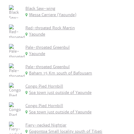
Black Saw-wing
Messa Carriere (Yaounde)
Red-throated Rock Martin
Yaounde
Pale-throated Greenbul
Yaounde
Pale-throated Greenbul
Baham 15 Km south of Bafousam
Congo Pied Hornbill
Soa town just outside of Yaounde
Congo Pied Hornbill
Soa town just outside of Yaounde
Fiery-necked Nightjar
Gogontoa Small locality south of Tibati