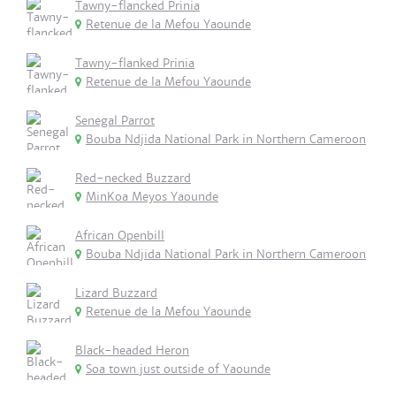
Tawny-flancked Prinia
Retenue de la Mefou Yaounde
Tawny-flanked Prinia
Retenue de la Mefou Yaounde
Senegal Parrot
Bouba Ndjida National Park in Northern Cameroon
Red-necked Buzzard
MinKoa Meyos Yaounde
African Openbill
Bouba Ndjida National Park in Northern Cameroon
Lizard Buzzard
Retenue de la Mefou Yaounde
Black-headed Heron
Soa town just outside of Yaounde