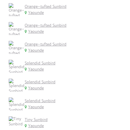
Orange-tufted Sunbird
Yaounde
Orange-tufted Sunbird
Yaounde
Orange-tufted Sunbird
Yaounde
Splendid Sunbird
Yaounde
Splendid Sunbird
Yaounde
Splendid Sunbird
Yaounde
Tiny Sunbird
Yaounde