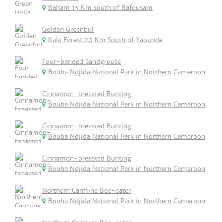
Baham 15 Km south of Bafousam
Golden Greenbul
Kala Forest 20 Km South of Yaounde
Four-banded Sandgrouse
Bouba Ndjida National Park in Northern Cameroon
Cinnamon-breasted Bunting
Bouba Ndjida National Park in Northern Cameroon
Cinnamon-breasted Bunting
Bouba Ndjida National Park in Northern Cameroon
Cinnamon-breasted Bunting
Bouba Ndjida National Park in Northern Cameroon
Northern Carmine Bee-eater
Bouba Ndjida National Park in Northern Cameroon