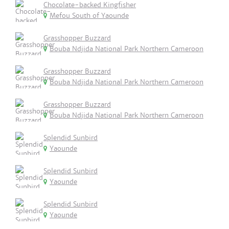
Chocolate-backed Kingfisher
Mefou South of Yaounde
Grasshopper Buzzard
Bouba Ndjida National Park Northern Cameroon
Grasshopper Buzzard
Bouba Ndjida National Park Northern Cameroon
Grasshopper Buzzard
Bouba Ndjida National Park Northern Cameroon
Splendid Sunbird
Yaounde
Splendid Sunbird
Yaounde
Splendid Sunbird
Yaounde