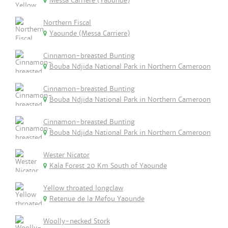
Messa Carriere (Yaounde)
Northern Fiscal
Yaounde (Messa Carriere)
Cinnamon-breasted Bunting
Bouba Ndjida National Park in Northern Cameroon
Cinnamon-breasted Bunting
Bouba Ndjida National Park in Northern Cameroon
Cinnamon-breasted Bunting
Bouba Ndjida National Park in Northern Cameroon
Wester Nicator
Kala Forest 20 Km South of Yaounde
Yellow throated longclaw
Retenue de la Mefou Yaounde
Woolly-necked Stork