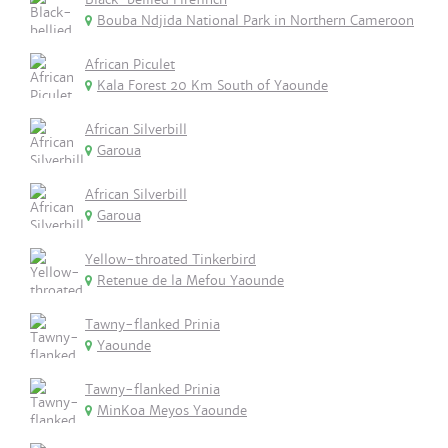
Bouba Ndjida National Park in Northern Cameroon
African Piculet
Kala Forest 20 Km South of Yaounde
African Silverbill
Garoua
African Silverbill
Garoua
Yellow-throated Tinkerbird
Retenue de la Mefou Yaounde
Tawny-flanked Prinia
Yaounde
Tawny-flanked Prinia
MinKoa Meyos Yaounde