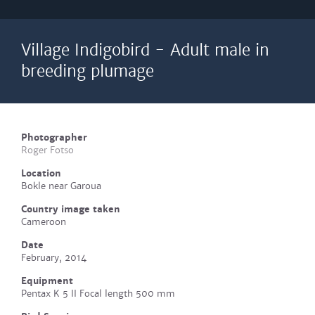
Village Indigobird - Adult male in
breeding plumage
Photographer
Roger Fotso
Location
Bokle near Garoua
Country image taken
Cameroon
Date
February, 2014
Equipment
Pentax K 5 II Focal length 500 mm