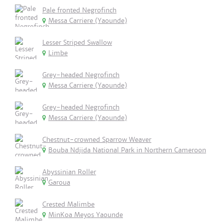
Pale fronted Negrofinch
Messa Carriere (Yaounde)
Lesser Striped Swallow
Limbe
Grey-headed Negrofinch
Messa Carriere (Yaounde)
Grey-headed Negrofinch
Messa Carriere (Yaounde)
Chestnut-crowned Sparrow Weaver
Bouba Ndjida National Park in Northern Cameroon
Abyssinian Roller
Garoua
Crested Malimbe
MinKoa Meyos Yaounde