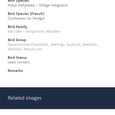
Bird Species
Vidua chalybeata - Village Indigobird
Bird Species (French)
Combassou du Sénégal
Bird Family
Viduidae - Indigobirds, Whydahs
Bird Group
Passeriformes Flycatchers, Starlings, Sunbirds, Swallows,
Warblers, Weavers etc
Bird Status
Least Concern
Remarks
Related images