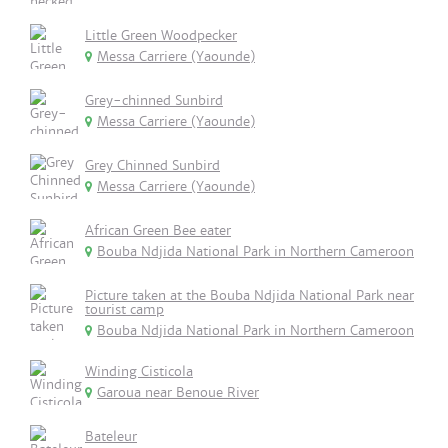
Little Green Woodpecker
Messa Carriere (Yaounde)
Grey-chinned Sunbird
Messa Carriere (Yaounde)
Grey Chinned Sunbird
Messa Carriere (Yaounde)
African Green Bee eater
Bouba Ndjida National Park in Northern Cameroon
Picture taken at the Bouba Ndjida National Park near
tourist camp
Bouba Ndjida National Park in Northern Cameroon
Winding Cisticola
Garoua near Benoue River
Bateleur