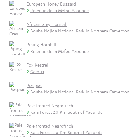
European Honey Buzzard
Retenue de la Mefou Yaounde
African Grey Hornbill
Bouba Ndjida National Park in Northern Cameroon
Piping Hornbill
Retenue de la Mefou Yaounde
Fox Kestrel
Garoua
Piacpiac
Bouba Ndjida National Park in Northern Cameroon
Pale fronted Negrofinch
Kala Forest 20 Km South of Yaounde
Pale fronted Negrofinch
Kala Forest 20 Km South of Yaounde