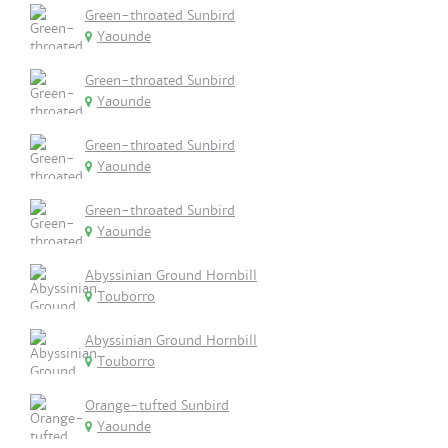
Green-throated Sunbird
Yaounde
Green-throated Sunbird
Yaounde
Green-throated Sunbird
Yaounde
Green-throated Sunbird
Yaounde
Abyssinian Ground Hornbill
Touborro
Abyssinian Ground Hornbill
Touborro
Orange-tufted Sunbird
Yaounde