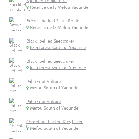
Speckled Thinkerbird
Retenue de la Mefou Yaounde
Brown-backed Scrub Robin
Retenue de la Mefou Yaounde
Black-bellied Seedcraker
kala forest South of Yaounde
Black-bellied Seedcraker
kala forest South of Yaounde
Palm-nut Vulture
Mefou South of Yaounde
Palm-nut Vulture
Mefou South of Yaounde
Chocolate-backed Kingfisher
Mefou South of Yaounde