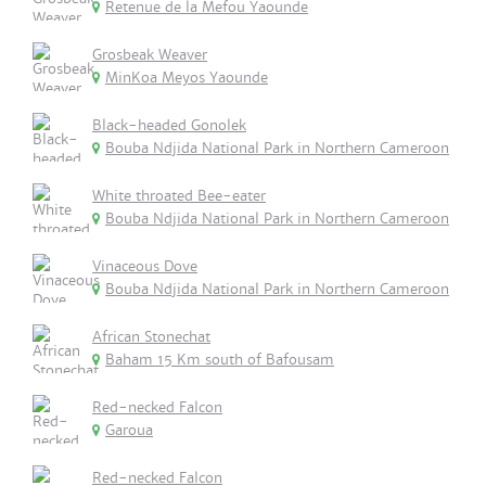
Retenue de la Mefou Yaounde
Grosbeak Weaver
MinKoa Meyos Yaounde
Black-headed Gonolek
Bouba Ndjida National Park in Northern Cameroon
White throated Bee-eater
Bouba Ndjida National Park in Northern Cameroon
Vinaceous Dove
Bouba Ndjida National Park in Northern Cameroon
African Stonechat
Baham 15 Km south of Bafousam
Red-necked Falcon
Garoua
Red-necked Falcon