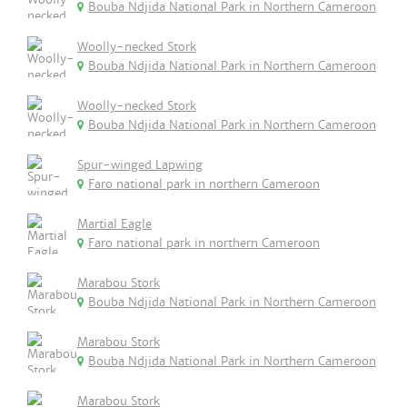
Bouba Ndjida National Park in Northern Cameroon
Woolly-necked Stork
Bouba Ndjida National Park in Northern Cameroon
Woolly-necked Stork
Bouba Ndjida National Park in Northern Cameroon
Spur-winged Lapwing
Faro national park in northern Cameroon
Martial Eagle
Faro national park in northern Cameroon
Marabou Stork
Bouba Ndjida National Park in Northern Cameroon
Marabou Stork
Bouba Ndjida National Park in Northern Cameroon
Marabou Stork