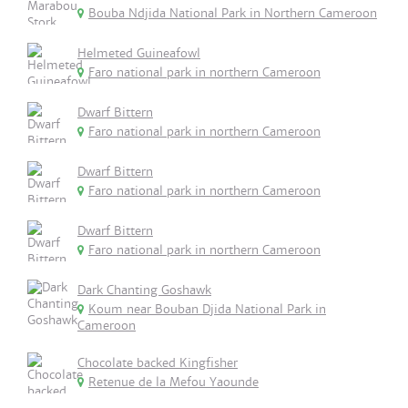
Bouba Ndjida National Park in Northern Cameroon
Helmeted Guineafowl
Faro national park in northern Cameroon
Dwarf Bittern
Faro national park in northern Cameroon
Dwarf Bittern
Faro national park in northern Cameroon
Dwarf Bittern
Faro national park in northern Cameroon
Dark Chanting Goshawk
Koum near Bouban Djida National Park in
Cameroon
Chocolate backed Kingfisher
Retenue de la Mefou Yaounde