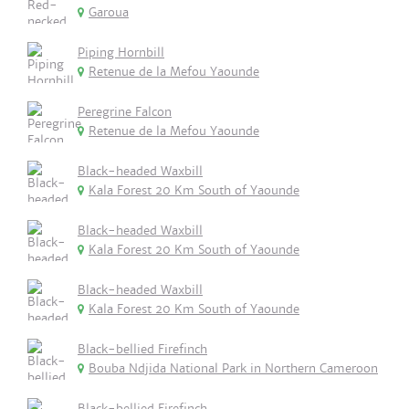
Garoua
Piping Hornbill
Retenue de la Mefou Yaounde
Peregrine Falcon
Retenue de la Mefou Yaounde
Black-headed Waxbill
Kala Forest 20 Km South of Yaounde
Black-headed Waxbill
Kala Forest 20 Km South of Yaounde
Black-headed Waxbill
Kala Forest 20 Km South of Yaounde
Black-bellied Firefinch
Bouba Ndjida National Park in Northern Cameroon
Black-bellied Firefinch