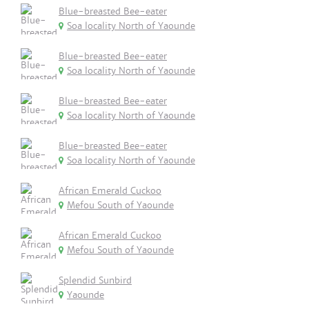
Blue-breasted Bee-eater
Soa locality North of Yaounde
Blue-breasted Bee-eater
Soa locality North of Yaounde
Blue-breasted Bee-eater
Soa locality North of Yaounde
Blue-breasted Bee-eater
Soa locality North of Yaounde
African Emerald Cuckoo
Mefou South of Yaounde
African Emerald Cuckoo
Mefou South of Yaounde
Splendid Sunbird
Yaounde