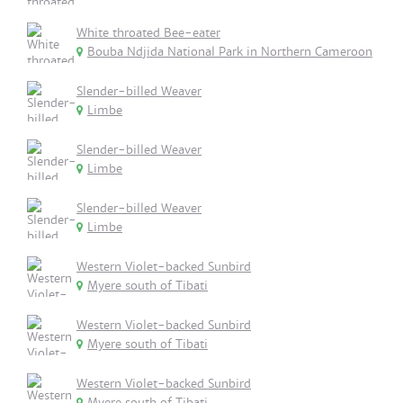
White throated Bee-eater
Bouba Ndjida National Park in Northern Cameroon
Slender-billed Weaver
Limbe
Slender-billed Weaver
Limbe
Slender-billed Weaver
Limbe
Western Violet-backed Sunbird
Myere south of Tibati
Western Violet-backed Sunbird
Myere south of Tibati
Western Violet-backed Sunbird
Myere south of Tibati