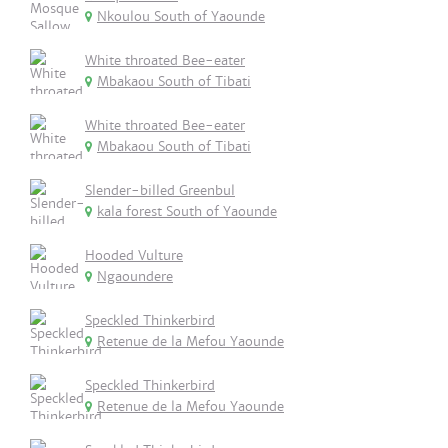
Nkoulou South of Yaounde
White throated Bee-eater
Mbakaou South of Tibati
White throated Bee-eater
Mbakaou South of Tibati
Slender-billed Greenbul
kala forest South of Yaounde
Hooded Vulture
Ngaoundere
Speckled Thinkerbird
Retenue de la Mefou Yaounde
Speckled Thinkerbird
Retenue de la Mefou Yaounde