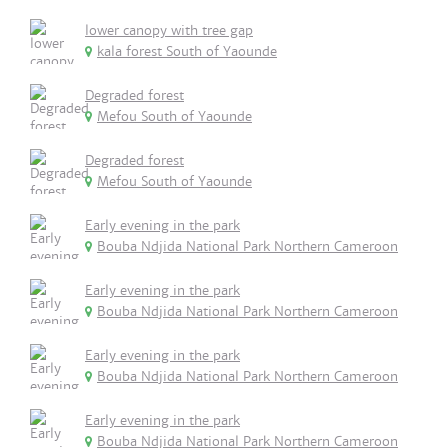
lower canopy with tree gap
kala forest South of Yaounde
Degraded forest
Mefou South of Yaounde
Degraded forest
Mefou South of Yaounde
Early evening in the park
Bouba Ndjida National Park Northern Cameroon
Early evening in the park
Bouba Ndjida National Park Northern Cameroon
Early evening in the park
Bouba Ndjida National Park Northern Cameroon
Early evening in the park
Bouba Ndjida National Park Northern Cameroon