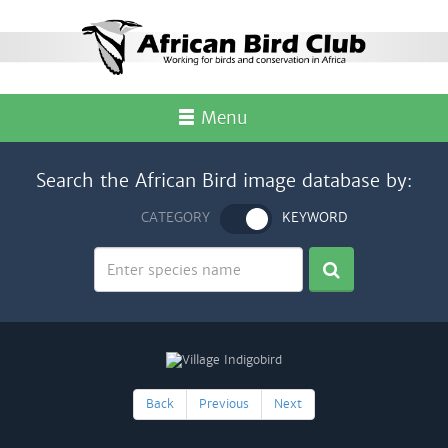
Menu
Search the African Bird image database by:
CATEGORY
KEYWORD
Back
Previous
Next