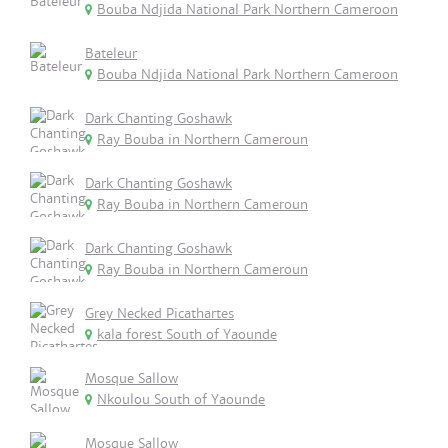
Bouba Ndjida National Park Northern Cameroon
Bateleur
Bouba Ndjida National Park Northern Cameroon
Dark Chanting Goshawk
Ray Bouba in Northern Cameroun
Dark Chanting Goshawk
Ray Bouba in Northern Cameroun
Dark Chanting Goshawk
Ray Bouba in Northern Cameroun
Grey Necked Picathartes
kala forest South of Yaounde
Mosque Sallow
Nkoulou South of Yaounde
Mosque Sallow