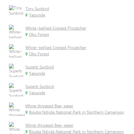
Tiny Sunbird
Yaounde
White-bellied Crested Flycatcher
Oku Forest
White-bellied Crested Flycatcher
Oku Forest
Superb Sunbird
Yaounde
Superb Sunbird
Yaounde
White throated Bee-eater
Bouba Ndjida National Park in Northern Cameroon
White throated Bee-eater
Bouba Ndjida National Park in Northern Cameroon