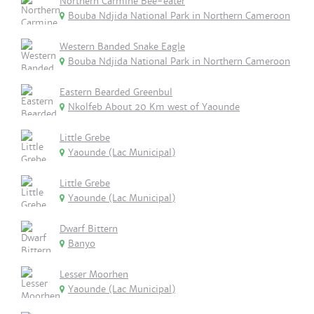
Northern Carmine Bee-eater
Bouba Ndjida National Park in Northern Cameroon
Western Banded Snake Eagle
Bouba Ndjida National Park in Northern Cameroon
Eastern Bearded Greenbul
Nkolfeb About 20 Km west of Yaounde
Little Grebe
Yaounde (Lac Municipal)
Little Grebe
Yaounde (Lac Municipal)
Dwarf Bittern
Banyo
Lesser Moorhen
Yaounde (Lac Municipal)