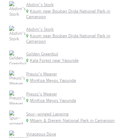
Abdim's Stork
Koum near Bouban Djida National Park in
Cameroon
Abdim's Stork
Koum near Bouban Djida National Park in
Cameroon
Golden Greenbul
Kala Forest near Yaounde
Preuss's Weaver
MinKoa Meyos Yaounde
Preuss's Weaver
MinKoa Meyos Yaounde
Spur-winged Lapwing
Mbam & Djerem National Park in Cameroon
Vinaceous Dove