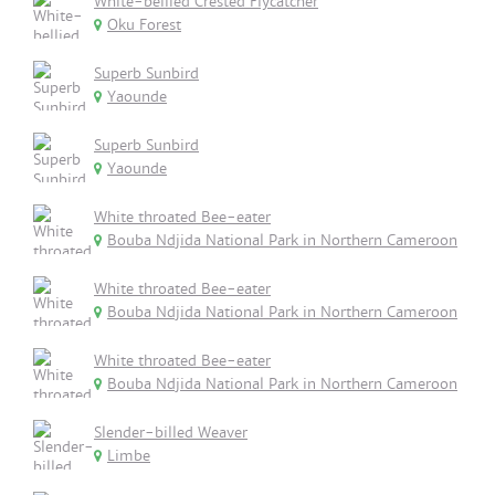
White-bellied Crested Flycatcher
Oku Forest
Superb Sunbird
Yaounde
Superb Sunbird
Yaounde
White throated Bee-eater
Bouba Ndjida National Park in Northern Cameroon
White throated Bee-eater
Bouba Ndjida National Park in Northern Cameroon
White throated Bee-eater
Bouba Ndjida National Park in Northern Cameroon
Slender-billed Weaver
Limbe