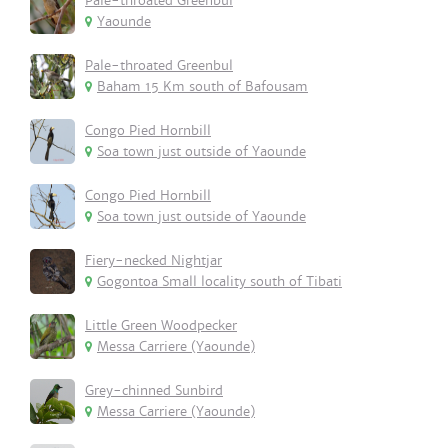
Pale-throated Greenbul
Yaounde
Pale-throated Greenbul
Baham 15 Km south of Bafousam
Congo Pied Hornbill
Soa town just outside of Yaounde
Congo Pied Hornbill
Soa town just outside of Yaounde
Fiery-necked Nightjar
Gogontoa Small locality south of Tibati
Little Green Woodpecker
Messa Carriere (Yaounde)
Grey-chinned Sunbird
Messa Carriere (Yaounde)