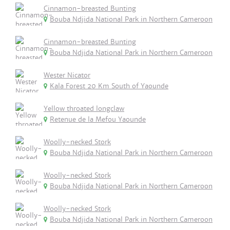
Cinnamon-breasted Bunting
Bouba Ndjida National Park in Northern Cameroon
Cinnamon-breasted Bunting
Bouba Ndjida National Park in Northern Cameroon
Wester Nicator
Kala Forest 20 Km South of Yaounde
Yellow throated longclaw
Retenue de la Mefou Yaounde
Woolly-necked Stork
Bouba Ndjida National Park in Northern Cameroon
Woolly-necked Stork
Bouba Ndjida National Park in Northern Cameroon
Woolly-necked Stork
Bouba Ndjida National Park in Northern Cameroon