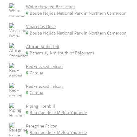
White throated Bee-eater
Bouba Ndjida National Park in Northern Cameroon
Vinaceous Dove
Bouba Ndjida National Park in Northern Cameroon
African Stonechat
Baham 15 Km south of Bafousam
Red-necked Falcon
Garoua
Red-necked Falcon
Garoua
Piping Hornbill
Retenue de la Mefou Yaounde
Peregrine Falcon
Retenue de la Mefou Yaounde