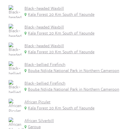
Black-headed Waxbill
Kala Forest 20 Km South of Yaounde
Black-headed Waxbill
Kala Forest 20 Km South of Yaounde
Black-headed Waxbill
Kala Forest 20 Km South of Yaounde
Black-bellied Firefinch
Bouba Ndjida National Park in Northern Cameroon
Black-bellied Firefinch
Bouba Ndjida National Park in Northern Cameroon
African Piculet
Kala Forest 20 Km South of Yaounde
African Silverbill
Garoua