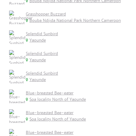
Bouba Ndjida National Park Northern Cameroon
Grasshopper Buzzard
Bouba Ndjida National Park Northern Cameroon
Splendid Sunbird
Yaounde
Splendid Sunbird
Yaounde
Splendid Sunbird
Yaounde
Blue-breasted Bee-eater
Soa locality North of Yaounde
Blue-breasted Bee-eater
Soa locality North of Yaounde
Blue-breasted Bee-eater