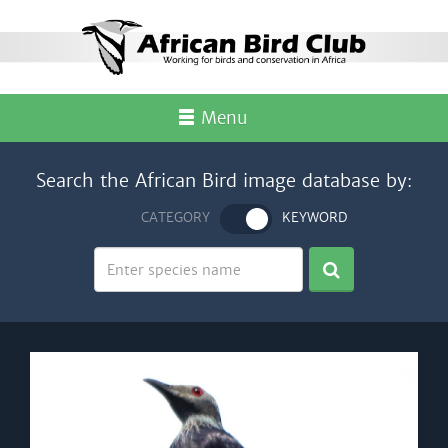
Menu
Search the African Bird image database by:
CATEGORY
KEYWORD