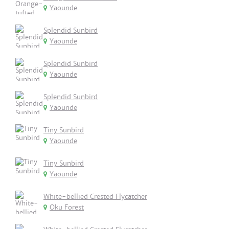
Yaounde
Splendid Sunbird
Yaounde
Splendid Sunbird
Yaounde
Splendid Sunbird
Yaounde
Tiny Sunbird
Yaounde
Tiny Sunbird
Yaounde
White-bellied Crested Flycatcher
Oku Forest