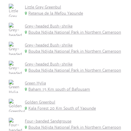
Little Grey Greenbul
Retenue de la Mefou Yaounde
Grey-headed Bush-shrike
Bouba Ndjida National Park in Northern Cameroon
Grey-headed Bush-shrike
Bouba Ndjida National Park in Northern Cameroon
Grey-headed Bush-shrike
Bouba Ndjida National Park in Northern Cameroon
Green Hylia
Baham 15 Km south of Bafousam
Golden Greenbul
Kala Forest 20 Km South of Yaounde
Four-banded Sandgrouse
Bouba Ndjida National Park in Northern Cameroon