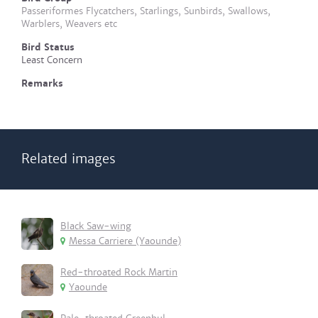
Passeriformes Flycatchers, Starlings, Sunbirds, Swallows,
Warblers, Weavers etc
Bird Status
Least Concern
Remarks
Related images
Black Saw-wing
Messa Carriere (Yaounde)
Red-throated Rock Martin
Yaounde