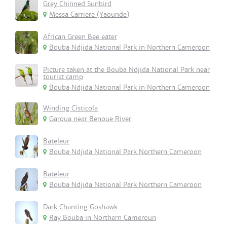
Grey Chinned Sunbird
Messa Carriere (Yaounde)
African Green Bee eater
Bouba Ndjida National Park in Northern Cameroon
Picture taken at the Bouba Ndjida National Park near
tourist camp
Bouba Ndjida National Park in Northern Cameroon
Winding Cisticola
Garoua near Benoue River
Bateleur
Bouba Ndjida National Park Northern Cameroon
Bateleur
Bouba Ndjida National Park Northern Cameroon
Dark Chanting Goshawk
Ray Bouba in Northern Cameroun