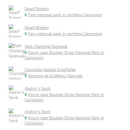
Dwarf Bittern
Faro national park in northern Cameroon
Dwarf Bittern
Faro national park in northern Cameroon
Dark Chanting Goshawk
Koum near Bouban Djida National Park in
Cameroon
Chocolate backed Kingfisher
Retenue de la Mefou Yaounde
Abdim's Stork
Koum near Bouban Djida National Park in
Cameroon
Abdim's Stork
Koum near Bouban Djida National Park in
Cameroon