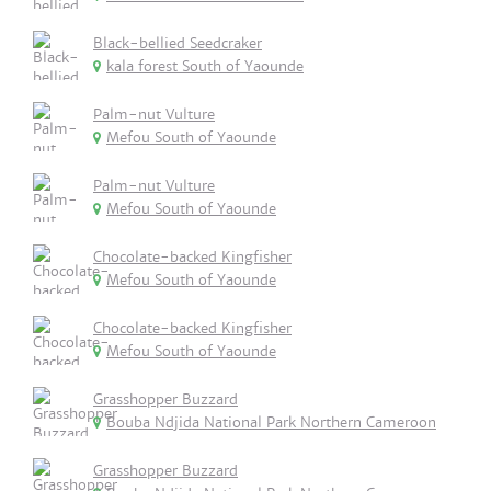
Black-bellied Seedcraker
kala forest South of Yaounde
Palm-nut Vulture
Mefou South of Yaounde
Palm-nut Vulture
Mefou South of Yaounde
Chocolate-backed Kingfisher
Mefou South of Yaounde
Chocolate-backed Kingfisher
Mefou South of Yaounde
Grasshopper Buzzard
Bouba Ndjida National Park Northern Cameroon
Grasshopper Buzzard