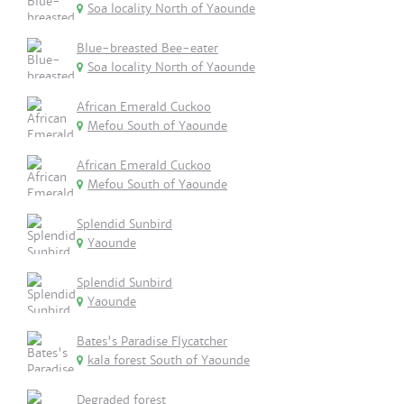
Soa locality North of Yaounde
Blue-breasted Bee-eater
Soa locality North of Yaounde
African Emerald Cuckoo
Mefou South of Yaounde
African Emerald Cuckoo
Mefou South of Yaounde
Splendid Sunbird
Yaounde
Splendid Sunbird
Yaounde
Bates's Paradise Flycatcher
kala forest South of Yaounde
Degraded forest