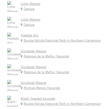
Little Weaver
Garoua
Little Weaver
Garoua
Hadada Ibis
Bouba Ndjida National Park in Northern Cameroon
Grosbeak Weaver
Retenue de la Mefou Yaounde
Grosbeak Weaver
Retenue de la Mefou Yaounde
Grosbeak Weaver
MinKoa Meyos Yaounde
Black-headed Gonolek
Bouba Ndjida National Park in Northern Cameroon