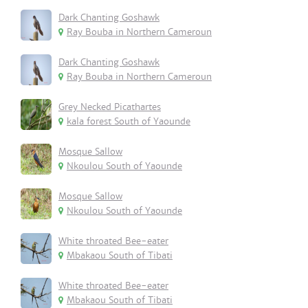
Dark Chanting Goshawk
Ray Bouba in Northern Cameroun
Dark Chanting Goshawk
Ray Bouba in Northern Cameroun
Grey Necked Picathartes
kala forest South of Yaounde
Mosque Sallow
Nkoulou South of Yaounde
Mosque Sallow
Nkoulou South of Yaounde
White throated Bee-eater
Mbakaou South of Tibati
White throated Bee-eater
Mbakaou South of Tibati