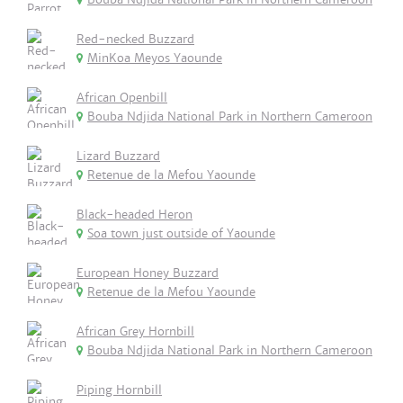
Red-necked Buzzard
MinKoa Meyos Yaounde
African Openbill
Bouba Ndjida National Park in Northern Cameroon
Lizard Buzzard
Retenue de la Mefou Yaounde
Black-headed Heron
Soa town just outside of Yaounde
European Honey Buzzard
Retenue de la Mefou Yaounde
African Grey Hornbill
Bouba Ndjida National Park in Northern Cameroon
Piping Hornbill