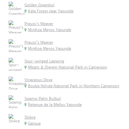
Golden Greenbul
Kala Forest near Yaounde
Preuss's Weaver
MinKoa Meyos Yaounde
Preuss's Weaver
MinKoa Meyos Yaounde
Spur-winged Lapwing
Mbam & Djerem National Park in Cameroon
Vinaceous Dove
Bouba Ndjida National Park in Northern Cameroon
Swamp Palm Bulbul
Retenue de la Mefou Yaounde
Shikra
Garoua