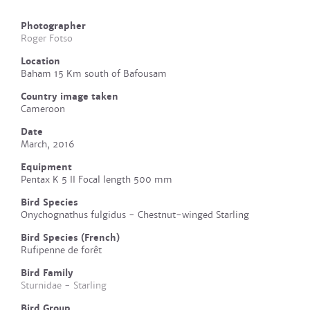
Photographer
Roger Fotso
Location
Baham 15 Km south of Bafousam
Country image taken
Cameroon
Date
March, 2016
Equipment
Pentax K 5 II Focal length 500 mm
Bird Species
Onychognathus fulgidus - Chestnut-winged Starling
Bird Species (French)
Rufipenne de forêt
Bird Family
Sturnidae - Starling
Bird Group