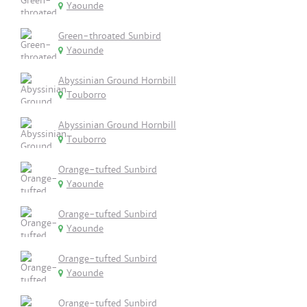
Yaounde
Green-throated Sunbird
Yaounde
Abyssinian Ground Hornbill
Touborro
Abyssinian Ground Hornbill
Touborro
Orange-tufted Sunbird
Yaounde
Orange-tufted Sunbird
Yaounde
Orange-tufted Sunbird
Yaounde
Orange-tufted Sunbird