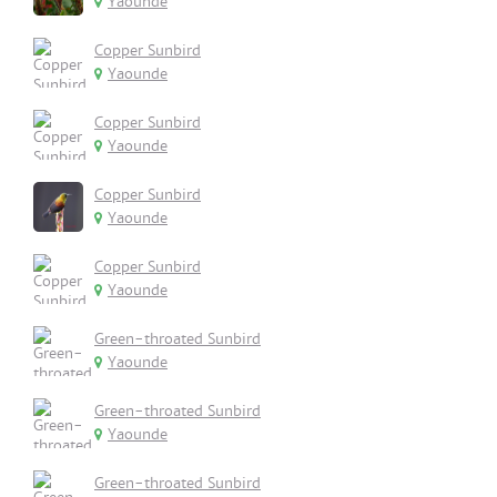
Yaounde
Copper Sunbird
Yaounde
Copper Sunbird
Yaounde
Copper Sunbird
Yaounde
Copper Sunbird
Yaounde
Green-throated Sunbird
Yaounde
Green-throated Sunbird
Yaounde
Green-throated Sunbird