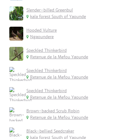
Slender-billed Greenbul
kala forest South of Yaounde
Hooded Vulture
Ngaoundere
Speckled Thinkerbird
Retenue de la Mefou Yaounde
Speckled Thinkerbird
Retenue de la Mefou Yaounde
Speckled Thinkerbird
Retenue de la Mefou Yaounde
Brown-backed Scrub Robin
Retenue de la Mefou Yaounde
Black-bellied Seedcraker
kala forest South of Yaounde