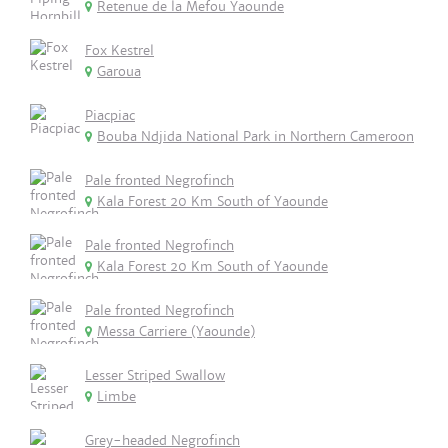
Retenue de la Mefou Yaounde
Fox Kestrel
Garoua
Piacpiac
Bouba Ndjida National Park in Northern Cameroon
Pale fronted Negrofinch
Kala Forest 20 Km South of Yaounde
Pale fronted Negrofinch
Kala Forest 20 Km South of Yaounde
Pale fronted Negrofinch
Messa Carriere (Yaounde)
Lesser Striped Swallow
Limbe
Grey-headed Negrofinch