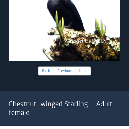
Back
Previous
Next
Chestnut-winged Starling - Adult
female