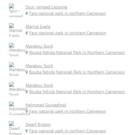
Spur-winged Lapwing
Faro national park in northern Cameroon
Martial Eagle
Faro national park in northern Cameroon
Marabou Stork
Bouba Ndjida National Park in Northern Cameroon
Marabou Stork
Bouba Ndjida National Park in Northern Cameroon
Marabou Stork
Bouba Ndjida National Park in Northern Cameroon
Helmeted Guineafowl
Faro national park in northern Cameroon
Dwarf Bittern
Faro national park in northern Cameroon