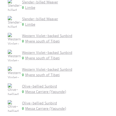
Slender-billed Weaver
Limbe
Slender-billed Weaver
Limbe
Western Violet-backed Sunbird
Myere south of Tibati
Western Violet-backed Sunbird
Myere south of Tibati
Western Violet-backed Sunbird
Myere south of Tibati
Olive-bellied Sunbird
Messa Carriere (Yaounde)
Olive-bellied Sunbird
Messa Carriere (Yaounde)