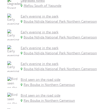
Degraded forest
Mefou South of Yaounde
Early evening in the park
Bouba Ndjida National Park Northern Cameroon
Early evening in the park
Bouba Ndjida National Park Northern Cameroon
Early evening in the park
Bouba Ndjida National Park Northern Cameroon
Early evening in the park
Bouba Ndjida National Park Northern Cameroon
Bird seen on the road side
Ray Bouba in Northern Cameroun
Bird seen on the road side
Ray Bouba in Northern Cameroun