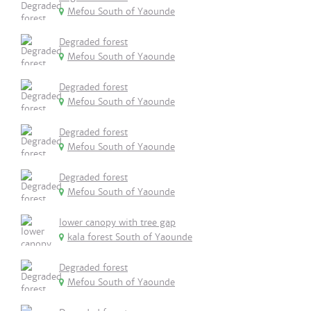
Mefou South of Yaounde
Degraded forest
Mefou South of Yaounde
Degraded forest
Mefou South of Yaounde
Degraded forest
Mefou South of Yaounde
Degraded forest
Mefou South of Yaounde
lower canopy with tree gap
kala forest South of Yaounde
Degraded forest
Mefou South of Yaounde