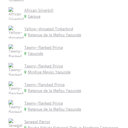
African Silverbill
Garoua
Yellow-throated Tinkerbird
Retenue de la Mefou Yaounde
Tawny-flanked Prinia
Yaounde
Tawny-flanked Prinia
MinKoa Meyos Yaounde
Tawny-flancked Prinia
Retenue de la Mefou Yaounde
Tawny-flanked Prinia
Retenue de la Mefou Yaounde
Senegal Parrot
Bouba Ndjida National Park in Northern Cameroon