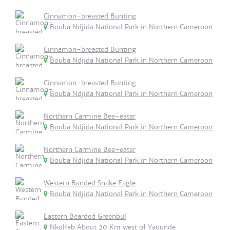
Cinnamon-breasted Bunting
Bouba Ndjida National Park in Northern Cameroon
Cinnamon-breasted Bunting
Bouba Ndjida National Park in Northern Cameroon
Cinnamon-breasted Bunting
Bouba Ndjida National Park in Northern Cameroon
Northern Carmine Bee-eater
Bouba Ndjida National Park in Northern Cameroon
Northern Carmine Bee-eater
Bouba Ndjida National Park in Northern Cameroon
Western Banded Snake Eagle
Bouba Ndjida National Park in Northern Cameroon
Eastern Bearded Greenbul
Nkolfeb About 20 Km west of Yaounde