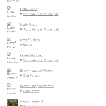
Little Grebe
Yaounde (Lac Municipal)
Little Grebe
Yaounde (Lac Municipal)
Dwarf Bittern
Banyo
Lesser Moorhen
Yaounde (Lac Municipal)
Brown-capped Weaver
Oku Forest
Brown-capped Weaver
Oku Forest
Copper Sunbird