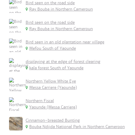
Bird seen on the road side
Ray Bouba in Northern Cameroun
Bird seen on the road side
Ray Bouba in Northern Cameroun
Bird seen in an old plantation near village
Mefou South of Yaounde
displaying at the edge of forest clearing
kala forest South of Yaounde
Northern Yellow White Eye
Messa Carriere (Yaounde)
Northern Fiscal
Yaounde (Messa Carriere)
Cinnamon-breasted Bunting
Bouba Ndjida National Park in Northern Cameroon