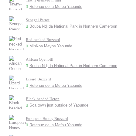
Tawny-flanked Prinia
Retenue de la Mefou Yaounde
Senegal Parrot
Bouba Ndjida National Park in Northern Cameroon
Red-necked Buzzard
MinKoa Meyos Yaounde
African Openbill
Bouba Ndjida National Park in Northern Cameroon
Lizard Buzzard
Retenue de la Mefou Yaounde
Black-headed Heron
Soa town just outside of Yaounde
European Honey Buzzard
Retenue de la Mefou Yaounde