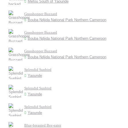
Mefou South of Yaounde
Grasshopper Buzzard
Bouba Ndjida National Park Northern Cameroon
Grasshopper Buzzard
Bouba Ndjida National Park Northern Cameroon
Grasshopper Buzzard
Bouba Ndjida National Park Northern Cameroon
Splendid Sunbird
Yaounde
Splendid Sunbird
Yaounde
Splendid Sunbird
Yaounde
Blue-breasted Bee-eater