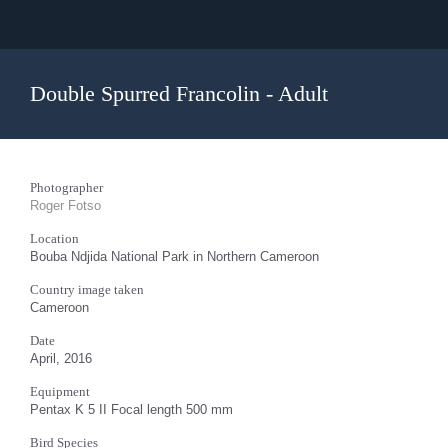
Double Spurred Francolin - Adult
Photographer
Roger Fotso
Location
Bouba Ndjida National Park in Northern Cameroon
Country image taken
Cameroon
Date
April, 2016
Equipment
Pentax K 5 II Focal length 500 mm
Bird Species