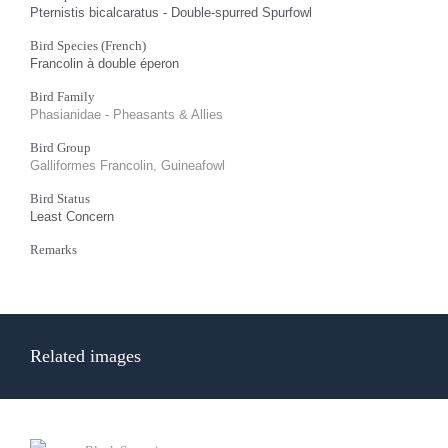
Pternistis bicalcaratus - Double-spurred Spurfowl
Bird Species (French)
Francolin à double éperon
Bird Family
Phasianidae - Pheasants & Allies
Bird Group
Galliformes Francolin, Guineafowl
Bird Status
Least Concern
Remarks
Related images