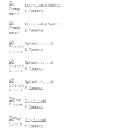
Orange-tufted Sunbird
Yaounde
Orange-tufted Sunbird
Yaounde
Splendid Sunbird
Yaounde
Splendid Sunbird
Yaounde
Splendid Sunbird
Yaounde
Tiny Sunbird
Yaounde
Tiny Sunbird
Yaounde