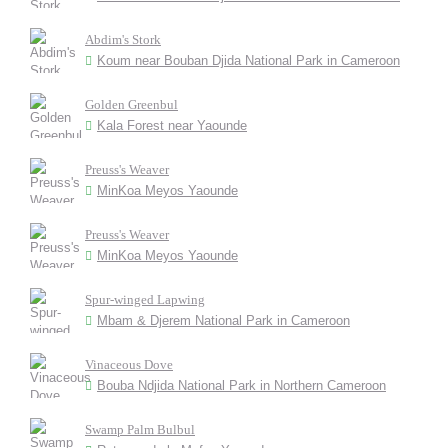
Abdim's Stork
Koum near Bouban Djida National Park in Cameroon
Golden Greenbul
Kala Forest near Yaounde
Preuss's Weaver
MinKoa Meyos Yaounde
Preuss's Weaver
MinKoa Meyos Yaounde
Spur-winged Lapwing
Mbam & Djerem National Park in Cameroon
Vinaceous Dove
Bouba Ndjida National Park in Northern Cameroon
Swamp Palm Bulbul