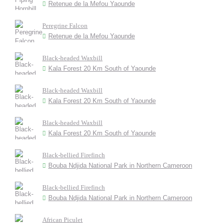
Retenue de la Mefou Yaounde
Peregrine Falcon
Retenue de la Mefou Yaounde
Black-headed Waxbill
Kala Forest 20 Km South of Yaounde
Black-headed Waxbill
Kala Forest 20 Km South of Yaounde
Black-headed Waxbill
Kala Forest 20 Km South of Yaounde
Black-bellied Firefinch
Bouba Ndjida National Park in Northern Cameroon
Black-bellied Firefinch
Bouba Ndjida National Park in Northern Cameroon
African Piculet