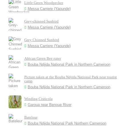
Little Green Woodpecker
Messa Carriere (Yaounde)
Grey-chinned Sunbird
Messa Carriere (Yaounde)
Grey Chinned Sunbird
Messa Carriere (Yaounde)
African Green Bee eater
Bouba Ndjida National Park in Northern Cameroon
Picture taken at the Bouba Ndjida National Park near tourist
camp
Bouba Ndjida National Park in Northern Cameroon
Winding Cisticola
Garoua near Benoue River
Bateleur
Bouba Ndjida National Park Northern Cameroon