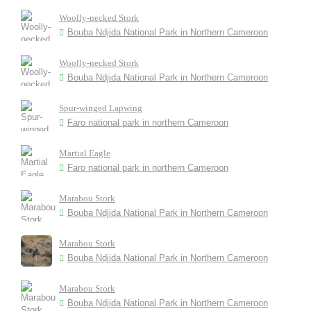
Woolly-necked Stork
Bouba Ndjida National Park in Northern Cameroon
Woolly-necked Stork
Bouba Ndjida National Park in Northern Cameroon
Spur-winged Lapwing
Faro national park in northern Cameroon
Martial Eagle
Faro national park in northern Cameroon
Marabou Stork
Bouba Ndjida National Park in Northern Cameroon
Marabou Stork
Bouba Ndjida National Park in Northern Cameroon
Marabou Stork
Bouba Ndjida National Park in Northern Cameroon