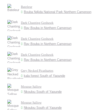
Bateleur
Bouba Ndjida National Park Northern Cameroon
Dark Chanting Goshawk
Ray Bouba in Northern Cameroun
Dark Chanting Goshawk
Ray Bouba in Northern Cameroun
Dark Chanting Goshawk
Ray Bouba in Northern Cameroun
Grey Necked Picathartes
kala forest South of Yaounde
Mosque Sallow
Nkoulou South of Yaounde
Mosque Sallow
Nkoulou South of Yaounde