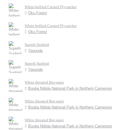
White-bellied Crested Flycatcher
Oku Forest
White-bellied Crested Flycatcher
Oku Forest
Superb Sunbird
Yaounde
Superb Sunbird
Yaounde
White throated Bee-eater
Bouba Ndjida National Park in Northern Cameroon
White throated Bee-eater
Bouba Ndjida National Park in Northern Cameroon
White throated Bee-eater
Bouba Ndjida National Park in Northern Cameroon