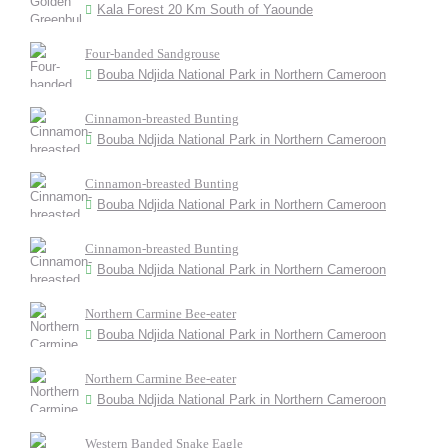
Kala Forest 20 Km South of Yaounde
Four-banded Sandgrouse
Bouba Ndjida National Park in Northern Cameroon
Cinnamon-breasted Bunting
Bouba Ndjida National Park in Northern Cameroon
Cinnamon-breasted Bunting
Bouba Ndjida National Park in Northern Cameroon
Cinnamon-breasted Bunting
Bouba Ndjida National Park in Northern Cameroon
Northern Carmine Bee-eater
Bouba Ndjida National Park in Northern Cameroon
Northern Carmine Bee-eater
Bouba Ndjida National Park in Northern Cameroon
Western Banded Snake Eagle