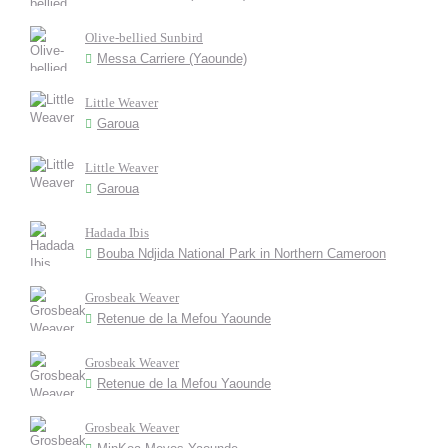
Olive-bellied Sunbird
Messa Carriere (Yaounde)
Little Weaver
Garoua
Little Weaver
Garoua
Hadada Ibis
Bouba Ndjida National Park in Northern Cameroon
Grosbeak Weaver
Retenue de la Mefou Yaounde
Grosbeak Weaver
Retenue de la Mefou Yaounde
Grosbeak Weaver