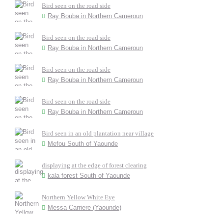
Bird seen on the road side
Ray Bouba in Northern Cameroun
Bird seen on the road side
Ray Bouba in Northern Cameroun
Bird seen on the road side
Ray Bouba in Northern Cameroun
Bird seen on the road side
Ray Bouba in Northern Cameroun
Bird seen in an old plantation near village
Mefou South of Yaounde
displaying at the edge of forest clearing
kala forest South of Yaounde
Northern Yellow White Eye
Messa Carriere (Yaounde)