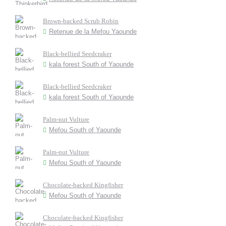
Brown-backed Scrub Robin
Retenue de la Mefou Yaounde
Black-bellied Seedcraker
kala forest South of Yaounde
Black-bellied Seedcraker
kala forest South of Yaounde
Palm-nut Vulture
Mefou South of Yaounde
Palm-nut Vulture
Mefou South of Yaounde
Chocolate-backed Kingfisher
Mefou South of Yaounde
Chocolate-backed Kingfisher