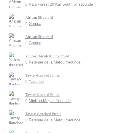
Kala Forest 20 Km South of Yaounde
African Silverbill
Garoua
African Silverbill
Garoua
Yellow-throated Tinkerbird
Retenue de la Mefou Yaounde
Tawny-flanked Prinia
Yaounde
Tawny-flanked Prinia
MinKoa Meyos Yaounde
Tawny-flancked Prinia
Retenue de la Mefou Yaounde