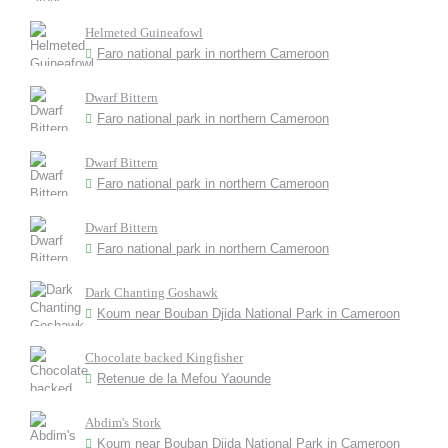
Helmeted Guineafowl
Faro national park in northern Cameroon
Dwarf Bittern
Faro national park in northern Cameroon
Dwarf Bittern
Faro national park in northern Cameroon
Dwarf Bittern
Faro national park in northern Cameroon
Dark Chanting Goshawk
Koum near Bouban Djida National Park in Cameroon
Chocolate backed Kingfisher
Retenue de la Mefou Yaounde
Abdim's Stork
Koum near Bouban Djida National Park in Cameroon