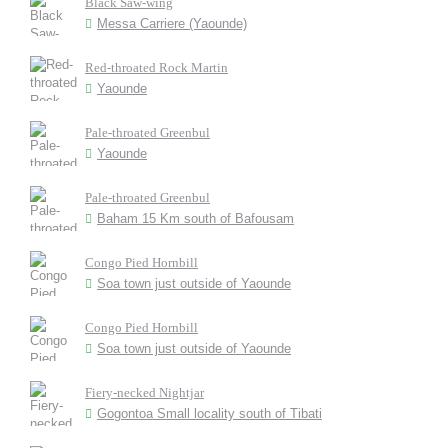
Black Saw-wing
Messa Carriere (Yaounde)
Red-throated Rock Martin
Yaounde
Pale-throated Greenbul
Yaounde
Pale-throated Greenbul
Baham 15 Km south of Bafousam
Congo Pied Hornbill
Soa town just outside of Yaounde
Congo Pied Hornbill
Soa town just outside of Yaounde
Fiery-necked Nightjar
Gogontoa Small locality south of Tibati