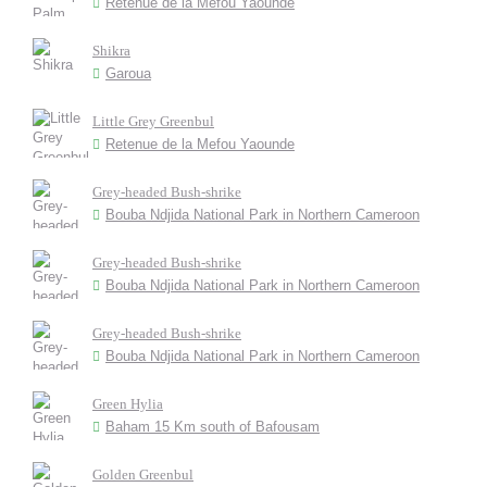
Retenue de la Mefou Yaounde
Shikra
Garoua
Little Grey Greenbul
Retenue de la Mefou Yaounde
Grey-headed Bush-shrike
Bouba Ndjida National Park in Northern Cameroon
Grey-headed Bush-shrike
Bouba Ndjida National Park in Northern Cameroon
Grey-headed Bush-shrike
Bouba Ndjida National Park in Northern Cameroon
Green Hylia
Baham 15 Km south of Bafousam
Golden Greenbul