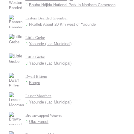
Bouba Ndjida National Park in Northern Cameroon
Eastern Bearded Greenbul
Nkolfeb About 20 Km west of Yaounde
Little Grebe
Yaounde (Lac Municipal)
Little Grebe
Yaounde (Lac Municipal)
Dwarf Bittern
Banyo
Lesser Moorhen
Yaounde (Lac Municipal)
Brown-capped Weaver
Oku Forest