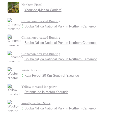
Northern Fiscal
Yaounde (Messa Carriere)
Cinnamon-breasted Bunting
Bouba Ndjida National Park in Northern Cameroon
Cinnamon-breasted Bunting
Bouba Ndjida National Park in Northern Cameroon
Cinnamon-breasted Bunting
Bouba Ndjida National Park in Northern Cameroon
Wester Nicator
Kala Forest 20 Km South of Yaounde
Yellow throated longclaw
Retenue de la Mefou Yaounde
Woolly-necked Stork
Bouba Ndjida National Park in Northern Cameroon