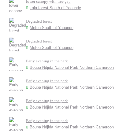
lower canopy with tree gap
kala forest South of Yaounde
Degraded forest
Mefou South of Yaounde
Degraded forest
Mefou South of Yaounde
Early evening in the park
Bouba Ndjida National Park Northern Cameroon
Early evening in the park
Bouba Ndjida National Park Northern Cameroon
Early evening in the park
Bouba Ndjida National Park Northern Cameroon
Early evening in the park
Bouba Ndjida National Park Northern Cameroon