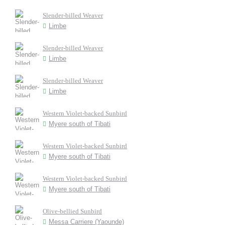
Slender-billed Weaver
Limbe
Slender-billed Weaver
Limbe
Slender-billed Weaver
Limbe
Western Violet-backed Sunbird
Myere south of Tibati
Western Violet-backed Sunbird
Myere south of Tibati
Western Violet-backed Sunbird
Myere south of Tibati
Olive-bellied Sunbird
Messa Carriere (Yaounde)