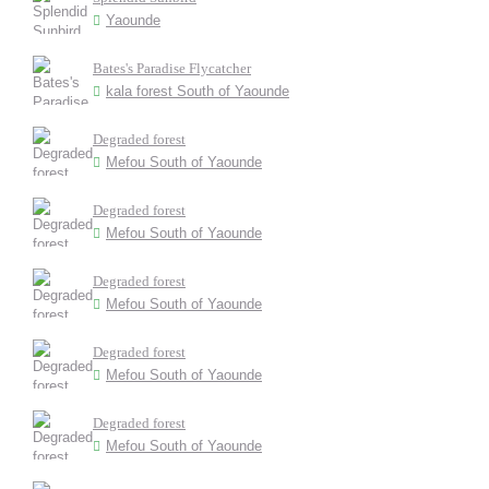
Yaounde
Bates's Paradise Flycatcher
kala forest South of Yaounde
Degraded forest
Mefou South of Yaounde
Degraded forest
Mefou South of Yaounde
Degraded forest
Mefou South of Yaounde
Degraded forest
Mefou South of Yaounde
Degraded forest
Mefou South of Yaounde