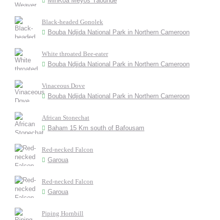
MinKoa Meyos Yaounde
Black-headed Gonolek
Bouba Ndjida National Park in Northern Cameroon
White throated Bee-eater
Bouba Ndjida National Park in Northern Cameroon
Vinaceous Dove
Bouba Ndjida National Park in Northern Cameroon
African Stonechat
Baham 15 Km south of Bafousam
Red-necked Falcon
Garoua
Red-necked Falcon
Garoua
Piping Hornbill