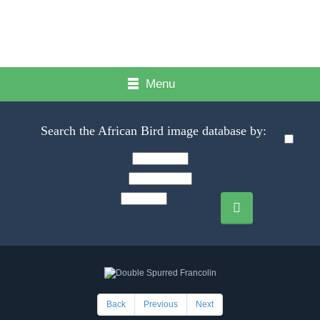
Menu
Search the African Bird image database by:
Back
Previous
Next