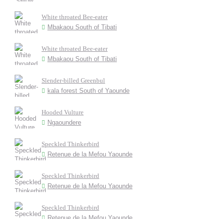
White throated Bee-eater
Mbakaou South of Tibati
White throated Bee-eater
Mbakaou South of Tibati
Slender-billed Greenbul
kala forest South of Yaounde
Hooded Vulture
Ngaoundere
Speckled Thinkerbird
Retenue de la Mefou Yaounde
Speckled Thinkerbird
Retenue de la Mefou Yaounde
Speckled Thinkerbird
Retenue de la Mefou Yaounde