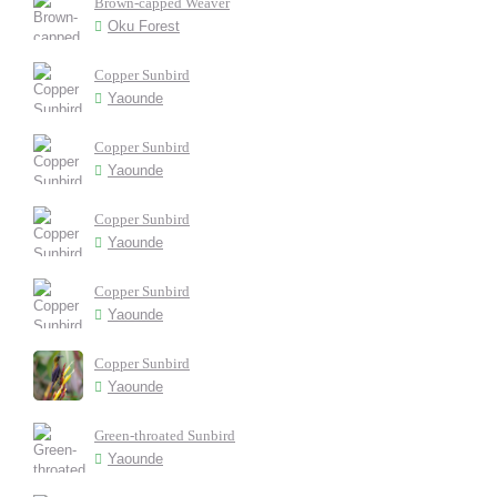
Brown-capped Weaver
Oku Forest
Copper Sunbird
Yaounde
Copper Sunbird
Yaounde
Copper Sunbird
Yaounde
Copper Sunbird
Yaounde
Copper Sunbird
Yaounde
Green-throated Sunbird
Yaounde