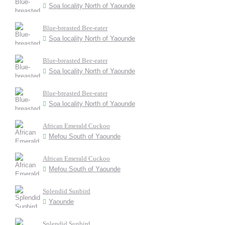
Soa locality North of Yaounde
Blue-breasted Bee-eater
Soa locality North of Yaounde
Blue-breasted Bee-eater
Soa locality North of Yaounde
Blue-breasted Bee-eater
Soa locality North of Yaounde
African Emerald Cuckoo
Mefou South of Yaounde
African Emerald Cuckoo
Mefou South of Yaounde
Splendid Sunbird
Yaounde
Splendid Sunbird