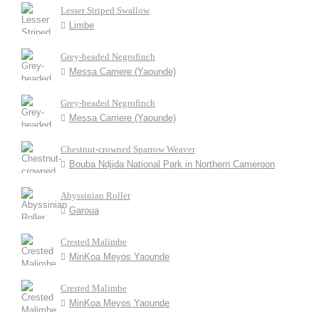
Lesser Striped Swallow
Limbe
Grey-headed Negrofinch
Messa Carriere (Yaounde)
Grey-headed Negrofinch
Messa Carriere (Yaounde)
Chestnut-crowned Sparrow Weaver
Bouba Ndjida National Park in Northern Cameroon
Abyssinian Roller
Garoua
Crested Malimbe
MinKoa Meyos Yaounde
Crested Malimbe
MinKoa Meyos Yaounde