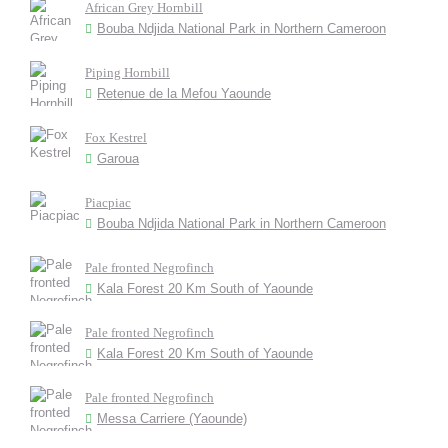
African Grey Hornbill
Bouba Ndjida National Park in Northern Cameroon
Piping Hornbill
Retenue de la Mefou Yaounde
Fox Kestrel
Garoua
Piacpiac
Bouba Ndjida National Park in Northern Cameroon
Pale fronted Negrofinch
Kala Forest 20 Km South of Yaounde
Pale fronted Negrofinch
Kala Forest 20 Km South of Yaounde
Pale fronted Negrofinch
Messa Carriere (Yaounde)