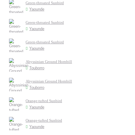
Green-throated Sunbird
Yaounde
Green-throated Sunbird
Yaounde
Green-throated Sunbird
Yaounde
Abyssinian Ground Hornbill
Touborro
Abyssinian Ground Hornbill
Touborro
Orange-tufted Sunbird
Yaounde
Orange-tufted Sunbird
Yaounde