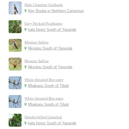
Dark Chanting Goshawk
Ray Bouba in Northern Cameroun
Grey Necked Picathartes
kala forest South of Yaounde
Mosque Sallow
Nkoulou South of Yaounde
Mosque Sallow
Nkoulou South of Yaounde
White throated Bee-eater
Mbakaou South of Tibati
White throated Bee-eater
Mbakaou South of Tibati
Slender-billed Greenbul
kala forest South of Yaounde