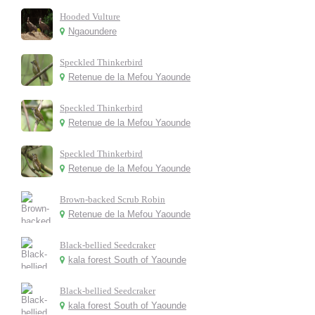
Hooded Vulture
Ngaoundere
Speckled Thinkerbird
Retenue de la Mefou Yaounde
Speckled Thinkerbird
Retenue de la Mefou Yaounde
Speckled Thinkerbird
Retenue de la Mefou Yaounde
Brown-backed Scrub Robin
Retenue de la Mefou Yaounde
Black-bellied Seedcraker
kala forest South of Yaounde
Black-bellied Seedcraker
kala forest South of Yaounde