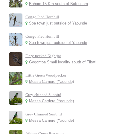
Baham 15 Km south of Bafousam
Congo Pied Hornbill
Soa town just outside of Yaounde
Congo Pied Hornbill
Soa town just outside of Yaounde
Fiery-necked Nightjar
Gogontoa Small locality south of Tibati
Little Green Woodpecker
Messa Carriere (Yaounde)
Grey-chinned Sunbird
Messa Carriere (Yaounde)
Grey Chinned Sunbird
Messa Carriere (Yaounde)
African Green Bee eater