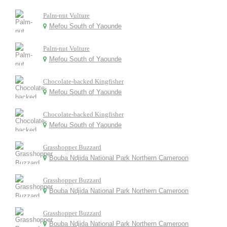
Palm-nut Vulture
Mefou South of Yaounde
Palm-nut Vulture
Mefou South of Yaounde
Chocolate-backed Kingfisher
Mefou South of Yaounde
Chocolate-backed Kingfisher
Mefou South of Yaounde
Grasshopper Buzzard
Bouba Ndjida National Park Northern Cameroon
Grasshopper Buzzard
Bouba Ndjida National Park Northern Cameroon
Grasshopper Buzzard
Bouba Ndjida National Park Northern Cameroon