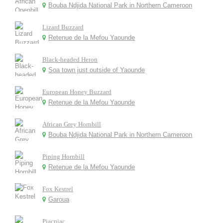
Bouba Ndjida National Park in Northern Cameroon
Lizard Buzzard
Retenue de la Mefou Yaounde
Black-headed Heron
Soa town just outside of Yaounde
European Honey Buzzard
Retenue de la Mefou Yaounde
African Grey Hornbill
Bouba Ndjida National Park in Northern Cameroon
Piping Hornbill
Retenue de la Mefou Yaounde
Fox Kestrel
Garoua
Piacpiac