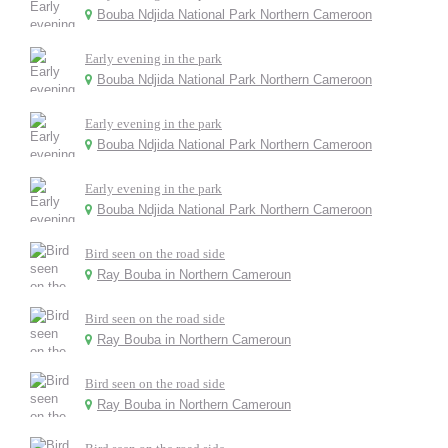
Bouba Ndjida National Park Northern Cameroon
Early evening in the park
Bouba Ndjida National Park Northern Cameroon
Early evening in the park
Bouba Ndjida National Park Northern Cameroon
Early evening in the park
Bouba Ndjida National Park Northern Cameroon
Bird seen on the road side
Ray Bouba in Northern Cameroun
Bird seen on the road side
Ray Bouba in Northern Cameroun
Bird seen on the road side
Ray Bouba in Northern Cameroun