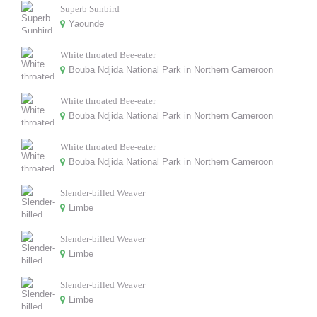
Superb Sunbird
Yaounde
White throated Bee-eater
Bouba Ndjida National Park in Northern Cameroon
White throated Bee-eater
Bouba Ndjida National Park in Northern Cameroon
White throated Bee-eater
Bouba Ndjida National Park in Northern Cameroon
Slender-billed Weaver
Limbe
Slender-billed Weaver
Limbe
Slender-billed Weaver
Limbe