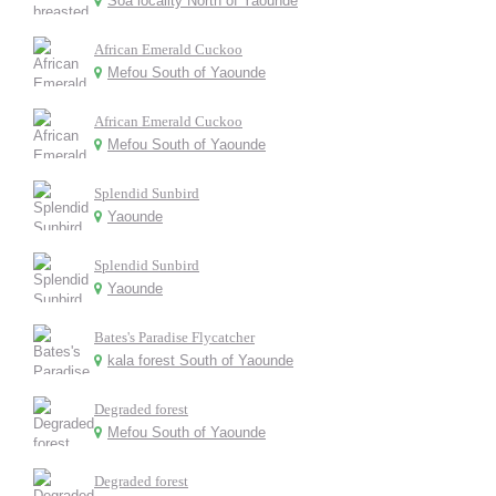
Soa locality North of Yaounde
African Emerald Cuckoo
Mefou South of Yaounde
African Emerald Cuckoo
Mefou South of Yaounde
Splendid Sunbird
Yaounde
Splendid Sunbird
Yaounde
Bates's Paradise Flycatcher
kala forest South of Yaounde
Degraded forest
Mefou South of Yaounde
Degraded forest