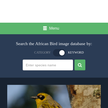
Menu
Search the African Bird image database by:
CATEGORY
KEYWORD