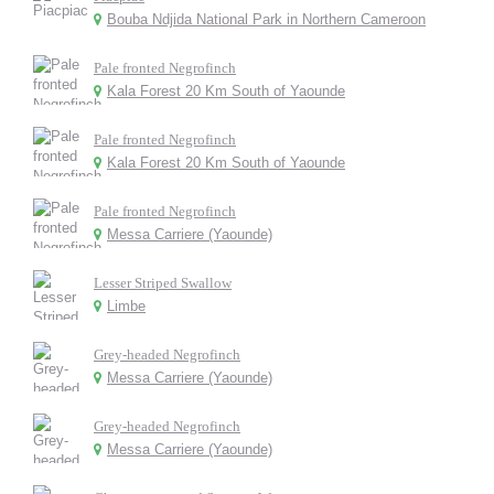
Bouba Ndjida National Park in Northern Cameroon
Pale fronted Negrofinch
Kala Forest 20 Km South of Yaounde
Pale fronted Negrofinch
Kala Forest 20 Km South of Yaounde
Pale fronted Negrofinch
Messa Carriere (Yaounde)
Lesser Striped Swallow
Limbe
Grey-headed Negrofinch
Messa Carriere (Yaounde)
Grey-headed Negrofinch
Messa Carriere (Yaounde)