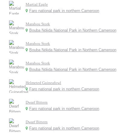
Martial Eagle
Faro national park in northern Cameroon
Marabou Stork
Bouba Ndjida National Park in Northern Cameroon
Marabou Stork
Bouba Ndjida National Park in Northern Cameroon
Marabou Stork
Bouba Ndjida National Park in Northern Cameroon
Helmeted Guineafowl
Faro national park in northern Cameroon
Dwarf Bittern
Faro national park in northern Cameroon
Dwarf Bittern
Faro national park in northern Cameroon