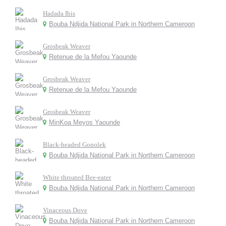
Hadada Ibis
Bouba Ndjida National Park in Northern Cameroon
Grosbeak Weaver
Retenue de la Mefou Yaounde
Grosbeak Weaver
Retenue de la Mefou Yaounde
Grosbeak Weaver
MinKoa Meyos Yaounde
Black-headed Gonolek
Bouba Ndjida National Park in Northern Cameroon
White throated Bee-eater
Bouba Ndjida National Park in Northern Cameroon
Vinaceous Dove
Bouba Ndjida National Park in Northern Cameroon