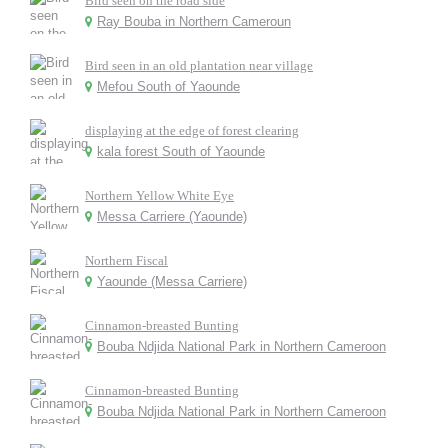
Bird seen on the road side
Ray Bouba in Northern Cameroun
Bird seen in an old plantation near village
Mefou South of Yaounde
displaying at the edge of forest clearing
kala forest South of Yaounde
Northern Yellow White Eye
Messa Carriere (Yaounde)
Northern Fiscal
Yaounde (Messa Carriere)
Cinnamon-breasted Bunting
Bouba Ndjida National Park in Northern Cameroon
Cinnamon-breasted Bunting
Bouba Ndjida National Park in Northern Cameroon