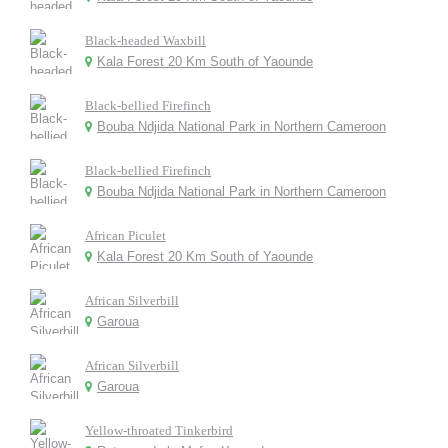
Black-headed Waxbill
Kala Forest 20 Km South of Yaounde
Black-bellied Firefinch
Bouba Ndjida National Park in Northern Cameroon
Black-bellied Firefinch
Bouba Ndjida National Park in Northern Cameroon
African Piculet
Kala Forest 20 Km South of Yaounde
African Silverbill
Garoua
African Silverbill
Garoua
Yellow-throated Tinkerbird