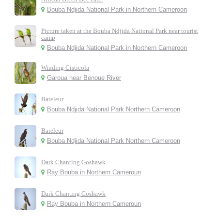
Bouba Ndjida National Park in Northern Cameroon
Picture taken at the Bouba Ndjida National Park near tourist
camp
Bouba Ndjida National Park in Northern Cameroon
Winding Cisticola
Garoua near Benoue River
Bateleur
Bouba Ndjida National Park Northern Cameroon
Bateleur
Bouba Ndjida National Park Northern Cameroon
Dark Chanting Goshawk
Ray Bouba in Northern Cameroun
Dark Chanting Goshawk
Ray Bouba in Northern Cameroun