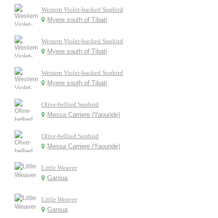
Western Violet-backed Sunbird
Myere south of Tibati
Western Violet-backed Sunbird
Myere south of Tibati
Western Violet-backed Sunbird
Myere south of Tibati
Olive-bellied Sunbird
Messa Carriere (Yaounde)
Olive-bellied Sunbird
Messa Carriere (Yaounde)
Little Weaver
Garoua
Little Weaver
Garoua