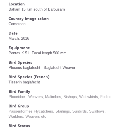
Location
Baham 15 Km south of Bafousam
Country image taken
Cameroon
Date
March, 2016
Equipment
Pentax K 5 II Focal length 500 mm
Bird Species
Ploceus baglafecht - Baglafecht Weaver
Bird Species (French)
Tisserin baglafecht
Bird Family
Ploceidae - Weavers, Malimbes, Bishops, Widowbirds, Fodies
Bird Group
Passeriformes Flycatchers, Starlings, Sunbirds, Swallows,
Warblers, Weavers etc
Bird Status