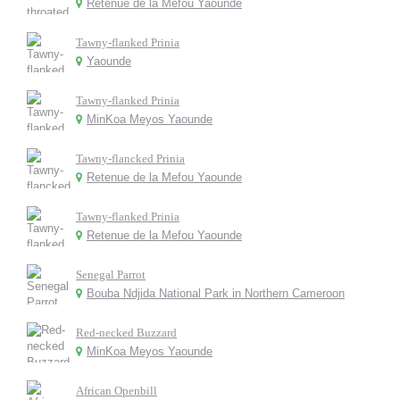
Retenue de la Mefou Yaounde
Tawny-flanked Prinia
Yaounde
Tawny-flanked Prinia
MinKoa Meyos Yaounde
Tawny-flancked Prinia
Retenue de la Mefou Yaounde
Tawny-flanked Prinia
Retenue de la Mefou Yaounde
Senegal Parrot
Bouba Ndjida National Park in Northern Cameroon
Red-necked Buzzard
MinKoa Meyos Yaounde
African Openbill