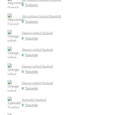
Touborro
Abyssinian Ground Hornbill
Touborro
Orange-tufted Sunbird
Yaounde
Orange-tufted Sunbird
Yaounde
Orange-tufted Sunbird
Yaounde
Orange-tufted Sunbird
Yaounde
Splendid Sunbird
Yaounde