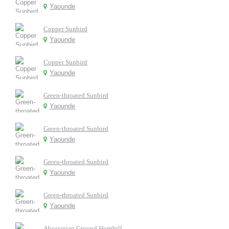
Yaounde
Copper Sunbird
Yaounde
Copper Sunbird
Yaounde
Green-throated Sunbird
Yaounde
Green-throated Sunbird
Yaounde
Green-throated Sunbird
Yaounde
Green-throated Sunbird
Yaounde
Abyssinian Ground Hornbill