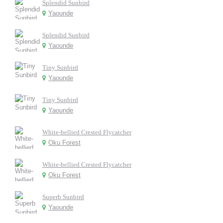
Splendid Sunbird
Yaounde
Splendid Sunbird
Yaounde
Tiny Sunbird
Yaounde
Tiny Sunbird
Yaounde
White-bellied Crested Flycatcher
Oku Forest
White-bellied Crested Flycatcher
Oku Forest
Superb Sunbird
Yaounde