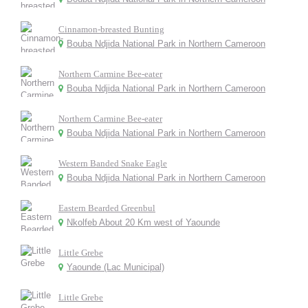
Cinnamon-breasted Bunting
Bouba Ndjida National Park in Northern Cameroon
Northern Carmine Bee-eater
Bouba Ndjida National Park in Northern Cameroon
Northern Carmine Bee-eater
Bouba Ndjida National Park in Northern Cameroon
Western Banded Snake Eagle
Bouba Ndjida National Park in Northern Cameroon
Eastern Bearded Greenbul
Nkolfeb About 20 Km west of Yaounde
Little Grebe
Yaounde (Lac Municipal)
Little Grebe