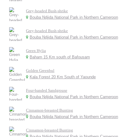
Grey-headed Bush-shrike
Bouba Ndjida National Park in Northern Cameroon
Grey-headed Bush-shrike
Bouba Ndjida National Park in Northern Cameroon
Green Hylia
Baham 15 Km south of Bafousam
Golden Greenbul
Kala Forest 20 Km South of Yaounde
Four-banded Sandgrouse
Bouba Ndjida National Park in Northern Cameroon
Cinnamon-breasted Bunting
Bouba Ndjida National Park in Northern Cameroon
Cinnamon-breasted Bunting
Bouba Ndjida National Park in Northern Cameroon