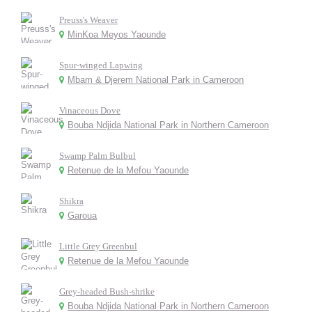
Preuss's Weaver
MinKoa Meyos Yaounde
Spur-winged Lapwing
Mbam & Djerem National Park in Cameroon
Vinaceous Dove
Bouba Ndjida National Park in Northern Cameroon
Swamp Palm Bulbul
Retenue de la Mefou Yaounde
Shikra
Garoua
Little Grey Greenbul
Retenue de la Mefou Yaounde
Grey-headed Bush-shrike
Bouba Ndjida National Park in Northern Cameroon