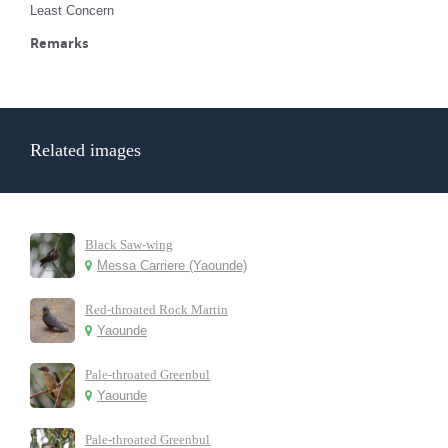
Least Concern
Remarks
Related images
Black Saw-wing
Messa Carriere (Yaounde)
Red-throated Rock Martin
Yaounde
Pale-throated Greenbul
Yaounde
Pale-throated Greenbul