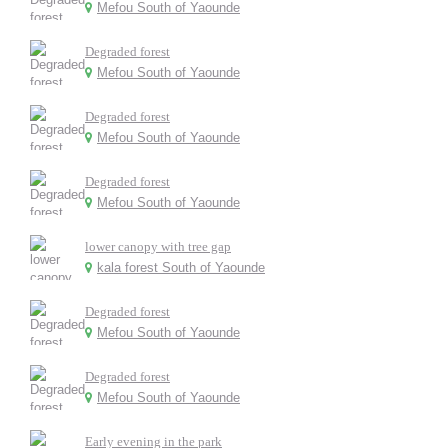
Mefou South of Yaounde
Degraded forest
Mefou South of Yaounde
Degraded forest
Mefou South of Yaounde
Degraded forest
Mefou South of Yaounde
lower canopy with tree gap
kala forest South of Yaounde
Degraded forest
Mefou South of Yaounde
Degraded forest
Mefou South of Yaounde
Early evening in the park