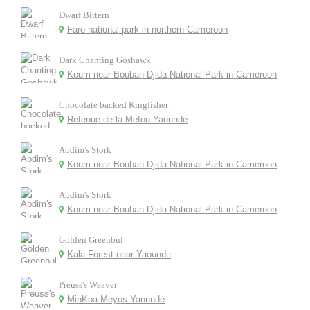
Dwarf Bittern
Faro national park in northern Cameroon
Dark Chanting Goshawk
Koum near Bouban Djida National Park in Cameroon
Chocolate backed Kingfisher
Retenue de la Mefou Yaounde
Abdim's Stork
Koum near Bouban Djida National Park in Cameroon
Abdim's Stork
Koum near Bouban Djida National Park in Cameroon
Golden Greenbul
Kala Forest near Yaounde
Preuss's Weaver
MinKoa Meyos Yaounde