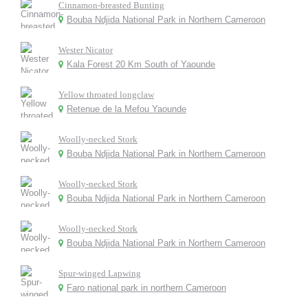
Cinnamon-breasted Bunting
Bouba Ndjida National Park in Northern Cameroon
Wester Nicator
Kala Forest 20 Km South of Yaounde
Yellow throated longclaw
Retenue de la Mefou Yaounde
Woolly-necked Stork
Bouba Ndjida National Park in Northern Cameroon
Woolly-necked Stork
Bouba Ndjida National Park in Northern Cameroon
Woolly-necked Stork
Bouba Ndjida National Park in Northern Cameroon
Spur-winged Lapwing
Faro national park in northern Cameroon