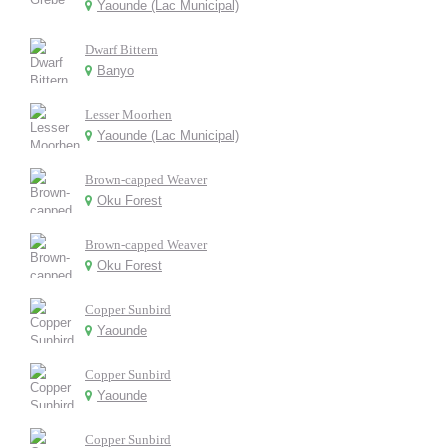
Yaounde (Lac Municipal)
Dwarf Bittern
Banyo
Lesser Moorhen
Yaounde (Lac Municipal)
Brown-capped Weaver
Oku Forest
Brown-capped Weaver
Oku Forest
Copper Sunbird
Yaounde
Copper Sunbird
Yaounde
Copper Sunbird