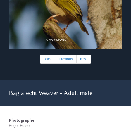
Back
Previous
Next
Baglafecht Weaver - Adult male
Photographer
Roger Fotso