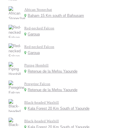
African Stonechat
Baham 15 Km south of Bafousam
Red-necked Falcon
Garoua
Red-necked Falcon
Garoua
Piping Hornbill
Retenue de la Mefou Yaounde
Peregrine Falcon
Retenue de la Mefou Yaounde
Black-headed Waxbill
Kala Forest 20 Km South of Yaounde
Black-headed Waxbill
Kala Forest 20 Km South of Yaounde