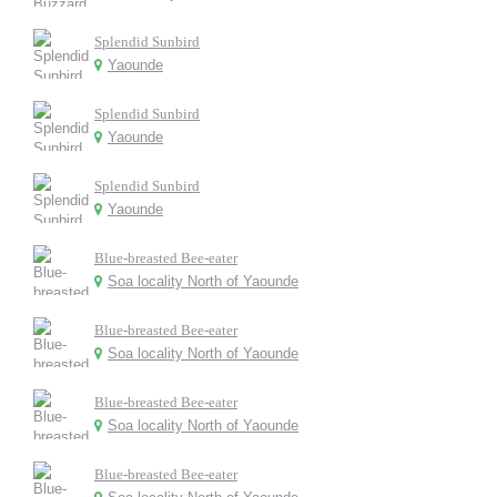
Splendid Sunbird
Yaounde
Splendid Sunbird
Yaounde
Splendid Sunbird
Yaounde
Blue-breasted Bee-eater
Soa locality North of Yaounde
Blue-breasted Bee-eater
Soa locality North of Yaounde
Blue-breasted Bee-eater
Soa locality North of Yaounde
Blue-breasted Bee-eater