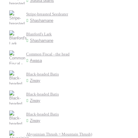
Sululta plains
Stripe-breasted Seedeater
Shashamane
Blanford's Lark
Shashamane
Common Fiscal - the head
Awasa
Black-headed Batis
Ziway
Black-headed Batis
Ziway
Black-headed Batis
Ziway
Abyssinian Thrush = Mountain Thrush)