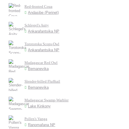
Red-fronted Coua
Andasibe (Perinet)
Schlegel's Asity
Ankarafantsika NP
Torotoroka Scops-Owl
Ankarafantsika NP
Madagascar Red Owl
Bemanevika
Slender-billed Flufftail
Bemanevika
Madagascar Swamp-Warbler
Lake Kinkony
Pollen's Vanga
Ranomafana NP