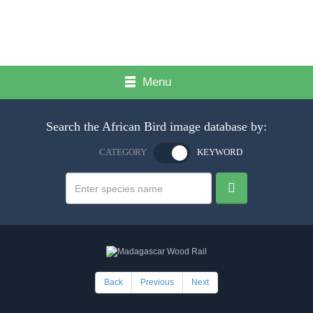
Menu
Search the African Bird image database by:
CATEGORY
KEYWORD
Back
Previous
Next