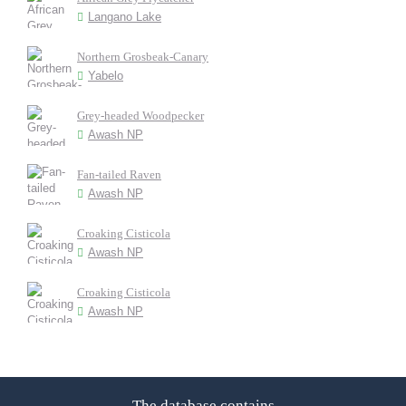
Langano Lake
Northern Grosbeak-Canary
Yabelo
Grey-headed Woodpecker
Awash NP
Fan-tailed Raven
Awash NP
Croaking Cisticola
Awash NP
Croaking Cisticola
Awash NP
The database contains