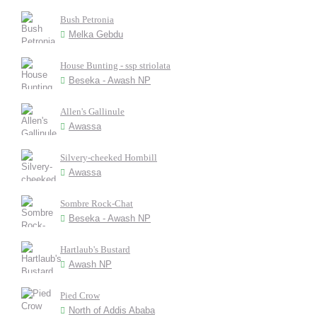
Bush Petronia
Melka Gebdu
House Bunting - ssp striolata
Beseka - Awash NP
Allen's Gallinule
Awassa
Silvery-cheeked Hornbill
Awassa
Sombre Rock-Chat
Beseka - Awash NP
Hartlaub's Bustard
Awash NP
Pied Crow
North of Addis Ababa