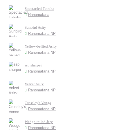
Spectacled Tetraka
Ranomafana
Sunbird Asity
Ranomafana NP
Yellow-bellied Asity
Ranomafana NP
ssp sharpei
Ranomafana NP
Velvet Asity
Ranomafana NP
Crossley's Vanga
Ranomafana NP
Wedge-tailed Jery
Ranomafana NP