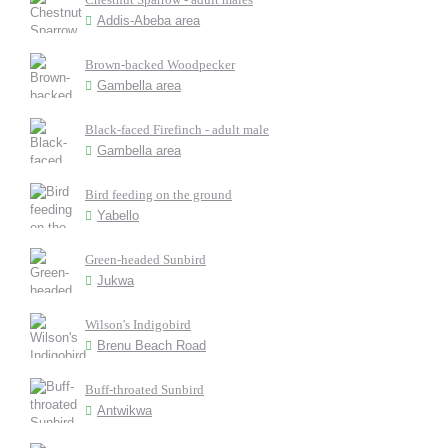
Addis-Abeba area
Brown-backed Woodpecker
Gambella area
Black-faced Firefinch - adult male
Gambella area
Bird feeding on the ground
Yabello
Green-headed Sunbird
Jukwa
Wilson's Indigobird
Brenu Beach Road
Buff-throated Sunbird
Antwikwa