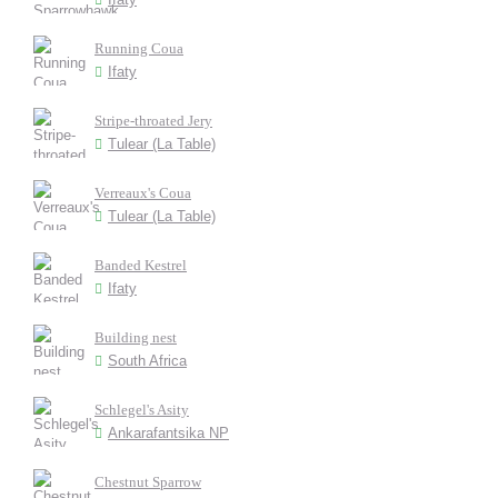
Running Coua
Ifaty
Stripe-throated Jery
Tulear (La Table)
Verreaux's Coua
Tulear (La Table)
Banded Kestrel
Ifaty
Building nest
South Africa
Schlegel's Asity
Ankarafantsika NP
Chestnut Sparrow