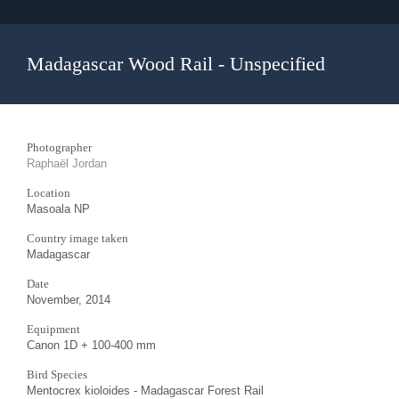
Madagascar Wood Rail - Unspecified
Photographer
Raphaël Jordan
Location
Masoala NP
Country image taken
Madagascar
Date
November, 2014
Equipment
Canon 1D + 100-400 mm
Bird Species
Mentocrex kioloides - Madagascar Forest Rail