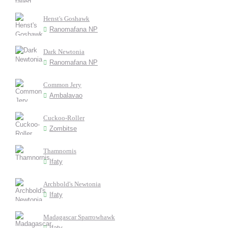
Henst's Goshawk
Ranomafana NP
Dark Newtonia
Ranomafana NP
Common Jery
Ambalavao
Cuckoo-Roller
Zombitse
Thamnornis
Ifaty
Archbold's Newtonia
Ifaty
Madagascar Sparrowhawk
Ifaty