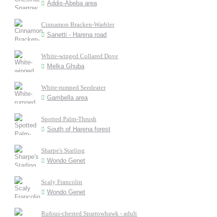
Addis-Abeba area
Cinnamon Bracken-Warbler
Sanetti - Harena road
White-winged Collared Dove
Melka Ghuba
White-rumped Seedeater
Gambella area
Spotted Palm-Thrush
South of Harena forest
Sharpe's Starling
Wondo Genet
Scaly Francolin
Wondo Genet
Rufous-chested Sparrowhawk - adult