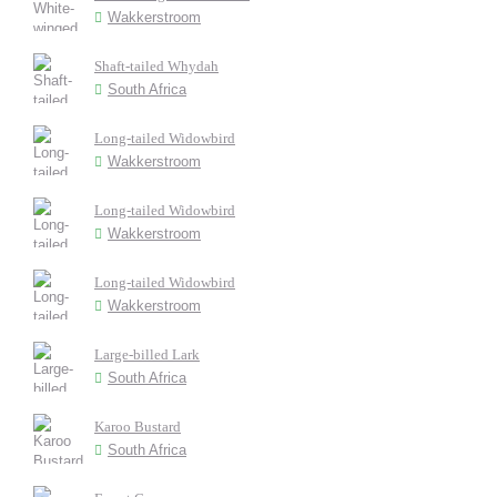
Wakkerstroom
Shaft-tailed Whydah
South Africa
Long-tailed Widowbird
Wakkerstroom
Long-tailed Widowbird
Wakkerstroom
Long-tailed Widowbird
Wakkerstroom
Large-billed Lark
South Africa
Karoo Bustard
South Africa