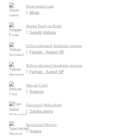
Short-tailed Lark
Mega
Steppe Eagle in flight
Sanetti plateau
Yellow-throated Seedeater singing
Fantale - Awash NP
Yellow-throated Seedeater singing
Fantale - Awash NP
African Citril
Awassa
Fan-tailed Widowbird
Sululta plains
Spectacled Weaver
Awasa