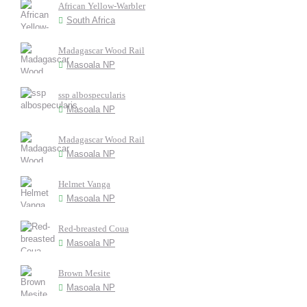
African Yellow-Warbler
South Africa
Madagascar Wood Rail
Masoala NP
ssp albospecularis
Masoala NP
Madagascar Wood Rail
Masoala NP
Helmet Vanga
Masoala NP
Red-breasted Coua
Masoala NP
Brown Mesite
Masoala NP