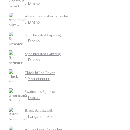
Dinsho
Abyssinian Slaty-Flycatcher
Dinsho
Spot-breasted Lapwing
Dinsho
Spot-breasted Lapwing
Dinsho
Thick-billed Raven
Shashamane
Swainson's Sparrow
Dubluk
Black Scimitarbill
Langano Lake
African Grey Flycatcher