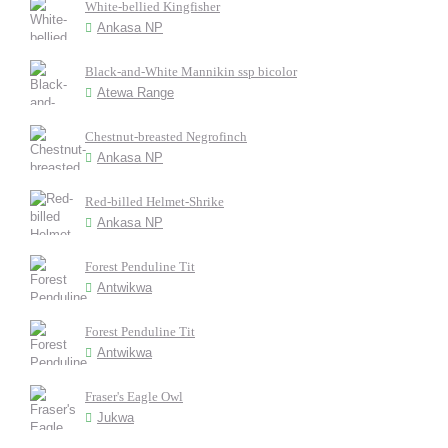
White-bellied Kingfisher
Ankasa NP
Black-and-White Mannikin ssp bicolor
Atewa Range
Chestnut-breasted Negrofinch
Ankasa NP
Red-billed Helmet-Shrike
Ankasa NP
Forest Penduline Tit
Antwikwa
Forest Penduline Tit
Antwikwa
Fraser's Eagle Owl
Jukwa