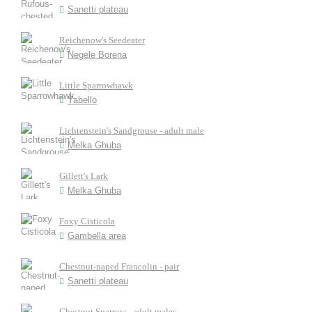
Sanetti plateau
Reichenow's Seedeater
Negele Borena
Little Sparrowhawk
Yabello
Lichtenstein's Sandgrouse - adult male
Melka Ghuba
Gillett's Lark
Melka Ghuba
Foxy Cisticola
Gambella area
Chestnut-naped Francolin - pair
Sanetti plateau
Chestnut Sparrow - adult males