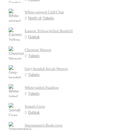
White-winged Cliff-Chat
North of Yabelo
Eastern Yellow-billed Hornbill
Dubluk
Chestnut Weaver
Yabelo
Grey-headed Social Weaver
Yabelo
White-tailed Swallow
Yabelo
Somali Crow
Dubluk
Stresemann's Bush-crow