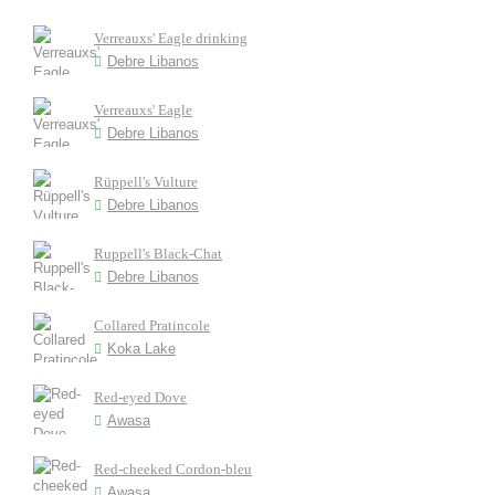
Verreauxs' Eagle drinking
Debre Libanos
Verreauxs' Eagle
Debre Libanos
Rüppell's Vulture
Debre Libanos
Ruppell's Black-Chat
Debre Libanos
Collared Pratincole
Koka Lake
Red-eyed Dove
Awasa
Red-cheeked Cordon-bleu
Awasa