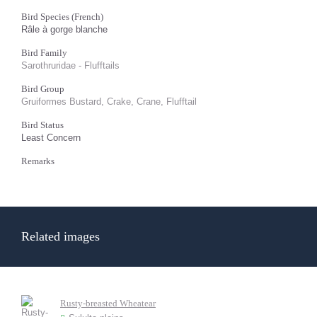
Bird Species (French)
Râle à gorge blanche
Bird Family
Sarothruridae - Flufftails
Bird Group
Gruiformes Bustard, Crake, Crane, Flufftail
Bird Status
Least Concern
Remarks
Related images
Rusty-breasted Wheatear