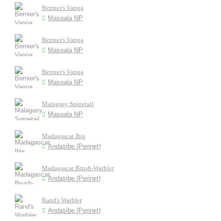
Bernier's Vanga
Masoala NP
Bernier's Vanga
Masoala NP
Bernier's Vanga
Masoala NP
Malagasy Spinetail
Masoala NP
Madagascar Ibis
Andasibe (Perinet)
Madagascar Brush-Warbler
Andasibe (Perinet)
Rand's Warbler
Andasibe (Perinet)