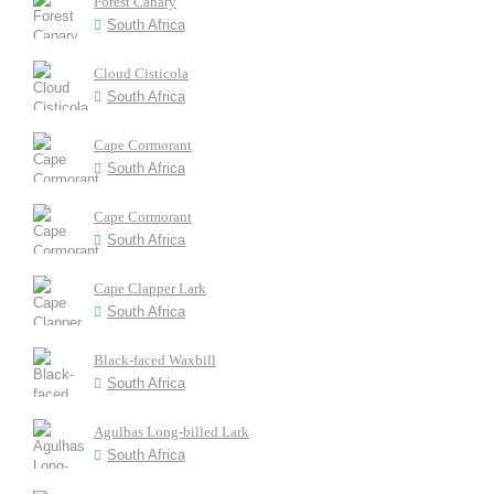
Forest Canary
South Africa
Cloud Cisticola
South Africa
Cape Cormorant
South Africa
Cape Cormorant
South Africa
Cape Clapper Lark
South Africa
Black-faced Waxbill
South Africa
Agulhas Long-billed Lark
South Africa