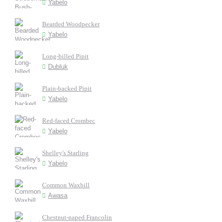
Yabelo
Bearded Woodpecker
Yabelo
Long-billed Pipit
Dubluk
Plain-backed Pipit
Yabelo
Red-faced Crombec
Yabelo
Shelley's Starling
Yabelo
Common Waxbill
Awasa
Chestnut-naped Francolin