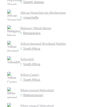
Sanetti plateau
African Stonechat ssp albofasciatus
yirgacheffe
Malagasy Marsh Harrier
Bemanevika
Yellow-throated Woodland Warbler
South Africa
Yellowbill
South Africa
Yellow Canary
South Africa
White-winged Widowbird
Wakkerstroom
White-winged Widowbird