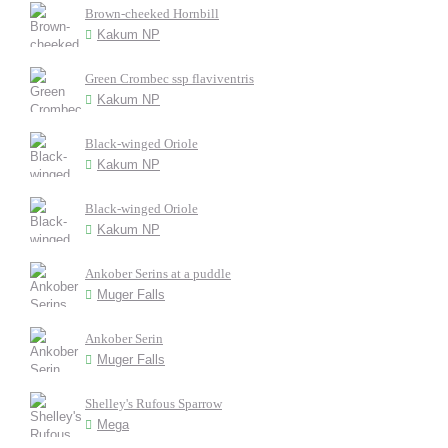
Brown-cheeked Hornbill
Kakum NP
Green Crombec ssp flaviventris
Kakum NP
Black-winged Oriole
Kakum NP
Black-winged Oriole
Kakum NP
Ankober Serins at a puddle
Muger Falls
Ankober Serin
Muger Falls
Shelley's Rufous Sparrow
Mega