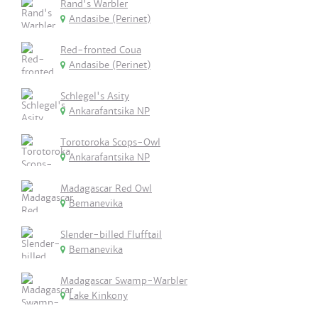
Rand's Warbler
Andasibe (Perinet)
Red-fronted Coua
Andasibe (Perinet)
Schlegel's Asity
Ankarafantsika NP
Torotoroka Scops-Owl
Ankarafantsika NP
Madagascar Red Owl
Bemanevika
Slender-billed Flufftail
Bemanevika
Madagascar Swamp-Warbler
Lake Kinkony