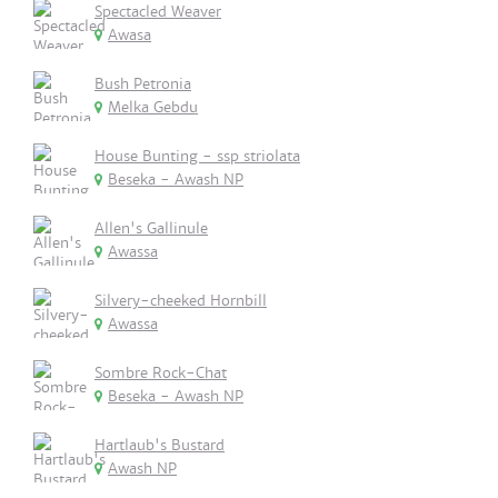
Spectacled Weaver
Awasa
Bush Petronia
Melka Gebdu
House Bunting - ssp striolata
Beseka - Awash NP
Allen's Gallinule
Awassa
Silvery-cheeked Hornbill
Awassa
Sombre Rock-Chat
Beseka - Awash NP
Hartlaub's Bustard
Awash NP