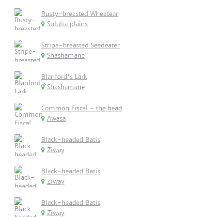
Rusty-breasted Wheatear
Sululta plains
Stripe-breasted Seedeater
Shashamane
Blanford's Lark
Shashamane
Common Fiscal - the head
Awasa
Black-headed Batis
Ziway
Black-headed Batis
Ziway
Black-headed Batis
Ziway