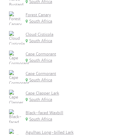
South Africa
Forest Canary
South Africa
Cloud Cisticola
South Africa
Cape Cormorant
South Africa
Cape Cormorant
South Africa
Cape Clapper Lark
South Africa
Black-faced Waxbill
South Africa
Agulhas Long-billed Lark