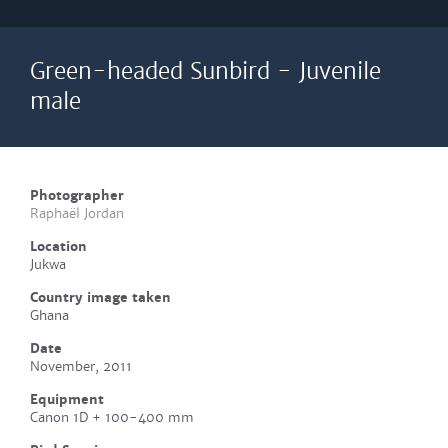
Green-headed Sunbird - Juvenile
male
Photographer
Raphaël Jordan
Location
Jukwa
Country image taken
Ghana
Date
November, 2011
Equipment
Canon 1D + 100-400 mm