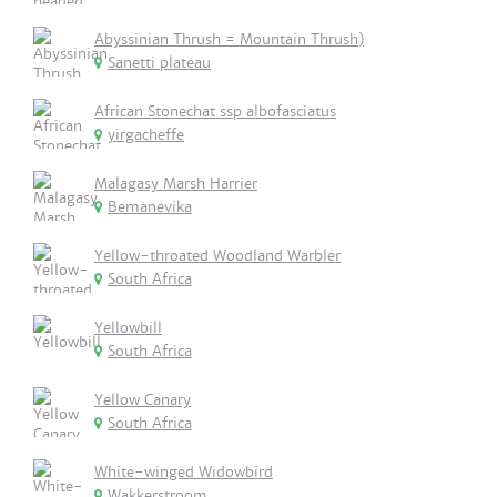
Abyssinian Thrush = Mountain Thrush)
Sanetti plateau
African Stonechat ssp albofasciatus
yirgacheffe
Malagasy Marsh Harrier
Bemanevika
Yellow-throated Woodland Warbler
South Africa
Yellowbill
South Africa
Yellow Canary
South Africa
White-winged Widowbird
Wakkerstroom