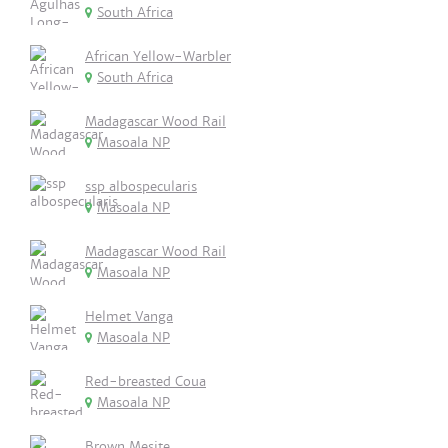
South Africa
African Yellow-Warbler
South Africa
Madagascar Wood Rail
Masoala NP
ssp albospecularis
Masoala NP
Madagascar Wood Rail
Masoala NP
Helmet Vanga
Masoala NP
Red-breasted Coua
Masoala NP
Brown Mesite