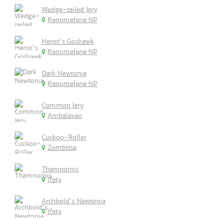
Wedge-tailed Jery
Ranomafana NP
Henst's Goshawk
Ranomafana NP
Dark Newtonia
Ranomafana NP
Common Jery
Ambalavao
Cuckoo-Roller
Zombitse
Thamnornis
Ifaty
Archbold's Newtonia
Ifaty