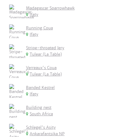
Madagascar Sparrowhawk
Ifaty
Running Coua
Ifaty
Stripe-throated Jery
Tulear (La Table)
Verreaux's Coua
Tulear (La Table)
Banded Kestrel
Ifaty
Building nest
South Africa
Schlegel's Asity
Ankarafantsika NP