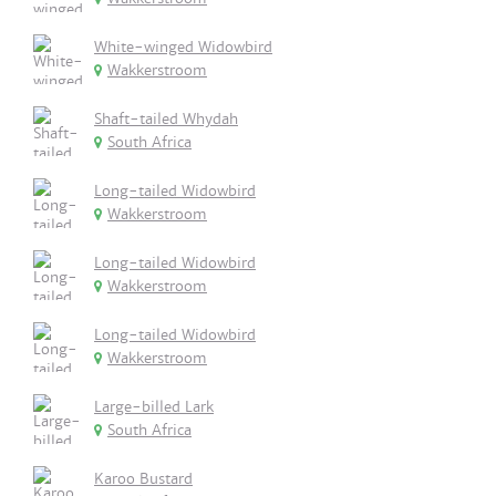
White-winged Widowbird
Wakkerstroom
Shaft-tailed Whydah
South Africa
Long-tailed Widowbird
Wakkerstroom
Long-tailed Widowbird
Wakkerstroom
Long-tailed Widowbird
Wakkerstroom
Large-billed Lark
South Africa
Karoo Bustard