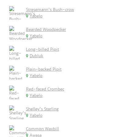
Stresemann's Bush-crow
Yabelo
Bearded Woodpecker
Yabelo
Long-billed Pipit
Dubluk
Plain-backed Pipit
Yabelo
Red-faced Crombec
Yabelo
Shelley's Starling
Yabelo
Common Waxbill
Awasa