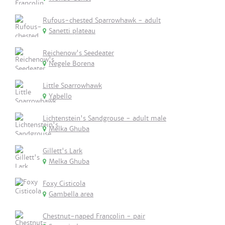
Rufous-chested Sparrowhawk - adult
Sanetti plateau
Reichenow's Seedeater
Negele Borena
Little Sparrowhawk
Yabello
Lichtenstein's Sandgrouse - adult male
Melka Ghuba
Gillett's Lark
Melka Ghuba
Foxy Cisticola
Gambella area
Chestnut-naped Francolin - pair