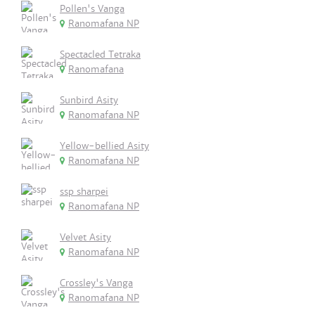
Pollen's Vanga
Ranomafana NP
Spectacled Tetraka
Ranomafana
Sunbird Asity
Ranomafana NP
Yellow-bellied Asity
Ranomafana NP
ssp sharpei
Ranomafana NP
Velvet Asity
Ranomafana NP
Crossley's Vanga
Ranomafana NP