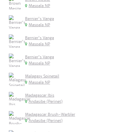
Masoala NP
Bernier's Vanga
Masoala NP
Bernier's Vanga
Masoala NP
Bernier's Vanga
Masoala NP
Malagasy Spinetail
Masoala NP
Madagascar Ibis
Andasibe (Perinet)
Madagascar Brush-Warbler
Andasibe (Perinet)