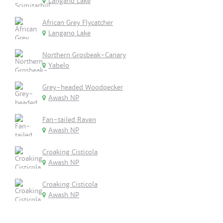
Langano Lake
African Grey Flycatcher
Langano Lake
Northern Grosbeak-Canary
Yabelo
Grey-headed Woodpecker
Awash NP
Fan-tailed Raven
Awash NP
Croaking Cisticola
Awash NP
Croaking Cisticola
Awash NP