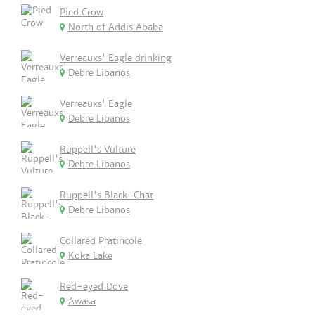
Pied Crow
North of Addis Ababa
Verreauxs' Eagle drinking
Debre Libanos
Verreauxs' Eagle
Debre Libanos
Rüppell's Vulture
Debre Libanos
Ruppell's Black-Chat
Debre Libanos
Collared Pratincole
Koka Lake
Red-eyed Dove
Awasa