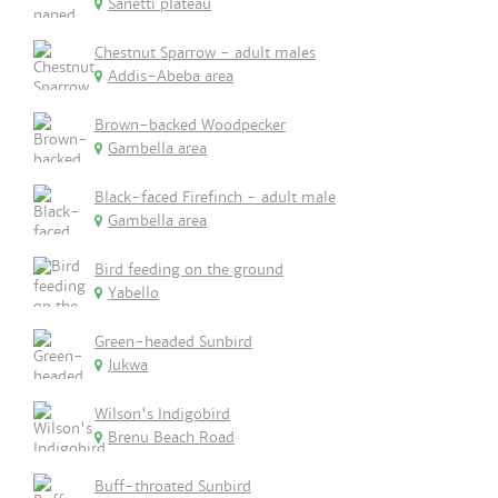
Sanetti plateau
Chestnut Sparrow - adult males
Addis-Abeba area
Brown-backed Woodpecker
Gambella area
Black-faced Firefinch - adult male
Gambella area
Bird feeding on the ground
Yabello
Green-headed Sunbird
Jukwa
Wilson's Indigobird
Brenu Beach Road
Buff-throated Sunbird