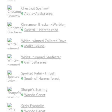
Chestnut Sparrow
Addis-Abeba area
Cinnamon Bracken-Warbler
Sanetti - Harena road
White-winged Collared Dove
Melka Ghuba
White-rumped Seedeater
Gambella area
Spotted Palm-Thrush
South of Harena forest
Sharpe's Starling
Wondo Genet
Scaly Francolin
Wondo Genet