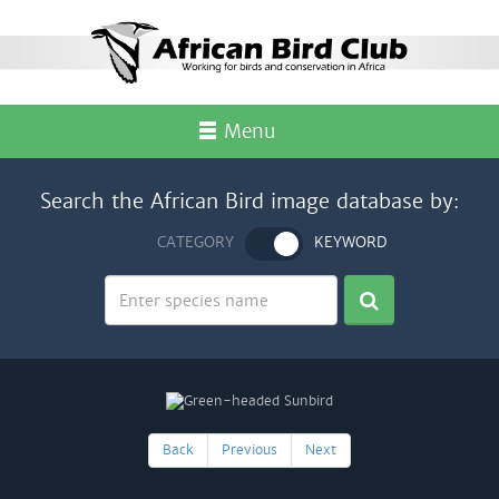
Menu
Search the African Bird image database by:
CATEGORY
KEYWORD
Back
Previous
Next