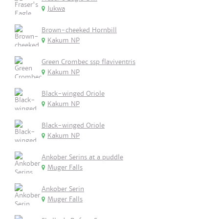
Jukwa
Brown-cheeked Hornbill
Kakum NP
Green Crombec ssp flaviventris
Kakum NP
Black-winged Oriole
Kakum NP
Black-winged Oriole
Kakum NP
Ankober Serins at a puddle
Muger Falls
Ankober Serin
Muger Falls