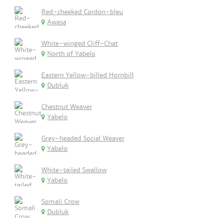
Red-cheeked Cordon-bleu
Awasa
White-winged Cliff-Chat
North of Yabelo
Eastern Yellow-billed Hornbill
Dubluk
Chestnut Weaver
Yabelo
Grey-headed Social Weaver
Yabelo
White-tailed Swallow
Yabelo
Somali Crow
Dubluk