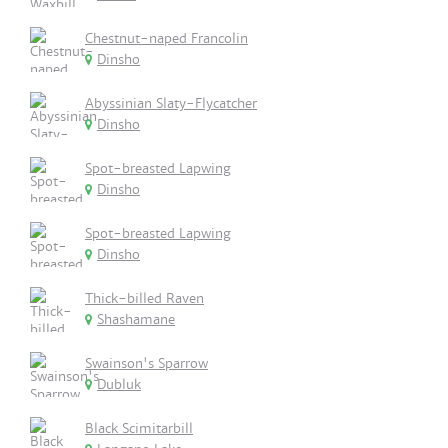
Chestnut-naped Francolin
Dinsho
Abyssinian Slaty-Flycatcher
Dinsho
Spot-breasted Lapwing
Dinsho
Spot-breasted Lapwing
Dinsho
Thick-billed Raven
Shashamane
Swainson's Sparrow
Dubluk
Black Scimitarbill