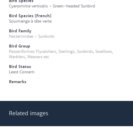
Bird Species
Cyanomitra verticalis - Green-headed Sunbird
Bird Species (French)
Souimanga à tête verte
Bird Family
Nectariniidae - Sunbirds
Bird Group
Passeriformes Flycatchers, Starlings, Sunbirds, Swallows,
Warblers, Weavers etc
Bird Status
Least Concern
Remarks
Related images