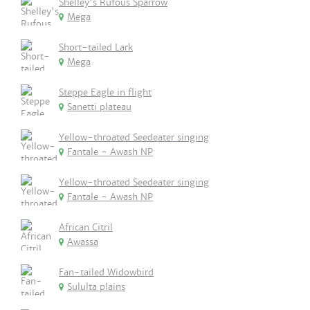
Shelley's Rufous Sparrow
Mega
Short-tailed Lark
Mega
Steppe Eagle in flight
Sanetti plateau
Yellow-throated Seedeater singing
Fantale - Awash NP
Yellow-throated Seedeater singing
Fantale - Awash NP
African Citril
Awassa
Fan-tailed Widowbird
Sululta plains