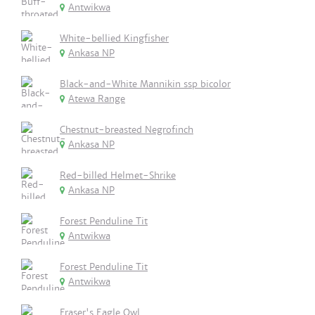
Antwikwa
White-bellied Kingfisher
Ankasa NP
Black-and-White Mannikin ssp bicolor
Atewa Range
Chestnut-breasted Negrofinch
Ankasa NP
Red-billed Helmet-Shrike
Ankasa NP
Forest Penduline Tit
Antwikwa
Forest Penduline Tit
Antwikwa
Fraser's Eagle Owl