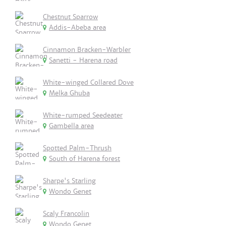
Chestnut Sparrow
Addis-Abeba area
Cinnamon Bracken-Warbler
Sanetti - Harena road
White-winged Collared Dove
Melka Ghuba
White-rumped Seedeater
Gambella area
Spotted Palm-Thrush
South of Harena forest
Sharpe's Starling
Wondo Genet
Scaly Francolin
Wondo Genet