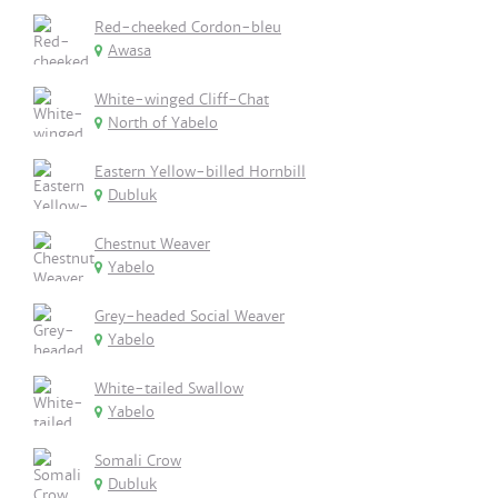
Red-cheeked Cordon-bleu
Awasa
White-winged Cliff-Chat
North of Yabelo
Eastern Yellow-billed Hornbill
Dubluk
Chestnut Weaver
Yabelo
Grey-headed Social Weaver
Yabelo
White-tailed Swallow
Yabelo
Somali Crow
Dubluk