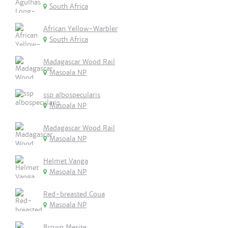
South Africa
African Yellow-Warbler
South Africa
Madagascar Wood Rail
Masoala NP
ssp albospecularis
Masoala NP
Madagascar Wood Rail
Masoala NP
Helmet Vanga
Masoala NP
Red-breasted Coua
Masoala NP
Brown Mesite