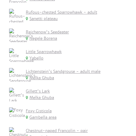
Rufous-chested Sparrowhawk - adult
Sanetti plateau
Reichenow's Seedeater
Negele Borena
Little Sparrowhawk
Yabello
Lichtenstein's Sandgrouse - adult male
Melka Ghuba
Gillett's Lark
Melka Ghuba
Foxy Cisticola
Gambella area
Chestnut-naped Francolin - pair