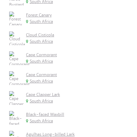
South Africa
Forest Canary
South Africa
Cloud Cisticola
South Africa
Cape Cormorant
South Africa
Cape Cormorant
South Africa
Cape Clapper Lark
South Africa
Black-faced Waxbill
South Africa
Agulhas Long-billed Lark