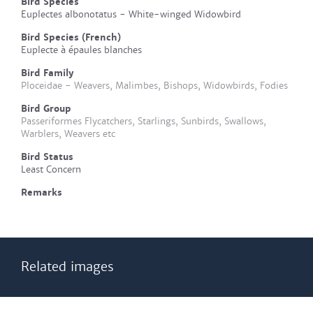
Bird Species
Euplectes albonotatus - White-winged Widowbird
Bird Species (French)
Euplecte à épaules blanches
Bird Family
Ploceidae - Weavers, Malimbes, Bishops, Widowbirds, Fodies
Bird Group
Passeriformes Flycatchers, Starlings, Sunbirds, Swallows,
Warblers, Weavers etc
Bird Status
Least Concern
Remarks
Related images