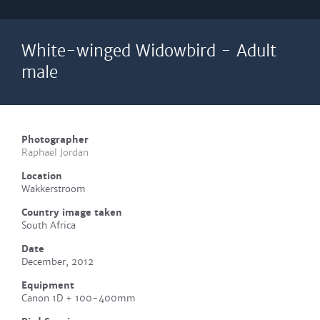
White-winged Widowbird - Adult
male
Photographer
Raphaël Jordan
Location
Wakkerstroom
Country image taken
South Africa
Date
December, 2012
Equipment
Canon 1D + 100-400mm