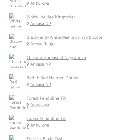
Antwikwa
White-bellied Kingfisher
Ankasa NP
Black-and-White Mannikin ssp bicolor
Atewa Range
Chestnut-breasted Negrofinch
Ankasa NP
Red-billed Helmet-Shrike
Ankasa NP
Forest Penduline Tit
Antwikwa
Forest Penduline Tit
Antwikwa
Fraser's Eagle Owl