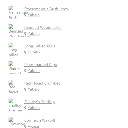
Stresemann's Bush-crow
Yabelo
Bearded Woodpecker
Yabelo
Long-billed Pipit
Dubluk
Plain-backed Pipit
Yabelo
Red-faced Crombec
Yabelo
Shelley's Starling
Yabelo
Common Waxbill
Awasa