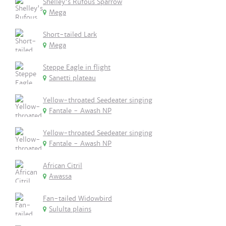
Shelley's Rufous Sparrow
Mega
Short-tailed Lark
Mega
Steppe Eagle in flight
Sanetti plateau
Yellow-throated Seedeater singing
Fantale - Awash NP
Yellow-throated Seedeater singing
Fantale - Awash NP
African Citril
Awassa
Fan-tailed Widowbird
Sululta plains