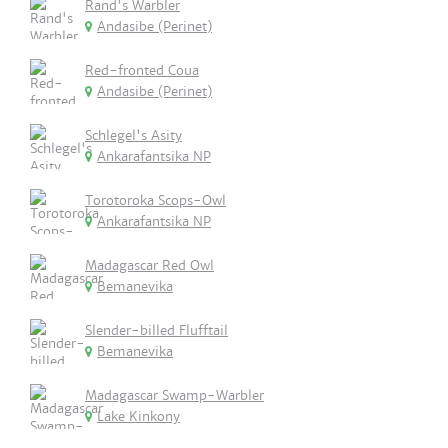
Rand's Warbler
Andasibe (Perinet)
Red-fronted Coua
Andasibe (Perinet)
Schlegel's Asity
Ankarafantsika NP
Torotoroka Scops-Owl
Ankarafantsika NP
Madagascar Red Owl
Bemanevika
Slender-billed Flufftail
Bemanevika
Madagascar Swamp-Warbler
Lake Kinkony