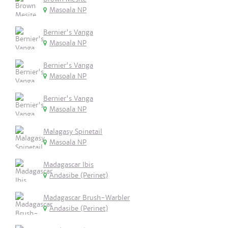
Masoala NP
Bernier's Vanga
Masoala NP
Bernier's Vanga
Masoala NP
Bernier's Vanga
Masoala NP
Malagasy Spinetail
Masoala NP
Madagascar Ibis
Andasibe (Perinet)
Madagascar Brush-Warbler
Andasibe (Perinet)