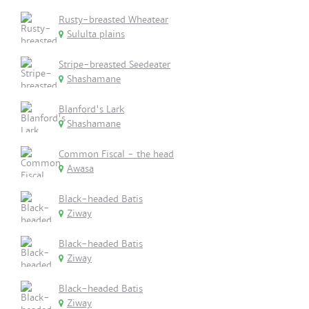
Rusty-breasted Wheatear
Sululta plains
Stripe-breasted Seedeater
Shashamane
Blanford's Lark
Shashamane
Common Fiscal - the head
Awasa
Black-headed Batis
Ziway
Black-headed Batis
Ziway
Black-headed Batis
Ziway