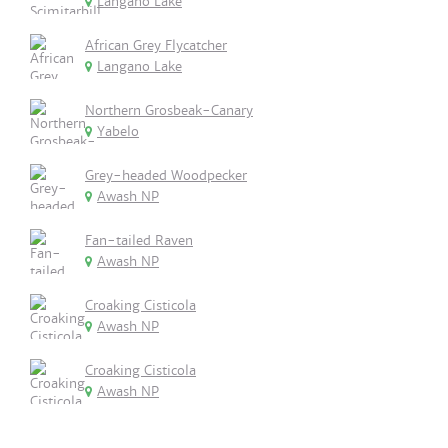
Langano Lake
African Grey Flycatcher
Langano Lake
Northern Grosbeak-Canary
Yabelo
Grey-headed Woodpecker
Awash NP
Fan-tailed Raven
Awash NP
Croaking Cisticola
Awash NP
Croaking Cisticola
Awash NP