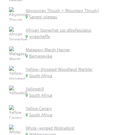
Abyssinian Thrush = Mountain Thrush)
Sanetti plateau
African Stonechat ssp albofasciatus
yirgacheffe
Malagasy Marsh Harrier
Bemanevika
Yellow-throated Woodland Warbler
South Africa
Yellowbill
South Africa
Yellow Canary
South Africa
White-winged Widowbird
Wakkerstroom