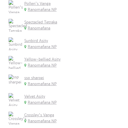
Pollen's Vanga
Ranomafana NP
Spectacled Tetraka
Ranomafana
Sunbird Asity
Ranomafana NP
Yellow-bellied Asity
Ranomafana NP
ssp sharpei
Ranomafana NP
Velvet Asity
Ranomafana NP
Crossley's Vanga
Ranomafana NP