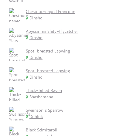
Chestnut-naped Francolin
Dinsho
Abyssinian Slaty-Flycatcher
Dinsho
Spot-breasted Lapwing
Dinsho
Spot-breasted Lapwing
Dinsho
Thick-billed Raven
Shashamane
Swainson's Sparrow
Dubluk
Black Scimitarbill