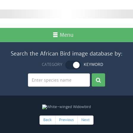
Menu
Search the African Bird image database by:
CATEGORY
KEYWORD
Back
Previous
Next