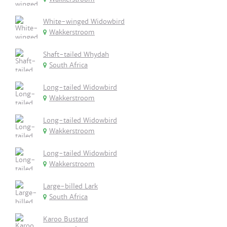
White-winged Widowbird
Wakkerstroom
Shaft-tailed Whydah
South Africa
Long-tailed Widowbird
Wakkerstroom
Long-tailed Widowbird
Wakkerstroom
Long-tailed Widowbird
Wakkerstroom
Large-billed Lark
South Africa
Karoo Bustard