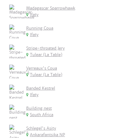
Madagascar Sparrowhawk
Ifaty
Running Coua
Ifaty
Stripe-throated Jery
Tulear (La Table)
Verreaux's Coua
Tulear (La Table)
Banded Kestrel
Ifaty
Building nest
South Africa
Schlegel's Asity
Ankarafantsika NP