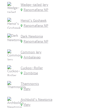
Wedge-tailed Jery
Ranomafana NP
Henst's Goshawk
Ranomafana NP
Dark Newtonia
Ranomafana NP
Common Jery
Ambalavao
Cuckoo-Roller
Zombitse
Thamnornis
Ifaty
Archbold's Newtonia
Ifaty