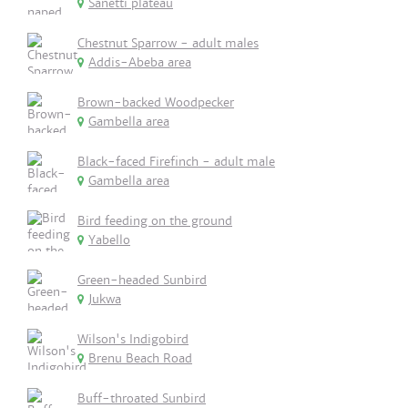
Sanetti plateau
Chestnut Sparrow - adult males
Addis-Abeba area
Brown-backed Woodpecker
Gambella area
Black-faced Firefinch - adult male
Gambella area
Bird feeding on the ground
Yabello
Green-headed Sunbird
Jukwa
Wilson's Indigobird
Brenu Beach Road
Buff-throated Sunbird