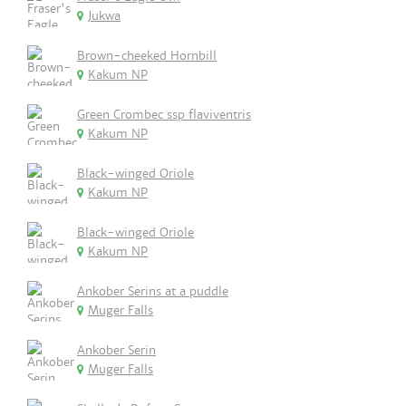
Jukwa
Brown-cheeked Hornbill
Kakum NP
Green Crombec ssp flaviventris
Kakum NP
Black-winged Oriole
Kakum NP
Black-winged Oriole
Kakum NP
Ankober Serins at a puddle
Muger Falls
Ankober Serin
Muger Falls