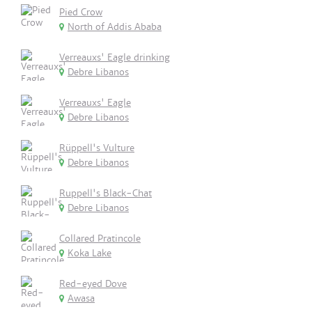
Pied Crow
North of Addis Ababa
Verreauxs' Eagle drinking
Debre Libanos
Verreauxs' Eagle
Debre Libanos
Rüppell's Vulture
Debre Libanos
Ruppell's Black-Chat
Debre Libanos
Collared Pratincole
Koka Lake
Red-eyed Dove
Awasa