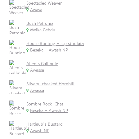
Spectacled Weaver
Awasa
Bush Petronia
Melka Gebdu
House Bunting - ssp striolata
Beseka - Awash NP
Allen's Gallinule
Awassa
Silvery-cheeked Hornbill
Awassa
Sombre Rock-Chat
Beseka - Awash NP
Hartlaub's Bustard
Awash NP