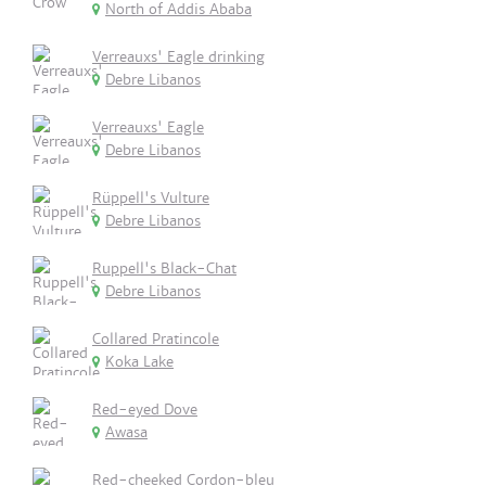
North of Addis Ababa
Verreauxs' Eagle drinking
Debre Libanos
Verreauxs' Eagle
Debre Libanos
Rüppell's Vulture
Debre Libanos
Ruppell's Black-Chat
Debre Libanos
Collared Pratincole
Koka Lake
Red-eyed Dove
Awasa
Red-cheeked Cordon-bleu