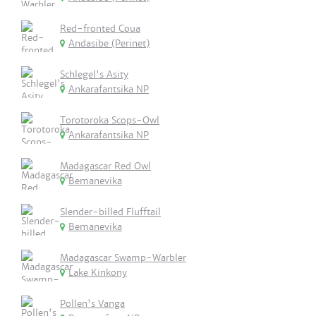
Red-fronted Coua
Andasibe (Perinet)
Schlegel's Asity
Ankarafantsika NP
Torotoroka Scops-Owl
Ankarafantsika NP
Madagascar Red Owl
Bemanevika
Slender-billed Flufftail
Bemanevika
Madagascar Swamp-Warbler
Lake Kinkony
Pollen's Vanga