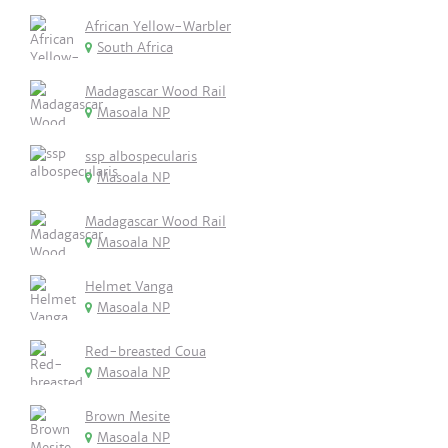
African Yellow-Warbler
South Africa
Madagascar Wood Rail
Masoala NP
ssp albospecularis
Masoala NP
Madagascar Wood Rail
Masoala NP
Helmet Vanga
Masoala NP
Red-breasted Coua
Masoala NP
Brown Mesite
Masoala NP