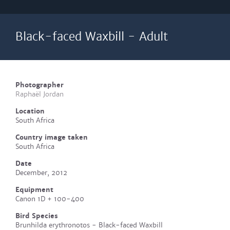
Black-faced Waxbill - Adult
Photographer
Raphaël Jordan
Location
South Africa
Country image taken
South Africa
Date
December, 2012
Equipment
Canon 1D + 100-400
Bird Species
Brunhilda erythronotos - Black-faced Waxbill