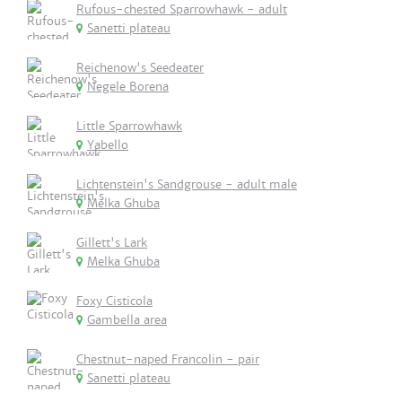
Rufous-chested Sparrowhawk - adult
Sanetti plateau
Reichenow's Seedeater
Negele Borena
Little Sparrowhawk
Yabello
Lichtenstein's Sandgrouse - adult male
Melka Ghuba
Gillett's Lark
Melka Ghuba
Foxy Cisticola
Gambella area
Chestnut-naped Francolin - pair
Sanetti plateau