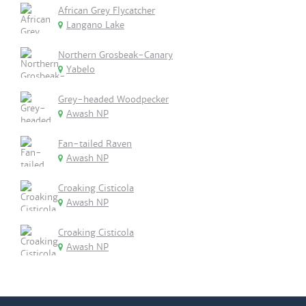
African Grey Flycatcher
Langano Lake
Northern Grosbeak-Canary
Yabelo
Grey-headed Woodpecker
Awash NP
Fan-tailed Raven
Awash NP
Croaking Cisticola
Awash NP
Croaking Cisticola
Awash NP