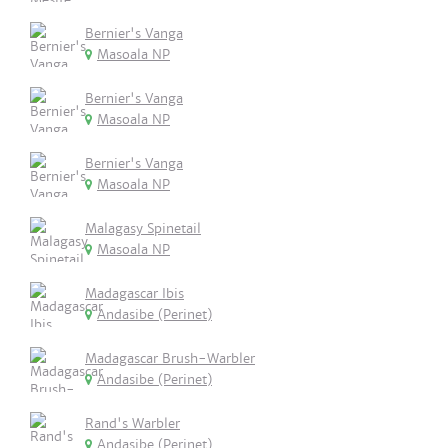
Bernier's Vanga
Masoala NP
Bernier's Vanga
Masoala NP
Bernier's Vanga
Masoala NP
Malagasy Spinetail
Masoala NP
Madagascar Ibis
Andasibe (Perinet)
Madagascar Brush-Warbler
Andasibe (Perinet)
Rand's Warbler
Andasibe (Perinet)