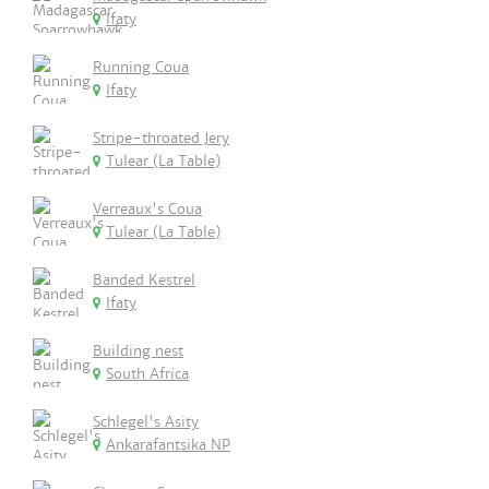
Ifaty
Running Coua
Ifaty
Stripe-throated Jery
Tulear (La Table)
Verreaux's Coua
Tulear (La Table)
Banded Kestrel
Ifaty
Building nest
South Africa
Schlegel's Asity
Ankarafantsika NP