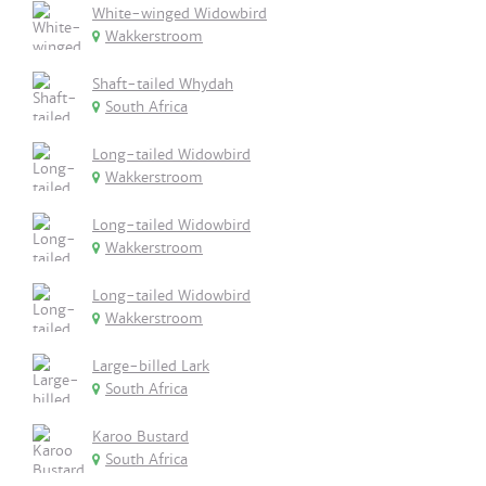
White-winged Widowbird
Wakkerstroom
Shaft-tailed Whydah
South Africa
Long-tailed Widowbird
Wakkerstroom
Long-tailed Widowbird
Wakkerstroom
Long-tailed Widowbird
Wakkerstroom
Large-billed Lark
South Africa
Karoo Bustard
South Africa