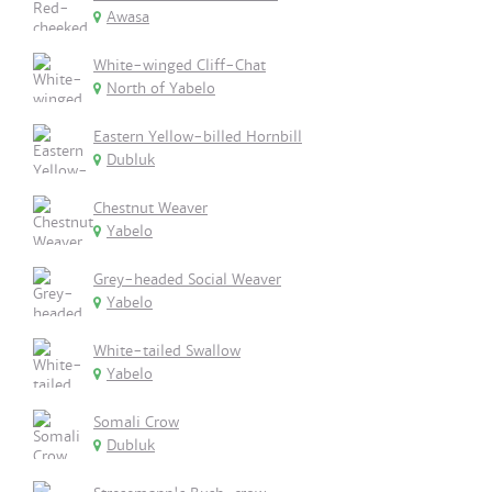
Awasa
White-winged Cliff-Chat
North of Yabelo
Eastern Yellow-billed Hornbill
Dubluk
Chestnut Weaver
Yabelo
Grey-headed Social Weaver
Yabelo
White-tailed Swallow
Yabelo
Somali Crow
Dubluk