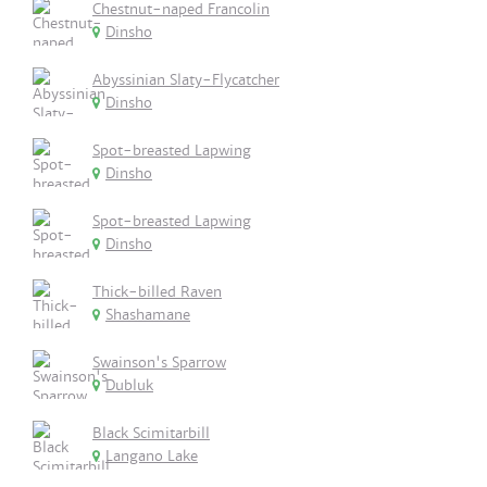
Chestnut-naped Francolin
Dinsho
Abyssinian Slaty-Flycatcher
Dinsho
Spot-breasted Lapwing
Dinsho
Spot-breasted Lapwing
Dinsho
Thick-billed Raven
Shashamane
Swainson's Sparrow
Dubluk
Black Scimitarbill
Langano Lake