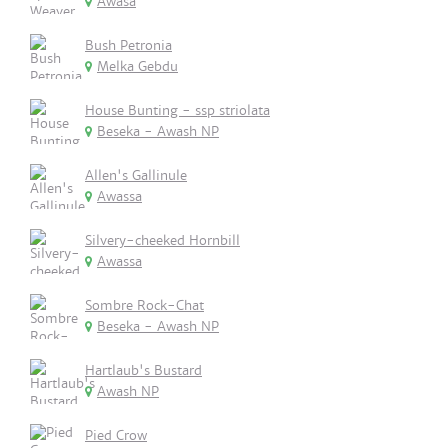
Awasa
Bush Petronia
Melka Gebdu
House Bunting - ssp striolata
Beseka - Awash NP
Allen's Gallinule
Awassa
Silvery-cheeked Hornbill
Awassa
Sombre Rock-Chat
Beseka - Awash NP
Hartlaub's Bustard
Awash NP
Pied Crow