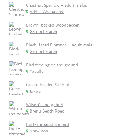
Chestnut Sparrow - adult males
Addis-Abeba area
Brown-backed Woodpecker
Gambella area
Black-faced Firefinch - adult male
Gambella area
Bird feeding on the ground
Yabello
Green-headed Sunbird
Jukwa
Wilson's Indigobird
Brenu Beach Road
Buff-throated Sunbird
Antwikwa