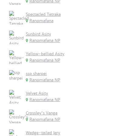
Ranomafana NP
Spectacled Tetraka
Ranomafana
Sunbird Asity
Ranomafana NP
Yellow-bellied Asity
Ranomafana NP
ssp sharpei
Ranomafana NP
Velvet Asity
Ranomafana NP
Crossley's Vanga
Ranomafana NP
Wedge-tailed Jery