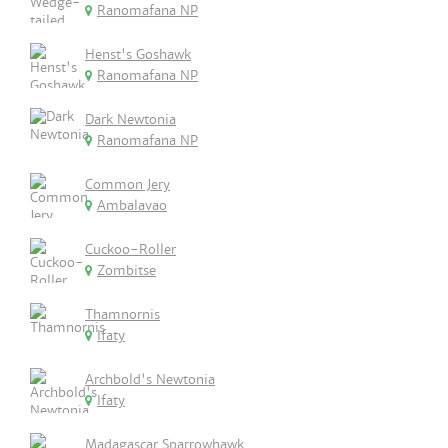
Ranomafana NP
Henst's Goshawk
Ranomafana NP
Dark Newtonia
Ranomafana NP
Common Jery
Ambalavao
Cuckoo-Roller
Zombitse
Thamnornis
Ifaty
Archbold's Newtonia
Ifaty
Madagascar Sparrowhawk