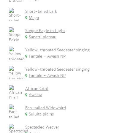
Short-tailed Lark
Mega
Steppe Eagle in flight
Sanetti plateau
Yellow-throated Seedeater singing
Fantale - Awash NP
Yellow-throated Seedeater singing
Fantale - Awash NP
African Citril
Awassa
Fan-tailed Widowbird
Sululta plains
Spectacled Weaver