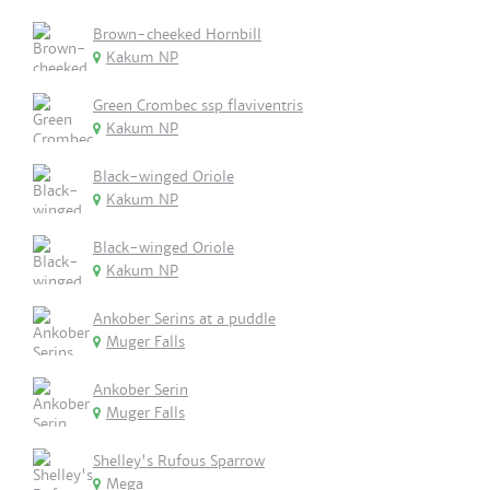
Brown-cheeked Hornbill
Kakum NP
Green Crombec ssp flaviventris
Kakum NP
Black-winged Oriole
Kakum NP
Black-winged Oriole
Kakum NP
Ankober Serins at a puddle
Muger Falls
Ankober Serin
Muger Falls
Shelley's Rufous Sparrow
Mega