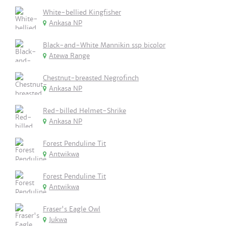
White-bellied Kingfisher
Ankasa NP
Black-and-White Mannikin ssp bicolor
Atewa Range
Chestnut-breasted Negrofinch
Ankasa NP
Red-billed Helmet-Shrike
Ankasa NP
Forest Penduline Tit
Antwikwa
Forest Penduline Tit
Antwikwa
Fraser's Eagle Owl
Jukwa