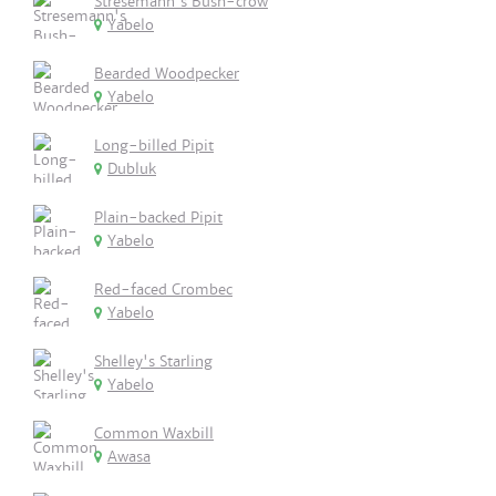
Stresemann's Bush-crow
Yabelo
Bearded Woodpecker
Yabelo
Long-billed Pipit
Dubluk
Plain-backed Pipit
Yabelo
Red-faced Crombec
Yabelo
Shelley's Starling
Yabelo
Common Waxbill
Awasa