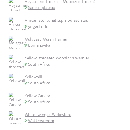
Abyssinian Thrush = Mountain Thrush)
Sanetti plateau
African Stonechat ssp albofasciatus
yirgacheffe
Malagasy Marsh Harrier
Bemanevika
Yellow-throated Woodland Warbler
South Africa
Yellowbill
South Africa
Yellow Canary
South Africa
White-winged Widowbird
Wakkerstroom