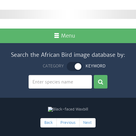
Menu
Search the African Bird image database by:
CATEGORY
KEYWORD
Back
Previous
Next