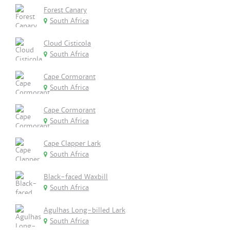
Forest Canary
South Africa
Cloud Cisticola
South Africa
Cape Cormorant
South Africa
Cape Cormorant
South Africa
Cape Clapper Lark
South Africa
Black-faced Waxbill
South Africa
Agulhas Long-billed Lark
South Africa