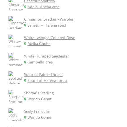
Chestnut Sparrow
Addis-Abeba area
Cinnamon Bracken-Warbler
Sanetti - Harena road
White-winged Collared Dove
Melka Ghuba
White-rumped Seedeater
Gambella area
Spotted Palm-Thrush
South of Harena forest
Sharpe's Starling
Wondo Genet
Scaly Francolin
Wondo Genet