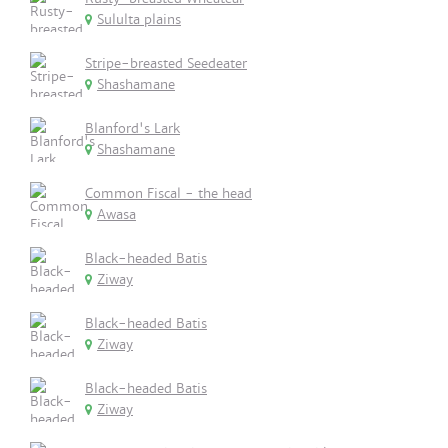
Sululta plains
Stripe-breasted Seedeater
Shashamane
Blanford's Lark
Shashamane
Common Fiscal - the head
Awasa
Black-headed Batis
Ziway
Black-headed Batis
Ziway
Black-headed Batis
Ziway