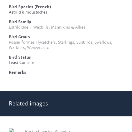
Bird Species (French)
Astrild à moustaches
Bird Family
Estrildidae - Waxbills, Mannikins & Allies
Bird Group
Passeriformes Flycatchers, Starlings, Sunbirds, Swallows,
Warblers, Weavers etc
Bird Status
Least Concern
Remarks
Related images
Rusty-breasted Wheatear