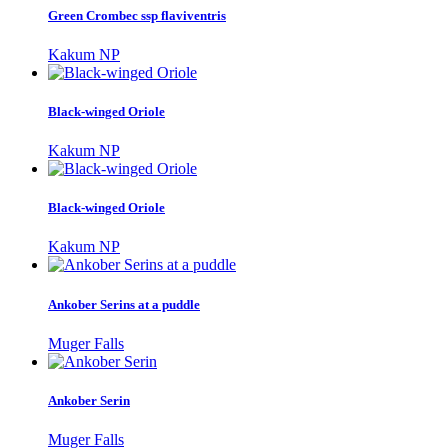
Green Crombec ssp flaviventris
Kakum NP
Black-winged Oriole
Kakum NP
Black-winged Oriole
Kakum NP
Ankober Serins at a puddle
Muger Falls
Ankober Serin
Muger Falls