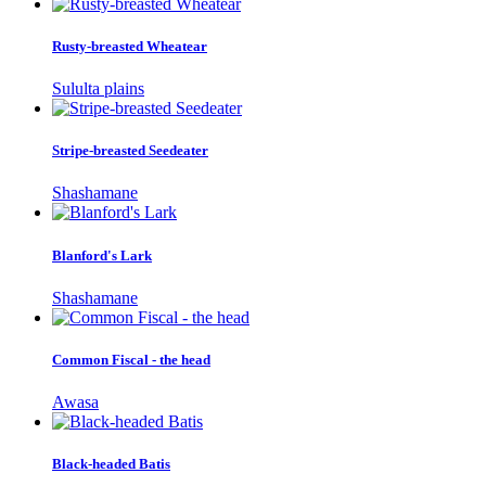
Rusty-breasted Wheatear
Sululta plains
Stripe-breasted Seedeater
Shashamane
Blanford's Lark
Shashamane
Common Fiscal - the head
Awasa
Black-headed Batis