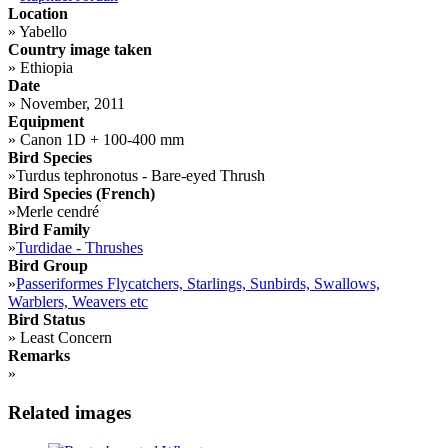
Location
»
Yabello
Country image taken
»
Ethiopia
Date
»
November, 2011
Equipment
»
Canon 1D + 100-400 mm
Bird Species
»
Turdus tephronotus - Bare-eyed Thrush
Bird Species (French)
»
Merle cendré
Bird Family
»
Turdidae - Thrushes
Bird Group
»
Passeriformes Flycatchers, Starlings, Sunbirds, Swallows,
Warblers, Weavers etc
Bird Status
»
Least Concern
Remarks
»
Related images