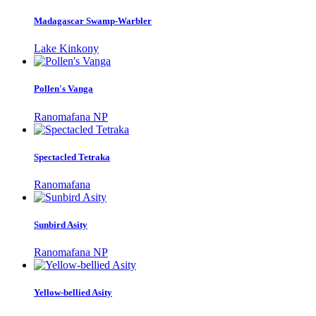
Madagascar Swamp-Warbler
Lake Kinkony
Pollen's Vanga
Ranomafana NP
Spectacled Tetraka
Ranomafana
Sunbird Asity
Ranomafana NP
Yellow-bellied Asity