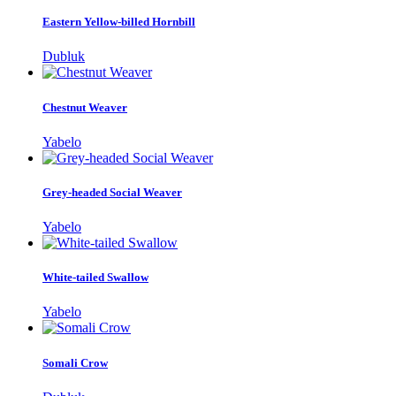
Eastern Yellow-billed Hornbill
Dubluk
Chestnut Weaver
Yabelo
Grey-headed Social Weaver
Yabelo
White-tailed Swallow
Yabelo
Somali Crow