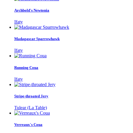
Archbold's Newtonia
Ifaty
Madagascar Sparrowhawk
Ifaty
Running Coua
Ifaty
Stripe-throated Jery
Tulear (La Table)
Verreaux's Coua