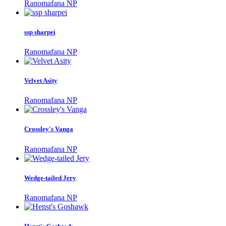
Ranomafana NP
ssp sharpei
Ranomafana NP
Velvet Asity
Ranomafana NP
Crossley's Vanga
Ranomafana NP
Wedge-tailed Jery
Ranomafana NP