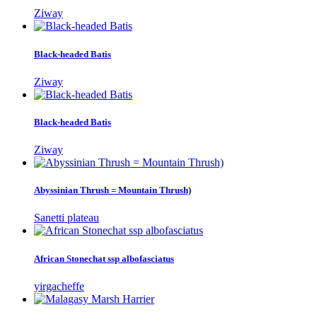
Ziway
Black-headed Batis
Ziway
Black-headed Batis
Ziway
Abyssinian Thrush = Mountain Thrush)
Sanetti plateau
African Stonechat ssp albofasciatus
yirgacheffe