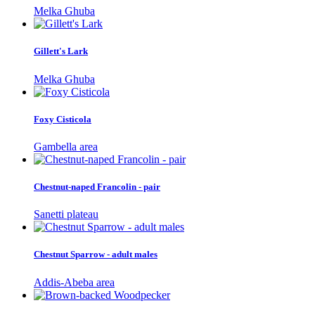
Melka Ghuba
Gillett's Lark
Melka Ghuba
Foxy Cisticola
Gambella area
Chestnut-naped Francolin - pair
Sanetti plateau
Chestnut Sparrow - adult males
Addis-Abeba area