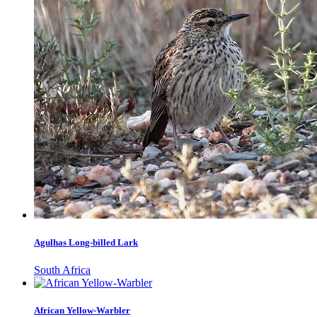
Agulhas Long-billed Lark
South Africa
African Yellow-Warbler