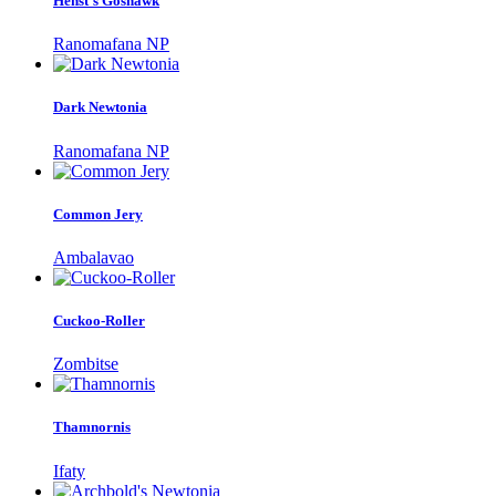
Henst's Goshawk
Ranomafana NP
Dark Newtonia
Ranomafana NP
Common Jery
Ambalavao
Cuckoo-Roller
Zombitse
Thamnornis
Ifaty