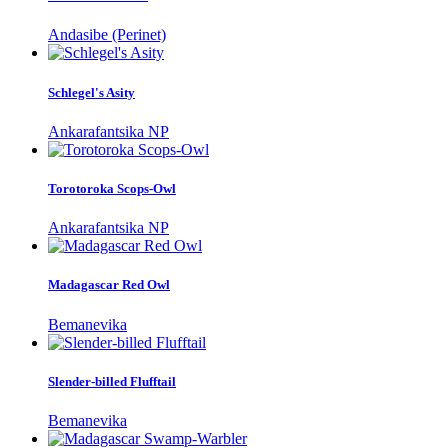
Andasibe (Perinet)
Schlegel's Asity
Ankarafantsika NP
Torotoroka Scops-Owl
Ankarafantsika NP
Madagascar Red Owl
Bemanevika
Slender-billed Flufftail
Bemanevika