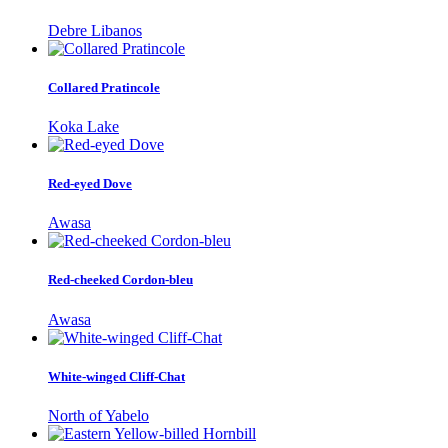
Debre Libanos
Collared Pratincole
Koka Lake
Red-eyed Dove
Awasa
Red-cheeked Cordon-bleu
Awasa
White-winged Cliff-Chat
North of Yabelo