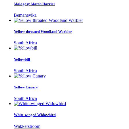
Malagasy Marsh Harrier
Bemanevika
Yellow-throated Woodland Warbler
South Africa
Yellowbill
South Africa
Yellow Canary
South Africa
White-winged Widowbird
Wakkerstroom