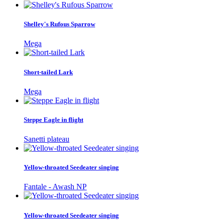
Shelley's Rufous Sparrow
Mega
Short-tailed Lark
Mega
Steppe Eagle in flight
Sanetti plateau
Yellow-throated Seedeater singing
Fantale - Awash NP
Yellow-throated Seedeater singing