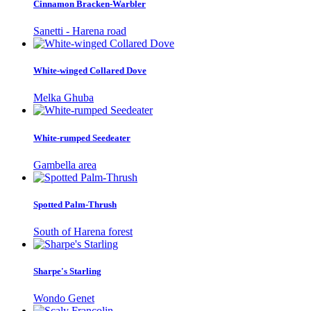
Cinnamon Bracken-Warbler
Sanetti - Harena road
White-winged Collared Dove
Melka Ghuba
White-rumped Seedeater
Gambella area
Spotted Palm-Thrush
South of Harena forest
Sharpe's Starling
Wondo Genet