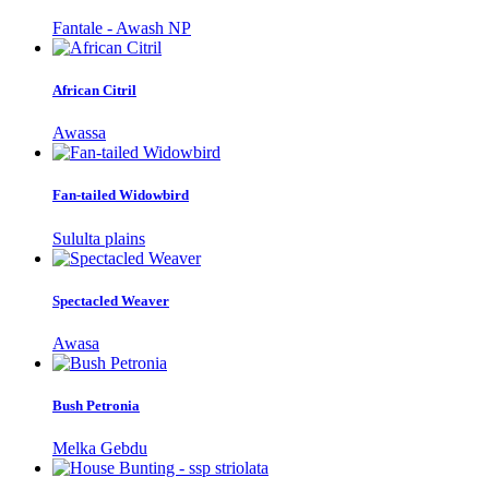
Fantale - Awash NP
African Citril
Awassa
Fan-tailed Widowbird
Sululta plains
Spectacled Weaver
Awasa
Bush Petronia
Melka Gebdu