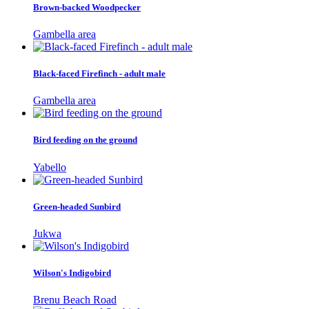
Brown-backed Woodpecker
Gambella area
Black-faced Firefinch - adult male
Gambella area
Bird feeding on the ground
Yabello
Green-headed Sunbird
Jukwa
Wilson's Indigobird
Brenu Beach Road