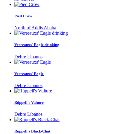
Pied Crow
North of Addis Ababa
Verreauxs' Eagle drinking
Debre Libanos
Verreauxs' Eagle
Debre Libanos
Rüppell's Vulture
Debre Libanos
Ruppell's Black-Chat