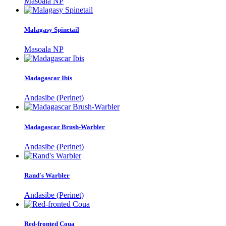
Masoala NP
Malagasy Spinetail
Masoala NP
Madagascar Ibis
Andasibe (Perinet)
Madagascar Brush-Warbler
Andasibe (Perinet)
Rand's Warbler
Andasibe (Perinet)
Red-fronted Coua