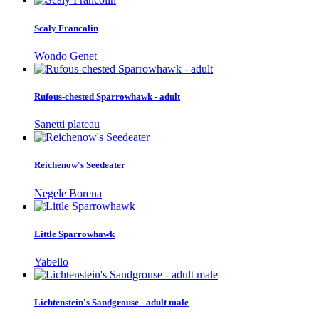
Scaly Francolin
Wondo Genet
Rufous-chested Sparrowhawk - adult
Sanetti plateau
Reichenow's Seedeater
Negele Borena
Little Sparrowhawk
Yabello
Lichtenstein's Sandgrouse - adult male