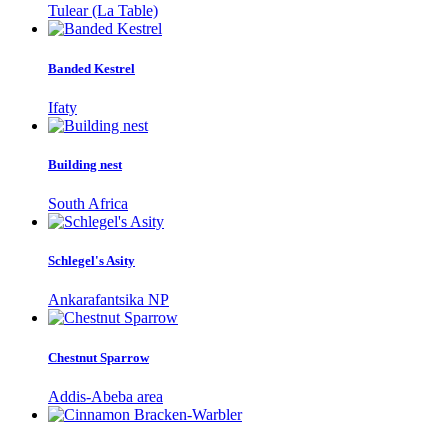
Tulear (La Table)
Banded Kestrel
Ifaty
Building nest
South Africa
Schlegel's Asity
Ankarafantsika NP
Chestnut Sparrow
Addis-Abeba area