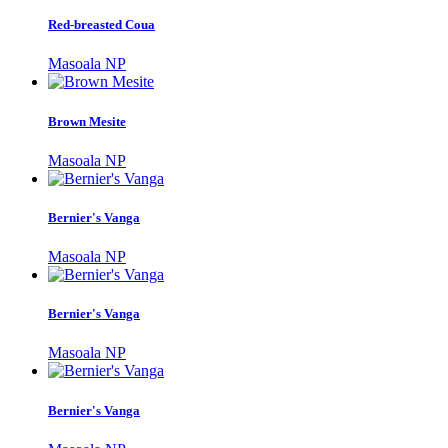
Red-breasted Coua
Masoala NP
Brown Mesite
Masoala NP
Bernier's Vanga
Masoala NP
Bernier's Vanga
Masoala NP
Bernier's Vanga