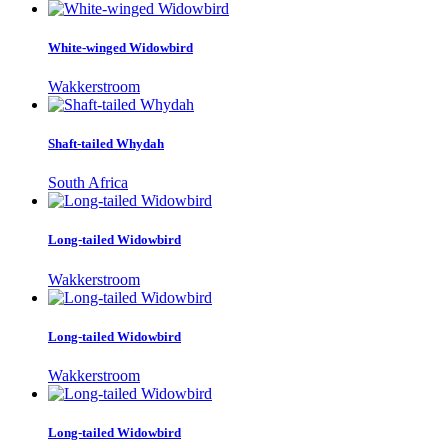
White-winged Widowbird
Wakkerstroom
Shaft-tailed Whydah
South Africa
Long-tailed Widowbird
Wakkerstroom
Long-tailed Widowbird
Wakkerstroom
Long-tailed Widowbird