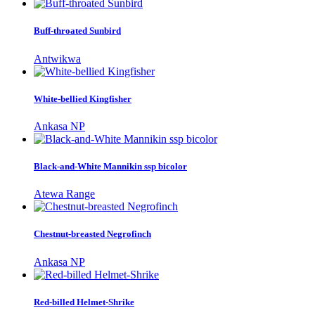
Buff-throated Sunbird
Antwikwa
White-bellied Kingfisher
Ankasa NP
Black-and-White Mannikin ssp bicolor
Atewa Range
Chestnut-breasted Negrofinch
Ankasa NP
Red-billed Helmet-Shrike