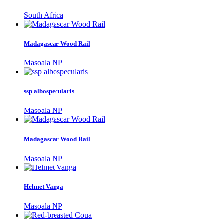
South Africa
Madagascar Wood Rail
Masoala NP
ssp albospecularis
Masoala NP
Madagascar Wood Rail
Masoala NP
Helmet Vanga
Masoala NP