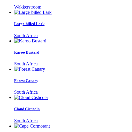
Wakkerstroom
Large-billed Lark
South Africa
Karoo Bustard
South Africa
Forest Canary
South Africa
Cloud Cisticola
South Africa