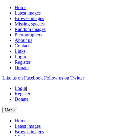
Home
Latest images
Browse images
Missing species
Random images
Photographers
About us
Contact
Links
Login
Register
Donate
Like us on Facebook
Follow us on Twitter
Login
|
Register
|
Donate
Menu
Home
Latest images
Browse images