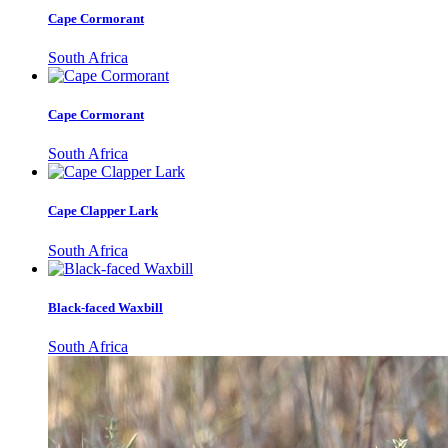
Cape Cormorant
South Africa
Cape Cormorant
South Africa
Cape Clapper Lark
South Africa
Black-faced Waxbill
South Africa