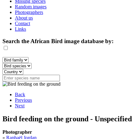
Missing species
Random images
Photographers
About us
Contact
Links
Search the African Bird image database by:
Back
Previous
Next
Bird feeding on the ground - Unspecified
Photographer
»
Raphaël Jordan