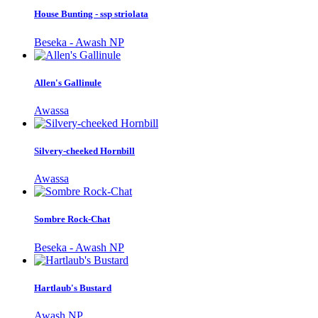
House Bunting - ssp striolata
Beseka - Awash NP
Allen's Gallinule
Awassa
Silvery-cheeked Hornbill
Awassa
Sombre Rock-Chat
Beseka - Awash NP
Hartlaub's Bustard
Awash NP