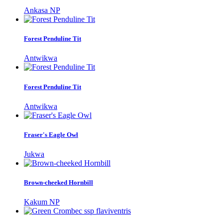
Ankasa NP
Forest Penduline Tit
Antwikwa
Forest Penduline Tit
Antwikwa
Fraser's Eagle Owl
Jukwa
Brown-cheeked Hornbill
Kakum NP