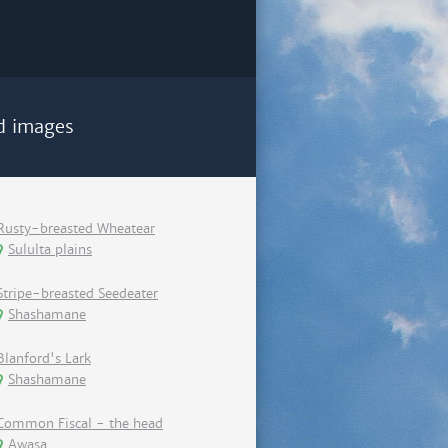
d images
Rusty-breasted Wheatear
Sululta plains
Stripe-breasted Seedeater
Shashamane
Blanford's Lark
Shashamane
Common Fiscal - the head
Awasa