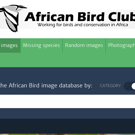
 images
Missing species
Random images
Photograph
the African Bird image database by:
CATEGORY