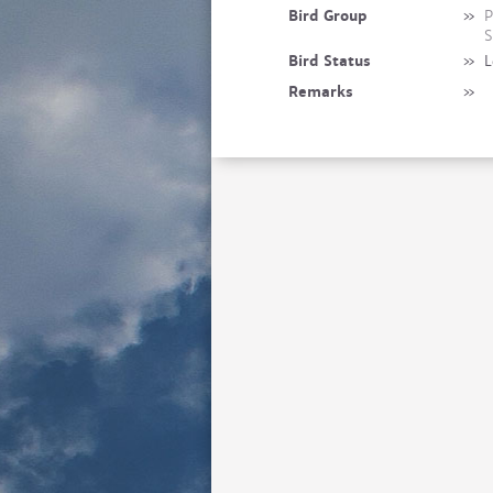
Bird Group
»
P
S
Bird Status
»
L
Remarks
»