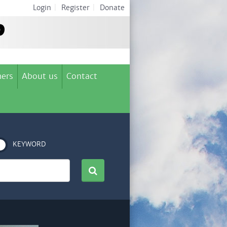
Login
|
Register
|
Donate
ers
About us
Contact
KEYWORD