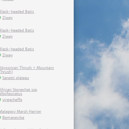
Black-headed Batis
Ziway
Black-headed Batis
Ziway
Black-headed Batis
Ziway
Abyssinian Thrush = Mountain
Thrush)
Sanetti plateau
African Stonechat ssp
albofasciatus
yirgacheffe
Malagasy Marsh Harrier
Bemanevika