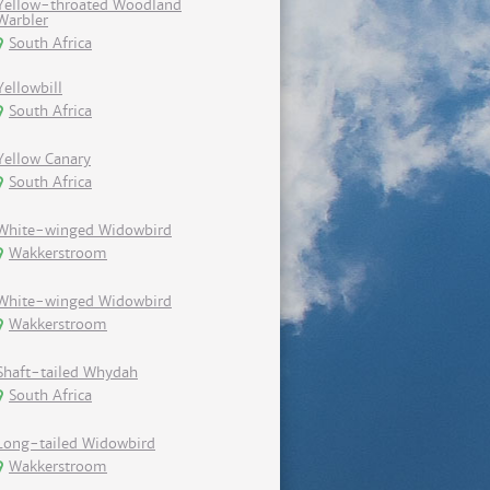
Yellow-throated Woodland
Warbler
South Africa
Yellowbill
South Africa
Yellow Canary
South Africa
White-winged Widowbird
Wakkerstroom
White-winged Widowbird
Wakkerstroom
Shaft-tailed Whydah
South Africa
Long-tailed Widowbird
Wakkerstroom