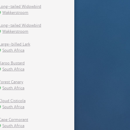
Long-tailed Widowbird
Wakkerstroom
Long-tailed Widowbird
Wakkerstroom
Large-billed Lark
South Africa
Karoo Bustard
South Africa
Forest Canary
South Africa
Cloud Cisticola
South Africa
Cape Cormorant
South Africa