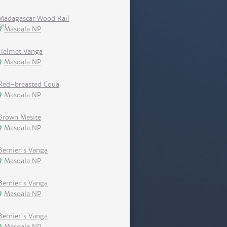
Madagascar Wood Rail
Masoala NP
Helmet Vanga
Masoala NP
Red-breasted Coua
Masoala NP
Brown Mesite
Masoala NP
Bernier's Vanga
Masoala NP
Bernier's Vanga
Masoala NP
Bernier's Vanga
Masoala NP