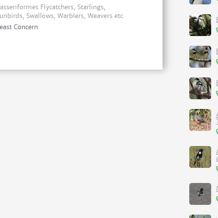
asseriformes Flycatchers, Starlings,
unbirds, Swallows, Warblers, Weavers etc
east Concern