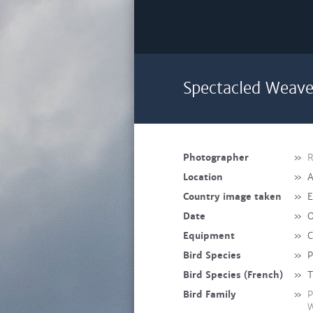
Spectacled Weave
Photographer
»
R
Location
»
A
Country image taken
»
E
Date
»
O
Equipment
»
C
Bird Species
»
P
Bird Species (French)
»
T
Bird Family
»
P
W