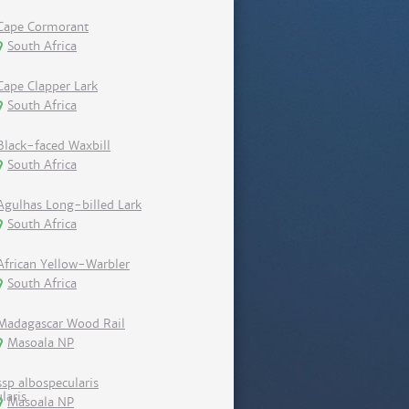
Cape Cormorant
South Africa
Cape Clapper Lark
South Africa
Black-faced Waxbill
South Africa
Agulhas Long-billed Lark
South Africa
African Yellow-Warbler
South Africa
Madagascar Wood Rail
Masoala NP
ssp albospecularis
Masoala NP