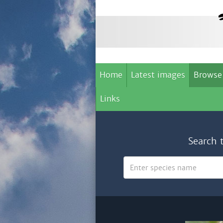
Home
Latest images
Browse
Links
Search 