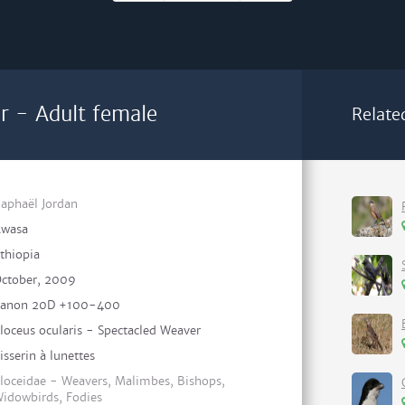
r - Adult female
Relate
aphaël Jordan
wasa
thiopia
ctober, 2009
anon 20D +100-400
loceus ocularis - Spectacled Weaver
isserin à lunettes
loceidae - Weavers, Malimbes, Bishops,
idowbirds, Fodies