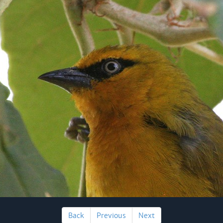
Back
Previous
Next