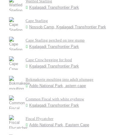
Wattled Starling
Kgalagadi Transfrontier Park
Cape Starling
Nossob Camp, Kgalagadi Transfrontier Park
Cape Starling perched on tree stump
Kgalagadi Transfrontier Park
Cape Crow begging for food
Kgalagadi Transfrontier Park
Bokmakerie moulting into adult plumage
Addo National Park, astern cape
Common Fiscal with white eyebrow
Kgalagadi Transfrontier Park
Fiscal Flycatcher
Addo National Park, Eastern Cape