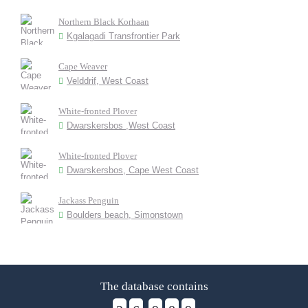
Northern Black Korhaan
Kgalagadi Transfrontier Park
Cape Weaver
Velddrif, West Coast
White-fronted Plover
Dwarskersbos ,West Coast
White-fronted Plover
Dwarskersbos, Cape West Coast
Jackass Penguin
Boulders beach, Simonstown
The database contains