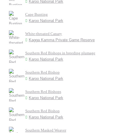
Karoo National Park
Cape Bunting
Karoo National Park
White-throated Canary
Kagga Kamma Private Game Reserve
Southern Red Bishops in breeding plumage
Karoo National Park
Southern Red Bishop
Karoo National Park
Southern Red Bishops
Karoo National Park
Southern Red Bishop
Karoo National Park
Southern Masked Weaver