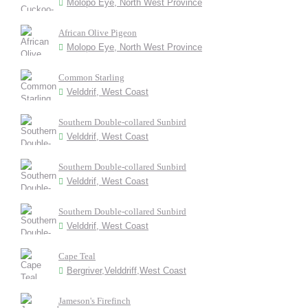
Molopo Eye, North West Province
African Olive Pigeon
Molopo Eye, North West Province
Common Starling
Velddrif, West Coast
Southern Double-collared Sunbird
Velddrif, West Coast
Southern Double-collared Sunbird
Velddrif, West Coast
Southern Double-collared Sunbird
Velddrif, West Coast
Cape Teal
Bergriver,Velddriff,West Coast
Jameson's Firefinch