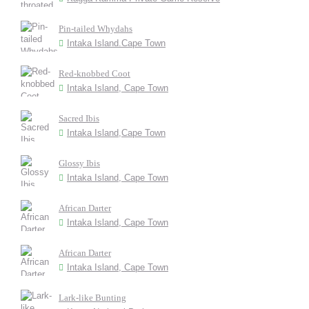
Pin-tailed Whydahs
Intaka Island.Cape Town
Red-knobbed Coot
Intaka Island, Cape Town
Sacred Ibis
Intaka Island,Cape Town
Glossy Ibis
Intaka Island, Cape Town
African Darter
Intaka Island, Cape Town
African Darter
Intaka Island, Cape Town
Lark-like Bunting