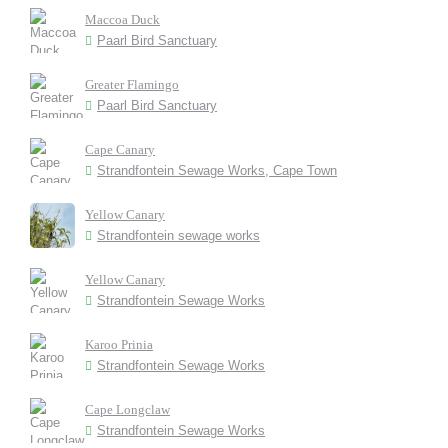
Maccoa Duck
Paarl Bird Sanctuary
Greater Flamingo
Paarl Bird Sanctuary
Cape Canary
Strandfontein Sewage Works, Cape Town
Yellow Canary
Strandfontein sewage works
Yellow Canary
Strandfontein Sewage Works
Karoo Prinia
Strandfontein Sewage Works
Cape Longclaw
Strandfontein Sewage Works