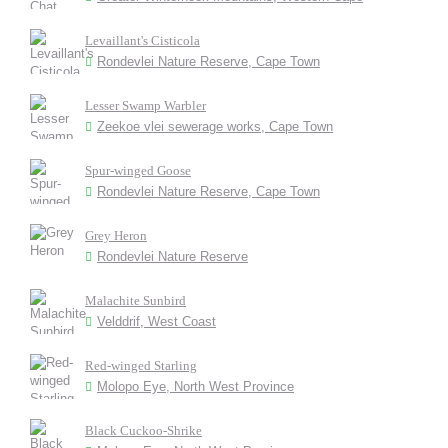
Levaillant's Cisticola
Rondevlei Nature Reserve, Cape Town
Lesser Swamp Warbler
Zeekoe vlei sewerage works, Cape Town
Spur-winged Goose
Rondevlei Nature Reserve, Cape Town
Grey Heron
Rondevlei Nature Reserve
Malachite Sunbird
Velddrif, West Coast
Red-winged Starling
Molopo Eye, North West Province
Black Cuckoo-Shrike