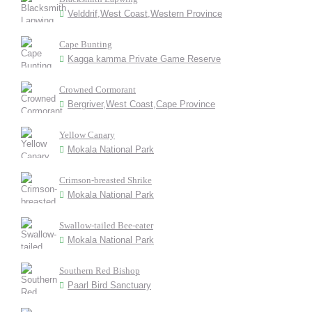
Velddrif,West Coast,Western Province
Cape Bunting
Kagga kamma Private Game Reserve
Crowned Cormorant
Bergriver,West Coast,Cape Province
Yellow Canary
Mokala National Park
Crimson-breasted Shrike
Mokala National Park
Swallow-tailed Bee-eater
Mokala National Park
Southern Red Bishop
Paarl Bird Sanctuary