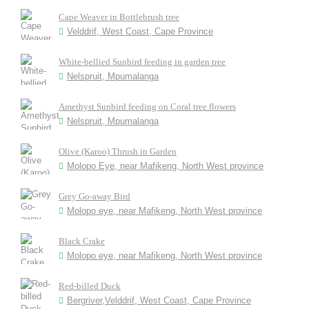
Cape Weaver in Bottlebrush tree
Velddrif, West Coast, Cape Province
White-bellied Sunbird feeding in garden tree
Nelspruit, Mpumalanga
Amethyst Sunbird feeding on Coral tree flowers
Nelspruit, Mpumalanga
Olive (Karoo) Thrush in Garden
Molopo Eye, near Mafikeng, North West province
Grey Go-away Bird
Molopo eye, near Mafikeng, North West province
Black Crake
Molopo eye, near Mafikeng, North West province
Red-billed Duck
Bergriver,Velddrif, West Coast, Cape Province