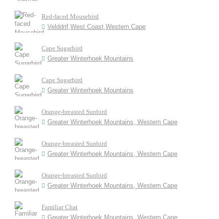
Red-faced Mousebird
Velddrif,West Coast,Western Cape
Cape Sugarbird
Greater Winterhoek Mountains
Cape Sugarbird
Greater Winterhoek Mountains
Orange-breasted Sunbird
Greater Winterhoek Mountains, Western Cape
Orange-breasted Sunbird
Greater Winterhoek Mountains, Western Cape
Orange-breasted Sunbird
Greater Winterhoek Mountains, Western Cape
Familiar Chat
Greater Winterhoek Mountains, Western Cape