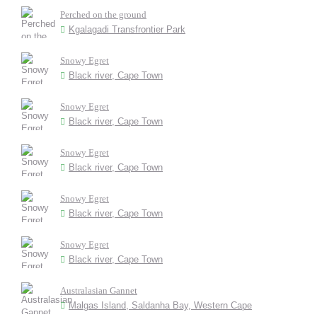
Perched on the ground
Kgalagadi Transfrontier Park
Snowy Egret
Black river, Cape Town
Snowy Egret
Black river, Cape Town
Snowy Egret
Black river, Cape Town
Snowy Egret
Black river, Cape Town
Snowy Egret
Black river, Cape Town
Australasian Gannet
Malgas Island, Saldanha Bay, Western Cape