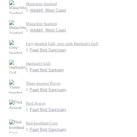
Malachite Sunbird
Velddrif, West Coast
Malachite Sunbird
Velddrif, West Coast
Grey-headed Gull, seen with Hartlaub's Gull
Paarl Bird Sanctuary
Hartlaub's Gull
Paarl Bird Santuary
Three-banded Plover
Paarl Bird Sanctuary
Pied Avocet
Paarl Bird Sanctuary
Red-knobbed Coot
Paarl Bird Sanctuary