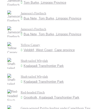
Tom Burke, Limpopo Province
Jameson's Firefinch
Bua Nete, Tom Burke, Limpopo Province
Jameson's Firefinch
Bua Nete, Tom Burke, Limpopo Province
Yellow Canary
Velddrif, West Coast, Cape province
Shaft-tailed Whydah
Kgalagadi Transfrontier Park
Shaft-tailed Whydah
Kgalagadi Transfrontier Park
Red-headed Finch
Grootkolk, Kgalagadi Transfrontier Park
Green-winged Pytilia feeding under Camelthorn Tree