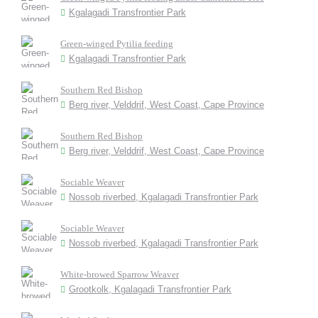
Kgalagadi Transfrontier Park
Green-winged Pytilia feeding
Kgalagadi Transfrontier Park
Southern Red Bishop
Berg river, Velddrif, West Coast, Cape Province
Southern Red Bishop
Berg river, Velddrif, West Coast, Cape Province
Sociable Weaver
Nossob riverbed, Kgalagadi Transfrontier Park
Sociable Weaver
Nossob riverbed, Kgalagadi Transfrontier Park
White-browed Sparrow Weaver
Grootkolk, Kgalagadi Transfrontier Park