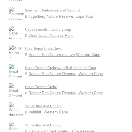
Southern Double-collared Sunbird
Tygerberg Nature Reserve, Cape Town
Cape Francolin family group
West Coast National Park
Grey Heron in shallows
Rocher Pan Nature reserve,Western Cape
Great Crested Grebe with Red-knobbed Coot
Rocher Pan Nature Reserve, Western Cape
Great Crested Grebe
Rocher Pan Nature Reserve, Western Cape
White-throated Canary
Velddrif, Western Cape
White-throated Canary
Kagga Kamma Private Game Reserve