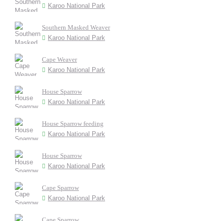
Karoo National Park
Southern Masked Weaver
Karoo National Park
Cape Weaver
Karoo National Park
House Sparrow
Karoo National Park
House Sparrow feeding
Karoo National Park
House Sparrow
Karoo National Park
Cape Sparrow
Karoo National Park
Cape Sparrow