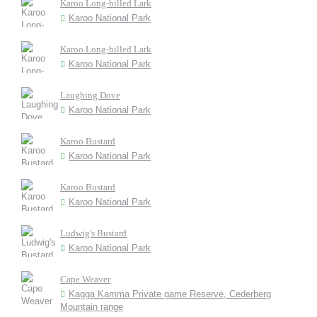
Karoo Long-billed Lark
Karoo National Park
Karoo Long-billed Lark
Karoo National Park
Laughing Dove
Karoo National Park
Karoo Bustard
Karoo National Park
Karoo Bustard
Karoo National Park
Ludwig's Bustard
Karoo National Park
Cape Weaver
Kagga Kamma Private game Reserve, Cederberg
Mountain range