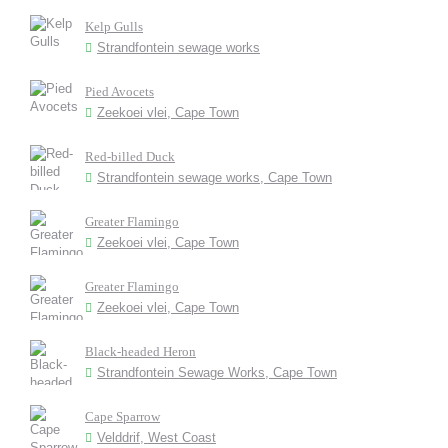
Kelp Gulls
Strandfontein sewage works
Pied Avocets
Zeekoei vlei, Cape Town
Red-billed Duck
Strandfontein sewage works, Cape Town
Greater Flamingo
Zeekoei vlei, Cape Town
Greater Flamingo
Zeekoei vlei, Cape Town
Black-headed Heron
Strandfontein Sewage Works, Cape Town
Cape Sparrow
Velddrif, West Coast