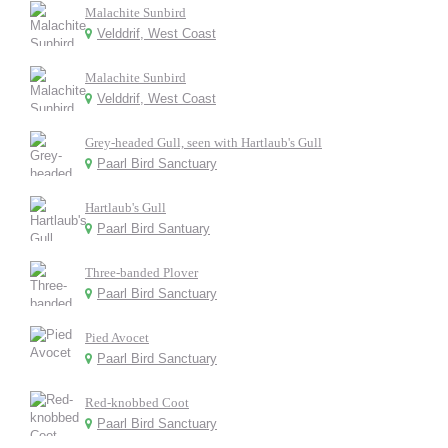
Malachite Sunbird
Velddrif, West Coast
Malachite Sunbird
Velddrif, West Coast
Grey-headed Gull, seen with Hartlaub's Gull
Paarl Bird Sanctuary
Hartlaub's Gull
Paarl Bird Santuary
Three-banded Plover
Paarl Bird Sanctuary
Pied Avocet
Paarl Bird Sanctuary
Red-knobbed Coot
Paarl Bird Sanctuary