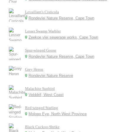
Levaillant's Cisticola
Rondevlei Nature Reserve, Cape Town
Lesser Swamp Warbler
Zeekoe vlei sewerage works, Cape Town
Spur-winged Goose
Rondevlei Nature Reserve, Cape Town
Grey Heron
Rondevlei Nature Reserve
Malachite Sunbird
Velddrif, West Coast
Red-winged Starling
Molopo Eye, North West Province
Black Cuckoo-Shrike