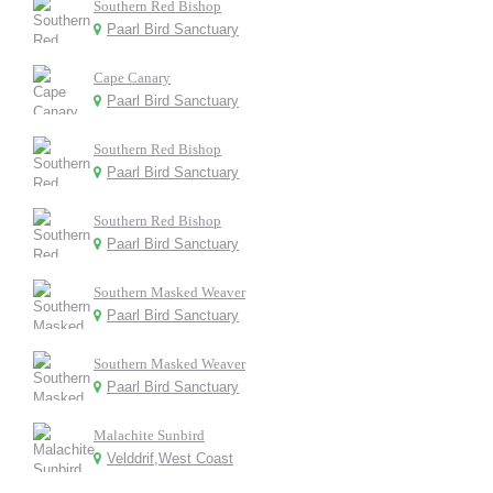
Southern Red Bishop
Paarl Bird Sanctuary
Cape Canary
Paarl Bird Sanctuary
Southern Red Bishop
Paarl Bird Sanctuary
Southern Red Bishop
Paarl Bird Sanctuary
Southern Masked Weaver
Paarl Bird Sanctuary
Southern Masked Weaver
Paarl Bird Sanctuary
Malachite Sunbird
Velddrif,West Coast