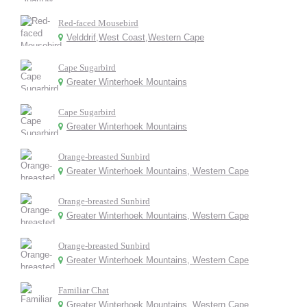
Red-faced Mousebird
Velddrif,West Coast,Western Cape
Cape Sugarbird
Greater Winterhoek Mountains
Cape Sugarbird
Greater Winterhoek Mountains
Orange-breasted Sunbird
Greater Winterhoek Mountains, Western Cape
Orange-breasted Sunbird
Greater Winterhoek Mountains, Western Cape
Orange-breasted Sunbird
Greater Winterhoek Mountains, Western Cape
Familiar Chat
Greater Winterhoek Mountains, Western Cape