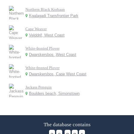
Northern Black Korhaan
Kgalagadi Transfrontier Park
Cape Weaver
Velddrif, West Coast
White-fronted Plover
Dwarskersbos ,West Coast
White-fronted Plover
Dwarskersbos, Cape West Coast
Jackass Penguin
Boulders beach, Simonstown
The database contains