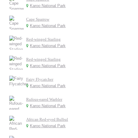
Karoo National Park
Cape Sparrow
Karoo National Park
Red-winged Starling
Karoo National Park
Red-winged Starling
Karoo National Park
Fairy Flycatcher
Karoo National Park
Rufous-eared Warbler
Karoo National Park
African Red-eyed Bulbul
Karoo National Park