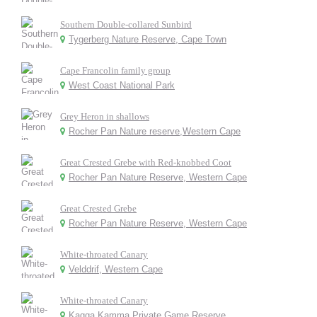
Southern Double-collared Sunbird
Tygerberg Nature Reserve, Cape Town
Cape Francolin family group
West Coast National Park
Grey Heron in shallows
Rocher Pan Nature reserve,Western Cape
Great Crested Grebe with Red-knobbed Coot
Rocher Pan Nature Reserve, Western Cape
Great Crested Grebe
Rocher Pan Nature Reserve, Western Cape
White-throated Canary
Velddrif, Western Cape
White-throated Canary
Kagga Kamma Private Game Reserve