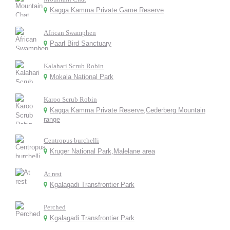
Kagga Kamma Private Game Reserve
African Swamphen
Paarl Bird Sanctuary
Kalahari Scrub Robin
Mokala National Park
Karoo Scrub Robin
Kagga Kamma Private Reserve,Cederberg Mountain
range
Centropus burchelli
Kruger National Park,Malelane area
At rest
Kgalagadi Transfrontier Park
Perched
Kgalagadi Transfrontier Park