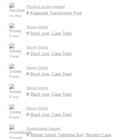
Perched on the ground
Kgalagadi Transfrontier Park
Snowy Egret
Black river, Cape Town
Snowy Egret
Black river, Cape Town
Snowy Egret
Black river, Cape Town
Snowy Egret
Black river, Cape Town
Snowy Egret
Black river, Cape Town
Australasian Gannet
Malgas Island, Saldanha Bay, Western Cape