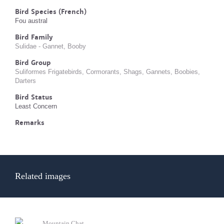
Bird Species (French)
Fou austral
Bird Family
Sulidae - Gannet, Booby
Bird Group
Suliformes Frigatebirds, Cormorants, Shags, Gannets, Boobies,
Darters
Bird Status
Least Concern
Remarks
Related images
Mountain Chat