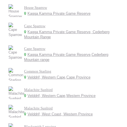
House Sparrow
Kagga Kamma Private Game Reserve
Cape Sparrow
Kagga Kamma Private Game Reserve, Cederberg
Mountain Range
Cape Sparrow
Kagga Kamma Private Game Reserve,Cederberg
Mountain range
Common Starling
Velddrif, Western Cape,Cape Province
Malachite Sunbird
Velddrif, Western Cape,Western Province
Malachite Sunbird
Velddrif, West Coast, Western Province
Blacksmith Lapwing