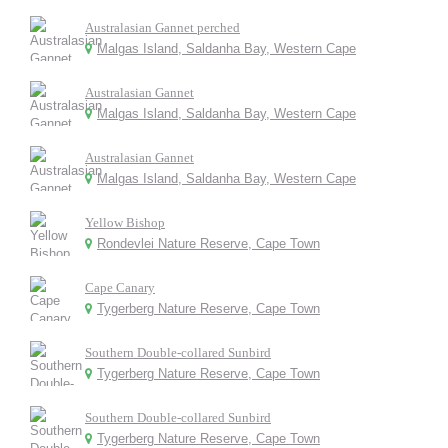
Australasian Gannet perched
Malgas Island, Saldanha Bay, Western Cape
Australasian Gannet
Malgas Island, Saldanha Bay, Western Cape
Australasian Gannet
Malgas Island, Saldanha Bay, Western Cape
Yellow Bishop
Rondevlei Nature Reserve, Cape Town
Cape Canary
Tygerberg Nature Reserve, Cape Town
Southern Double-collared Sunbird
Tygerberg Nature Reserve, Cape Town
Southern Double-collared Sunbird
Tygerberg Nature Reserve, Cape Town