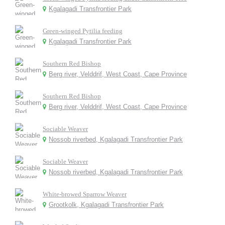
Kgalagadi Transfrontier Park
Green-winged Pytilia feeding
Kgalagadi Transfrontier Park
Southern Red Bishop
Berg river, Velddrif, West Coast, Cape Province
Southern Red Bishop
Berg river, Velddrif, West Coast, Cape Province
Sociable Weaver
Nossob riverbed, Kgalagadi Transfrontier Park
Sociable Weaver
Nossob riverbed, Kgalagadi Transfrontier Park
White-browed Sparrow Weaver
Grootkolk, Kgalagadi Transfrontier Park