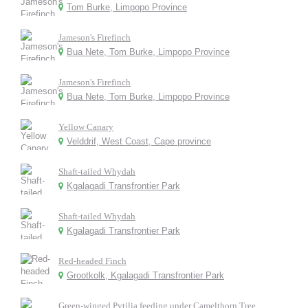
Tom Burke, Limpopo Province
Jameson's Firefinch
Bua Nete, Tom Burke, Limpopo Province
Jameson's Firefinch
Bua Nete, Tom Burke, Limpopo Province
Yellow Canary
Velddrif, West Coast, Cape province
Shaft-tailed Whydah
Kgalagadi Transfrontier Park
Shaft-tailed Whydah
Kgalagadi Transfrontier Park
Red-headed Finch
Grootkolk, Kgalagadi Transfrontier Park
Green-winged Pytilia feeding under Camelthorn Tree