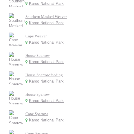
Karoo National Park
Southern Masked Weaver
Karoo National Park
Cape Weaver
Karoo National Park
House Sparrow
Karoo National Park
House Sparrow feeding
Karoo National Park
House Sparrow
Karoo National Park
Cape Sparrow
Karoo National Park
Cape Sparrow