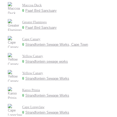
Maccoa Duck
Paarl Bird Sanctuary
Greater Flamingo
Paarl Bird Sanctuary
Cape Canary
Strandfontein Sewage Works, Cape Town
Yellow Canary
Strandfontein sewage works
Yellow Canary
Strandfontein Sewage Works
Karoo Prinia
Strandfontein Sewage Works
Cape Longclaw
Strandfontein Sewage Works