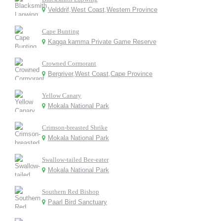
Velddrif,West Coast,Western Province
Cape Bunting
Kagga kamma Private Game Reserve
Crowned Cormorant
Bergriver,West Coast,Cape Province
Yellow Canary
Mokala National Park
Crimson-breasted Shrike
Mokala National Park
Swallow-tailed Bee-eater
Mokala National Park
Southern Red Bishop
Paarl Bird Sanctuary