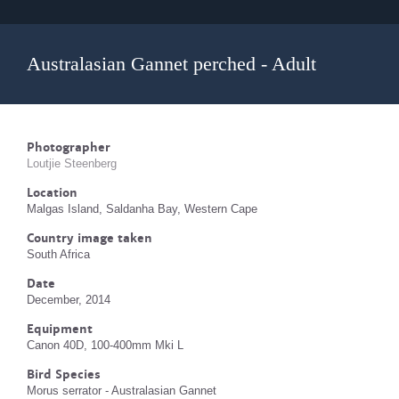
Australasian Gannet perched - Adult
Photographer
Loutjie Steenberg
Location
Malgas Island, Saldanha Bay, Western Cape
Country image taken
South Africa
Date
December, 2014
Equipment
Canon 40D, 100-400mm Mki L
Bird Species
Morus serrator - Australasian Gannet