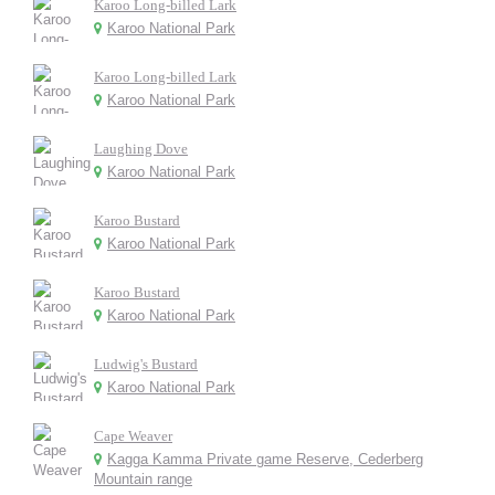
Karoo Long-billed Lark
Karoo National Park
Karoo Long-billed Lark
Karoo National Park
Laughing Dove
Karoo National Park
Karoo Bustard
Karoo National Park
Karoo Bustard
Karoo National Park
Ludwig's Bustard
Karoo National Park
Cape Weaver
Kagga Kamma Private game Reserve, Cederberg
Mountain range