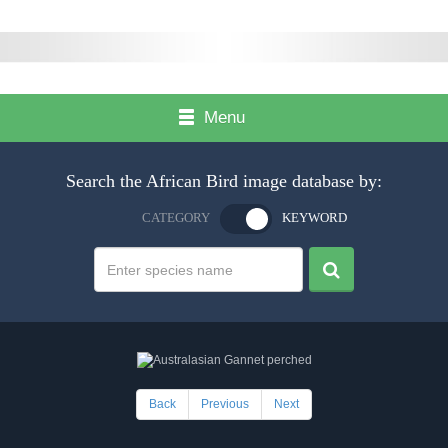
Menu
Search the African Bird image database by:
CATEGORY
KEYWORD
Back
Previous
Next