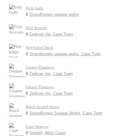
Kelp Gulls
Strandfontein sewage works
Pied Avocets
Zeekoei vlei, Cape Town
Red-billed Duck
Strandfontein sewage works, Cape Town
Greater Flamingo
Zeekoei vlei, Cape Town
Greater Flamingo
Zeekoei vlei, Cape Town
Black-headed Heron
Strandfontein Sewage Works, Cape Town
Cape Sparrow
Velddrif, West Coast