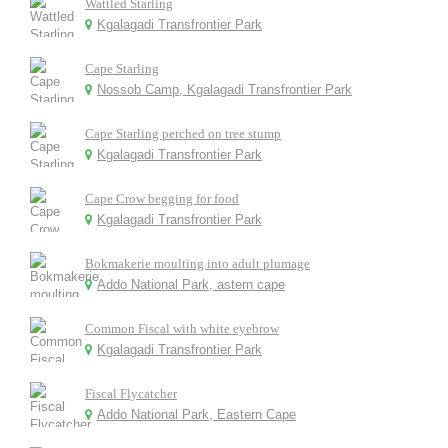
Wattled Starling
Kgalagadi Transfrontier Park
Cape Starling
Nossob Camp, Kgalagadi Transfrontier Park
Cape Starling perched on tree stump
Kgalagadi Transfrontier Park
Cape Crow begging for food
Kgalagadi Transfrontier Park
Bokmakerie moulting into adult plumage
Addo National Park, astern cape
Common Fiscal with white eyebrow
Kgalagadi Transfrontier Park
Fiscal Flycatcher
Addo National Park, Eastern Cape