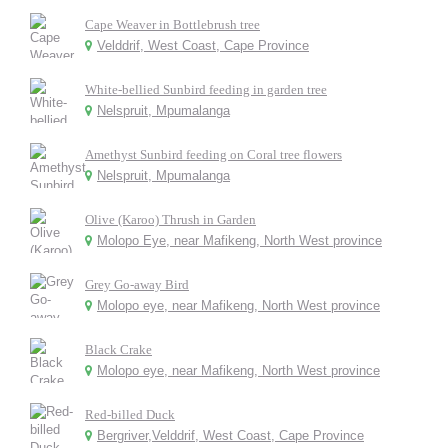
Cape Weaver in Bottlebrush tree
Velddrif, West Coast, Cape Province
White-bellied Sunbird feeding in garden tree
Nelspruit, Mpumalanga
Amethyst Sunbird feeding on Coral tree flowers
Nelspruit, Mpumalanga
Olive (Karoo) Thrush in Garden
Molopo Eye, near Mafikeng, North West province
Grey Go-away Bird
Molopo eye, near Mafikeng, North West province
Black Crake
Molopo eye, near Mafikeng, North West province
Red-billed Duck
Bergriver,Velddrif, West Coast, Cape Province