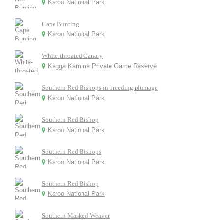
Karoo National Park
Cape Bunting
Karoo National Park
White-throated Canary
Kagga Kamma Private Game Reserve
Southern Red Bishops in breeding plumage
Karoo National Park
Southern Red Bishop
Karoo National Park
Southern Red Bishops
Karoo National Park
Southern Red Bishop
Karoo National Park
Southern Masked Weaver