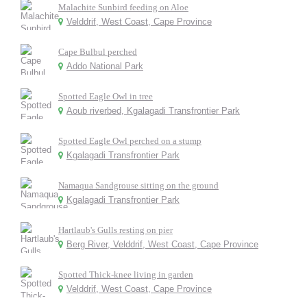
Malachite Sunbird feeding on Aloe
Velddrif, West Coast, Cape Province
Cape Bulbul perched
Addo National Park
Spotted Eagle Owl in tree
Aoub riverbed, Kgalagadi Transfrontier Park
Spotted Eagle Owl perched on a stump
Kgalagadi Transfrontier Park
Namaqua Sandgrouse sitting on the ground
Kgalagadi Transfrontier Park
Hartlaub's Gulls resting on pier
Berg River, Velddrif, West Coast, Cape Province
Spotted Thick-knee living in garden
Velddrif, West Coast, Cape Province