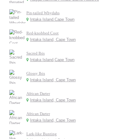
Pin-tailed Whydahs
Intaka Island.Cape Town
Red-knobbed Coot
Intaka Island, Cape Town
Sacred Ibis
Intaka Island,Cape Town
Glossy Ibis
Intaka Island, Cape Town
African Darter
Intaka Island, Cape Town
African Darter
Intaka Island, Cape Town
Lark-like Bunting