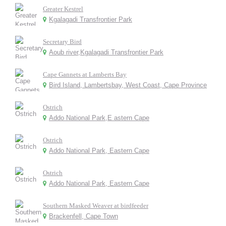
Greater Kestrel
Kgalagadi Transfrontier Park
Secretary Bird
Aoub river,Kgalagadi Transfrontier Park
Cape Gannets at Lamberts Bay
Bird Island, Lambertsbay, West Coast, Cape Province
Ostrich
Addo National Park,E astern Cape
Ostrich
Addo National Park, Eastern Cape
Ostrich
Addo National Park, Eastern Cape
Southern Masked Weaver at birdfeeder
Brackenfell, Cape Town