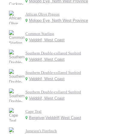
Molopo Eye, North West Province
African Olive Pigeon
Molopo Eye, North West Province
Common Starling
Velddrif, West Coast
Southern Double-collared Sunbird
Velddrif, West Coast
Southern Double-collared Sunbird
Velddrif, West Coast
Southern Double-collared Sunbird
Velddrif, West Coast
Cape Teal
Bergriver,Velddriff,West Coast
Jameson's Firefinch