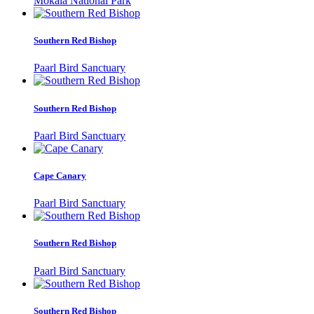
Mokala National Park
Southern Red Bishop
Paarl Bird Sanctuary
Southern Red Bishop
Paarl Bird Sanctuary
Cape Canary
Paarl Bird Sanctuary
Southern Red Bishop
Paarl Bird Sanctuary
Southern Red Bishop