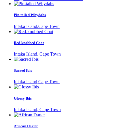
Pin-tailed Whydahs
Intaka Island.Cape Town
Red-knobbed Coot
Intaka Island, Cape Town
Sacred Ibis
Intaka Island,Cape Town
Glossy Ibis
Intaka Island, Cape Town
African Darter