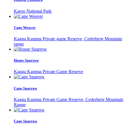
Karoo National Park
Cape Weaver
Kagga Kamma Private game Reserve, Cederberg Mountain
range
House Sparrow
Kagga Kamma Private Game Reserve
Cape Sparrow
Kagga Kamma Private Game Reserve, Cederberg Mountain
Range
Cape Sparrow