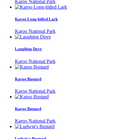
Karoo National Park
Karoo Long-billed Lark
Karoo National Park
Laughing Dove
Karoo National Park
Karoo Bustard
Karoo National Park
Karoo Bustard
Karoo National Park
Ludwig's Bustard