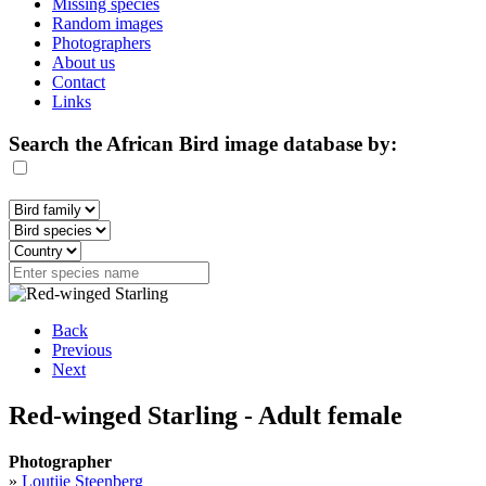
Missing species
Random images
Photographers
About us
Contact
Links
Search the African Bird image database by:
Back
Previous
Next
Red-winged Starling - Adult female
Photographer
»
Loutjie Steenberg