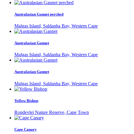
Australasian Gannet perched
Malgas Island, Saldanha Bay, Western Cape
Australasian Gannet
Malgas Island, Saldanha Bay, Western Cape
Australasian Gannet
Malgas Island, Saldanha Bay, Western Cape
Yellow Bishop
Rondevlei Nature Reserve, Cape Town
Cape Canary