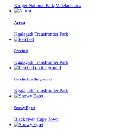
Kruger National Park,Malelane area
At rest
Kgalagadi Transfrontier Park
Perched
Kgalagadi Transfrontier Park
Perched on the ground
Kgalagadi Transfrontier Park
Snowy Egret
Black river, Cape Town