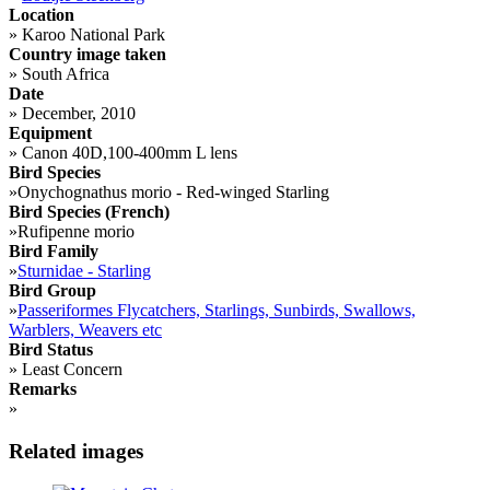
Location
»
Karoo National Park
Country image taken
»
South Africa
Date
»
December, 2010
Equipment
»
Canon 40D,100-400mm L lens
Bird Species
»
Onychognathus morio - Red-winged Starling
Bird Species (French)
»
Rufipenne morio
Bird Family
»
Sturnidae - Starling
Bird Group
»
Passeriformes Flycatchers, Starlings, Sunbirds, Swallows,
Warblers, Weavers etc
Bird Status
»
Least Concern
Remarks
»
Related images