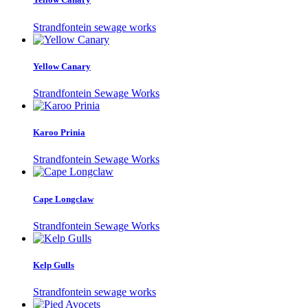
Strandfontein sewage works
Yellow Canary
Strandfontein Sewage Works
Karoo Prinia
Strandfontein Sewage Works
Cape Longclaw
Strandfontein Sewage Works
Kelp Gulls
Strandfontein sewage works