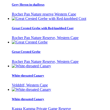
Grey Heron in shallows
Rocher Pan Nature reserve,Western Cape
Great Crested Grebe with Red-knobbed Coot
Rocher Pan Nature Reserve, Western Cape
Great Crested Grebe
Rocher Pan Nature Reserve, Western Cape
White-throated Canary
Velddrif, Western Cape
White-throated Canary
Kagga Kamma Private Game Reserve