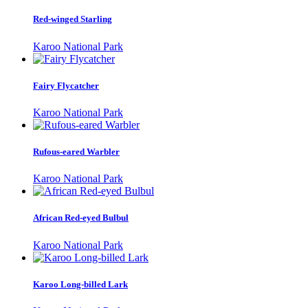
Red-winged Starling
Karoo National Park
Fairy Flycatcher
Karoo National Park
Rufous-eared Warbler
Karoo National Park
African Red-eyed Bulbul
Karoo National Park
Karoo Long-billed Lark