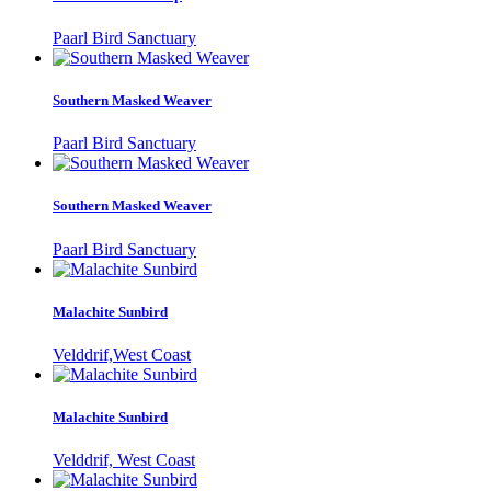
Paarl Bird Sanctuary
Southern Masked Weaver
Paarl Bird Sanctuary
Southern Masked Weaver
Paarl Bird Sanctuary
Malachite Sunbird
Velddrif,West Coast
Malachite Sunbird
Velddrif, West Coast