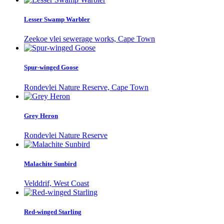
Lesser Swamp Warbler
Zeekoe vlei sewerage works, Cape Town
Spur-winged Goose
Rondevlei Nature Reserve, Cape Town
Grey Heron
Rondevlei Nature Reserve
Malachite Sunbird
Velddrif, West Coast
Red-winged Starling