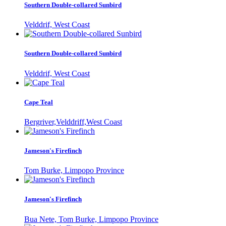
Southern Double-collared Sunbird
Velddrif, West Coast
Southern Double-collared Sunbird
Velddrif, West Coast
Cape Teal
Bergriver,Velddriff,West Coast
Jameson's Firefinch
Tom Burke, Limpopo Province
Jameson's Firefinch
Bua Nete, Tom Burke, Limpopo Province