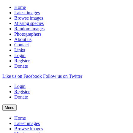
Home
Latest images
Browse images
Missing species
Random images
Photographers
About us
Contact
Links
Login
Register
Donate
Like us on Facebook
Follow us on Twitter
Login
|
Register
|
Donate
Menu
Home
Latest images
Browse images