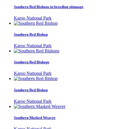
Southern Red Bishops in breeding plumage
Karoo National Park
Southern Red Bishop
Karoo National Park
Southern Red Bishops
Karoo National Park
Southern Red Bishop
Karoo National Park
Southern Masked Weaver
Karoo National Park