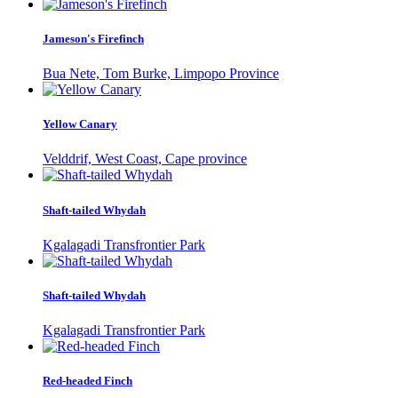
Jameson's Firefinch
Bua Nete, Tom Burke, Limpopo Province
Yellow Canary
Velddrif, West Coast, Cape province
Shaft-tailed Whydah
Kgalagadi Transfrontier Park
Shaft-tailed Whydah
Kgalagadi Transfrontier Park
Red-headed Finch