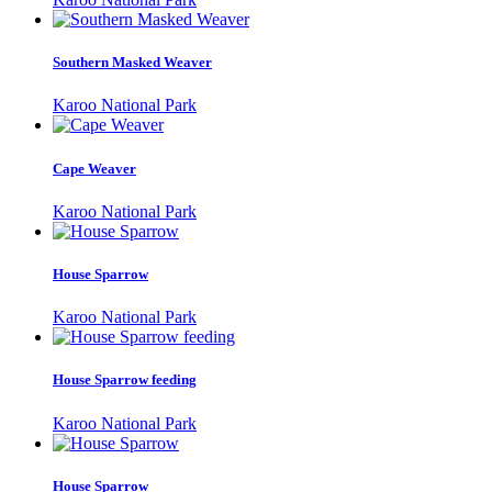
Southern Masked Weaver
Karoo National Park
Cape Weaver
Karoo National Park
House Sparrow
Karoo National Park
House Sparrow feeding
Karoo National Park
House Sparrow