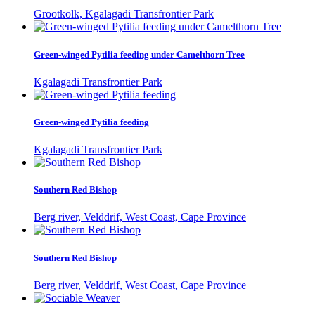
Grootkolk, Kgalagadi Transfrontier Park
Green-winged Pytilia feeding under Camelthorn Tree
Kgalagadi Transfrontier Park
Green-winged Pytilia feeding
Kgalagadi Transfrontier Park
Southern Red Bishop
Berg river, Velddrif, West Coast, Cape Province
Southern Red Bishop
Berg river, Velddrif, West Coast, Cape Province