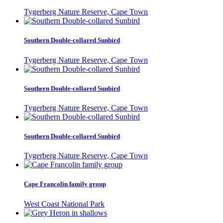
Tygerberg Nature Reserve, Cape Town
Southern Double-collared Sunbird
Tygerberg Nature Reserve, Cape Town
Southern Double-collared Sunbird
Tygerberg Nature Reserve, Cape Town
Southern Double-collared Sunbird
Tygerberg Nature Reserve, Cape Town
Cape Francolin family group
West Coast National Park