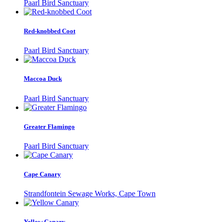
Paarl Bird Sanctuary
Red-knobbed Coot
Paarl Bird Sanctuary
Maccoa Duck
Paarl Bird Sanctuary
Greater Flamingo
Paarl Bird Sanctuary
Cape Canary
Strandfontein Sewage Works, Cape Town
Yellow Canary