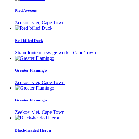
Pied Avocets
Zeekoei vlei, Cape Town
Red-billed Duck
Strandfontein sewage works, Cape Town
Greater Flamingo
Zeekoei vlei, Cape Town
Greater Flamingo
Zeekoei vlei, Cape Town
Black-headed Heron