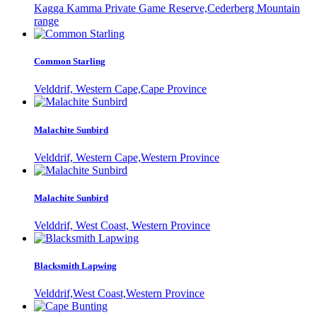
Kagga Kamma Private Game Reserve,Cederberg Mountain
range
Common Starling
Velddrif, Western Cape,Cape Province
Malachite Sunbird
Velddrif, Western Cape,Western Province
Malachite Sunbird
Velddrif, West Coast, Western Province
Blacksmith Lapwing
Velddrif,West Coast,Western Province