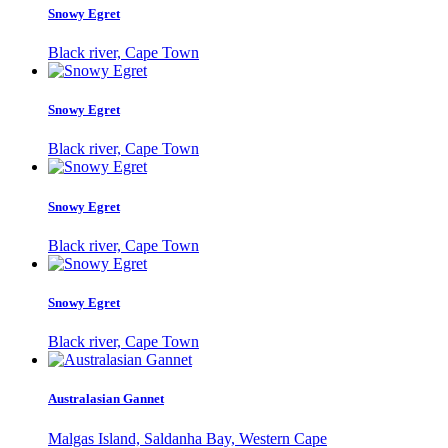
Snowy Egret
Black river, Cape Town
Snowy Egret
Black river, Cape Town
Snowy Egret
Black river, Cape Town
Snowy Egret
Black river, Cape Town
Australasian Gannet
Malgas Island, Saldanha Bay, Western Cape