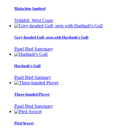
Malachite Sunbird
Velddrif, West Coast
Grey-headed Gull, seen with Hartlaub's Gull
Paarl Bird Sanctuary
Hartlaub's Gull
Paarl Bird Santuary
Three-banded Plover
Paarl Bird Sanctuary
Pied Avocet