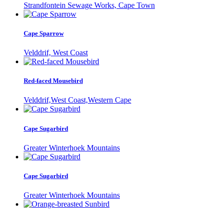
Strandfontein Sewage Works, Cape Town
Cape Sparrow
Velddrif, West Coast
Red-faced Mousebird
Velddrif,West Coast,Western Cape
Cape Sugarbird
Greater Winterhoek Mountains
Cape Sugarbird
Greater Winterhoek Mountains