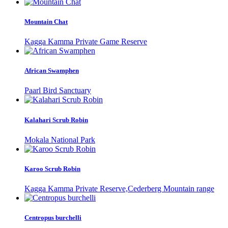
Mountain Chat
Kagga Kamma Private Game Reserve
African Swamphen
Paarl Bird Sanctuary
Kalahari Scrub Robin
Mokala National Park
Karoo Scrub Robin
Kagga Kamma Private Reserve,Cederberg Mountain range
Centropus burchelli