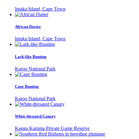
Intaka Island, Cape Town
African Darter
Intaka Island, Cape Town
Lark-like Bunting
Karoo National Park
Cape Bunting
Karoo National Park
White-throated Canary
Kagga Kamma Private Game Reserve