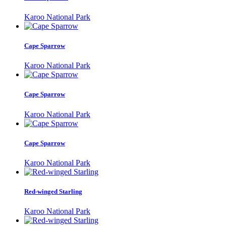
Karoo National Park
Cape Sparrow
Karoo National Park
Cape Sparrow
Karoo National Park
Cape Sparrow
Karoo National Park
Red-winged Starling
Karoo National Park