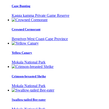
Cape Bunting
Kagga kamma Private Game Reserve
Crowned Cormorant
Bergriver,West Coast,Cape Province
Yellow Canary
Mokala National Park
Crimson-breasted Shrike
Mokala National Park
Swallow-tailed Bee-eater