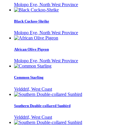
Molopo Eye, North West Province
Black Cuckoo-Shrike
Molopo Eye, North West Province
African Olive Pigeon
Molopo Eye, North West Province
Common Starling
Velddrif, West Coast
Southern Double-collared Sunbird
Velddrif, West Coast