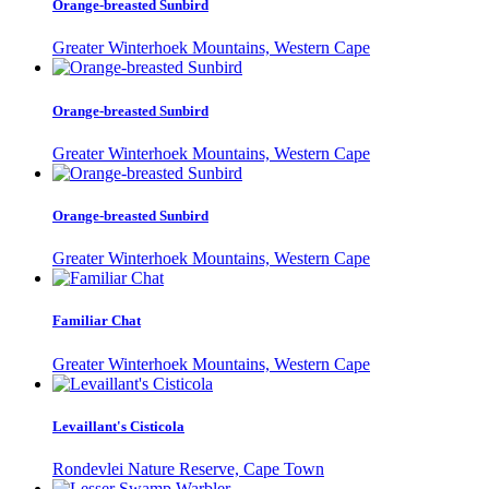
Orange-breasted Sunbird
Greater Winterhoek Mountains, Western Cape
Orange-breasted Sunbird
Greater Winterhoek Mountains, Western Cape
Orange-breasted Sunbird
Greater Winterhoek Mountains, Western Cape
Familiar Chat
Greater Winterhoek Mountains, Western Cape
Levaillant's Cisticola
Rondevlei Nature Reserve, Cape Town