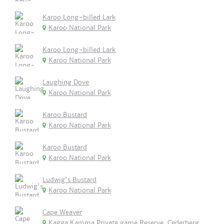
Karoo Long-billed Lark
Karoo National Park
Karoo Long-billed Lark
Karoo National Park
Laughing Dove
Karoo National Park
Karoo Bustard
Karoo National Park
Karoo Bustard
Karoo National Park
Ludwig's Bustard
Karoo National Park
Cape Weaver
Kagga Kamma Private game Reserve, Cederberg