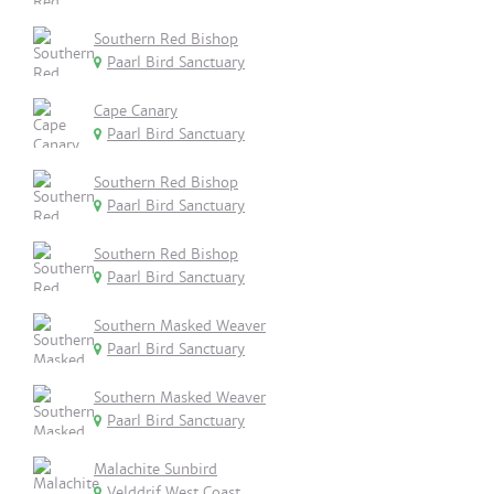
Southern Red Bishop
Paarl Bird Sanctuary
Cape Canary
Paarl Bird Sanctuary
Southern Red Bishop
Paarl Bird Sanctuary
Southern Red Bishop
Paarl Bird Sanctuary
Southern Masked Weaver
Paarl Bird Sanctuary
Southern Masked Weaver
Paarl Bird Sanctuary
Malachite Sunbird
Velddrif,West Coast