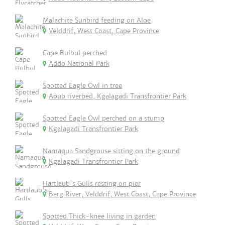
Malachite Sunbird feeding on Aloe
Velddrif, West Coast, Cape Province
Cape Bulbul perched
Addo National Park
Spotted Eagle Owl in tree
Aoub riverbed, Kgalagadi Transfrontier Park
Spotted Eagle Owl perched on a stump
Kgalagadi Transfrontier Park
Namaqua Sandgrouse sitting on the ground
Kgalagadi Transfrontier Park
Hartlaub's Gulls resting on pier
Berg River, Velddrif, West Coast, Cape Province
Spotted Thick-knee living in garden