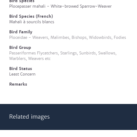
Bird Species
Plocepasser mahali - White-browed Sparrow-Weaver
Bird Species (French)
Mahali à sourcils blancs
Bird Family
Ploceidae - Weavers, Malimbes, Bishops, Widowbirds, Fodies
Bird Group
Passeriformes Flycatchers, Starlings, Sunbirds, Swallows,
Warblers, Weavers etc
Bird Status
Least Concern
Remarks
Related images