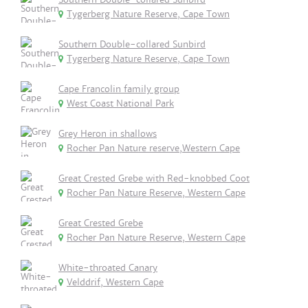
Tygerberg Nature Reserve, Cape Town
Southern Double-collared Sunbird
Tygerberg Nature Reserve, Cape Town
Cape Francolin family group
West Coast National Park
Grey Heron in shallows
Rocher Pan Nature reserve,Western Cape
Great Crested Grebe with Red-knobbed Coot
Rocher Pan Nature Reserve, Western Cape
Great Crested Grebe
Rocher Pan Nature Reserve, Western Cape
White-throated Canary
Velddrif, Western Cape