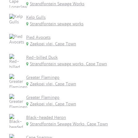
Strandfontein Sewage Works
Kelp Gulls
Strandfontein sewage works
Pied Avocets
Zeekoei vlei, Cape Town
Red-billed Duck
Strandfontein sewage works, Cape Town
Greater Flamingo
Zeekoei vlei, Cape Town
Greater Flamingo
Zeekoei vlei, Cape Town
Black-headed Heron
Strandfontein Sewage Works, Cape Town
Cape Sparrow