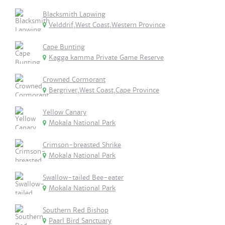
Blacksmith Lapwing
Velddrif,West Coast,Western Province
Cape Bunting
Kagga kamma Private Game Reserve
Crowned Cormorant
Bergriver,West Coast,Cape Province
Yellow Canary
Mokala National Park
Crimson-breasted Shrike
Mokala National Park
Swallow-tailed Bee-eater
Mokala National Park
Southern Red Bishop
Paarl Bird Sanctuary