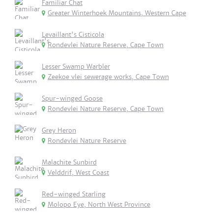
Familiar Chat
Greater Winterhoek Mountains, Western Cape
Levaillant's Cisticola
Rondevlei Nature Reserve, Cape Town
Lesser Swamp Warbler
Zeekoe vlei sewerage works, Cape Town
Spur-winged Goose
Rondevlei Nature Reserve, Cape Town
Grey Heron
Rondevlei Nature Reserve
Malachite Sunbird
Velddrif, West Coast
Red-winged Starling
Molopo Eye, North West Province