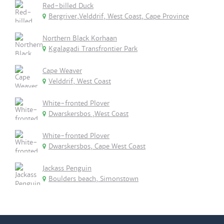
Red-billed Duck
Bergriver,Velddrif, West Coast, Cape Province
Northern Black Korhaan
Kgalagadi Transfrontier Park
Cape Weaver
Velddrif, West Coast
White-fronted Plover
Dwarskersbos ,West Coast
White-fronted Plover
Dwarskersbos, Cape West Coast
Jackass Penguin
Boulders beach, Simonstown