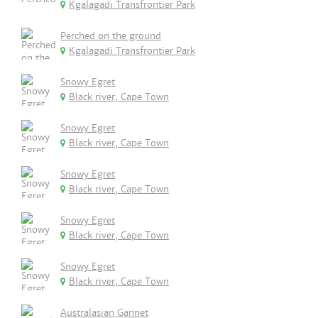
Kgalagadi Transfrontier Park
Perched on the ground
Kgalagadi Transfrontier Park
Snowy Egret
Black river, Cape Town
Snowy Egret
Black river, Cape Town
Snowy Egret
Black river, Cape Town
Snowy Egret
Black river, Cape Town
Snowy Egret
Black river, Cape Town
Australasian Gannet