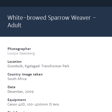
White-browed Sparrow Weaver -
Adult
Photographer
Loutjie Steenberg
Location
Grootkolk, Kgalagadi Transfrontier Park
Country image taken
South Africa
Date
December, 2009
Equipment
Canon 40D, 100-400mm IS lens