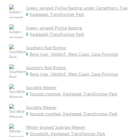
Green-winged Pytilia feeding under Camelthorn Tree
Kgalagadi Transfrontier Park
Green-winged Pytilia feeding
Kgalagadi Transfrontier Park
Southern Red Bishop
Berg river, Velddrif, West Coast, Cape Province
Southern Red Bishop
Berg river, Velddrif, West Coast, Cape Province
Sociable Weaver
Nossob riverbed, Kgalagadi Transfrontier Park
Sociable Weaver
Nossob riverbed, Kgalagadi Transfrontier Park
White-browed Sparrow Weaver
Grootkolk, Kgalagadi Transfrontier Park