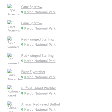
Cape Sparrow
Karoo National Park
Cape Sparrow
Karoo National Park
Red-winged Starling
Karoo National Park
Red-winged Starling
Karoo National Park
Fairy Flycatcher
Karoo National Park
Rufous-eared Warbler
Karoo National Park
African Red-eyed Bulbul
Karoo National Park