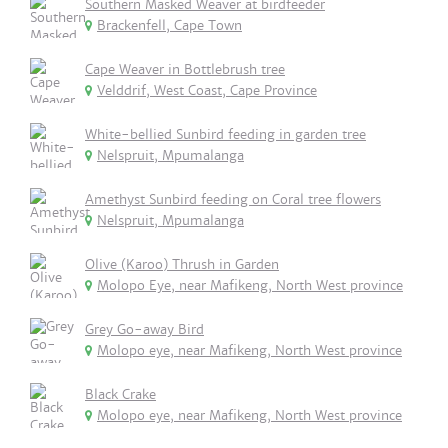
Southern Masked Weaver at birdfeeder
Brackenfell, Cape Town
Cape Weaver in Bottlebrush tree
Velddrif, West Coast, Cape Province
White-bellied Sunbird feeding in garden tree
Nelspruit, Mpumalanga
Amethyst Sunbird feeding on Coral tree flowers
Nelspruit, Mpumalanga
Olive (Karoo) Thrush in Garden
Molopo Eye, near Mafikeng, North West province
Grey Go-away Bird
Molopo eye, near Mafikeng, North West province
Black Crake
Molopo eye, near Mafikeng, North West province