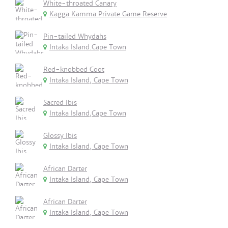
White-throated Canary
Kagga Kamma Private Game Reserve
Pin-tailed Whydahs
Intaka Island.Cape Town
Red-knobbed Coot
Intaka Island, Cape Town
Sacred Ibis
Intaka Island,Cape Town
Glossy Ibis
Intaka Island, Cape Town
African Darter
Intaka Island, Cape Town
African Darter
Intaka Island, Cape Town