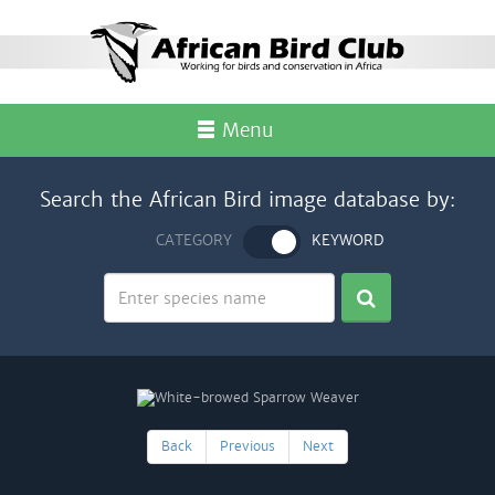
Menu
Search the African Bird image database by:
CATEGORY
KEYWORD
Back
Previous
Next