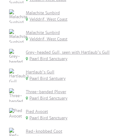
Malachite Sunbird
Velddrif, West Coast
Malachite Sunbird
Velddrif, West Coast
Grey-headed Gull, seen with Hartlaub's Gull
Paarl Bird Sanctuary
Hartlaub's Gull
Paarl Bird Santuary
Three-banded Plover
Paarl Bird Sanctuary
Pied Avocet
Paarl Bird Sanctuary
Red-knobbed Coot