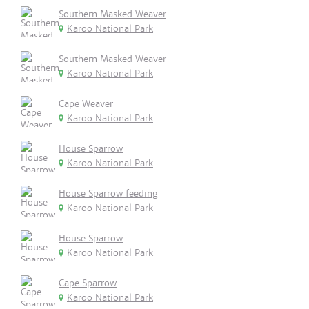
Southern Masked Weaver
Karoo National Park
Southern Masked Weaver
Karoo National Park
Cape Weaver
Karoo National Park
House Sparrow
Karoo National Park
House Sparrow feeding
Karoo National Park
House Sparrow
Karoo National Park
Cape Sparrow
Karoo National Park