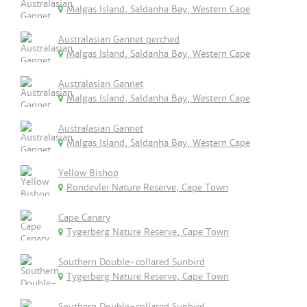
Malgas Island, Saldanha Bay, Western Cape
Australasian Gannet perched
Malgas Island, Saldanha Bay, Western Cape
Australasian Gannet
Malgas Island, Saldanha Bay, Western Cape
Australasian Gannet
Malgas Island, Saldanha Bay, Western Cape
Yellow Bishop
Rondevlei Nature Reserve, Cape Town
Cape Canary
Tygerberg Nature Reserve, Cape Town
Southern Double-collared Sunbird
Tygerberg Nature Reserve, Cape Town
Southern Double-collared Sunbird