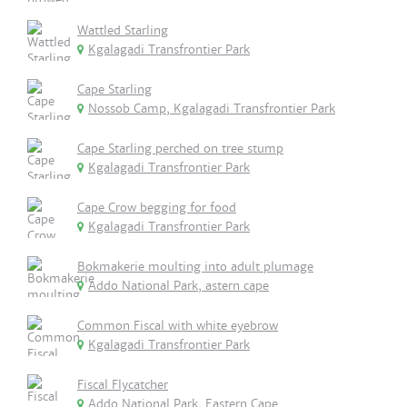
Wattled Starling
Kgalagadi Transfrontier Park
Cape Starling
Nossob Camp, Kgalagadi Transfrontier Park
Cape Starling perched on tree stump
Kgalagadi Transfrontier Park
Cape Crow begging for food
Kgalagadi Transfrontier Park
Bokmakerie moulting into adult plumage
Addo National Park, astern cape
Common Fiscal with white eyebrow
Kgalagadi Transfrontier Park
Fiscal Flycatcher
Addo National Park, Eastern Cape