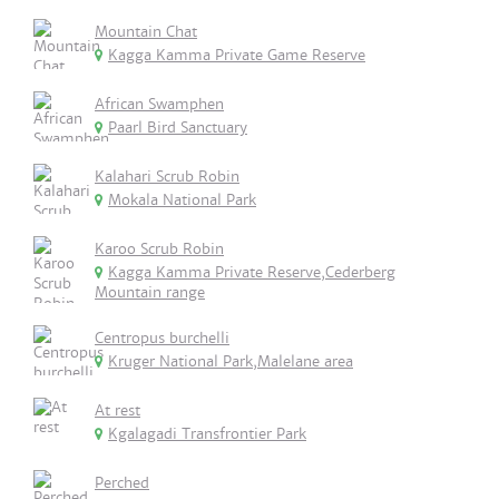
Mountain Chat
Kagga Kamma Private Game Reserve
African Swamphen
Paarl Bird Sanctuary
Kalahari Scrub Robin
Mokala National Park
Karoo Scrub Robin
Kagga Kamma Private Reserve,Cederberg
Mountain range
Centropus burchelli
Kruger National Park,Malelane area
At rest
Kgalagadi Transfrontier Park
Perched