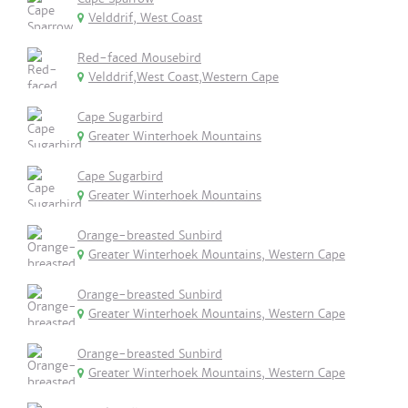
Velddrif, West Coast
Red-faced Mousebird
Velddrif,West Coast,Western Cape
Cape Sugarbird
Greater Winterhoek Mountains
Cape Sugarbird
Greater Winterhoek Mountains
Orange-breasted Sunbird
Greater Winterhoek Mountains, Western Cape
Orange-breasted Sunbird
Greater Winterhoek Mountains, Western Cape
Orange-breasted Sunbird
Greater Winterhoek Mountains, Western Cape