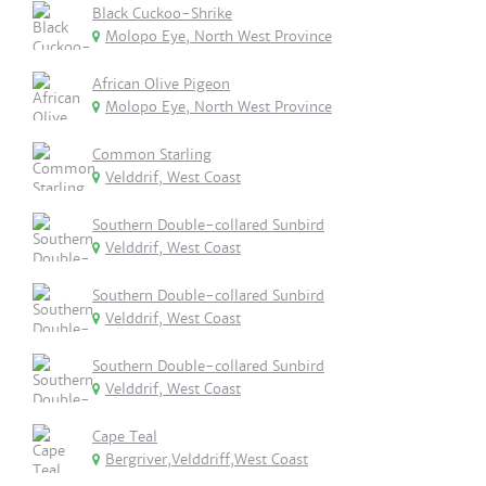
Black Cuckoo-Shrike
Molopo Eye, North West Province
African Olive Pigeon
Molopo Eye, North West Province
Common Starling
Velddrif, West Coast
Southern Double-collared Sunbird
Velddrif, West Coast
Southern Double-collared Sunbird
Velddrif, West Coast
Southern Double-collared Sunbird
Velddrif, West Coast
Cape Teal
Bergriver,Velddriff,West Coast