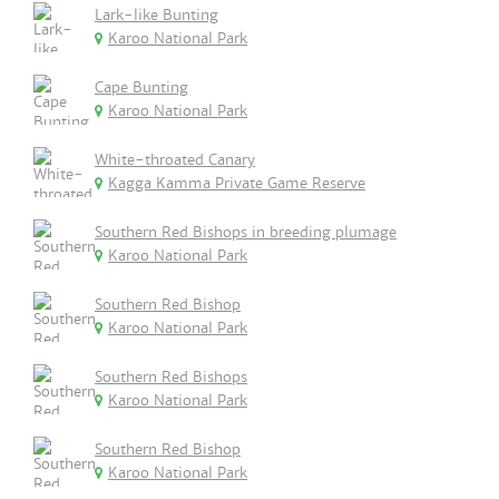
Lark-like Bunting
Karoo National Park
Cape Bunting
Karoo National Park
White-throated Canary
Kagga Kamma Private Game Reserve
Southern Red Bishops in breeding plumage
Karoo National Park
Southern Red Bishop
Karoo National Park
Southern Red Bishops
Karoo National Park
Southern Red Bishop
Karoo National Park