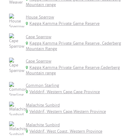
Mountain range
House Sparrow
Kagga Kamma Private Game Reserve
Cape Sparrow
Kagga Kamma Private Game Reserve, Cederberg
Mountain Range
Cape Sparrow
Kagga Kamma Private Game Reserve,Cederberg
Mountain range
Common Starling
Velddrif, Western Cape,Cape Province
Malachite Sunbird
Velddrif, Western Cape,Western Province
Malachite Sunbird
Velddrif, West Coast, Western Province