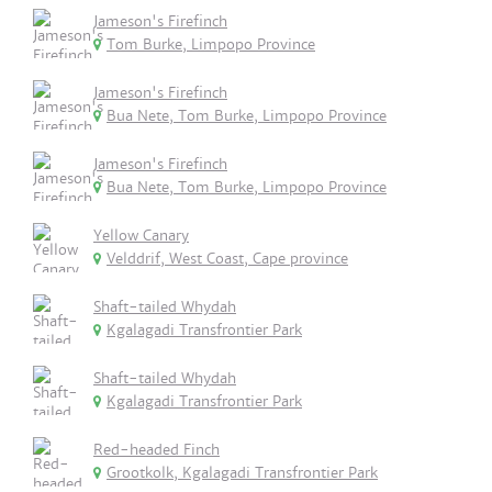
Jameson's Firefinch
Tom Burke, Limpopo Province
Jameson's Firefinch
Bua Nete, Tom Burke, Limpopo Province
Jameson's Firefinch
Bua Nete, Tom Burke, Limpopo Province
Yellow Canary
Velddrif, West Coast, Cape province
Shaft-tailed Whydah
Kgalagadi Transfrontier Park
Shaft-tailed Whydah
Kgalagadi Transfrontier Park
Red-headed Finch
Grootkolk, Kgalagadi Transfrontier Park