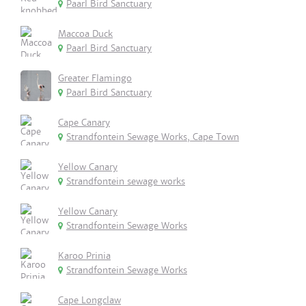
Paarl Bird Sanctuary
Maccoa Duck
Paarl Bird Sanctuary
Greater Flamingo
Paarl Bird Sanctuary
Cape Canary
Strandfontein Sewage Works, Cape Town
Yellow Canary
Strandfontein sewage works
Yellow Canary
Strandfontein Sewage Works
Karoo Prinia
Strandfontein Sewage Works
Cape Longclaw