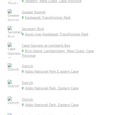
Velddrif, West Coast, Cape Province
Greater Kestrel
Kgalagadi Transfrontier Park
Secretary Bird
Aoub river,Kgalagadi Transfrontier Park
Cape Gannets at Lamberts Bay
Bird Island, Lambertsbay, West Coast, Cape
Province
Ostrich
Addo National Park,E astern Cape
Ostrich
Addo National Park, Eastern Cape
Ostrich
Addo National Park, Eastern Cape