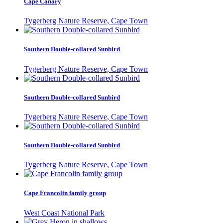
Cape Canary
Tygerberg Nature Reserve, Cape Town
Southern Double-collared Sunbird
Tygerberg Nature Reserve, Cape Town
Southern Double-collared Sunbird
Tygerberg Nature Reserve, Cape Town
Southern Double-collared Sunbird
Tygerberg Nature Reserve, Cape Town
Cape Francolin family group
West Coast National Park