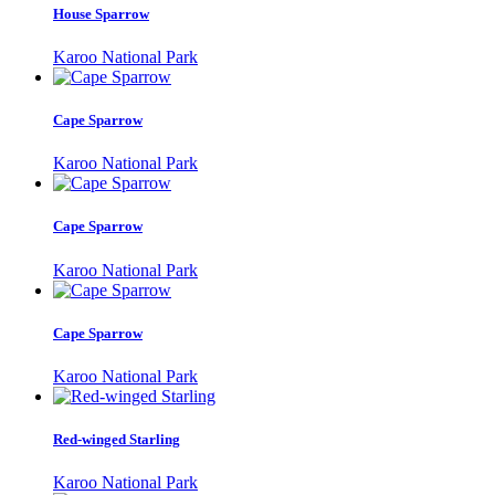
House Sparrow
Karoo National Park
Cape Sparrow
Karoo National Park
Cape Sparrow
Karoo National Park
Cape Sparrow
Karoo National Park
Red-winged Starling
Karoo National Park