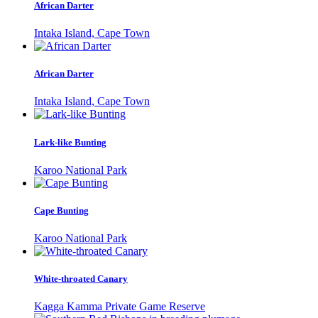
African Darter
Intaka Island, Cape Town
African Darter
Intaka Island, Cape Town
Lark-like Bunting
Karoo National Park
Cape Bunting
Karoo National Park
White-throated Canary
Kagga Kamma Private Game Reserve