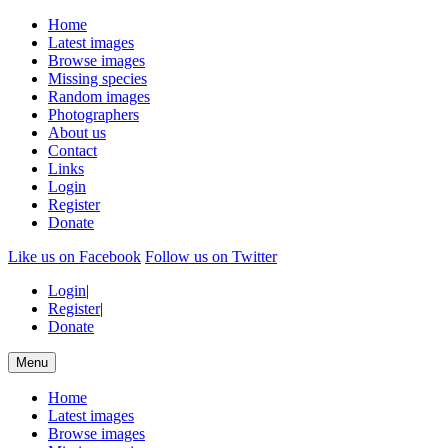
Home
Latest images
Browse images
Missing species
Random images
Photographers
About us
Contact
Links
Login
Register
Donate
Like us on Facebook
Follow us on Twitter
Login
|
Register
|
Donate
Menu
Home
Latest images
Browse images