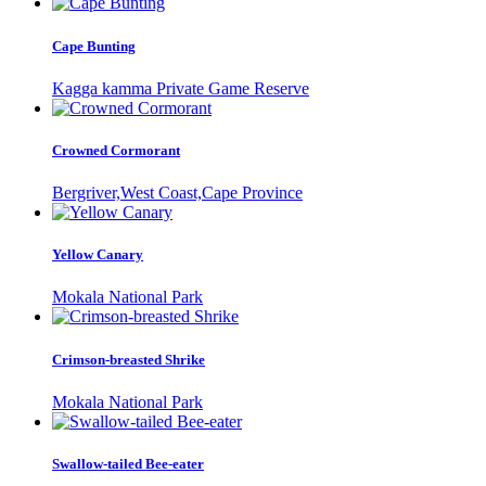
Cape Bunting
Kagga kamma Private Game Reserve
Crowned Cormorant
Bergriver,West Coast,Cape Province
Yellow Canary
Mokala National Park
Crimson-breasted Shrike
Mokala National Park
Swallow-tailed Bee-eater