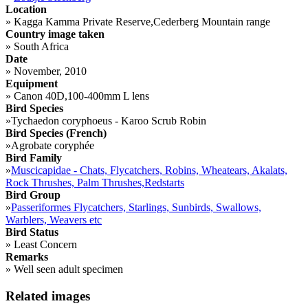
Location
»
Kagga Kamma Private Reserve,Cederberg Mountain range
Country image taken
»
South Africa
Date
»
November, 2010
Equipment
»
Canon 40D,100-400mm L lens
Bird Species
»
Tychaedon coryphoeus - Karoo Scrub Robin
Bird Species (French)
»
Agrobate coryphée
Bird Family
»
Muscicapidae - Chats, Flycatchers, Robins, Wheatears, Akalats,
Rock Thrushes, Palm Thrushes,Redstarts
Bird Group
»
Passeriformes Flycatchers, Starlings, Sunbirds, Swallows,
Warblers, Weavers etc
Bird Status
»
Least Concern
Remarks
»
Well seen adult specimen
Related images