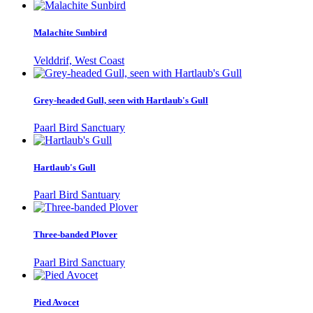
Malachite Sunbird
Velddrif, West Coast
Grey-headed Gull, seen with Hartlaub's Gull
Paarl Bird Sanctuary
Hartlaub's Gull
Paarl Bird Santuary
Three-banded Plover
Paarl Bird Sanctuary
Pied Avocet