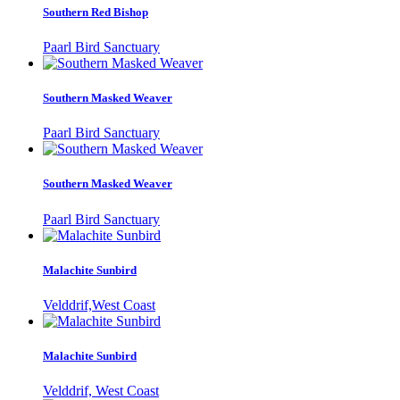
Southern Red Bishop
Paarl Bird Sanctuary
Southern Masked Weaver
Paarl Bird Sanctuary
Southern Masked Weaver
Paarl Bird Sanctuary
Malachite Sunbird
Velddrif,West Coast
Malachite Sunbird
Velddrif, West Coast