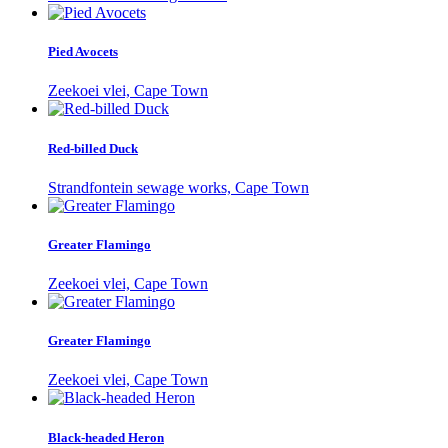
Pied Avocets
Zeekoei vlei, Cape Town
Red-billed Duck
Strandfontein sewage works, Cape Town
Greater Flamingo
Zeekoei vlei, Cape Town
Greater Flamingo
Zeekoei vlei, Cape Town
Black-headed Heron