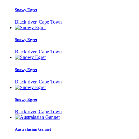
Snowy Egret
Black river, Cape Town
Snowy Egret
Black river, Cape Town
Snowy Egret
Black river, Cape Town
Snowy Egret
Black river, Cape Town
Australasian Gannet