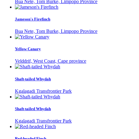
Bua Nete, Tom Burke, Limpopo Province
Jameson's Firefinch
Bua Nete, Tom Burke, Limpopo Province
Yellow Canary
Velddrif, West Coast, Cape province
Shaft-tailed Whydah
Kgalagadi Transfrontier Park
Shaft-tailed Whydah
Kgalagadi Transfrontier Park
Red-headed Finch