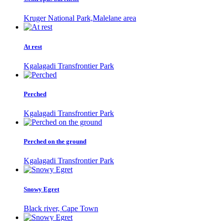
Kruger National Park,Malelane area
At rest
Kgalagadi Transfrontier Park
Perched
Kgalagadi Transfrontier Park
Perched on the ground
Kgalagadi Transfrontier Park
Snowy Egret
Black river, Cape Town