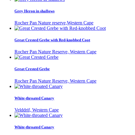
Grey Heron in shallows
Rocher Pan Nature reserve,Western Cape
Great Crested Grebe with Red-knobbed Coot
Rocher Pan Nature Reserve, Western Cape
Great Crested Grebe
Rocher Pan Nature Reserve, Western Cape
White-throated Canary
Velddrif, Western Cape
White-throated Canary