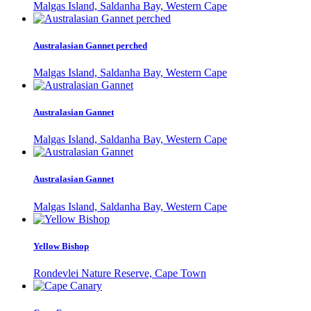
Malgas Island, Saldanha Bay, Western Cape
Australasian Gannet perched
Malgas Island, Saldanha Bay, Western Cape
Australasian Gannet
Malgas Island, Saldanha Bay, Western Cape
Australasian Gannet
Malgas Island, Saldanha Bay, Western Cape
Yellow Bishop
Rondevlei Nature Reserve, Cape Town