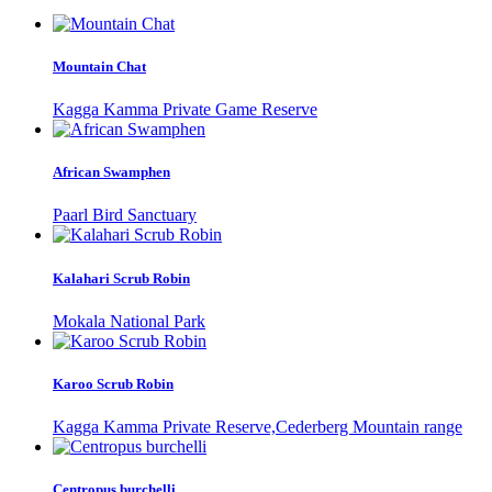
Mountain Chat
Kagga Kamma Private Game Reserve
African Swamphen
Paarl Bird Sanctuary
Kalahari Scrub Robin
Mokala National Park
Karoo Scrub Robin
Kagga Kamma Private Reserve,Cederberg Mountain range
Centropus burchelli