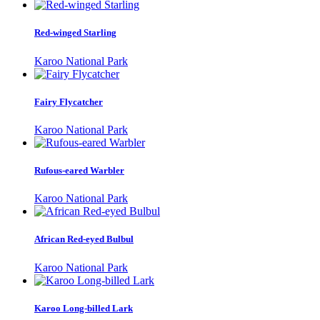
Red-winged Starling
Karoo National Park
Fairy Flycatcher
Karoo National Park
Rufous-eared Warbler
Karoo National Park
African Red-eyed Bulbul
Karoo National Park
Karoo Long-billed Lark