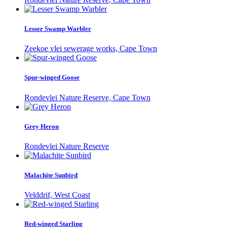
Lesser Swamp Warbler
Zeekoe vlei sewerage works, Cape Town
Spur-winged Goose
Rondevlei Nature Reserve, Cape Town
Grey Heron
Rondevlei Nature Reserve
Malachite Sunbird
Velddrif, West Coast
Red-winged Starling