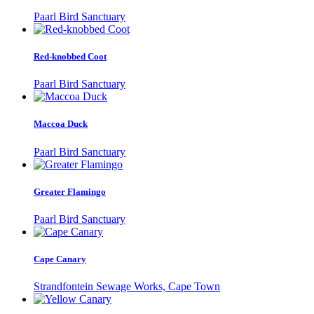
Paarl Bird Sanctuary
Red-knobbed Coot
Paarl Bird Sanctuary
Maccoa Duck
Paarl Bird Sanctuary
Greater Flamingo
Paarl Bird Sanctuary
Cape Canary
Strandfontein Sewage Works, Cape Town