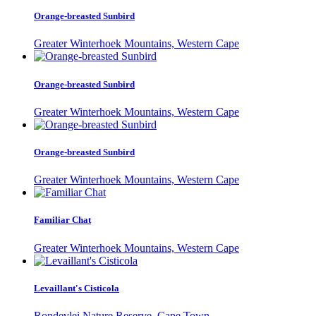
Orange-breasted Sunbird
Greater Winterhoek Mountains, Western Cape
Orange-breasted Sunbird
Greater Winterhoek Mountains, Western Cape
Orange-breasted Sunbird
Greater Winterhoek Mountains, Western Cape
Familiar Chat
Greater Winterhoek Mountains, Western Cape
Levaillant's Cisticola
Rondevlei Nature Reserve, Cape Town