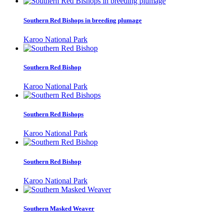
Southern Red Bishops in breeding plumage
Karoo National Park
Southern Red Bishop
Karoo National Park
Southern Red Bishops
Karoo National Park
Southern Red Bishop
Karoo National Park
Southern Masked Weaver