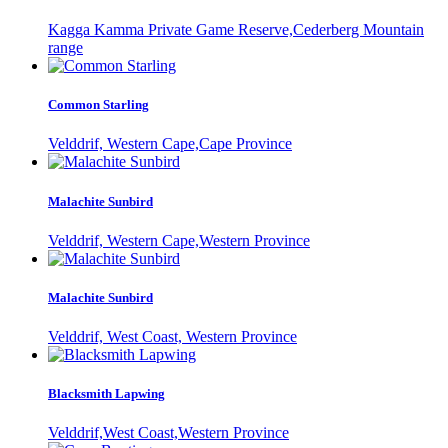
Kagga Kamma Private Game Reserve,Cederberg Mountain
range
Common Starling
Velddrif, Western Cape,Cape Province
Malachite Sunbird
Velddrif, Western Cape,Western Province
Malachite Sunbird
Velddrif, West Coast, Western Province
Blacksmith Lapwing
Velddrif,West Coast,Western Province