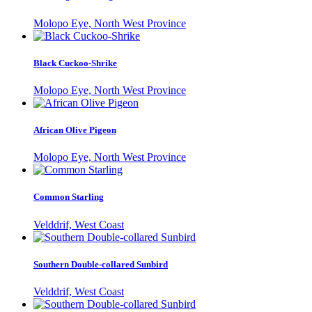
Molopo Eye, North West Province
Black Cuckoo-Shrike
Molopo Eye, North West Province
African Olive Pigeon
Molopo Eye, North West Province
Common Starling
Velddrif, West Coast
Southern Double-collared Sunbird
Velddrif, West Coast