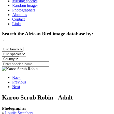
Missing species
Random images
Photographers
About us
Contact
Links
Search the African Bird image database by:
Back
Previous
Next
Karoo Scrub Robin - Adult
Photographer
»
Loutjie Steenberg