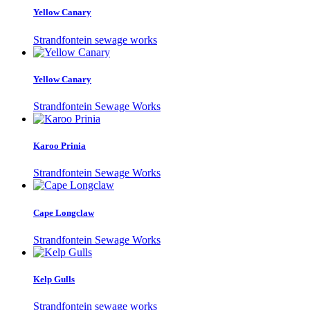
Yellow Canary
Strandfontein sewage works
Yellow Canary
Strandfontein Sewage Works
Karoo Prinia
Strandfontein Sewage Works
Cape Longclaw
Strandfontein Sewage Works
Kelp Gulls
Strandfontein sewage works