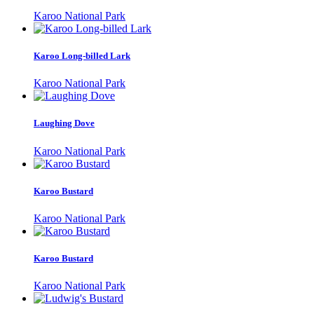
Karoo National Park
Karoo Long-billed Lark
Karoo National Park
Laughing Dove
Karoo National Park
Karoo Bustard
Karoo National Park
Karoo Bustard
Karoo National Park