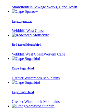
Strandfontein Sewage Works, Cape Town
Cape Sparrow
Velddrif, West Coast
Red-faced Mousebird
Velddrif,West Coast,Western Cape
Cape Sugarbird
Greater Winterhoek Mountains
Cape Sugarbird
Greater Winterhoek Mountains