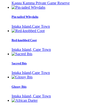
Kagga Kamma Private Game Reserve
Pin-tailed Whydahs
Intaka Island.Cape Town
Red-knobbed Coot
Intaka Island, Cape Town
Sacred Ibis
Intaka Island,Cape Town
Glossy Ibis
Intaka Island, Cape Town