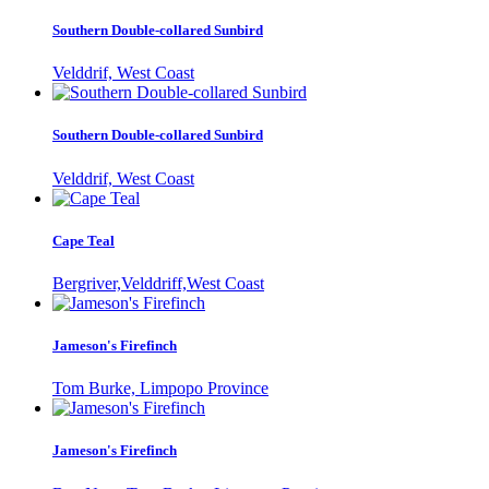
Southern Double-collared Sunbird
Velddrif, West Coast
Southern Double-collared Sunbird
Velddrif, West Coast
Cape Teal
Bergriver,Velddriff,West Coast
Jameson's Firefinch
Tom Burke, Limpopo Province
Jameson's Firefinch