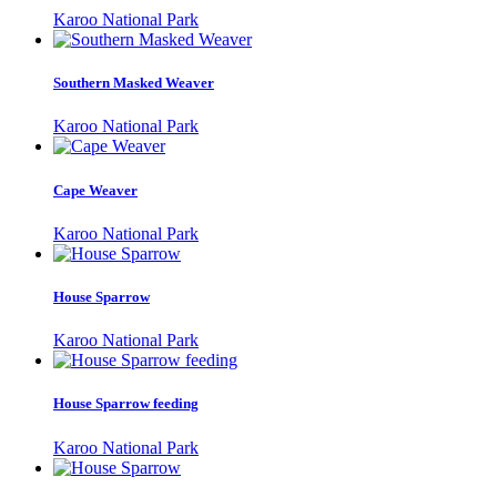
Karoo National Park
Southern Masked Weaver
Karoo National Park
Cape Weaver
Karoo National Park
House Sparrow
Karoo National Park
House Sparrow feeding
Karoo National Park