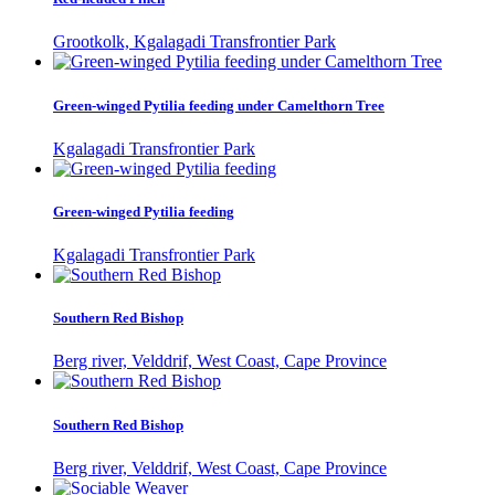
Grootkolk, Kgalagadi Transfrontier Park
Green-winged Pytilia feeding under Camelthorn Tree
Kgalagadi Transfrontier Park
Green-winged Pytilia feeding
Kgalagadi Transfrontier Park
Southern Red Bishop
Berg river, Velddrif, West Coast, Cape Province
Southern Red Bishop
Berg river, Velddrif, West Coast, Cape Province