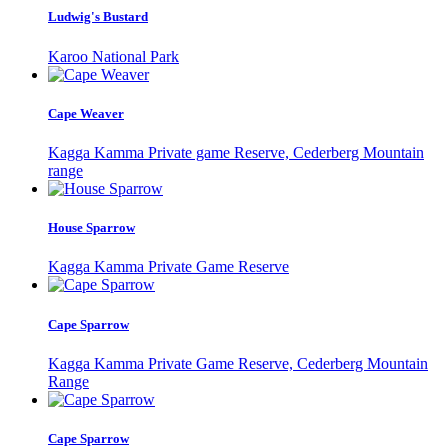
Ludwig's Bustard
Karoo National Park
Cape Weaver
Kagga Kamma Private game Reserve, Cederberg Mountain
range
House Sparrow
Kagga Kamma Private Game Reserve
Cape Sparrow
Kagga Kamma Private Game Reserve, Cederberg Mountain
Range
Cape Sparrow