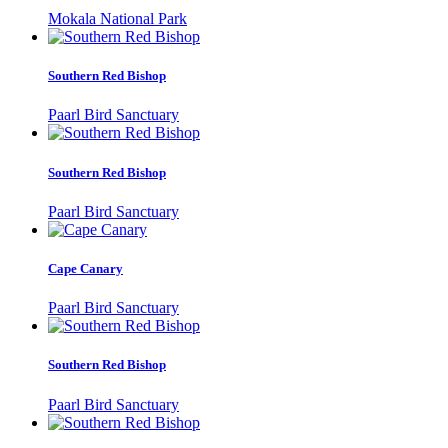
Mokala National Park
Southern Red Bishop
Paarl Bird Sanctuary
Southern Red Bishop
Paarl Bird Sanctuary
Cape Canary
Paarl Bird Sanctuary
Southern Red Bishop
Paarl Bird Sanctuary