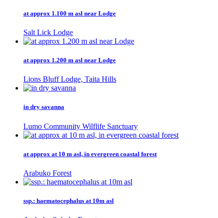
at approx 1.100 m asl near Lodge
Salt Lick Lodge
at approx 1.200 m asl near Lodge
Lions Bluff Lodge, Taita Hills
in dry savanna
Lumo Community Wilflife Sanctuary
at approx at 10 m asl, in evergreen coastal forest
Arabuko Forest
ssp.: haematocephalus at 10m asl