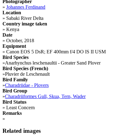
Photographer
»
Johannes Ferdinand
Location
»
Sabaki River Delta
Country image taken
»
Kenya
Date
»
October, 2018
Equipment
»
Canon EOS 5 DsR; EF 400mm f/4 DO IS II USM
Bird Species
»
Anarhynchus leschenaultii - Greater Sand Plover
Bird Species (French)
»
Pluvier de Leschenault
Bird Family
»
Charadriidae - Plovers
Bird Group
»
Charadriiformes Gull, Skua, Tern, Wader
Bird Status
»
Least Concern
Remarks
»
Related images