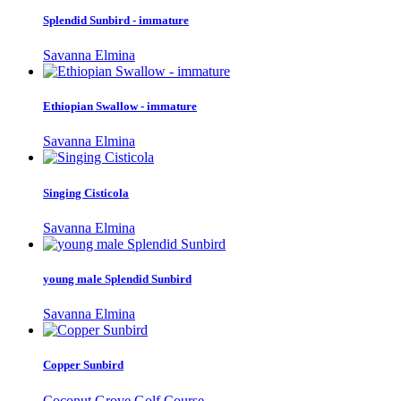
Splendid Sunbird - immature
Savanna Elmina
Ethiopian Swallow - immature
Savanna Elmina
Singing Cisticola
Savanna Elmina
young male Splendid Sunbird
Savanna Elmina
Copper Sunbird
Coconut Grove Golf Course