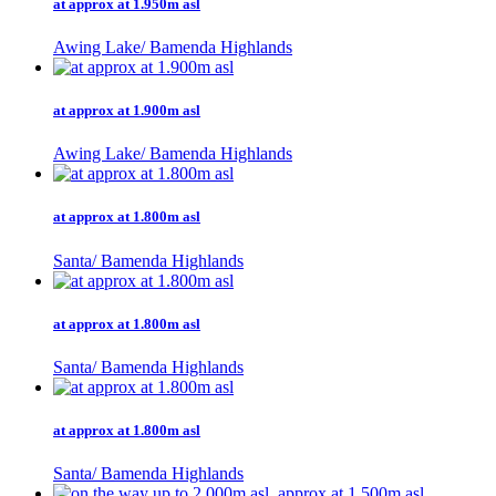
at approx at 1.950m asl
Awing Lake/ Bamenda Highlands
at approx at 1.900m asl
Awing Lake/ Bamenda Highlands
at approx at 1.800m asl
Santa/ Bamenda Highlands
at approx at 1.800m asl
Santa/ Bamenda Highlands
at approx at 1.800m asl
Santa/ Bamenda Highlands