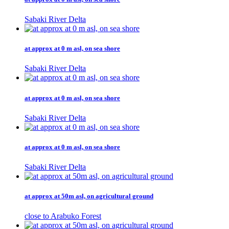
Sabaki River Delta
at approx at 0 m asl, on sea shore
Sabaki River Delta
at approx at 0 m asl, on sea shore
Sabaki River Delta
at approx at 0 m asl, on sea shore
Sabaki River Delta
at approx at 50m asl, on agricultural ground
close to Arabuko Forest