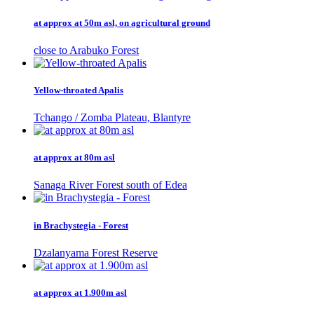
at approx at 50m asl, on agricultural ground
close to Arabuko Forest
Yellow-throated Apalis
Tchango / Zomba Plateau, Blantyre
at approx at 80m asl
Sanaga River Forest south of Edea
in Brachystegia - Forest
Dzalanyama Forest Reserve
at approx at 1.900m asl