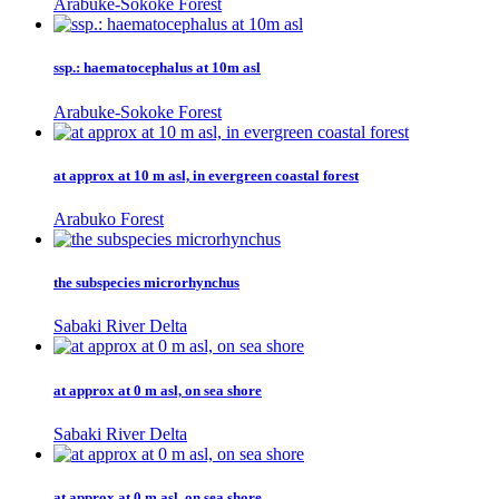
Arabuke-Sokoke Forest
ssp.: haematocephalus at 10m asl
Arabuke-Sokoke Forest
at approx at 10 m asl, in evergreen coastal forest
Arabuko Forest
the subspecies microrhynchus
Sabaki River Delta
at approx at 0 m asl, on sea shore
Sabaki River Delta
at approx at 0 m asl, on sea shore