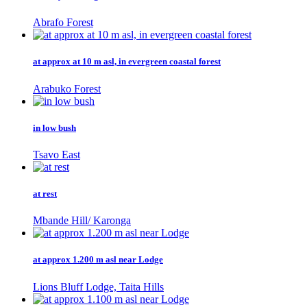
Abrafo Forest
at approx at 10 m asl, in evergreen coastal forest
Arabuko Forest
in low bush
Tsavo East
at rest
Mbande Hill/ Karonga
at approx 1.200 m asl near Lodge
Lions Bluff Lodge, Taita Hills