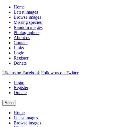
Home
Latest images
Browse images
Missing species
Random images
Photographers
About us
Contact
Links
Login
Register
Donate
Like us on Facebook
Follow us on Twitter
Login
|
Register
|
Donate
Menu
Home
Latest images
Browse images