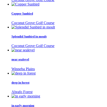
Copper Sunbird
Coconut Grove Golf Course
Splendid Sunbird in moult
Coconut Grove Golf Course
near sealevel
Winneba Plains
deep in forest
Abrafo Forest
in early morning