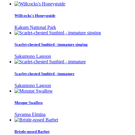
Willcocks's Honeyguide
Kakum National Park
Scarlet-chested Sunbird - immature singing
Sakumono Lagoon
Scarlet-chested Sunbird - immature
Sakumono Lagoon
Mosque Swallow
Savanna Elmina
Bristle-nosed Barbet