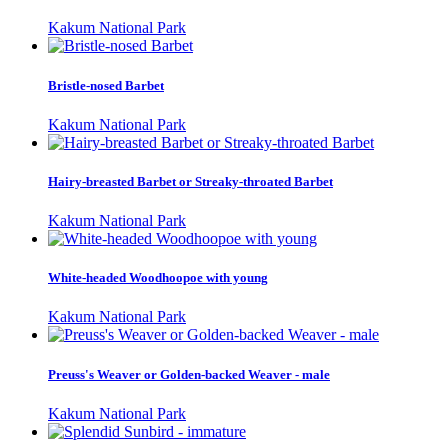
Kakum National Park
Bristle-nosed Barbet
Kakum National Park
Hairy-breasted Barbet or Streaky-throated Barbet
Kakum National Park
White-headed Woodhoopoe with young
Kakum National Park
Preuss's Weaver or Golden-backed Weaver - male
Kakum National Park