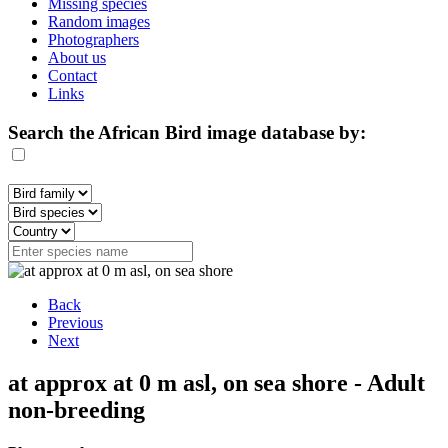
Missing species
Random images
Photographers
About us
Contact
Links
Search the African Bird image database by:
Back
Previous
Next
at approx at 0 m asl, on sea shore - Adult
non-breeding