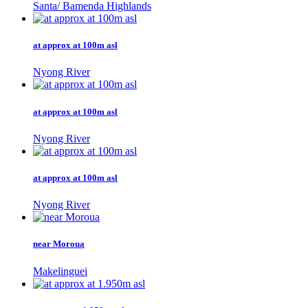
Santa/ Bamenda Highlands
at approx at 100m asl
Nyong River
at approx at 100m asl
Nyong River
at approx at 100m asl
Nyong River
near Moroua
Makelinguei