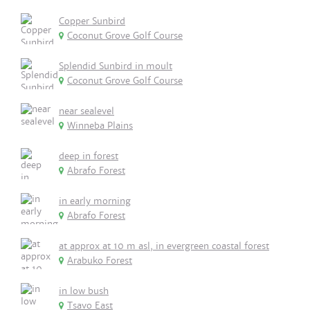
Copper Sunbird
Coconut Grove Golf Course
Splendid Sunbird in moult
Coconut Grove Golf Course
near sealevel
Winneba Plains
deep in forest
Abrafo Forest
in early morning
Abrafo Forest
at approx at 10 m asl, in evergreen coastal forest
Arabuko Forest
in low bush
Tsavo East