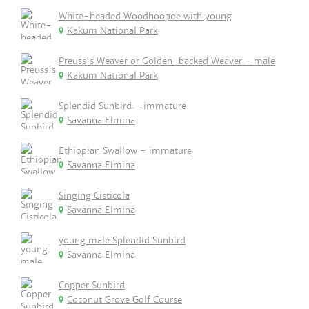
White-headed Woodhoopoe with young
Kakum National Park
Preuss's Weaver or Golden-backed Weaver - male
Kakum National Park
Splendid Sunbird - immature
Savanna Elmina
Ethiopian Swallow - immature
Savanna Elmina
Singing Cisticola
Savanna Elmina
young male Splendid Sunbird
Savanna Elmina
Copper Sunbird
Coconut Grove Golf Course