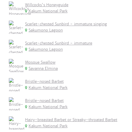
Willcocks's Honeyguide
Kakum National Park
Scarlet-chested Sunbird - immature singing
Sakumono Lagoon
Scarlet-chested Sunbird - immature
Sakumono Lagoon
Mosque Swallow
Savanna Elmina
Bristle-nosed Barbet
Kakum National Park
Bristle-nosed Barbet
Kakum National Park
Hairy-breasted Barbet or Streaky-throated Barbet
Kakum National Park