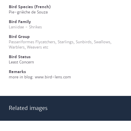
Bird Species (French)
Pie-grièche de Souza
Bird Family
Laniidae - Shrikes
Bird Group
Passeriformes Flycatchers, Starlings, Sunbirds, Swallows,
Warblers, Weavers etc
Bird Status
Least Concern
Remarks
more in blog: www.bird-lens.com
Related images