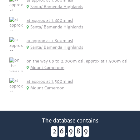
at approx at 1.800m asl
Santa/ Bamenda Highlands
at approx at 1.800m asl
Santa/ Bamenda Highlands
at approx at 1.800m asl
Santa/ Bamenda Highlands
on the way up to 2.000m asl, approx at 1.500m asl
Mount Cameroon
at approx at 1.500m asl
Mount Cameroon
The database contains
2
6
9
8
9
,