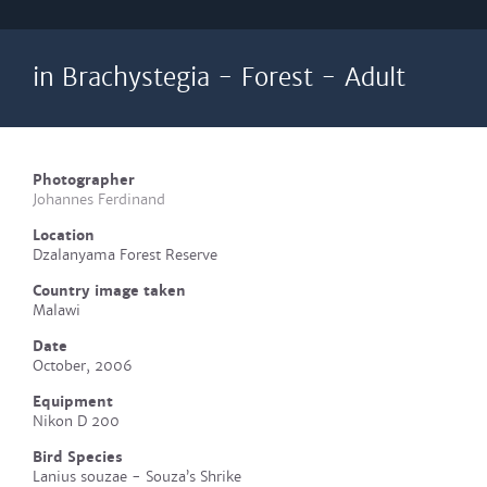
in Brachystegia - Forest - Adult
Photographer
Johannes Ferdinand
Location
Dzalanyama Forest Reserve
Country image taken
Malawi
Date
October, 2006
Equipment
Nikon D 200
Bird Species
Lanius souzae - Souza’s Shrike