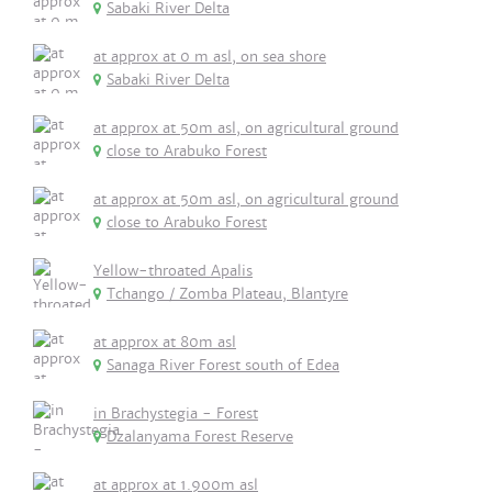
Sabaki River Delta
at approx at 0 m asl, on sea shore
Sabaki River Delta
at approx at 50m asl, on agricultural ground
close to Arabuko Forest
at approx at 50m asl, on agricultural ground
close to Arabuko Forest
Yellow-throated Apalis
Tchango / Zomba Plateau, Blantyre
at approx at 80m asl
Sanaga River Forest south of Edea
in Brachystegia - Forest
Dzalanyama Forest Reserve
at approx at 1.900m asl