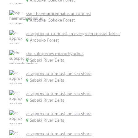
Arabuke-Sokoke Forest
ssp.: haematocephalus at 10m asl
Arabuke-Sokoke Forest
at approx at 10 m asl, in evergreen coastal forest
Arabuko Forest
the subspecies microrhynchus
Sabaki River Delta
at approx at 0 m asl, on sea shore
Sabaki River Delta
at approx at 0 m asl, on sea shore
Sabaki River Delta
at approx at 0 m asl, on sea shore
Sabaki River Delta
at approx at 0 m asl, on sea shore