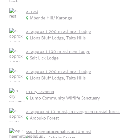
at rest
Mbande Hill/ Karonga
at approx 1.200 m asl near Lodge
Lions Bluff Lodge, Taita Hills
at approx 1.100 m asl near Lodge
Salt Lick Lodge
at approx 1.200 m asl near Lodge
Lions Bluff Lodge, Taita Hills
in dry savanna
Lumo Community Wilflife Sanctuary
at approx at 10 m asl, in evergreen coastal forest
Arabuko Forest
ssp.: haematocephalus at 10m asl