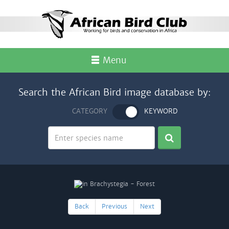
Menu
Search the African Bird image database by:
CATEGORY
KEYWORD
Back
Previous
Next