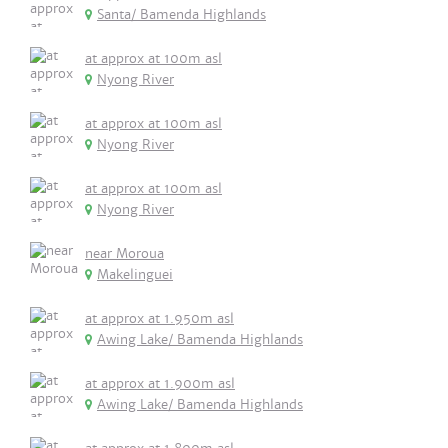
Santa/ Bamenda Highlands
at approx at 100m asl
Nyong River
at approx at 100m asl
Nyong River
at approx at 100m asl
Nyong River
near Moroua
Makelinguei
at approx at 1.950m asl
Awing Lake/ Bamenda Highlands
at approx at 1.900m asl
Awing Lake/ Bamenda Highlands