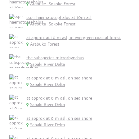
Arabuke-Sokoke Forest
ssp.: haematocephalus at 10m asl
Arabuke-Sokoke Forest
at approx at 10 m asl, in evergreen coastal forest
Arabuko Forest
the subspecies microrhynchus
Sabaki River Delta
at approx at 0 m asl, on sea shore
Sabaki River Delta
at approx at 0 m asl, on sea shore
Sabaki River Delta
at approx at 0 m asl, on sea shore
Sabaki River Delta
at approx at 0 m asl, on sea shore