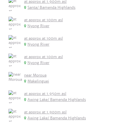
at approx at 1.900m asl
Santa/ Bamenda Highlands
at approx at 100m asl
Nyong River
at approx at 100m asl
Nyong River
at approx at 100m asl
Nyong River
near Moroua
Makelinguei
at approx at 1.950m asl
Awing Lake/ Bamenda Highlands
at approx at 1.900m asl
Awing Lake/ Bamenda Highlands