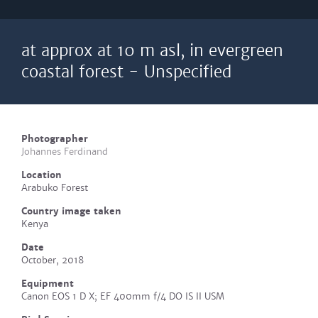
at approx at 10 m asl, in evergreen
coastal forest - Unspecified
Photographer
Johannes Ferdinand
Location
Arabuko Forest
Country image taken
Kenya
Date
October, 2018
Equipment
Canon EOS 1 D X; EF 400mm f/4 DO IS II USM