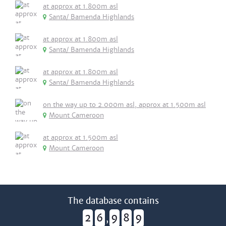
at approx at 1.800m asl
Santa/ Bamenda Highlands
at approx at 1.800m asl
Santa/ Bamenda Highlands
at approx at 1.800m asl
Santa/ Bamenda Highlands
on the way up to 2.000m asl, approx at 1.500m asl
Mount Cameroon
at approx at 1.500m asl
Mount Cameroon
The database contains
2
6
9
8
9
,