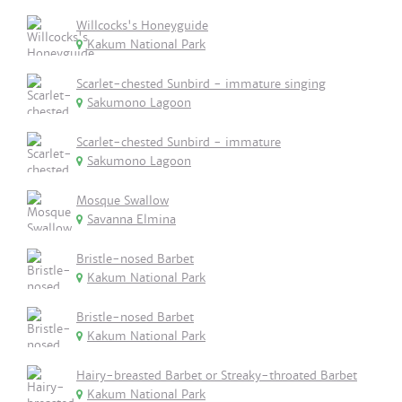
Willcocks's Honeyguide
Kakum National Park
Scarlet-chested Sunbird - immature singing
Sakumono Lagoon
Scarlet-chested Sunbird - immature
Sakumono Lagoon
Mosque Swallow
Savanna Elmina
Bristle-nosed Barbet
Kakum National Park
Bristle-nosed Barbet
Kakum National Park
Hairy-breasted Barbet or Streaky-throated Barbet
Kakum National Park