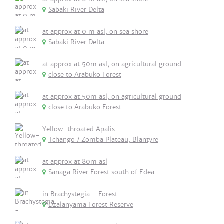
Sabaki River Delta
at approx at 0 m asl, on sea shore
Sabaki River Delta
at approx at 50m asl, on agricultural ground
close to Arabuko Forest
at approx at 50m asl, on agricultural ground
close to Arabuko Forest
Yellow-throated Apalis
Tchango / Zomba Plateau, Blantyre
at approx at 80m asl
Sanaga River Forest south of Edea
in Brachystegia - Forest
Dzalanyama Forest Reserve