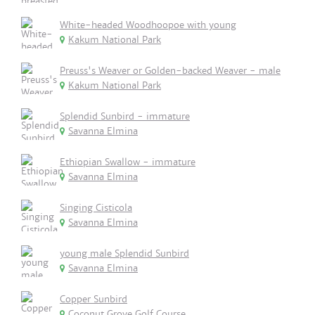
White-headed Woodhoopoe with young
Kakum National Park
Preuss's Weaver or Golden-backed Weaver - male
Kakum National Park
Splendid Sunbird - immature
Savanna Elmina
Ethiopian Swallow - immature
Savanna Elmina
Singing Cisticola
Savanna Elmina
young male Splendid Sunbird
Savanna Elmina
Copper Sunbird
Coconut Grove Golf Course