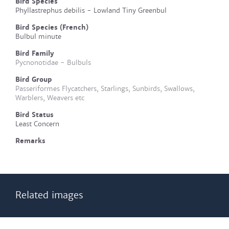
Bird Species
Phyllastrephus debilis - Lowland Tiny Greenbul
Bird Species (French)
Bulbul minute
Bird Family
Pycnonotidae - Bulbuls
Bird Group
Passeriformes Flycatchers, Starlings, Sunbirds, Swallows,
Warblers, Weavers etc
Bird Status
Least Concern
Remarks
Related images