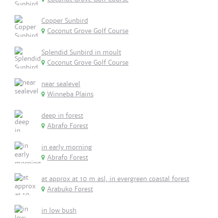
Copper Sunbird
Coconut Grove Golf Course
Splendid Sunbird in moult
Coconut Grove Golf Course
near sealevel
Winneba Plains
deep in forest
Abrafo Forest
in early morning
Abrafo Forest
at approx at 10 m asl, in evergreen coastal forest
Arabuko Forest
in low bush