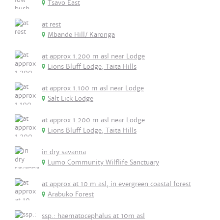
Tsavo East
at rest
Mbande Hill/ Karonga
at approx 1.200 m asl near Lodge
Lions Bluff Lodge, Taita Hills
at approx 1.100 m asl near Lodge
Salt Lick Lodge
at approx 1.200 m asl near Lodge
Lions Bluff Lodge, Taita Hills
in dry savanna
Lumo Community Wilflife Sanctuary
at approx at 10 m asl, in evergreen coastal forest
Arabuko Forest
ssp.: haematocephalus at 10m asl