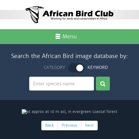
Menu
Search the African Bird image database by:
CATEGORY
KEYWORD
Back
Previous
Next