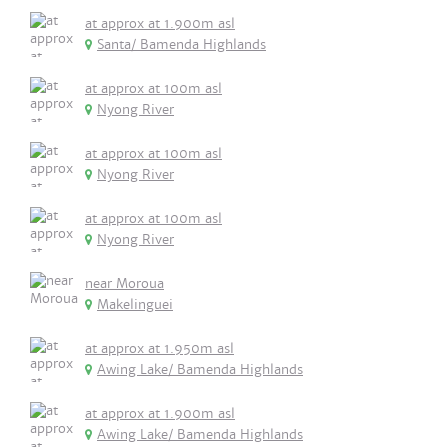
at approx at 1.900m asl
Santa/ Bamenda Highlands
at approx at 100m asl
Nyong River
at approx at 100m asl
Nyong River
at approx at 100m asl
Nyong River
near Moroua
Makelinguei
at approx at 1.950m asl
Awing Lake/ Bamenda Highlands
at approx at 1.900m asl
Awing Lake/ Bamenda Highlands