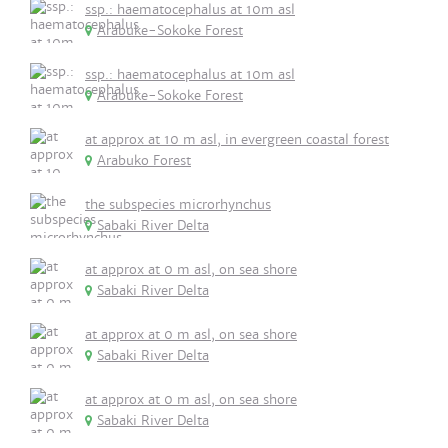
ssp.: haematocephalus at 10m asl
Arabuke-Sokoke Forest
ssp.: haematocephalus at 10m asl
Arabuke-Sokoke Forest
at approx at 10 m asl, in evergreen coastal forest
Arabuko Forest
the subspecies microrhynchus
Sabaki River Delta
at approx at 0 m asl, on sea shore
Sabaki River Delta
at approx at 0 m asl, on sea shore
Sabaki River Delta
at approx at 0 m asl, on sea shore
Sabaki River Delta