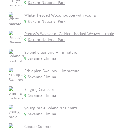
Kakum National Park
White-headed Woodhoopoe with young
Kakum National Park
Preuss's Weaver or Golden-backed Weaver - male
Kakum National Park
Splendid Sunbird - immature
Savanna Elmina
Ethiopian Swallow - immature
Savanna Elmina
Singing Cisticola
Savanna Elmina
young male Splendid Sunbird
Savanna Elmina
Copper Sunbird