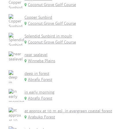
Coconut Grove Golf Course
Copper Sunbird
Coconut Grove Golf Course
Splendid Sunbird in moult
Coconut Grove Golf Course
near sealevel
Winneba Plains
deep in forest
Abrafo Forest
in early morning
Abrafo Forest
at approx at 10 m asl, in evergreen coastal forest
Arabuko Forest