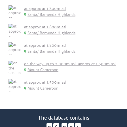
at approx at 1.800m asl
Santa/ Bamenda Highlands
at approx at 1.800m asl
Santa/ Bamenda Highlands
at approx at 1.800m asl
Santa/ Bamenda Highlands
on the way up to 2.000m asl, approx at 1.500m asl
Mount Cameroon
at approx at 1.500m asl
Mount Cameroon
The database contains