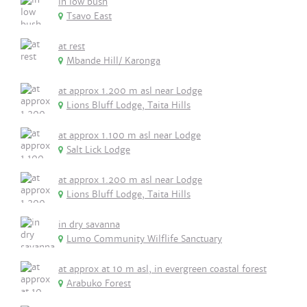
in low bush
Tsavo East
at rest
Mbande Hill/ Karonga
at approx 1.200 m asl near Lodge
Lions Bluff Lodge, Taita Hills
at approx 1.100 m asl near Lodge
Salt Lick Lodge
at approx 1.200 m asl near Lodge
Lions Bluff Lodge, Taita Hills
in dry savanna
Lumo Community Wilflife Sanctuary
at approx at 10 m asl, in evergreen coastal forest
Arabuko Forest