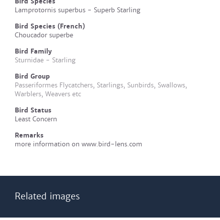
Bird Species
Lamprotornis superbus - Superb Starling
Bird Species (French)
Choucador superbe
Bird Family
Sturnidae - Starling
Bird Group
Passeriformes Flycatchers, Starlings, Sunbirds, Swallows,
Warblers, Weavers etc
Bird Status
Least Concern
Remarks
more information on www.bird-lens.com
Related images