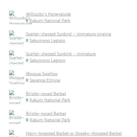
Willcocks's Honeyguide
Kakum National Park
Scarlet-chested Sunbird - immature singing
Sakumono Lagoon
Scarlet-chested Sunbird - immature
Sakumono Lagoon
Mosque Swallow
Savanna Elmina
Bristle-nosed Barbet
Kakum National Park
Bristle-nosed Barbet
Kakum National Park
Hairy-breasted Barbet or Streaky-throated Barbet