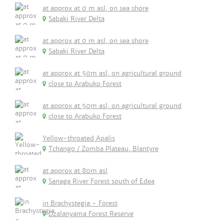
at approx at 0 m asl, on sea shore
Sabaki River Delta
at approx at 0 m asl, on sea shore
Sabaki River Delta
at approx at 50m asl, on agricultural ground
close to Arabuko Forest
at approx at 50m asl, on agricultural ground
close to Arabuko Forest
Yellow-throated Apalis
Tchango / Zomba Plateau, Blantyre
at approx at 80m asl
Sanaga River Forest south of Edea
in Brachystegia - Forest
Dzalanyama Forest Reserve