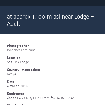
at approx 1.100 m asl near Lodge -
Adult
Photographer
Johannes Ferdinand
Location
Salt Lick Lodge
Country image taken
Kenya
Date
October, 2018
Equipment
Canon EOS 1 D X; EF 400mm f/4 DO IS II USM