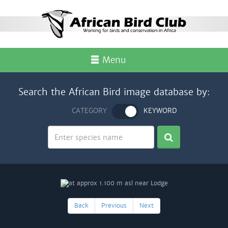
Menu
Search the African Bird image database by:
CATEGORY
KEYWORD
Back
Previous
Next