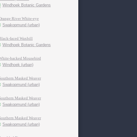
Windhoek Botanic Gardens
Orange River White-eye
Swakopmund (urban)
Black-faced Waxbill
Windhoek Botanic Gardens
White-backed Mousebird
Windhoek (urban)
Southern Masked Weaver
Swakopmund (urban)
Southern Masked Weaver
Swakopmund (urban)
Southern Masked Weaver
Swakopmund (urban)