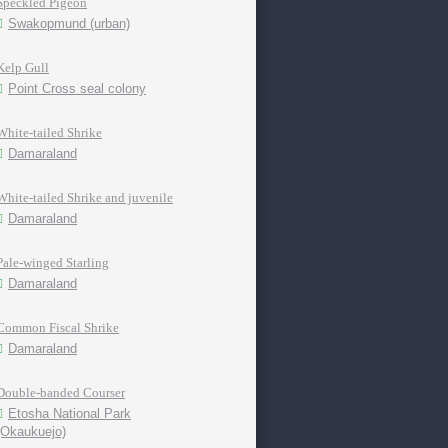
Speckled Pigeon
Swakopmund (urban)
Kelp Gull
Point Cross seal colony
White-tailed Shrike
Damaraland
White-tailed Shrike and juvenile
Damaraland
Pale-winged Starling
Damaraland
Common Fiscal Shrike
Damaraland
Double-banded Courser
Etosha National Park
(Okaukuejo)