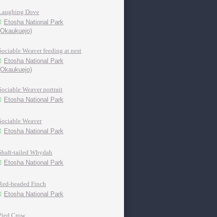
Laughing Dove
Etosha National Park
(Okaukuejo)
Sociable Weaver feeding at nest
Etosha National Park
(Okaukuejo)
Sociable Weaver portrait
Etosha National Park
Sociable Weaver
Etosha National Park
Shaft-tailed Whydah
Etosha National Park
Red-headed Finch
Etosha National Park
Pied Crow