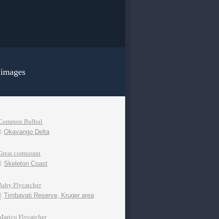
 images
Common Bulbul
Okavango Delta
Great cormorant
Skeleton Coast
Ashy Flycatcher
Timbavati Reserve, Kruger area
Marico Flycatcher