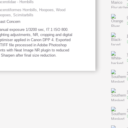
cerotidae - Hornbills
cerotiformes Hornbills, Hoopoes, Wood
opoes, Scimitarbills
ast Concern
nual exposure 1/3200 sec, f7.1 ISO 800.
ghting adjustments, NR, cropping and digital
optimiser applied in Canon DPP 4. Exported
 TIFF file processed in Adobe Photoshop
nts with Neat Image NR plugin to reduced
 Sharpen after final size reduction.