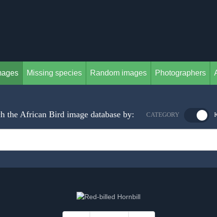
mages
Missing species
Random images
Photographers
h the African Bird image database by:
CATEGORY