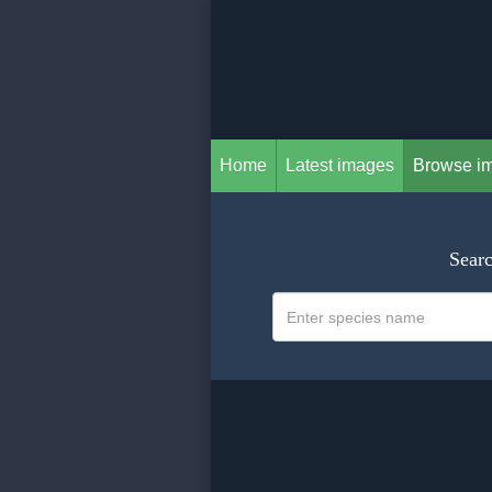
Home
Latest images
Browse i
Searc