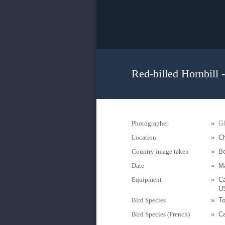
Red-billed Hornbill 
Photographer
»
Gl
Location
»
Ch
Country image taken
»
B
Date
»
M
Equipment
»
Ca
U
Bird Species
»
To
Bird Species (French)
»
Ca