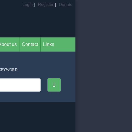
Login
|
Register
|
Donate
About us
Contact
Links
KEYWORD