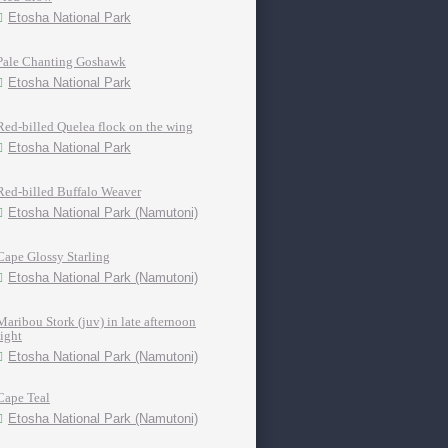
Etosha National Park
Pale Chanting Goshawk
Etosha National Park
Red-billed Quelea flock on the wing
Etosha National Park
Red-billed Buffalo Weaver
Etosha National Park (Namutoni)
Cape Glossy Starling
Etosha National Park (Namutoni)
Maribou Stork (juv) in late afternoon
light
Etosha National Park (Namutoni)
Cape Teal
Etosha National Park (Namutoni)