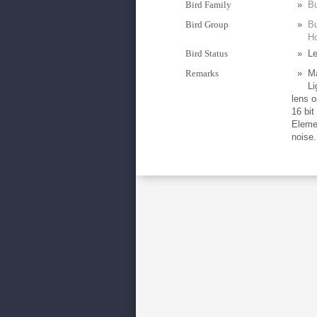
Bird Family
»
Bu
Bird Group
»
Bu
Ho
Bird Status
»
Le
Remarks
»
Ma
Li
lens 
16 bit
Eleme
noise.