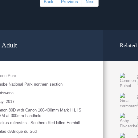
Back
Previous
Next
- Adult
Related
enn Pure
obe National Park northern section
otswana
ay, 2017
non 80D with Canon 100-400mm Mark II L IS
SM at 300mm handheld
ckus rufirostris - Southern Red-billed Hornbill
lao d'Afrique du Sud