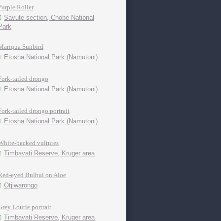
Purple Roller
Savute section, Chobe National
Park
Mariqua Sunbird
Etosha National Park (Namutoni)
Fork-tailed drongo
Etosha National Park (Namutoni)
Fork-tailed drongo portrait
Etosha National Park (Namutoni)
White-backed vultures
Timbavati Reserve, Kruger area
Red-eyed Bulbul on Aloe
Otjiwarongo
Grey Lourie portrait
Timbavati Reserve, Kruger area