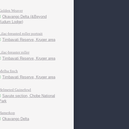
Golden Weaver
Okavango Delta (&Beyond
Xudum Lodge)
Lilac-breasted roller portrait
Timbavati Reserve, Kruger area
Lilac-breaster roller
Timbavati Reserve, Kruger area
Melba finch
Timbavati Reserve, Kruger area
Helmeted Guinefowl
Savute section, Chobe National
Park
Hamerkop
Okavango Delta