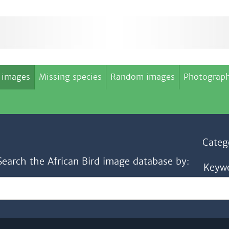
 images
Missing species
Random images
Photograph
Categ
Search the African Bird image database by:
Keyw