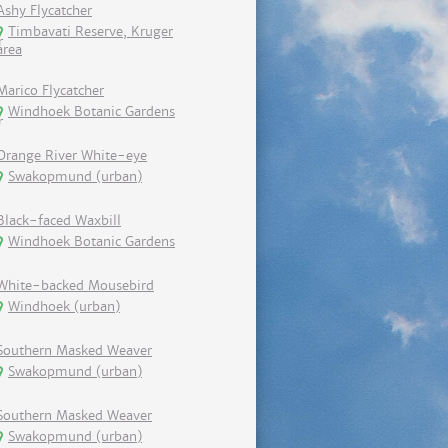
Ashy Flycatcher
Timbavati Reserve, Kruger
area
Marico Flycatcher
Windhoek Botanic Gardens
Orange River White-eye
Swakopmund (urban)
Black-faced Waxbill
Windhoek Botanic Gardens
White-backed Mousebird
Windhoek (urban)
Southern Masked Weaver
Swakopmund (urban)
Southern Masked Weaver
Swakopmund (urban)