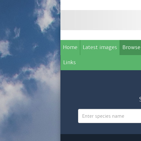
Home
Latest images
Browse
Links