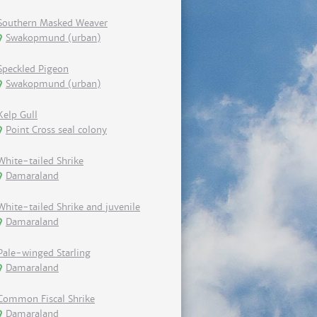
Southern Masked Weaver
Swakopmund (urban)
Speckled Pigeon
Swakopmund (urban)
Kelp Gull
Point Cross seal colony
White-tailed Shrike
Damaraland
White-tailed Shrike and juvenile
Damaraland
Pale-winged Starling
Damaraland
Common Fiscal Shrike
Damaraland