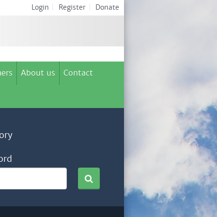
Login
|
Register
|
Donate
ers
About us
Contact
ory
ord