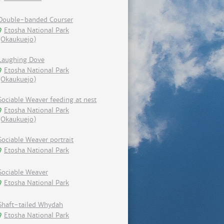
Double-banded Courser
Etosha National Park
(Okaukuejo)
Laughing Dove
Etosha National Park
(Okaukuejo)
Sociable Weaver feeding at nest
Etosha National Park
(Okaukuejo)
Sociable Weaver portrait
Etosha National Park
Sociable Weaver
Etosha National Park
Shaft-tailed Whydah
Etosha National Park