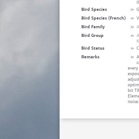
I
Bird Species
»
G
Bird Species (French)
»
V
Bird Family
»
A
Bird Group
»
A
K
Bird Status
»
C
Remarks
»
A
c
every
expos
adjus
optim
bit T
Eleme
noise.