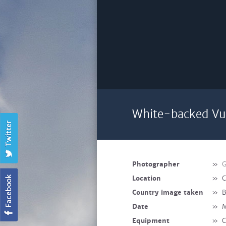
White-backed Vul
Photographer
»
G
Location
»
C
Country image taken
»
B
Date
»
M
Equipment
»
C