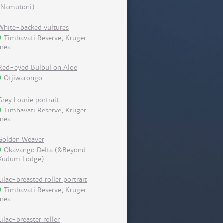
(Namutoni)
White-backed vultures
Timbavati Reserve, Kruger
area
Red-eyed Bulbul on Aloe
Otjiwarongo
Grey Lourie portrait
Timbavati Reserve, Kruger
area
Golden Weaver
Okavango Delta (&Beyond
Xudum Lodge)
Lilac-breasted roller portrait
Timbavati Reserve, Kruger
area
Lilac-breaster roller