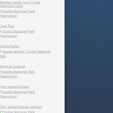
Maribou Stork (juv) in late
afternoon light
Etosha National Park
(Namutoni)
Cape Teal
Etosha National Park
(Namutoni)
Purple Roller
Savute section, Chobe National
Park
Mariqua Sunbird
Etosha National Park
(Namutoni)
Fork-tailed drongo
Etosha National Park
(Namutoni)
Fork-tailed drongo portrait
Etosha National Park