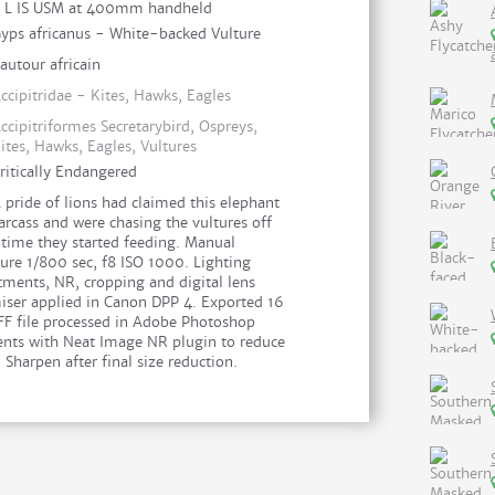
I L IS USM at 400mm handheld
yps africanus - White-backed Vulture
autour africain
ccipitridae - Kites, Hawks, Eagles
ccipitriformes Secretarybird, Ospreys,
ites, Hawks, Eagles, Vultures
ritically Endangered
 pride of lions had claimed this elephant
arcass and were chasing the vultures off
 time they started feeding. Manual
ure 1/800 sec, f8 ISO 1000. Lighting
tments, NR, cropping and digital lens
iser applied in Canon DPP 4. Exported 16
IFF file processed in Adobe Photoshop
nts with Neat Image NR plugin to reduce
 Sharpen after final size reduction.