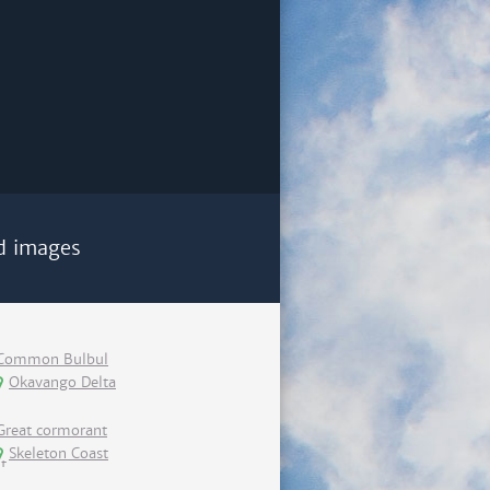
d images
Common Bulbul
Okavango Delta
Great cormorant
Skeleton Coast