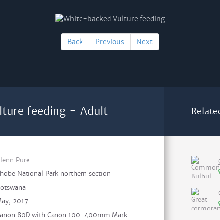
Back
Previous
Next
ture feeding - Adult
Relate
lenn Pure
hobe National Park northern section
otswana
ay, 2017
anon 80D with Canon 100-400mm Mark