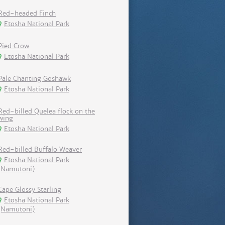
Red-headed Finch
Etosha National Park
Pied Crow
Etosha National Park
Pale Chanting Goshawk
Etosha National Park
Red-billed Quelea flock on the
wing
Etosha National Park
Red-billed Buffalo Weaver
Etosha National Park
(Namutoni)
Cape Glossy Starling
Etosha National Park
(Namutoni)