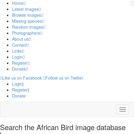
Home
Latest images
Browse images
Missing species
Random images
Photographers
About us
Contact
Links
Login
Register
Donate
Like us on Facebook
Follow us on Twitter
Login
|
Register
|
Donate
Menu
Search the African Bird image database