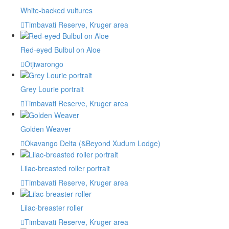
White-backed vultures
Timbavati Reserve, Kruger area
Red-eyed Bulbul on Aloe
Otjiwarongo
Grey Lourie portrait
Timbavati Reserve, Kruger area
Golden Weaver
Okavango Delta (&Beyond Xudum Lodge)
Lilac-breasted roller portrait
Timbavati Reserve, Kruger area
Lilac-breaster roller
Timbavati Reserve, Kruger area