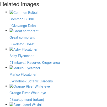
Related images
Common Bulbul
Okavango Delta
Great cormorant
Skeleton Coast
Ashy Flycatcher
Timbavati Reserve, Kruger area
Marico Flycatcher
Windhoek Botanic Gardens
Orange River White-eye
Swakopmund (urban)