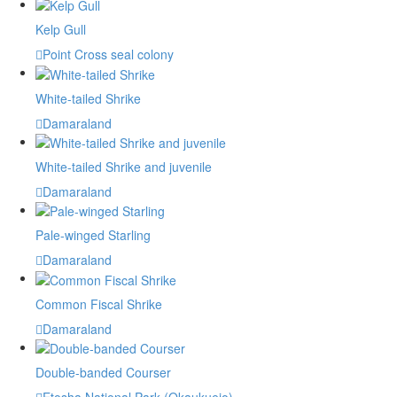
Kelp Gull
Point Cross seal colony
White-tailed Shrike
Damaraland
White-tailed Shrike and juvenile
Damaraland
Pale-winged Starling
Damaraland
Common Fiscal Shrike
Damaraland
Double-banded Courser
Etosha National Park (Okaukuejo)