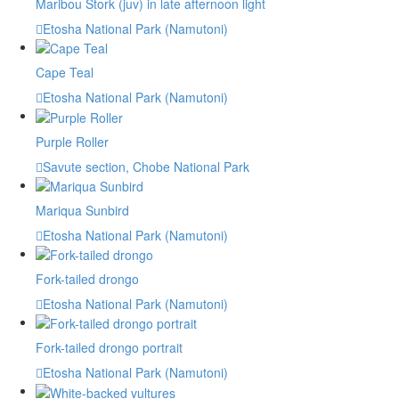
Maribou Stork (juv) in late afternoon light
Etosha National Park (Namutoni)
Cape Teal
Etosha National Park (Namutoni)
Purple Roller
Savute section, Chobe National Park
Mariqua Sunbird
Etosha National Park (Namutoni)
Fork-tailed drongo
Etosha National Park (Namutoni)
Fork-tailed drongo portrait
Etosha National Park (Namutoni)