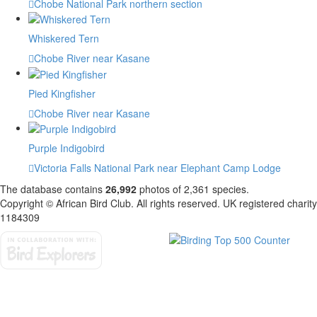
Chobe National Park northern section
Whiskered Tern
Chobe River near Kasane
Pied Kingfisher
Chobe River near Kasane
Purple Indigobird
Victoria Falls National Park near Elephant Camp Lodge
The database contains
2
6
,
9
9
2
photos of
2
,
3
6
1
species.
Copyright © African Bird Club. All rights reserved. UK registered charity
1184309