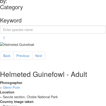
by:
Category
Keyword
Back
Previous
Next
Helmeted Guinefowl - Adult
Photographer
»
Glenn Pure
Location
»
Savute section, Chobe National Park
Country image taken