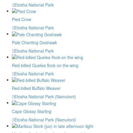
Etosha National Park
Pied Crow
Etosha National Park
Pale Chanting Goshawk
Etosha National Park
Red-billed Quelea flock on the wing
Etosha National Park
Red-billed Buffalo Weaver
Etosha National Park (Namutoni)
Cape Glossy Starling
Etosha National Park (Namutoni)