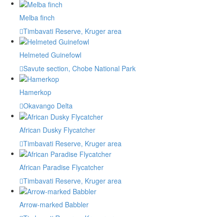
Melba finch
Timbavati Reserve, Kruger area
Helmeted Guinefowl
Savute section, Chobe National Park
Hamerkop
Okavango Delta
African Dusky Flycatcher
Timbavati Reserve, Kruger area
African Paradise Flycatcher
Timbavati Reserve, Kruger area
Arrow-marked Babbler