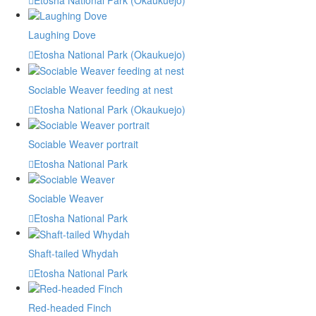
Laughing Dove
Etosha National Park (Okaukuejo)
Sociable Weaver feeding at nest
Etosha National Park (Okaukuejo)
Sociable Weaver portrait
Etosha National Park
Sociable Weaver
Etosha National Park
Shaft-tailed Whydah
Etosha National Park
Red-headed Finch