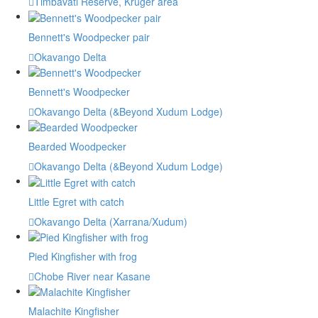
Timbavati Reserve, Kruger area
Bennett's Woodpecker pair
Okavango Delta
Bennett's Woodpecker
Okavango Delta (&Beyond Xudum Lodge)
Bearded Woodpecker
Okavango Delta (&Beyond Xudum Lodge)
Little Egret with catch
Okavango Delta (Xarrana/Xudum)
Pied Kingfisher with frog
Chobe River near Kasane
Malachite Kingfisher