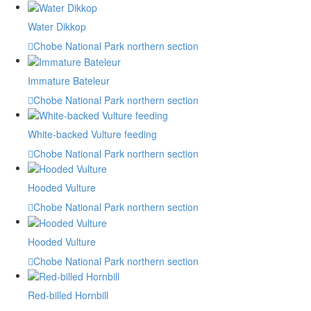
Water Dikkop
Chobe National Park northern section
Immature Bateleur
Chobe National Park northern section
White-backed Vulture feeding
Chobe National Park northern section
Hooded Vulture
Chobe National Park northern section
Hooded Vulture
Chobe National Park northern section
Red-billed Hornbill