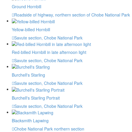
Ground Hornbill
Roadside of highway, northern section of Chobe National Park
Yellow-billed Hornbill
Savute section, Chobe National Park
Red-billed Hornbill in late afternoon light
Savute section, Chobe National Park
Burchell's Starling
Savute section, Chobe National Park
Burchell's Starling Portrait
Savute section, Chobe National Park
Blacksmith Lapwing
Chobe National Park northern section