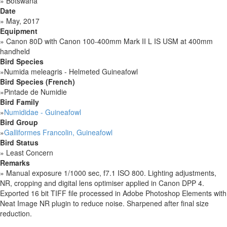
»
Botswana
Date
»
May, 2017
Equipment
»
Canon 80D with Canon 100-400mm Mark II L IS USM at 400mm
handheld
Bird Species
»
Numida meleagris - Helmeted Guineafowl
Bird Species (French)
»
Pintade de Numidie
Bird Family
»
Numididae - Guineafowl
Bird Group
»
Galliformes Francolin, Guineafowl
Bird Status
»
Least Concern
Remarks
»
Manual exposure 1/1000 sec, f7.1 ISO 800. Lighting adjustments,
NR, cropping and digital lens optimiser applied in Canon DPP 4.
Exported 16 bit TIFF file processed in Adobe Photoshop Elements with
Neat Image NR plugin to reduce noise. Sharpened after final size
reduction.