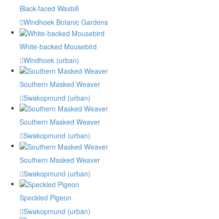
Black-faced Waxbill
Windhoek Botanic Gardens
White-backed Mousebird
Windhoek (urban)
Southern Masked Weaver
Swakopmund (urban)
Southern Masked Weaver
Swakopmund (urban)
Southern Masked Weaver
Swakopmund (urban)
Speckled Pigeon
Swakopmund (urban)