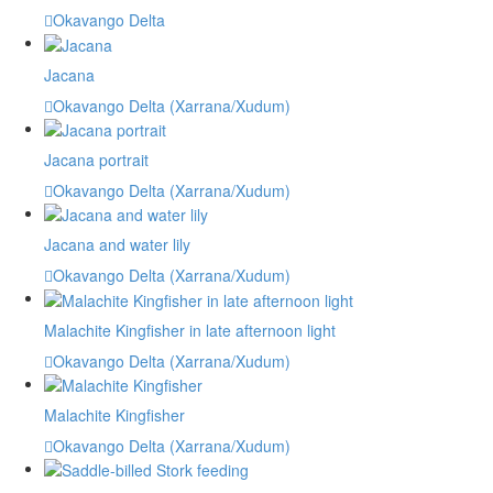
Okavango Delta
Jacana
Okavango Delta (Xarrana/Xudum)
Jacana portrait
Okavango Delta (Xarrana/Xudum)
Jacana and water lily
Okavango Delta (Xarrana/Xudum)
Malachite Kingfisher in late afternoon light
Okavango Delta (Xarrana/Xudum)
Malachite Kingfisher
Okavango Delta (Xarrana/Xudum)