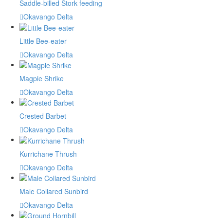
Saddle-billed Stork feeding
Okavango Delta
Little Bee-eater
Okavango Delta
Magpie Shrike
Okavango Delta
Crested Barbet
Okavango Delta
Kurrichane Thrush
Okavango Delta
Male Collared Sunbird
Okavango Delta