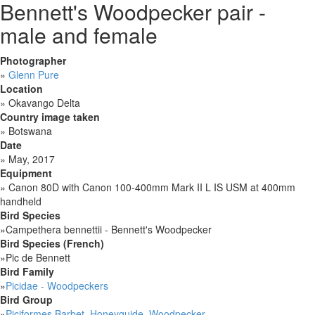
Bennett's Woodpecker pair -
male and female
Photographer
»
Glenn Pure
Location
»
Okavango Delta
Country image taken
»
Botswana
Date
»
May, 2017
Equipment
»
Canon 80D with Canon 100-400mm Mark II L IS USM at 400mm
handheld
Bird Species
»
Campethera bennettii - Bennett's Woodpecker
Bird Species (French)
»
Pic de Bennett
Bird Family
»
Picidae - Woodpeckers
Bird Group
»
Piciformes Barbet, Honeyguide, Woodpecker