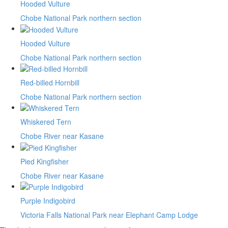
Hooded Vulture
Chobe National Park northern section
Hooded Vulture
Chobe National Park northern section
Red-billed Hornbill
Chobe National Park northern section
Whiskered Tern
Chobe River near Kasane
Pied Kingfisher
Chobe River near Kasane
Purple Indigobird
Victoria Falls National Park near Elephant Camp Lodge