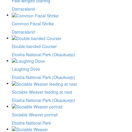
Pale-winged Starling
Damaraland
Common Fiscal Shrike
Damaraland
Double-banded Courser
Etosha National Park (Okaukuejo)
Laughing Dove
Etosha National Park (Okaukuejo)
Sociable Weaver feeding at nest
Etosha National Park (Okaukuejo)
Sociable Weaver portrait
Etosha National Park