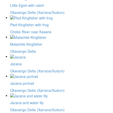
Little Egret with catch
Okavango Delta (Xarrana/Xudum)
Pied Kingfisher with frog
Chobe River near Kasane
Malachite Kingfisher
Okavango Delta
Jacana
Okavango Delta (Xarrana/Xudum)
Jacana portrait
Okavango Delta (Xarrana/Xudum)
Jacana and water lily
Okavango Delta (Xarrana/Xudum)