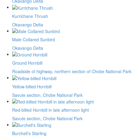
Okavango Delta
Kurrichane Thrush
Okavango Delta
Male Collared Sunbird
Okavango Delta
Ground Hornbill
Roadside of highway, northern section of Chobe National Park
Yellow-billed Hornbill
Savute section, Chobe National Park
Red-billed Hornbill in late afternoon light
Savute section, Chobe National Park
Burchell's Starling