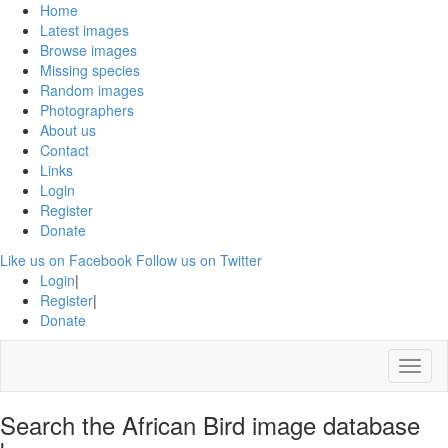
Home
Latest images
Browse images
Missing species
Random images
Photographers
About us
Contact
Links
Login
Register
Donate
Like us on Facebook
Follow us on Twitter
Login
|
Register
|
Donate
Menu
Search the African Bird image database