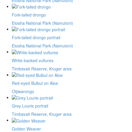
Etosha National Park (Namutoni)
Fork-tailed drongo
Etosha National Park (Namutoni)
Fork-tailed drongo portrait
Etosha National Park (Namutoni)
White-backed vultures
Timbavati Reserve, Kruger area
Red-eyed Bulbul on Aloe
Otjiwarongo
Grey Lourie portrait
Timbavati Reserve, Kruger area
Golden Weaver