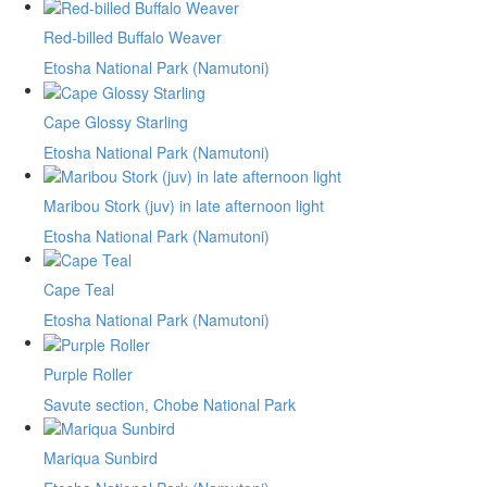
Red-billed Buffalo Weaver
Etosha National Park (Namutoni)
Cape Glossy Starling
Etosha National Park (Namutoni)
Maribou Stork (juv) in late afternoon light
Etosha National Park (Namutoni)
Cape Teal
Etosha National Park (Namutoni)
Purple Roller
Savute section, Chobe National Park
Mariqua Sunbird