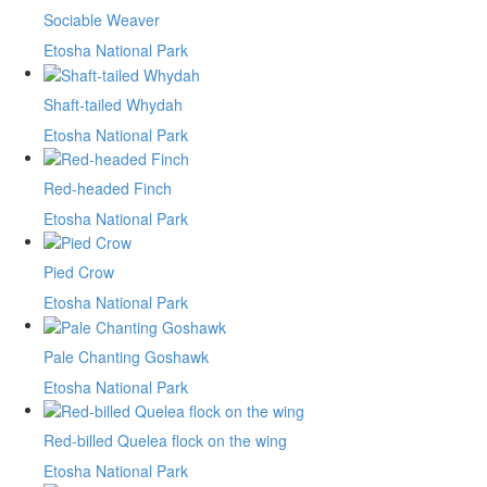
Sociable Weaver
Etosha National Park
Shaft-tailed Whydah
Etosha National Park
Red-headed Finch
Etosha National Park
Pied Crow
Etosha National Park
Pale Chanting Goshawk
Etosha National Park
Red-billed Quelea flock on the wing
Etosha National Park