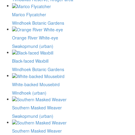
Marico Flycatcher
Windhoek Botanic Gardens
Orange River White-eye
Swakopmund (urban)
Black-faced Waxbill
Windhoek Botanic Gardens
White-backed Mousebird
Windhoek (urban)
Southern Masked Weaver
Swakopmund (urban)
Southern Masked Weaver