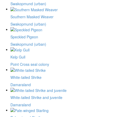
Swakopmund (urban)
Southern Masked Weaver
Swakopmund (urban)
Speckled Pigeon
Swakopmund (urban)
Kelp Gull
Point Cross seal colony
White-tailed Shrike
Damaraland
White-tailed Shrike and juvenile
Damaraland