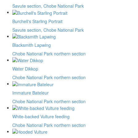
Savute section, Chobe National Park
Burchell's Starling Portrait
Savute section, Chobe National Park
Blacksmith Lapwing
Chobe National Park northern section
Water Dikkop
Chobe National Park northern section
Immature Bateleur
Chobe National Park northern section
White-backed Vulture feeding
Chobe National Park northern section