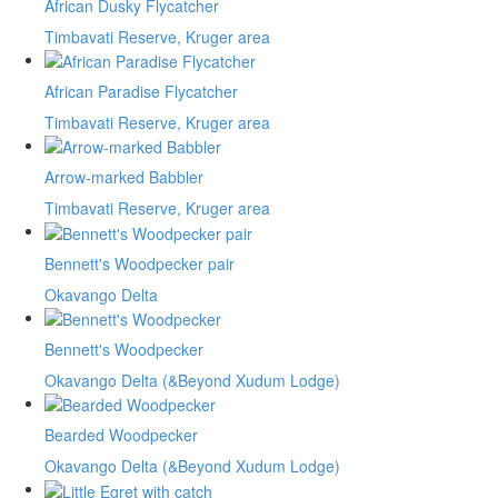
African Dusky Flycatcher
Timbavati Reserve, Kruger area
African Paradise Flycatcher
Timbavati Reserve, Kruger area
Arrow-marked Babbler
Timbavati Reserve, Kruger area
Bennett's Woodpecker pair
Okavango Delta
Bennett's Woodpecker
Okavango Delta (&Beyond Xudum Lodge)
Bearded Woodpecker
Okavango Delta (&Beyond Xudum Lodge)