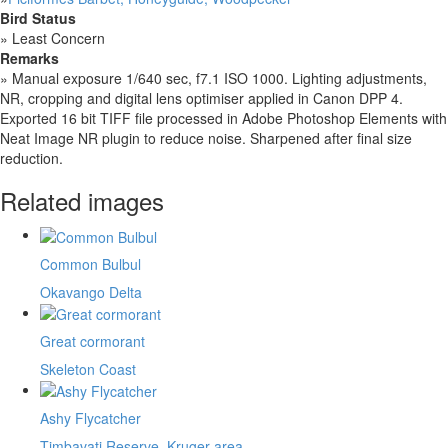
Bird Status
»
Least Concern
Remarks
»
Manual exposure 1/640 sec, f7.1 ISO 1000. Lighting adjustments,
NR, cropping and digital lens optimiser applied in Canon DPP 4.
Exported 16 bit TIFF file processed in Adobe Photoshop Elements with
Neat Image NR plugin to reduce noise. Sharpened after final size
reduction.
Related images
Common Bulbul
Okavango Delta
Great cormorant
Skeleton Coast
Ashy Flycatcher
Timbavati Reserve, Kruger area