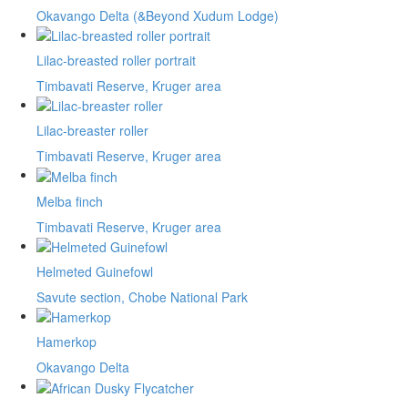
Okavango Delta (&Beyond Xudum Lodge)
Lilac-breasted roller portrait
Timbavati Reserve, Kruger area
Lilac-breaster roller
Timbavati Reserve, Kruger area
Melba finch
Timbavati Reserve, Kruger area
Helmeted Guinefowl
Savute section, Chobe National Park
Hamerkop
Okavango Delta