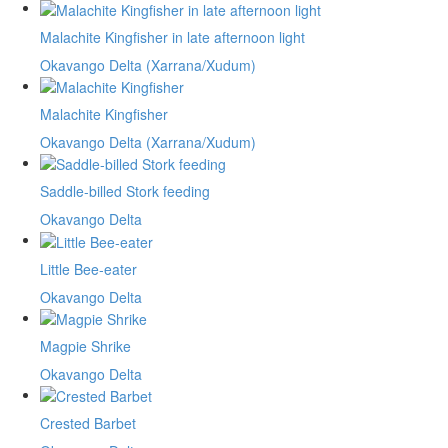
Malachite Kingfisher in late afternoon light
Okavango Delta (Xarrana/Xudum)
Malachite Kingfisher
Okavango Delta (Xarrana/Xudum)
Saddle-billed Stork feeding
Okavango Delta
Little Bee-eater
Okavango Delta
Magpie Shrike
Okavango Delta
Crested Barbet