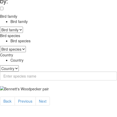
by:
Bird family
Bird family
Bird species
Bird species
Country
Country
Back
Previous
Next