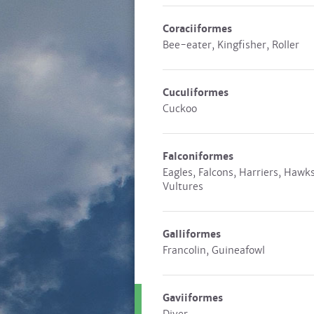
Coraciiformes
Bee-eater, Kingfisher, Roller
Cuculiformes
Cuckoo
Falconiformes
Eagles, Falcons, Harriers, Hawks
Vultures
Galliformes
Francolin, Guineafowl
Gaviiformes