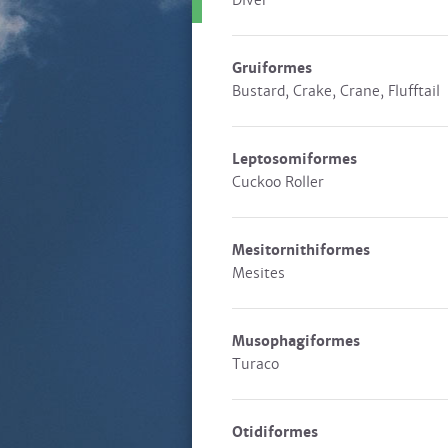
Diver
Gruiformes
Bustard, Crake, Crane, Flufftail
Leptosomiformes
Cuckoo Roller
Mesitornithiformes
Mesites
Musophagiformes
Turaco
Otidiformes