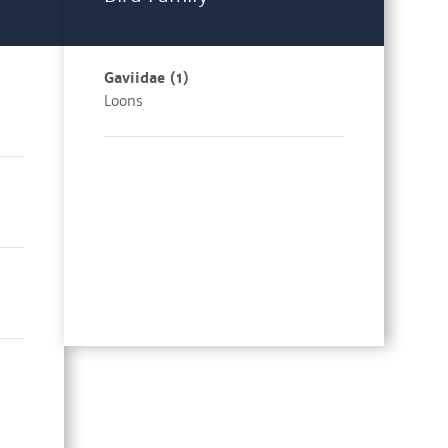
Gaviidae
(1)
Loons