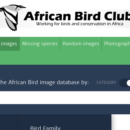
 images
Missing species
Random images
Photograph
the African Bird image database by:
CATEGORY
Bird Family