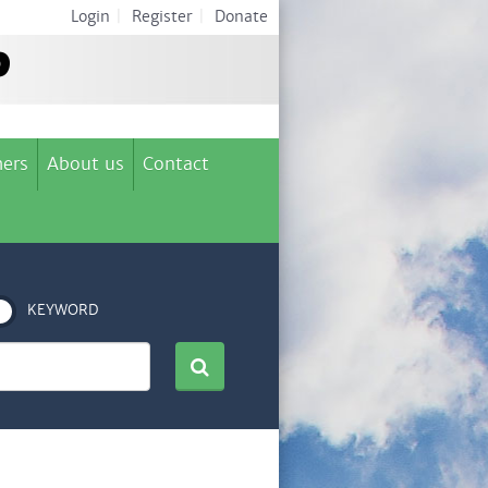
Login
|
Register
|
Donate
ers
About us
Contact
KEYWORD