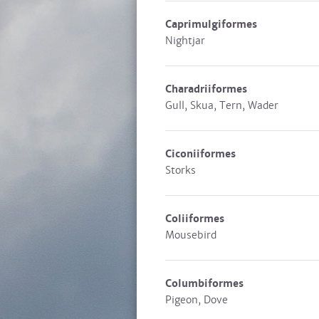
Caprimulgiformes
Nightjar
Charadriiformes
Gull, Skua, Tern, Wader
Ciconiiformes
Storks
Coliiformes
Mousebird
Columbiformes
Pigeon, Dove