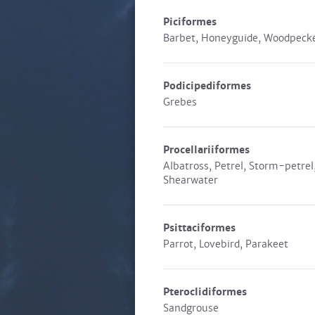
Piciformes
Barbet, Honeyguide, Woodpeck
Podicipediformes
Grebes
Procellariiformes
Albatross, Petrel, Storm-petrel
Shearwater
Psittaciformes
Parrot, Lovebird, Parakeet
Pteroclidiformes
Sandgrouse