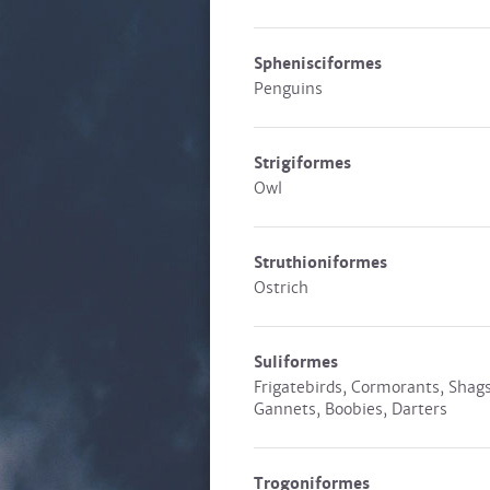
Sphenisciformes
Penguins
Strigiformes
Owl
Struthioniformes
Ostrich
Suliformes
Frigatebirds, Cormorants, Shags
Gannets, Boobies, Darters
Trogoniformes