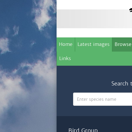
Home
Latest images
Browse
Links
Search 
Bird Group