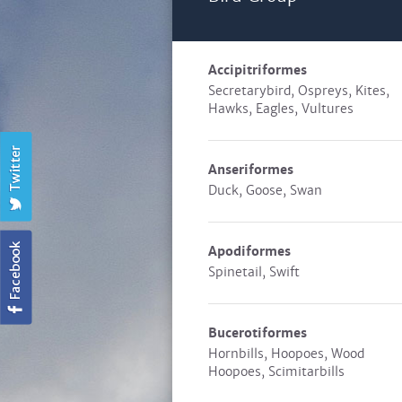
Accipitriformes
Secretarybird, Ospreys, Kites,
Hawks, Eagles, Vultures
Anseriformes
Duck, Goose, Swan
Apodiformes
Spinetail, Swift
Bucerotiformes
Hornbills, Hoopoes, Wood
Hoopoes, Scimitarbills