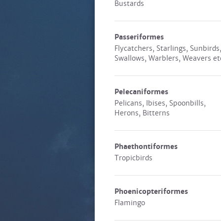
Bustards
Passeriformes
Flycatchers, Starlings, Sunbirds
Swallows, Warblers, Weavers et
Pelecaniformes
Pelicans, Ibises, Spoonbills,
Herons, Bitterns
Phaethontiformes
Tropicbirds
Phoenicopteriformes
Flamingo