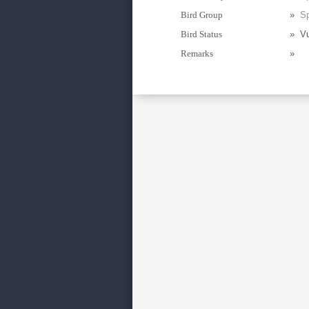
Bird Group
»
Sp
Bird Status
»
Vu
Remarks
»