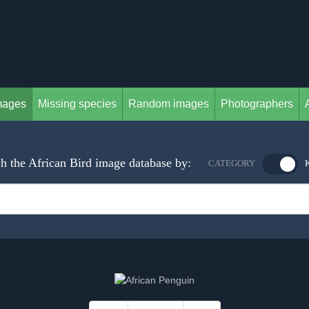
mages
Missing species
Random images
Photographers
h the African Bird image database by:
CATEGORY