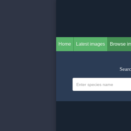
Home
Latest images
Browse i
Searc