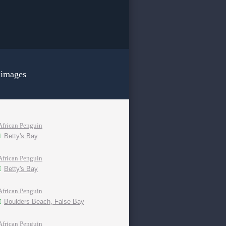
 images
African Penguin
Betty's Bay
African Penguin
Betty's Bay
African Penguin
Boulders Beach, False Bay
African Penguin