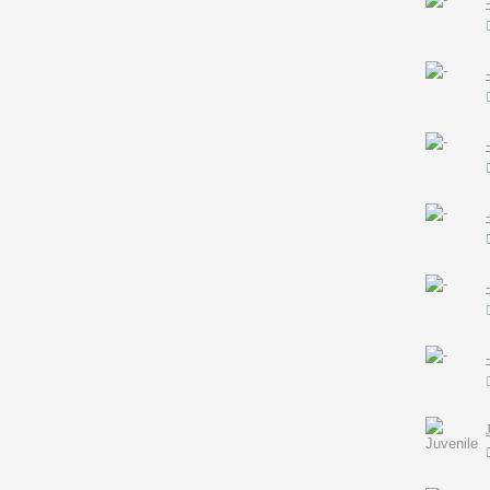
-
-
-
-
-
-