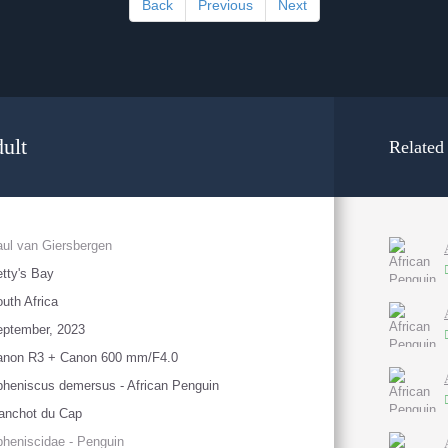
Back
Previous
Next
ult
Related
ul van Giersbergen
tty's Bay
uth Africa
eptember, 2023
anon R3 + Canon 600 mm/F4.0
heniscus demersus - African Penguin
anchot du Cap
heniscidae - Penguin