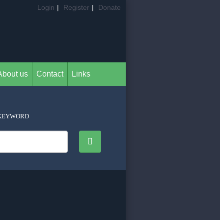
Login
|
Register
|
Donate
About us
Contact
Links
KEYWORD