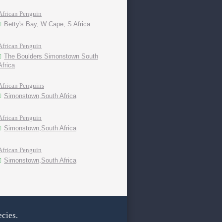
African Penguin
Betty's Bay, W Cape, S Africa
African Penguin
The Boulders Simonstown South
Africa
African Penguins
Simonstown,South Africa
African Penguin
Simonstown,South Africa
African Penguin
Simonstown,South Africa
cies.