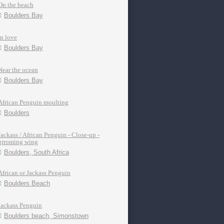
On the beach
Boulders Bay
In love
Boulders Bay
Near the ocean
Boulders Bay
African Penguin moulting
Boulders
Jackass / African Penguin - Close-up -
grroming wing
Boulders, South Africa
African or Jackass Penguin
Boulders Beach
Jackass Penguin
Boulders beach, Simonstown