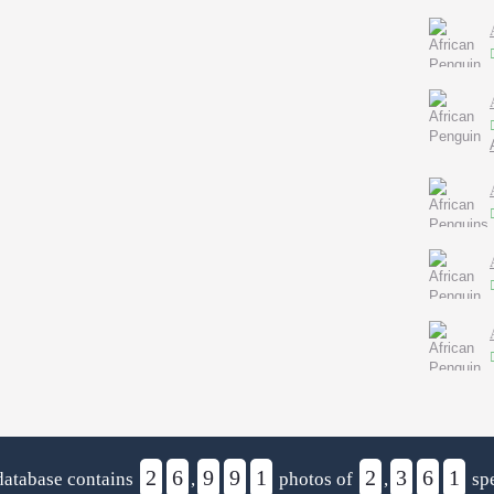
2
6
9
9
1
2
3
6
1
database contains
,
photos of
,
spe