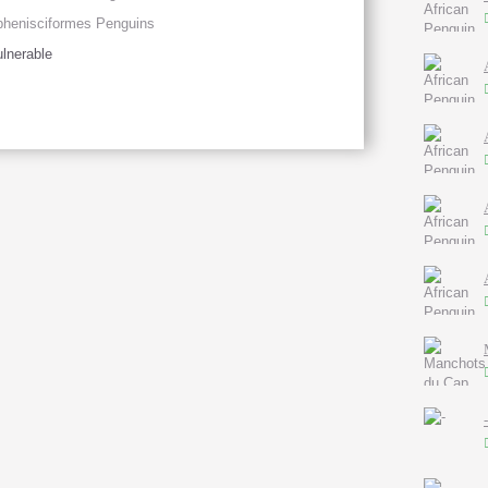
henisciformes Penguins
lnerable
-