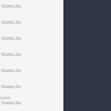
Boulders Bay
Boulders Bay
Boulders Bay
Boulders Bay
Boulders Bay
Boulders Bay
Juvenile
Boulders Bay