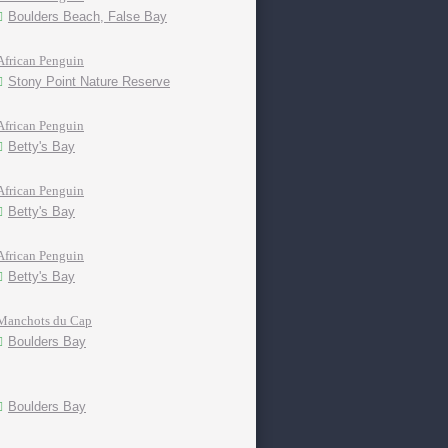
Boulders Beach, False Bay
African Penguin
Stony Point Nature Reserve
African Penguin
Betty's Bay
African Penguin
Betty's Bay
African Penguin
Betty's Bay
Manchots du Cap
Boulders Bay
Boulders Bay