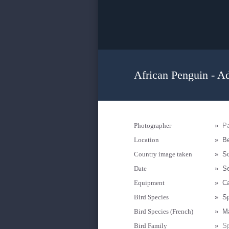
African Penguin - Ad
Photographer
»
Pa
Location
»
Be
Country image taken
»
So
Date
»
S
Equipment
»
C
Bird Species
»
Sp
Bird Species (French)
»
M
Bird Family
»
Sp