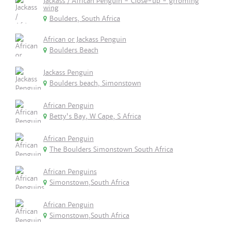
Jackass / African Penguin - Close-up - grroming
wing
Boulders, South Africa
African or Jackass Penguin
Boulders Beach
Jackass Penguin
Boulders beach, Simonstown
African Penguin
Betty's Bay, W Cape, S Africa
African Penguin
The Boulders Simonstown South Africa
African Penguins
Simonstown,South Africa
African Penguin
Simonstown,South Africa