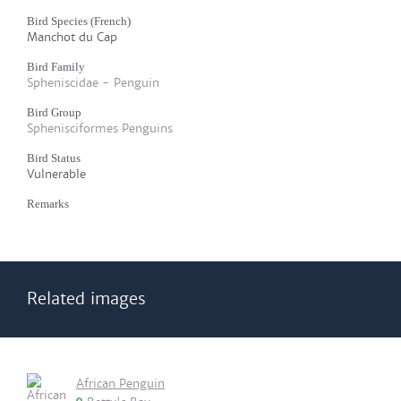
Bird Species (French)
Manchot du Cap
Bird Family
Spheniscidae - Penguin
Bird Group
Sphenisciformes Penguins
Bird Status
Vulnerable
Remarks
Related images
African Penguin