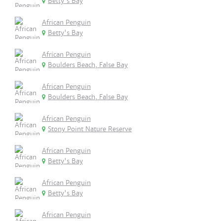
Betty's Bay
African Penguin
Betty's Bay
African Penguin
Boulders Beach, False Bay
African Penguin
Boulders Beach, False Bay
African Penguin
Stony Point Nature Reserve
African Penguin
Betty's Bay
African Penguin
Betty's Bay
African Penguin