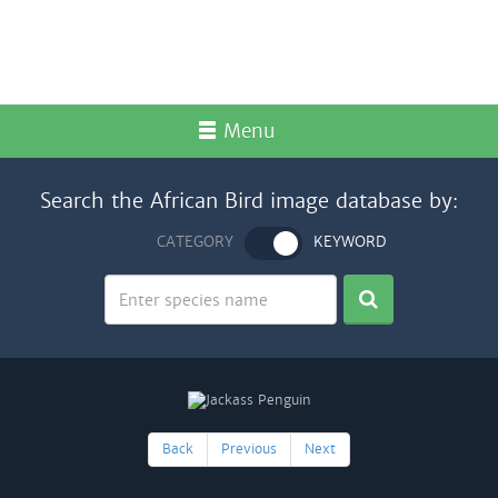
Menu
Search the African Bird image database by:
CATEGORY
KEYWORD
Back
Previous
Next