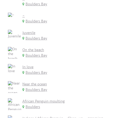
Boulders Bay
-
Boulders Bay
Juvenile
Boulders Bay
On the beach
Boulders Bay
In love
Boulders Bay
Near the ocean
Boulders Bay
African Penguin moulting
Boulders