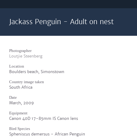
Jackass Penguin - Adult on nest
Photographer
Loutjie Steenberg
Location
Boulders beach, Simonstown
Country image taken
South Africa
Date
March, 2009
Equipment
Canon 40D 17-85mm IS Canon lens
Bird Species
Spheniscus demersus - African Penguin