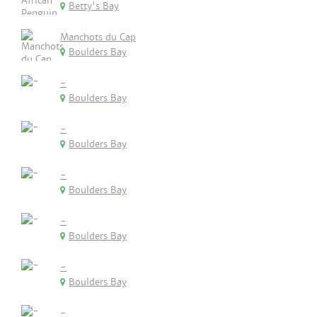
Betty's Bay
Manchots du Cap
Boulders Bay
-
Boulders Bay
-
Boulders Bay
-
Boulders Bay
-
Boulders Bay
-
Boulders Bay
-