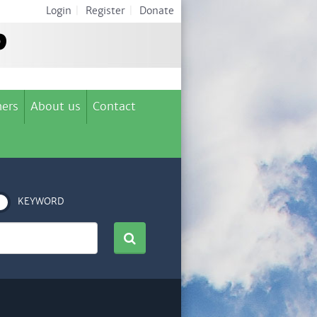
Login
|
Register
|
Donate
ers
About us
Contact
KEYWORD