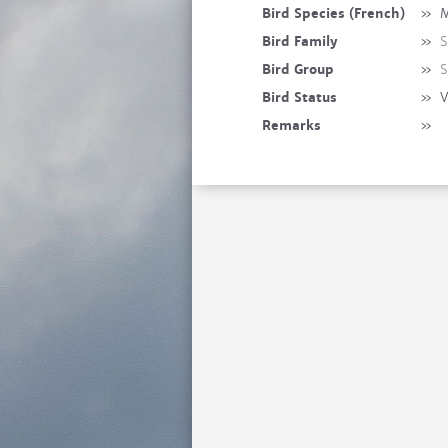
Bird Species (French)
»
M
Bird Family
»
S
Bird Group
»
S
Bird Status
»
V
Remarks
»