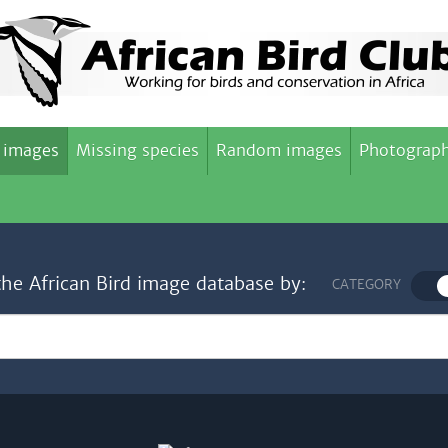
 images
Missing species
Random images
Photograph
the African Bird image database by:
CATEGORY