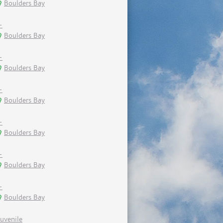
Boulders Bay
-
Boulders Bay
-
Boulders Bay
-
Boulders Bay
-
Boulders Bay
-
Boulders Bay
-
Boulders Bay
Juvenile