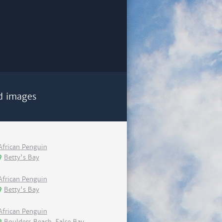
d images
African Penguin
Betty's Bay
African Penguin
Betty's Bay
African Penguin
Boulders Beach, False Bay