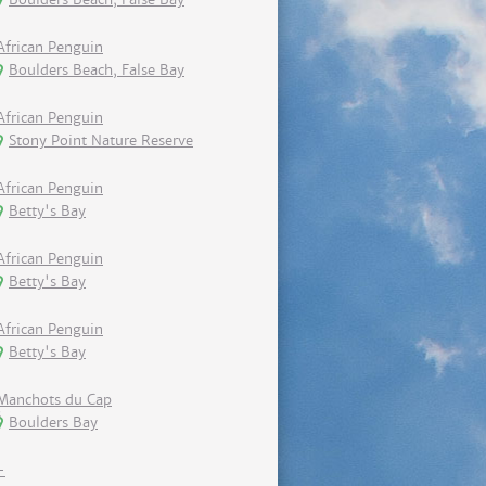
African Penguin
Boulders Beach, False Bay
African Penguin
Stony Point Nature Reserve
African Penguin
Betty's Bay
African Penguin
Betty's Bay
African Penguin
Betty's Bay
Manchots du Cap
Boulders Bay
-