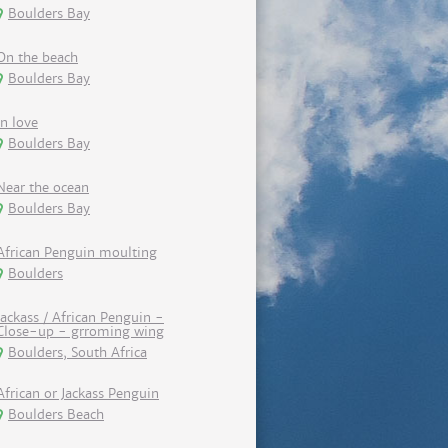
Boulders Bay
On the beach
Boulders Bay
In love
Boulders Bay
Near the ocean
Boulders Bay
African Penguin moulting
Boulders
Jackass / African Penguin -
Close-up - grroming wing
Boulders, South Africa
African or Jackass Penguin
Boulders Beach