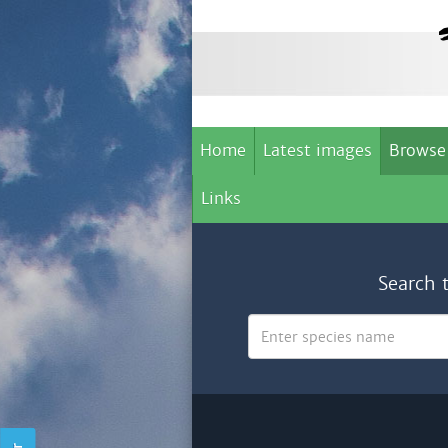
Home
Latest images
Browse
Links
Search 