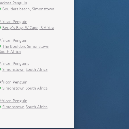
Jackass Penguin
Boulders beach, Simonstown
African Penguin
Betty's Bay, W Cape, S Africa
African Penguin
The Boulders Simonstown
South Africa
African Penguins
Simonstown,South Africa
African Penguin
Simonstown,South Africa
African Penguin
Simonstown,South Africa