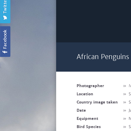
African Penguins 
Photographer
»
M
Location
»
S
Country image taken
»
S
Date
»
J
Equipment
»
N
Bird Species
»
S