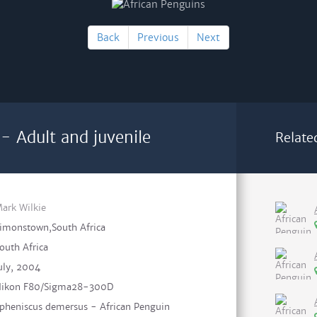
Back
Previous
Next
- Adult and juvenile
Relate
ark Wilkie
imonstown,South Africa
outh Africa
uly, 2004
ikon F80/Sigma28-300D
pheniscus demersus - African Penguin