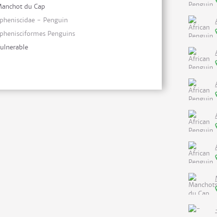
anchot du Cap
pheniscidae - Penguin
phenisciformes Penguins
ulnerable