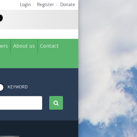
Login
|
Register
|
Donate
ers
About us
Contact
KEYWORD