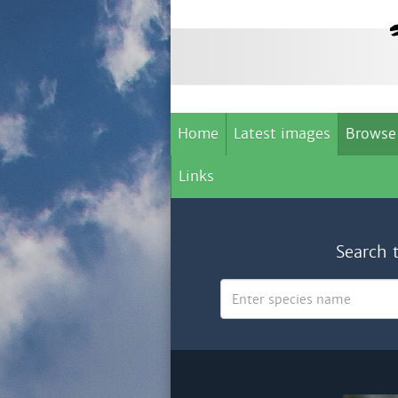
Home
Latest images
Browse
Links
Search 