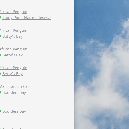
African Penguin
Stony Point Nature Reserve
African Penguin
Betty's Bay
African Penguin
Betty's Bay
African Penguin
Betty's Bay
Manchots du Cap
Boulders Bay
-
Boulders Bay
-