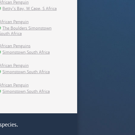
African Penguin
Betty's Bay, W Cape, S Africa
African Penguin
The Boulders Simonstown
South Africa
African Penguins
Simonstown,South Africa
African Penguin
Simonstown,South Africa
African Penguin
Simonstown,South Africa
species.