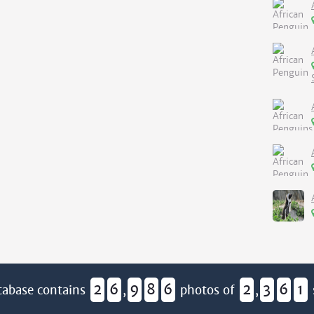
2
6
9
8
6
2
3
6
1
tabase contains
,
photos of
,