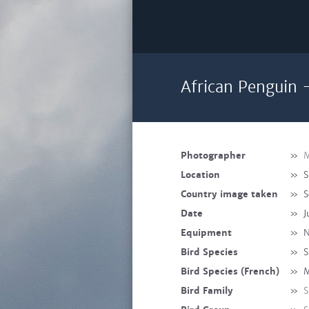
African Penguin 
Photographer
»
M
Location
»
S
Country image taken
»
S
Date
»
J
Equipment
»
N
Bird Species
»
S
Bird Species (French)
»
M
Bird Family
»
S