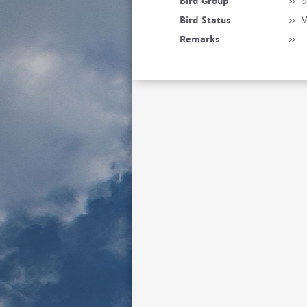
Bird Group
»
S
Bird Status
»
V
Remarks
»