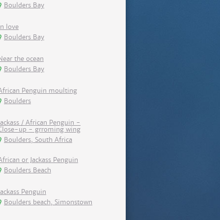
Boulders Bay
In love
Boulders Bay
Near the ocean
Boulders Bay
African Penguin moulting
Boulders
Jackass / African Penguin -
Close-up - grroming wing
Boulders, South Africa
African or Jackass Penguin
Boulders Beach
Jackass Penguin
Boulders beach, Simonstown