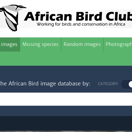
 images
Missing species
Random images
Photograph
the African Bird image database by:
CATEGORY