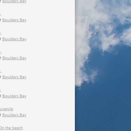
Boulders Bay
-
Boulders Bay
-
Boulders Bay
-
Boulders Bay
-
Boulders Bay
-
Boulders Bay
Juvenile
Boulders Bay
On the beach