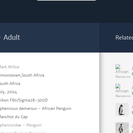
- Adult
Relate
ark Wilkie
imonstown,South Africa
outh Africa
uly, 2004
ikon F80/Sigma28-300D
pheniscus demersus - African Penguin
anchot du Cap
pheniscidae - Penguin