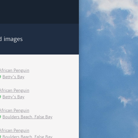
d images
African Penguin
Betty's Bay
African Penguin
Betty's Bay
African Penguin
Boulders Beach, False Bay
African Penguin
Boulders Beach, False Bay