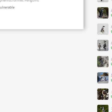
phenisciformes Penguins
ulnerable