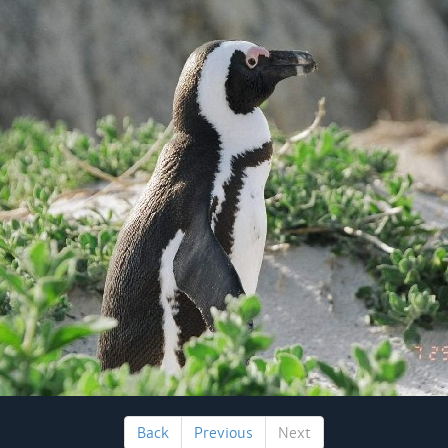
Back
Previous
Next