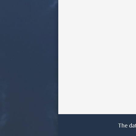
The da