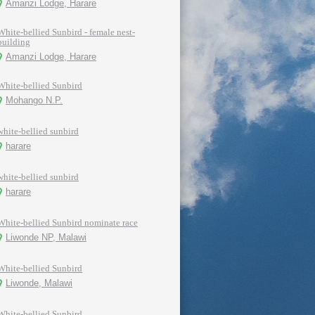
Amanzi Lodge, Harare
White-bellied Sunbird - female nest-
building
Amanzi Lodge, Harare
White-bellied Sunbird
Mohango N.P.
white-bellied sunbird
harare
white-bellied sunbird
harare
White-bellied Sunbird nominate race
Liwonde NP, Malawi
White-bellied Sunbird
Liwonde, Malawi
White-bellied Sunbird