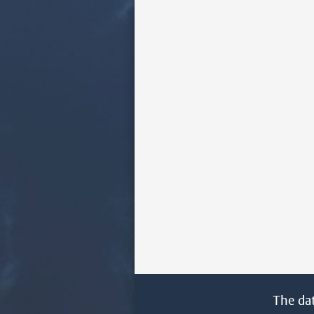
The da