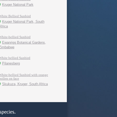
Kruger National Park
White Bellied Sunbird
Kruger National Park, South
Africa
White-bellied Sunbird
Ewanrigg Botanical Gardens,
Zimbabwe
White bellied Sunbird
Pilanesberg
White-bellied Sunbird with orange
pollen on face
Skukuza, Kruger, South Africa
species.