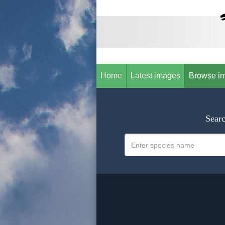
Home
Latest images
Browse i
Searc