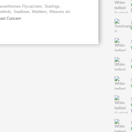
sseriformes Flycatchers, Starlings,
nbirds, Swallows, Warblers, Weavers etc
ast Concern