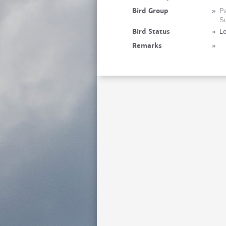
Bird Group
»
Pa
Su
Bird Status
»
Le
Remarks
»