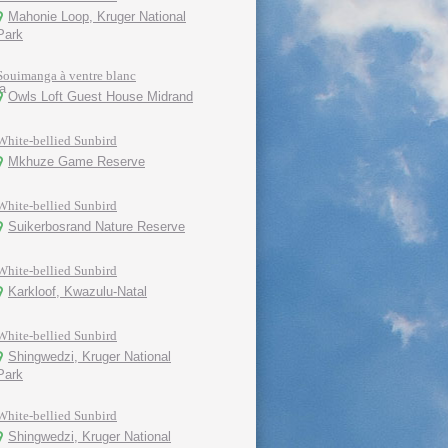
Mahonie Loop, Kruger National
Park
Souimanga à ventre blanc
Owls Loft Guest House Midrand
White-bellied Sunbird
Mkhuze Game Reserve
White-bellied Sunbird
Suikerbosrand Nature Reserve
White-bellied Sunbird
Karkloof, Kwazulu-Natal
White-bellied Sunbird
Shingwedzi, Kruger National
Park
White-bellied Sunbird
Shingwedzi, Kruger National