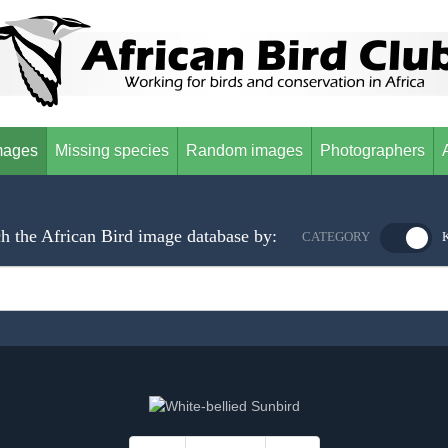
mages
Missing species
Random images
Photographers
h the African Bird image database by:
CATEGORY