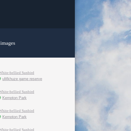
 images
White-bellied Sunbird
uMkhuze game reserve
White-bellied Sunbird
Kempton Park
White-bellied Sunbird
Kempton Park
White-bellied Sunbird