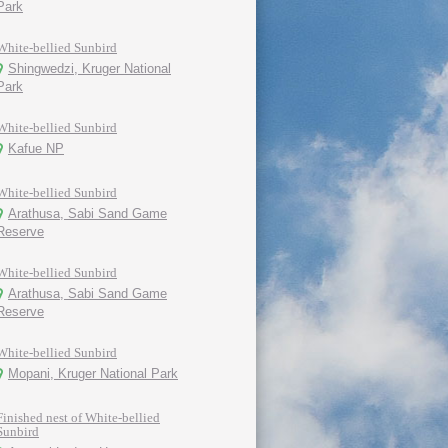
Park
White-bellied Sunbird
Shingwedzi, Kruger National
Park
White-bellied Sunbird
Kafue NP
White-bellied Sunbird
Arathusa, Sabi Sand Game
Reserve
White-bellied Sunbird
Arathusa, Sabi Sand Game
Reserve
White-bellied Sunbird
Mopani, Kruger National Park
Finished nest of White-bellied
Sunbird