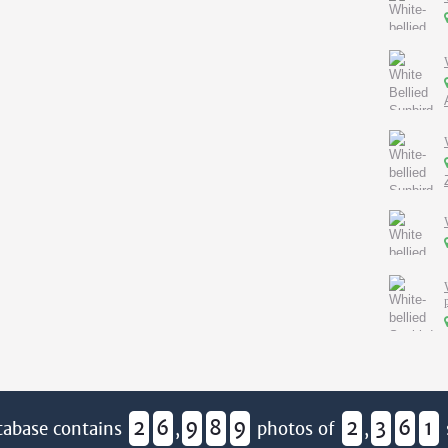
2
6
9
8
9
2
3
6
1
tabase contains
,
photos of
,