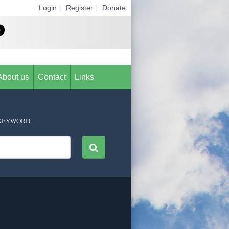
Login
|
Register
|
Donate
About us
Contact
Links
KEYWORD