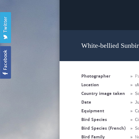
White-bellied Sunbir
Photographer
»
Pa
Location
»
u
Country image taken
»
So
Date
»
Ju
Equipment
»
C
Bird Species
»
Ci
Bird Species (French)
»
So
Bird Family
»
Ne