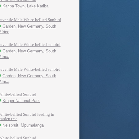
Kariba Town, Lake Kariba
Juvenile Male White-bellied Sunbird
Garden, New Germany, South
Africa
Juvenile Male White-bellied sunbird
Garden, New Germany, South
Africa
Juvenile Male White-bellied sunbird
Garden, New Germany, South
Africa
White-bellied Sunbird
Kruger National Park
White-bellied Sunbird feeding in
garden tree
Nelspruit, Mpumalanga
White-bellied Sunbird