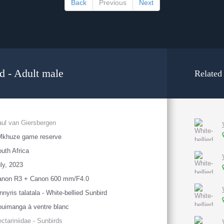
Back
Previous
Next
d - Adult male
Related
ul van Giersbergen
Mkhuze game reserve
uth Africa
ly, 2023
anon R3 + Canon 600 mm/F4.0
nnyris talatala - White-bellied Sunbird
uimanga à ventre blanc
ctariniidae - Sunbirds