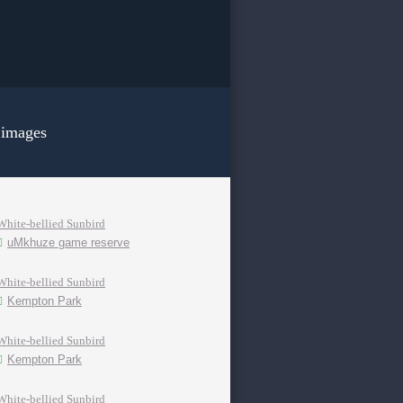
 images
White-bellied Sunbird
uMkhuze game reserve
White-bellied Sunbird
Kempton Park
White-bellied Sunbird
Kempton Park
White-bellied Sunbird