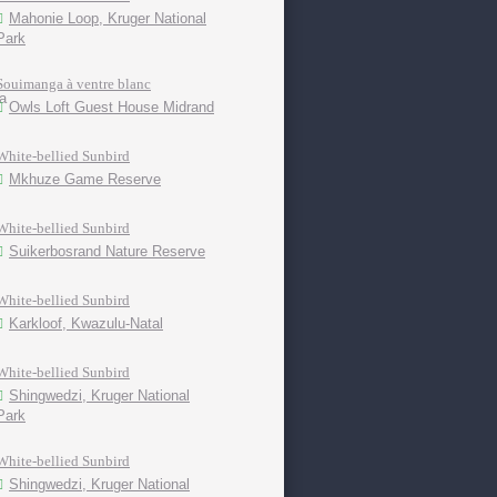
Mahonie Loop, Kruger National
Park
Souimanga à ventre blanc
Owls Loft Guest House Midrand
White-bellied Sunbird
Mkhuze Game Reserve
White-bellied Sunbird
Suikerbosrand Nature Reserve
White-bellied Sunbird
Karkloof, Kwazulu-Natal
White-bellied Sunbird
Shingwedzi, Kruger National
Park
White-bellied Sunbird
Shingwedzi, Kruger National