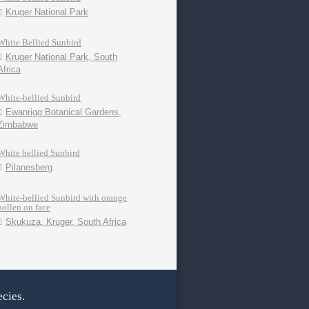
Kruger National Park
White Bellied Sunbird
Kruger National Park, South
Africa
White-bellied Sunbird
Ewanrigg Botanical Gardens,
Zimbabwe
White bellied Sunbird
Pilanesberg
White-bellied Sunbird with orange
pollen on face
Skukuza, Kruger, South Africa
cies.