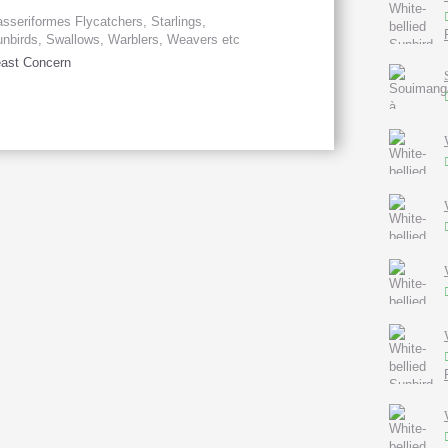
sseriformes Flycatchers, Starlings,
nbirds, Swallows, Warblers, Weavers etc
ast Concern