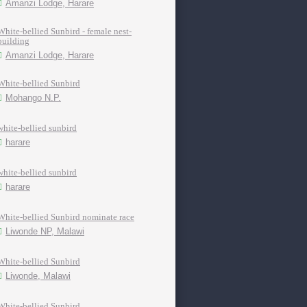
Amanzi Lodge, Harare
White-bellied Sunbird - female nest-
building
Amanzi Lodge, Harare
White-bellied Sunbird
Mohango N.P.
white-bellied sunbird
harare
white-bellied sunbird
harare
White-bellied Sunbird nominate race
Liwonde NP, Malawi
White-bellied Sunbird
Liwonde, Malawi
White-bellied Sunbird