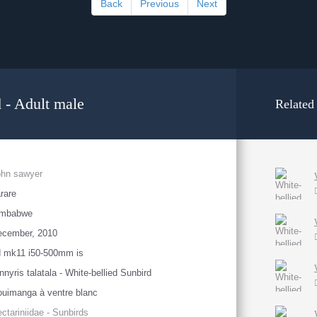
Back
Previous
Next
d - Adult male
Related
ohn sawyer
rare
imbabwe
ecember, 2010
d mk11 i50-500mm is
nnyris talatala - White-bellied Sunbird
uimanga à ventre blanc
ctariniidae - Sunbirds