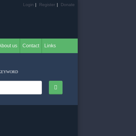
Login
|
Register
|
Donate
About us
Contact
Links
KEYWORD