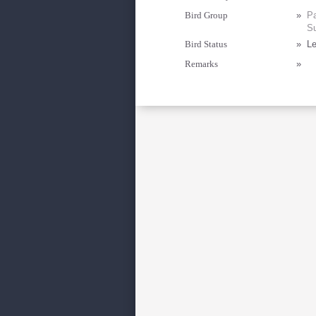
Bird Group
»
Pa
Su
Bird Status
»
Le
Remarks
»