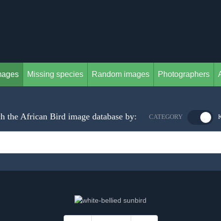
mages
Missing species
Random images
Photographers
h the African Bird image database by:
CATEGORY