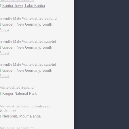
Kariba Town, Lake Kariba
Juvenile Male White-bellied Sunbird
Garden, New Germany, South
Africa
Juvenile Male White-bellied sunbird
Garden, New Germany, South
Africa
Juvenile Male White-bellied sunbird
Garden, New Germany, South
Africa
White-bellied Sunbird
Kruger National Park
White-bellied Sunbird feeding in
garden tree
Nelspruit, Mpumalanga
White-bellied Sunbird