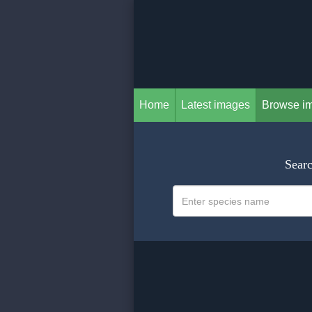
Home
Latest images
Browse i
Searc