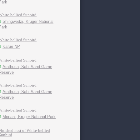
Park
White-bellied Sunbird
Shingwedzi, Kruger National
Park
White-bellied Sunbird
Kafue NP
White-bellied Sunbird
Arathusa, Sabi Sand Game
Reserve
White-bellied Sunbird
Arathusa, Sabi Sand Game
Reserve
White-bellied Sunbird
Mopani, Kruger National Park
Finished nest of White-bellied
Sunbird