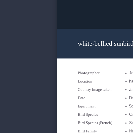
white-bellied sunbir
Photographer
»
J
Location
»
ha
Country image taken
»
Z
Date
»
D
Equipment
»
5
Bird Species
»
Ci
Bird Species (French)
»
So
Bird Family
»
Ne