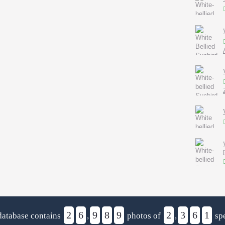
2
6
9
8
9
2
3
6
1
database contains
,
photos of
,
spe