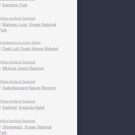
Kempton Park
White-bellied Sunbird
Mahonie Loop, Kruger National
Park
Souimanga à ventre blanc
Owls Loft Guest House Midrand
White-bellied Sunbird
Mkhuze Game Reserve
White-bellied Sunbird
Suikerbosrand Nature Reserve
White-bellied Sunbird
Karkloof, Kwazulu-Natal
White-bellied Sunbird
Shingwedzi, Kruger National
Park