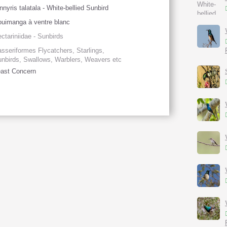
nnyris talatala - White-bellied Sunbird
uimanga à ventre blanc
ctariniidae - Sunbirds
sseriformes Flycatchers, Starlings,
nbirds, Swallows, Warblers, Weavers etc
ast Concern