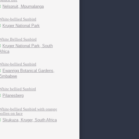
Nelspruit, Mpumalanga
White-bellied Sunbird
Kruger National Park
White Bellied Sunbird
Kruger National Park, South
Africa
White-bellied Sunbird
Ewanrigg Botanical Gardens,
Zimbabwe
White bellied Sunbird
Pilanesberg
White-bellied Sunbird with orange
pollen on face
Skukuza, Kruger, South Africa