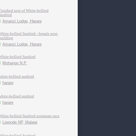
Finished nest of White-bellied
Sunbird
Amanzi Lodge, Harare
White-bellied Sunbird - female nest-
building
Amanzi Lodge, Harare
White-bellied Sunbird
Mohango N.P.
white-bellied sunbird
harare
white-bellied sunbird
harare
White-bellied Sunbird nominate race
Liwonde NP, Malawi
White-bellied Sunbird