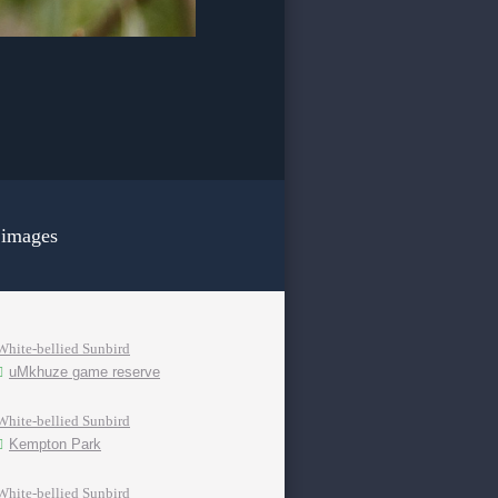
 images
White-bellied Sunbird
uMkhuze game reserve
White-bellied Sunbird
Kempton Park
White-bellied Sunbird