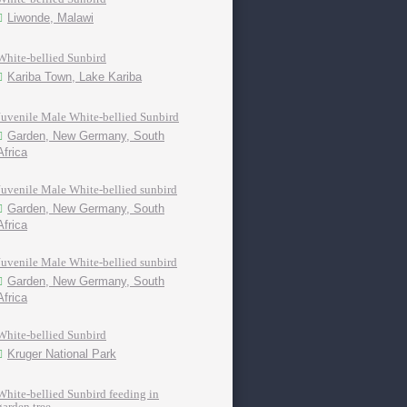
Liwonde, Malawi
White-bellied Sunbird
Kariba Town, Lake Kariba
Juvenile Male White-bellied Sunbird
Garden, New Germany, South
Africa
Juvenile Male White-bellied sunbird
Garden, New Germany, South
Africa
Juvenile Male White-bellied sunbird
Garden, New Germany, South
Africa
White-bellied Sunbird
Kruger National Park
White-bellied Sunbird feeding in
garden tree