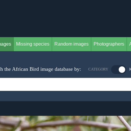
mages
Missing species
Random images
Photographers
h the African Bird image database by:
CATEGORY