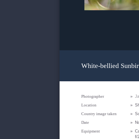
White-bellied Sunbir
Photographer
»
Ja
Location
»
Sh
Country image taken
»
So
Date
»
N
Equipment
»
C
f/