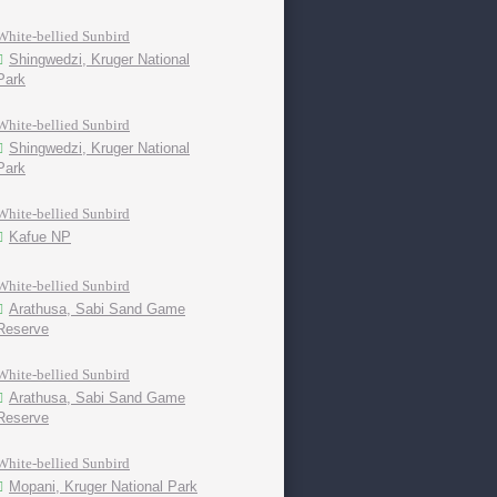
White-bellied Sunbird
Shingwedzi, Kruger National
Park
White-bellied Sunbird
Shingwedzi, Kruger National
Park
White-bellied Sunbird
Kafue NP
White-bellied Sunbird
Arathusa, Sabi Sand Game
Reserve
White-bellied Sunbird
Arathusa, Sabi Sand Game
Reserve
White-bellied Sunbird
Mopani, Kruger National Park