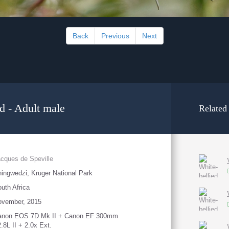
Back
Previous
Next
d - Adult male
Related
cques de Speville
ingwedzi, Kruger National Park
uth Africa
ovember, 2015
anon EOS 7D Mk II + Canon EF 300mm
2.8L II + 2.0x Ext.