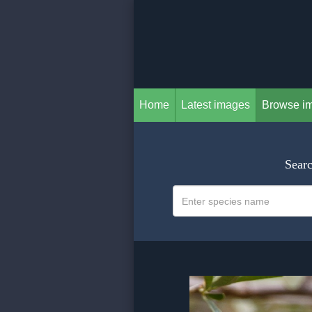
Home
Latest images
Browse i
Searc