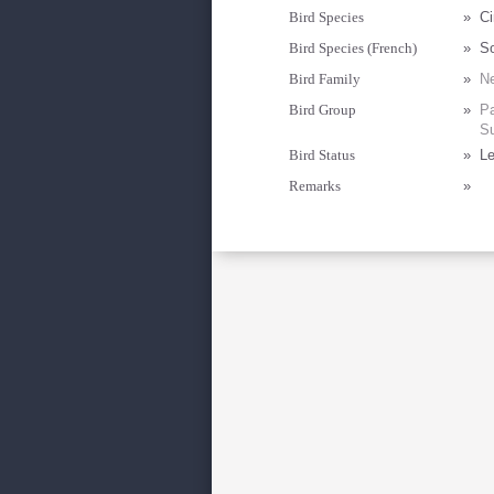
Bird Species
»
Ci
Bird Species (French)
»
So
Bird Family
»
Ne
Bird Group
»
Pa
Su
Bird Status
»
Le
Remarks
»