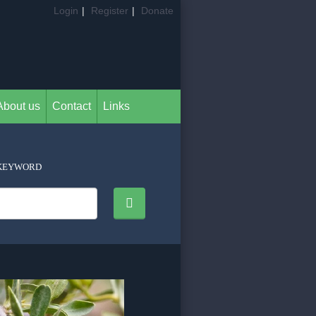
Login
|
Register
|
Donate
About us
Contact
Links
KEYWORD