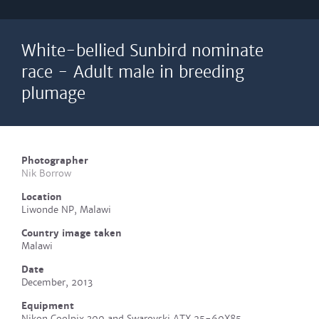
White-bellied Sunbird nominate
race - Adult male in breeding
plumage
Photographer
Nik Borrow
Location
Liwonde NP, Malawi
Country image taken
Malawi
Date
December, 2013
Equipment
Nikon Coolpix 300 and Swarovski ATX 25-60X85