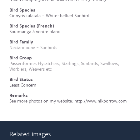
Bird Species
Cinnyris talatala - White-bellied Sunbird
Bird Species (French)
Souimanga à ventre blanc
Bird Family
Nectariniidae - Sunbirds
Bird Group
Passeriformes Flycatchers, Starlings, Sunbirds, Swallows,
Warblers, Weavers etc
Bird Status
Least Concern
Remarks
See more photos on my website: http://www.nikborrow.com
Related images