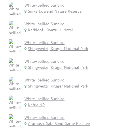
White-bellied Sunbird
Suikerbosrand Nature Reserve
White-bellied Sunbird
Karkloof, Kwazulu-Natal
White-bellied Sunbird
Shingwedzi, Kruger National Park
White-bellied Sunbird
Shingwedzi, Kruger National Park
White-bellied Sunbird
Shingwedzi, Kruger National Park
White-bellied Sunbird
Kafue NP
White-bellied Sunbird
Arathusa, Sabi Sand Game Reserve