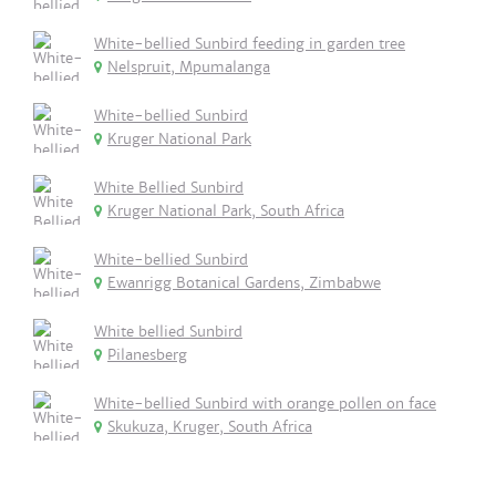
White-bellied Sunbird feeding in garden tree
Nelspruit, Mpumalanga
White-bellied Sunbird
Kruger National Park
White Bellied Sunbird
Kruger National Park, South Africa
White-bellied Sunbird
Ewanrigg Botanical Gardens, Zimbabwe
White bellied Sunbird
Pilanesberg
White-bellied Sunbird with orange pollen on face
Skukuza, Kruger, South Africa