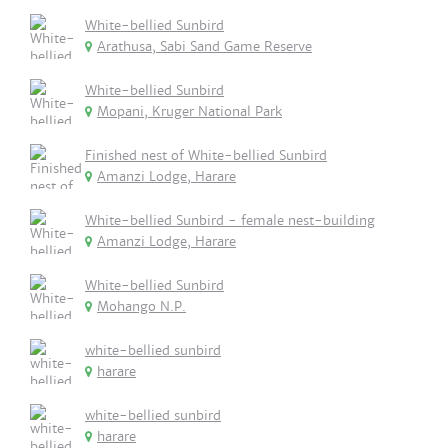
White-bellied Sunbird
Arathusa, Sabi Sand Game Reserve
White-bellied Sunbird
Mopani, Kruger National Park
Finished nest of White-bellied Sunbird
Amanzi Lodge, Harare
White-bellied Sunbird - female nest-building
Amanzi Lodge, Harare
White-bellied Sunbird
Mohango N.P.
white-bellied sunbird
harare
white-bellied sunbird
harare