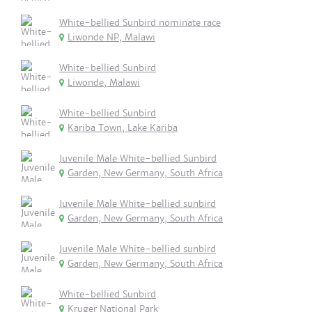
White-bellied Sunbird nominate race
Liwonde NP, Malawi
White-bellied Sunbird
Liwonde, Malawi
White-bellied Sunbird
Kariba Town, Lake Kariba
Juvenile Male White-bellied Sunbird
Garden, New Germany, South Africa
Juvenile Male White-bellied sunbird
Garden, New Germany, South Africa
Juvenile Male White-bellied sunbird
Garden, New Germany, South Africa
White-bellied Sunbird
Kruger National Park