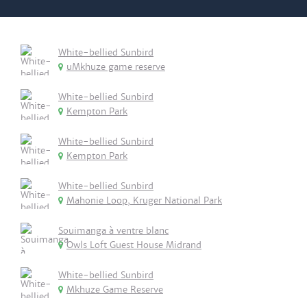
White-bellied Sunbird
uMkhuze game reserve
White-bellied Sunbird
Kempton Park
White-bellied Sunbird
Kempton Park
White-bellied Sunbird
Mahonie Loop, Kruger National Park
Souimanga à ventre blanc
Owls Loft Guest House Midrand
White-bellied Sunbird
Mkhuze Game Reserve