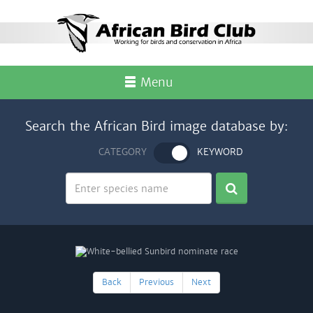
Menu
Search the African Bird image database by:
CATEGORY
KEYWORD
Back
Previous
Next