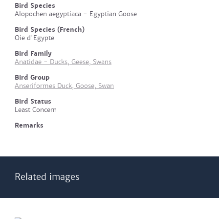
Bird Species
Alopochen aegyptiaca - Egyptian Goose
Bird Species (French)
Oie d'Egypte
Bird Family
Anatidae - Ducks, Geese, Swans
Bird Group
Anseriformes Duck, Goose, Swan
Bird Status
Least Concern
Remarks
Related images