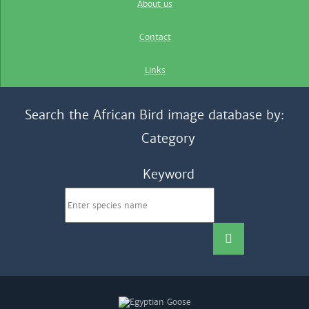
About us
Contact
Links
Search the African Bird image database by:
Category
Keyword