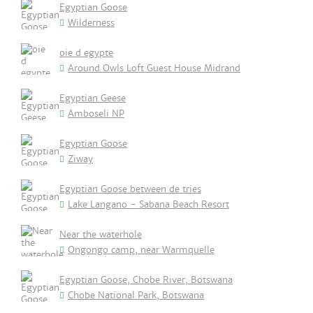
Egyptian Goose
Wilderness
oie d egypte
Around Owls Loft Guest House Midrand
Egyptian Geese
Amboseli NP
Egyptian Goose
Ziway
Egyptian Goose between de tries
Lake Langano - Sabana Beach Resort
Near the waterhole
Ongongo camp, near Warmquelle
Egyptian Goose, Chobe River, Botswana
Chobe National Park, Botswana