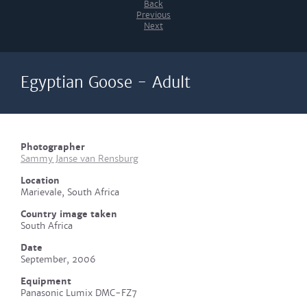
Back
Previous
Next
Egyptian Goose - Adult
Photographer
Sammy Janse van Rensburg
Location
Marievale, South Africa
Country image taken
South Africa
Date
September, 2006
Equipment
Panasonic Lumix DMC-FZ7