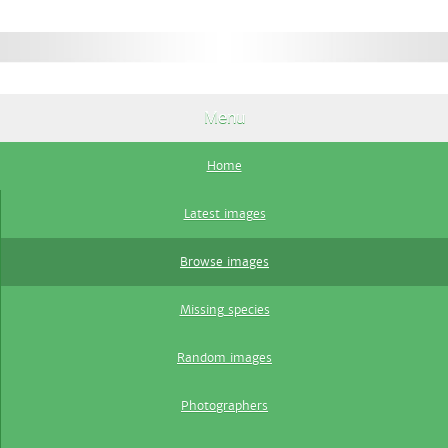
Menu
Home
Latest images
Browse images
Missing species
Random images
Photographers