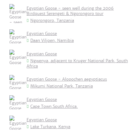
Egyptian Goose - seen well during the 2006
Birdquest Serengeti & Ngorongoro tour
Ngorongoro, Tanzania
Egyptian Goose
Daan Viljoen, Namibia
Egyptian Goose
Ngwenya, adjacent to Kruger National Park, South
Africa
Egyptian Goose - Alopochen aegyptiacus
Mikumi National Park, Tanzania
Egyptian Goose
Cape Town,South Africa.
Egyptian Goose
Lake Turkana, Kenya