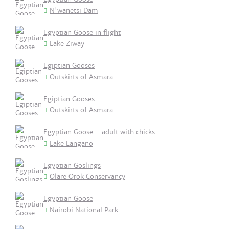
N'wanetsi Dam
Egyptian Goose in flight
Lake Ziway
Egiptian Gooses
Outskirts of Asmara
Egiptian Gooses
Outskirts of Asmara
Egyptian Goose - adult with chicks
Lake Langano
Egyptian Goslings
Olare Orok Conservancy
Egyptian Goose
Nairobi National Park