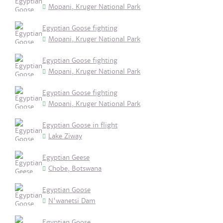
Mopani, Kruger National Park
Egyptian Goose fighting
Mopani, Kruger National Park
Egyptian Goose fighting
Mopani, Kruger National Park
Egyptian Goose fighting
Mopani, Kruger National Park
Egyptian Goose in flight
Lake Ziway
Egyptian Geese
Chobe, Botswana
Egyptian Goose
N'wanetsi Dam
Egyptian Goose