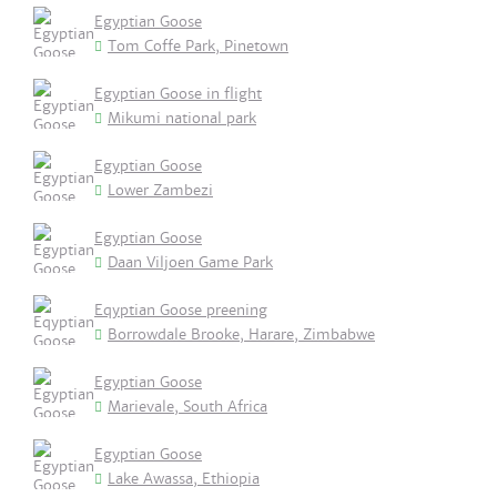
Egyptian Goose
Tom Coffe Park, Pinetown
Egyptian Goose in flight
Mikumi national park
Egyptian Goose
Lower Zambezi
Egyptian Goose
Daan Viljoen Game Park
Eqyptian Goose preening
Borrowdale Brooke, Harare, Zimbabwe
Egyptian Goose
Marievale, South Africa
Egyptian Goose
Lake Awassa, Ethiopia