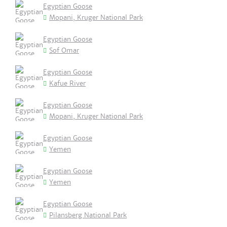
Egyptian Goose
Mopani, Kruger National Park
Egyptian Goose
Sof Omar
Egyptian Goose
Kafue River
Egyptian Goose
Mopani, Kruger National Park
Egyptian Goose
Yemen
Egyptian Goose
Yemen
Egyptian Goose
Pilansberg National Park