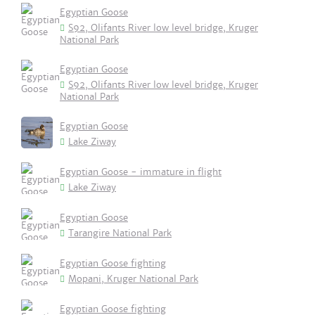
Egyptian Goose
S92, Olifants River low level bridge, Kruger
National Park
Egyptian Goose
S92, Olifants River low level bridge, Kruger
National Park
Egyptian Goose
Lake Ziway
Egyptian Goose - immature in flight
Lake Ziway
Egyptian Goose
Tarangire National Park
Egyptian Goose fighting
Mopani, Kruger National Park
Egyptian Goose fighting