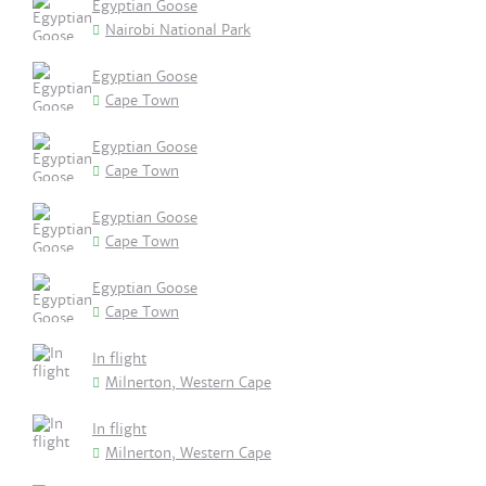
Egyptian Goose
Nairobi National Park
Egyptian Goose
Cape Town
Egyptian Goose
Cape Town
Egyptian Goose
Cape Town
Egyptian Goose
Cape Town
In flight
Milnerton, Western Cape
In flight
Milnerton, Western Cape