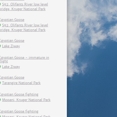
S92, Olifants River low level
bridge, Kruger National Park
Egyptian Goose
S92, Olifants River low level
bridge, Kruger National Park
Egyptian Goose
Lake Ziway
Egyptian Goose - immature in
flight
Lake Ziway
Egyptian Goose
Tarangire National Park
Egyptian Goose fighting
Mopani, Kruger National Park
Egyptian Goose fighting
Mopani, Kruger National Park