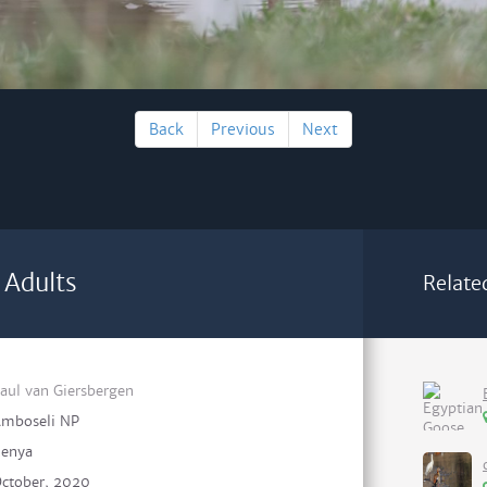
Back
Previous
Next
 Adults
Relate
aul van Giersbergen
mboseli NP
enya
ctober, 2020