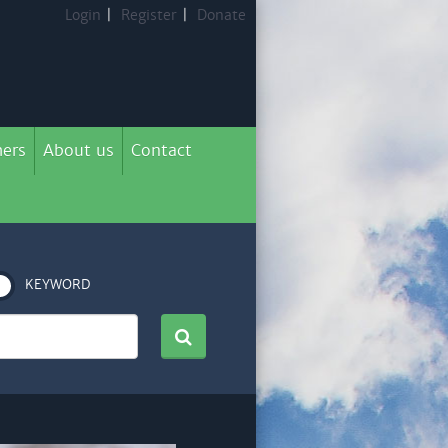
Login
|
Register
|
Donate
ers
About us
Contact
KEYWORD