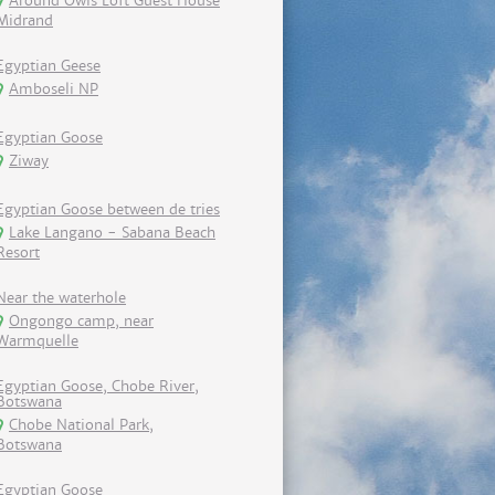
Around Owls Loft Guest House
Midrand
Egyptian Geese
Amboseli NP
Egyptian Goose
Ziway
Egyptian Goose between de tries
Lake Langano - Sabana Beach
Resort
Near the waterhole
Ongongo camp, near
Warmquelle
Egyptian Goose, Chobe River,
Botswana
Chobe National Park,
Botswana
Egyptian Goose