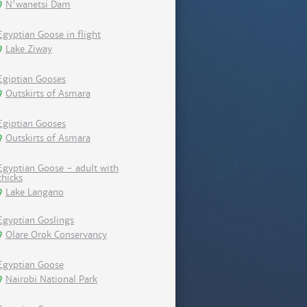
N'wanetsi Dam
Egyptian Goose in flight
Lake Ziway
Egiptian Gooses
Outskirts of Asmara
Egiptian Gooses
Outskirts of Asmara
Egyptian Goose - adult with
chicks
Lake Langano
Egyptian Goslings
Olare Orok Conservancy
Egyptian Goose
Nairobi National Park