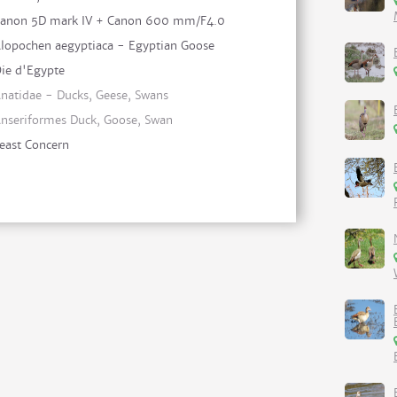
anon 5D mark IV + Canon 600 mm/F4.0
lopochen aegyptiaca - Egyptian Goose
ie d'Egypte
natidae - Ducks, Geese, Swans
nseriformes Duck, Goose, Swan
east Concern