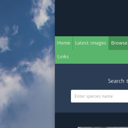
Home
Latest images
Browse
Links
Search 