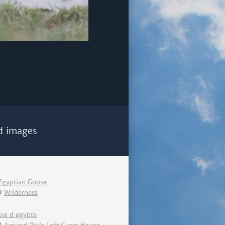
d images
Egyptian Goose
Wilderness
oie d egypte