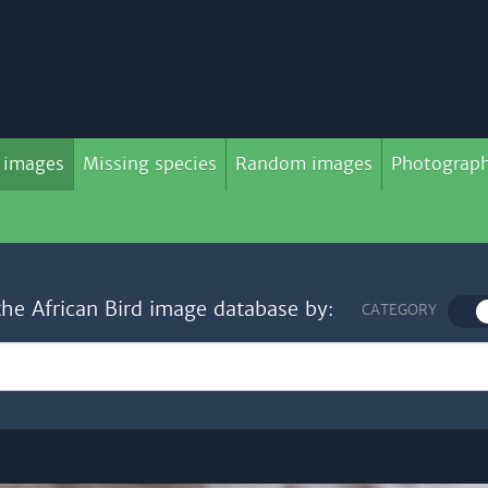
 images
Missing species
Random images
Photograph
the African Bird image database by:
CATEGORY