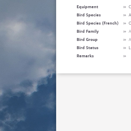
Equipment
»
C
Bird Species
»
A
Bird Species (French)
»
O
Bird Family
»
A
Bird Group
»
A
Bird Status
»
L
Remarks
»