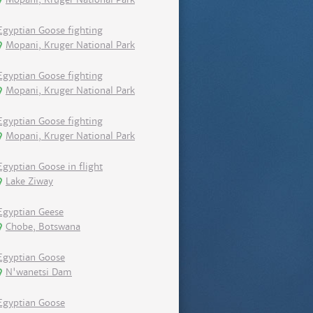
Egyptian Goose fighting
Mopani, Kruger National Park
Egyptian Goose fighting
Mopani, Kruger National Park
Egyptian Goose fighting
Mopani, Kruger National Park
Egyptian Goose in flight
Lake Ziway
Egyptian Geese
Chobe, Botswana
Egyptian Goose
N'wanetsi Dam
Egyptian Goose