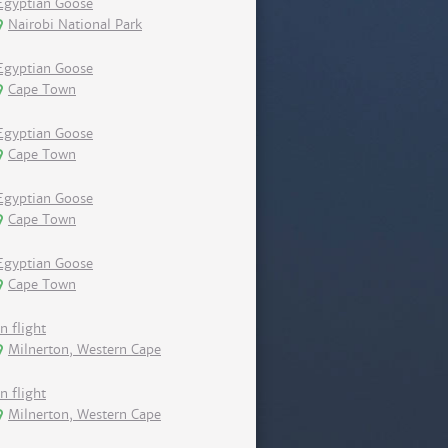
Egyptian Goose
Nairobi National Park
Egyptian Goose
Cape Town
Egyptian Goose
Cape Town
Egyptian Goose
Cape Town
Egyptian Goose
Cape Town
In flight
Milnerton, Western Cape
In flight
Milnerton, Western Cape