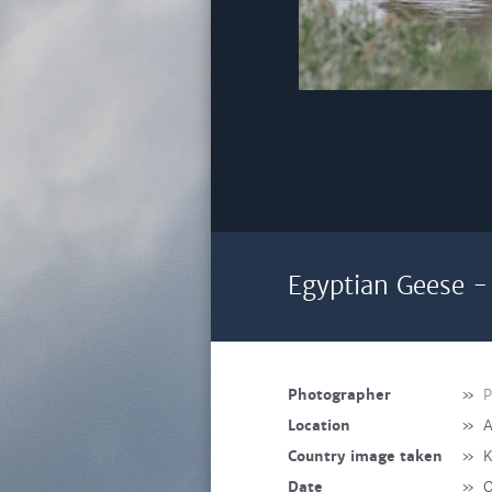
Egyptian Geese -
Photographer
»
P
Location
»
A
Country image taken
»
K
Date
»
O