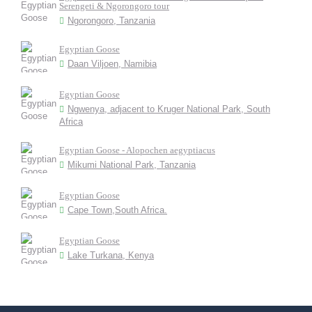
Serengeti & Ngorongoro tour
Ngorongoro, Tanzania
Egyptian Goose
Daan Viljoen, Namibia
Egyptian Goose
Ngwenya, adjacent to Kruger National Park, South
Africa
Egyptian Goose - Alopochen aegyptiacus
Mikumi National Park, Tanzania
Egyptian Goose
Cape Town,South Africa.
Egyptian Goose
Lake Turkana, Kenya