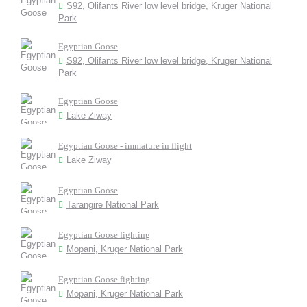
S92, Olifants River low level bridge, Kruger National
Park
Egyptian Goose
S92, Olifants River low level bridge, Kruger National
Park
Egyptian Goose
Lake Ziway
Egyptian Goose - immature in flight
Lake Ziway
Egyptian Goose
Tarangire National Park
Egyptian Goose fighting
Mopani, Kruger National Park
Egyptian Goose fighting
Mopani, Kruger National Park