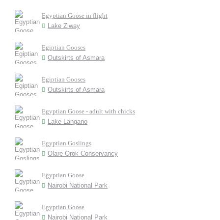
Egyptian Goose in flight
Lake Ziway
Egiptian Gooses
Outskirts of Asmara
Egiptian Gooses
Outskirts of Asmara
Egyptian Goose - adult with chicks
Lake Langano
Egyptian Goslings
Olare Orok Conservancy
Egyptian Goose
Nairobi National Park
Egyptian Goose
Nairobi National Park