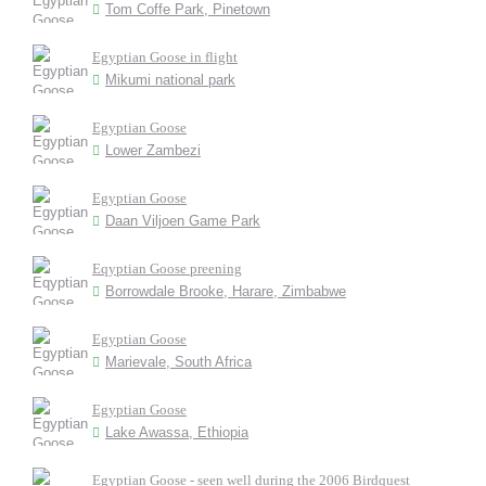
Tom Coffe Park, Pinetown
Egyptian Goose in flight
Mikumi national park
Egyptian Goose
Lower Zambezi
Egyptian Goose
Daan Viljoen Game Park
Eqyptian Goose preening
Borrowdale Brooke, Harare, Zimbabwe
Egyptian Goose
Marievale, South Africa
Egyptian Goose
Lake Awassa, Ethiopia
Egyptian Goose - seen well during the 2006 Birdquest