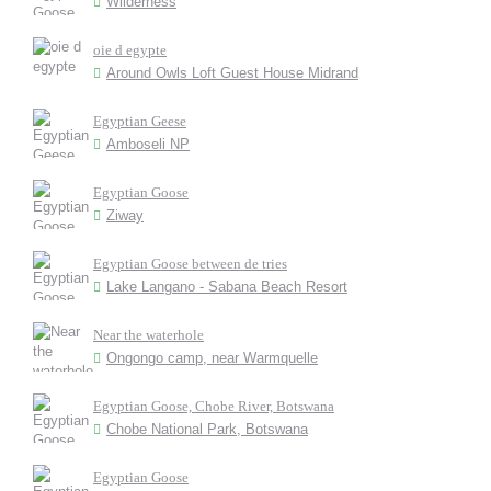
Wilderness
oie d egypte
Around Owls Loft Guest House Midrand
Egyptian Geese
Amboseli NP
Egyptian Goose
Ziway
Egyptian Goose between de tries
Lake Langano - Sabana Beach Resort
Near the waterhole
Ongongo camp, near Warmquelle
Egyptian Goose, Chobe River, Botswana
Chobe National Park, Botswana
Egyptian Goose