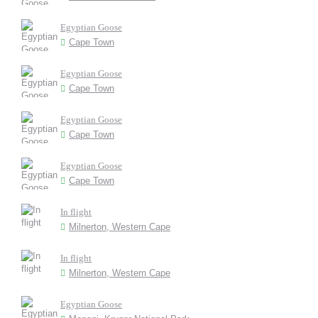
Egyptian Goose
Cape Town
Egyptian Goose
Cape Town
Egyptian Goose
Cape Town
Egyptian Goose
Cape Town
In flight
Milnerton, Western Cape
In flight
Milnerton, Western Cape
Egyptian Goose