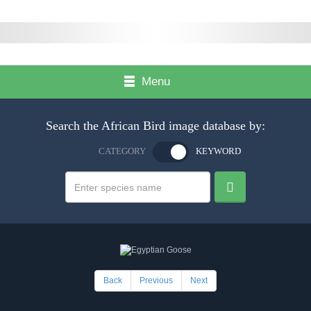
Menu
Search the African Bird image database by:
CATEGORY
KEYWORD
Back
Previous
Next