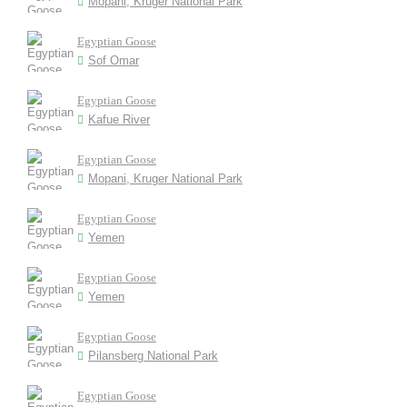
Mopani, Kruger National Park
Egyptian Goose
Sof Omar
Egyptian Goose
Kafue River
Egyptian Goose
Mopani, Kruger National Park
Egyptian Goose
Yemen
Egyptian Goose
Yemen
Egyptian Goose
Pilansberg National Park
Egyptian Goose