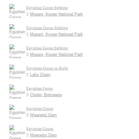
Egyptian Goose fighting
Mopani, Kruger National Park
Egyptian Goose fighting
Mopani, Kruger National Park
Egyptian Goose fighting
Mopani, Kruger National Park
Egyptian Goose in flight
Lake Ziway
Egyptian Geese
Chobe, Botswana
Egyptian Goose
N'wanetsi Dam
Egyptian Goose
N'wanetsi Dam