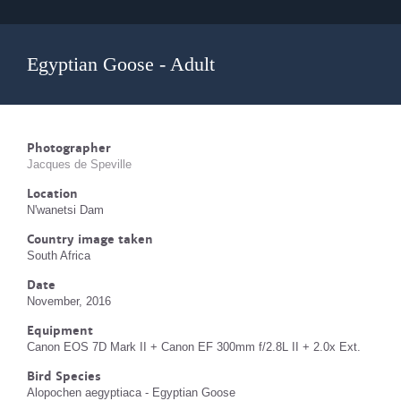
Egyptian Goose - Adult
Photographer
Jacques de Speville
Location
N'wanetsi Dam
Country image taken
South Africa
Date
November, 2016
Equipment
Canon EOS 7D Mark II + Canon EF 300mm f/2.8L II + 2.0x Ext.
Bird Species
Alopochen aegyptiaca - Egyptian Goose