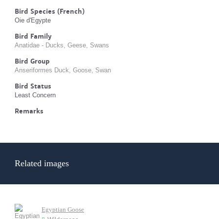
Bird Species (French)
Oie d'Egypte
Bird Family
Anatidae - Ducks, Geese, Swans
Bird Group
Anseriformes Duck, Goose, Swan
Bird Status
Least Concern
Remarks
Related images
Egyptian Goose