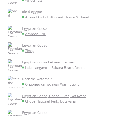
Wilderness
oie d egypte
Around Owls Loft Guest House Midrand
Egyptian Geese
Amboseli NP
Egyptian Goose
Ziway
Egyptian Goose between de tries
Lake Langano - Sabana Beach Resort
Near the waterhole
Ongongo camp, near Warmquelle
Egyptian Goose, Chobe River, Botswana
Chobe National Park, Botswana
Egyptian Goose