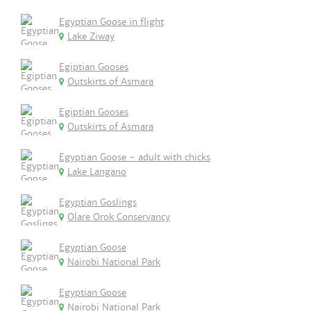
Egyptian Goose in flight
Lake Ziway
Egiptian Gooses
Outskirts of Asmara
Egiptian Gooses
Outskirts of Asmara
Egyptian Goose - adult with chicks
Lake Langano
Egyptian Goslings
Olare Orok Conservancy
Egyptian Goose
Nairobi National Park
Egyptian Goose
Nairobi National Park