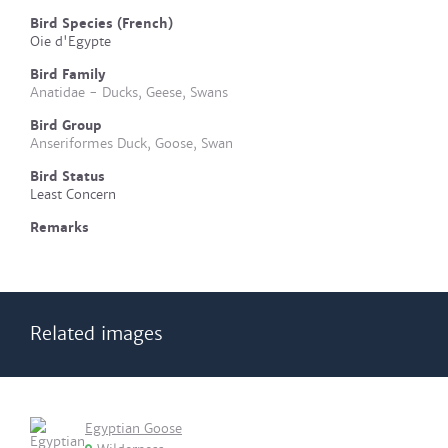
Bird Species (French)
Oie d'Egypte
Bird Family
Anatidae - Ducks, Geese, Swans
Bird Group
Anseriformes Duck, Goose, Swan
Bird Status
Least Concern
Remarks
Related images
Egyptian Goose