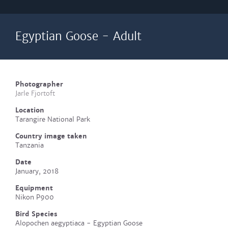
Egyptian Goose - Adult
Photographer
Jarle Fjortoft
Location
Tarangire National Park
Country image taken
Tanzania
Date
January, 2018
Equipment
Nikon P900
Bird Species
Alopochen aegyptiaca - Egyptian Goose