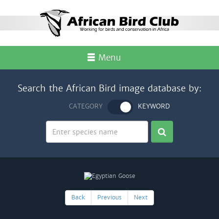
Menu
Search the African Bird image database by:
CATEGORY
KEYWORD
Back
Previous
Next