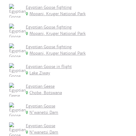
Egyptian Goose fighting
Mopani, Kruger National Park
Egyptian Goose fighting
Mopani, Kruger National Park
Egyptian Goose fighting
Mopani, Kruger National Park
Egyptian Goose in flight
Lake Ziway
Egyptian Geese
Chobe, Botswana
Egyptian Goose
N'wanetsi Dam
Egyptian Goose
N'wanetsi Dam