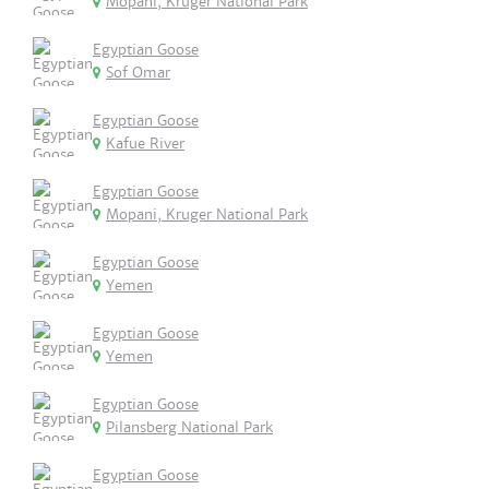
Mopani, Kruger National Park
Egyptian Goose
Sof Omar
Egyptian Goose
Kafue River
Egyptian Goose
Mopani, Kruger National Park
Egyptian Goose
Yemen
Egyptian Goose
Yemen
Egyptian Goose
Pilansberg National Park
Egyptian Goose