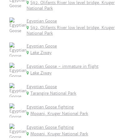
S92, Olifants River low level bridge, Kruger
National Park
Egyptian Goose
S92, Olifants River low level bridge, Kruger
National Park
Egyptian Goose
Lake Ziway
Egyptian Goose - immature in flight
Lake Ziway
Egyptian Goose
Tarangire National Park
Egyptian Goose fighting
Mopani, Kruger National Park
Egyptian Goose fighting
Mopani, Kruger National Park