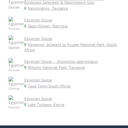
Birdquest Serengeti & Ngorongoro tour
Ngorongoro, Tanzania
Egyptian Goose
Daan Viljoen, Namibia
Egyptian Goose
Ngwenya, adjacent to Kruger National Park, South
Africa
Egyptian Goose - Alopochen aegyptiacus
Mikumi National Park, Tanzania
Egyptian Goose
Cape Town,South Africa.
Egyptian Goose
Lake Turkana, Kenya