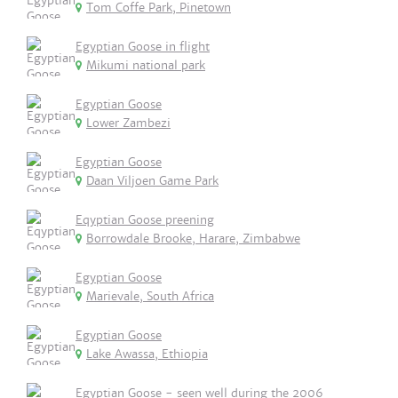
Tom Coffe Park, Pinetown
Egyptian Goose in flight
Mikumi national park
Egyptian Goose
Lower Zambezi
Egyptian Goose
Daan Viljoen Game Park
Eqyptian Goose preening
Borrowdale Brooke, Harare, Zimbabwe
Egyptian Goose
Marievale, South Africa
Egyptian Goose
Lake Awassa, Ethiopia
Egyptian Goose - seen well during the 2006