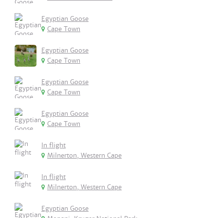
Egyptian Goose
Cape Town
Egyptian Goose
Cape Town
Egyptian Goose
Cape Town
Egyptian Goose
Cape Town
In flight
Milnerton, Western Cape
In flight
Milnerton, Western Cape
Egyptian Goose