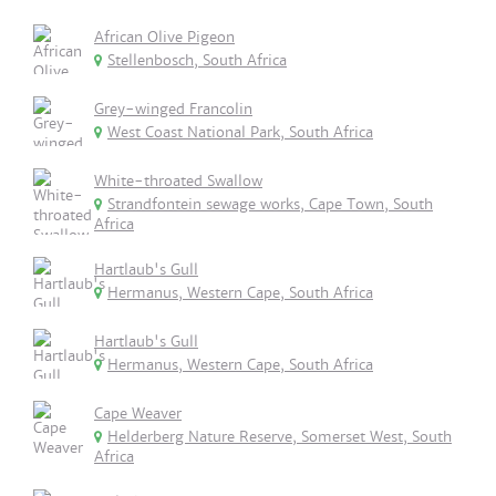
African Olive Pigeon
Stellenbosch, South Africa
Grey-winged Francolin
West Coast National Park, South Africa
White-throated Swallow
Strandfontein sewage works, Cape Town, South
Africa
Hartlaub's Gull
Hermanus, Western Cape, South Africa
Hartlaub's Gull
Hermanus, Western Cape, South Africa
Cape Weaver
Helderberg Nature Reserve, Somerset West, South
Africa