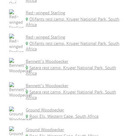
Africa
Red-winged Starling
Olifants rest camp, Kruger National Park, South
Africa
Red-winged Starling
Olifants rest camp, Kruger National Park, South
Africa
Bennett's Woodpecker
Satara rest camp, Kruger National Park, South
Africa
Bennett's Woodpecker
Satara rest camp, Kruger National Park, South
Africa
Ground Woodpecker
Rooi Els, Western Cape, South Africa
Ground Woodpecker