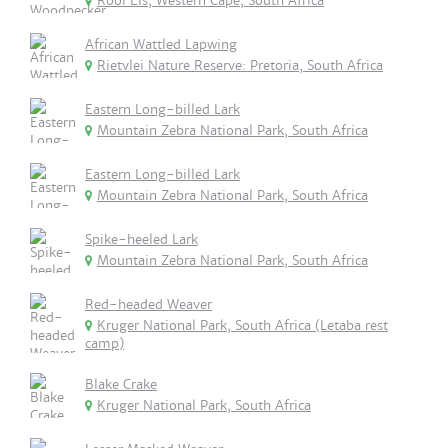
Rooi Els, Western Cape, South Africa
African Wattled Lapwing
Rietvlei Nature Reserve: Pretoria, South Africa
Eastern Long-billed Lark
Mountain Zebra National Park, South Africa
Eastern Long-billed Lark
Mountain Zebra National Park, South Africa
Spike-heeled Lark
Mountain Zebra National Park, South Africa
Red-headed Weaver
Kruger National Park, South Africa (Letaba rest
camp)
Blake Crake
Kruger National Park, South Africa