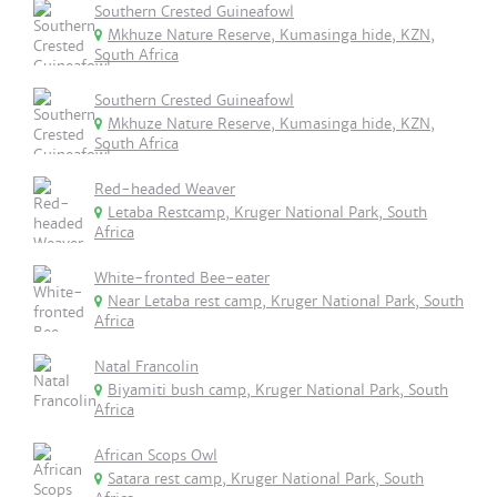
Southern Crested Guineafowl
Mkhuze Nature Reserve, Kumasinga hide, KZN,
South Africa
Southern Crested Guineafowl
Mkhuze Nature Reserve, Kumasinga hide, KZN,
South Africa
Red-headed Weaver
Letaba Restcamp, Kruger National Park, South
Africa
White-fronted Bee-eater
Near Letaba rest camp, Kruger National Park, South
Africa
Natal Francolin
Biyamiti bush camp, Kruger National Park, South
Africa
African Scops Owl
Satara rest camp, Kruger National Park, South