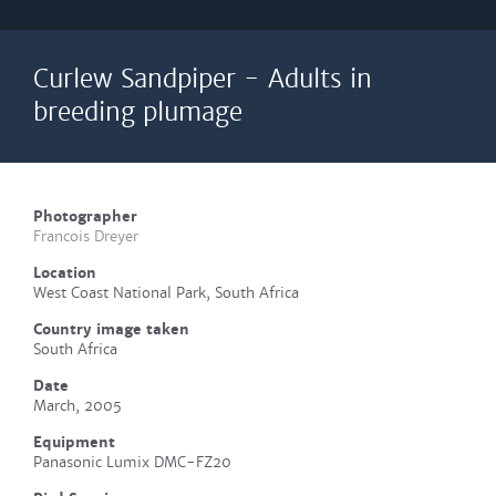
Curlew Sandpiper - Adults in
breeding plumage
Photographer
Francois Dreyer
Location
West Coast National Park, South Africa
Country image taken
South Africa
Date
March, 2005
Equipment
Panasonic Lumix DMC-FZ20