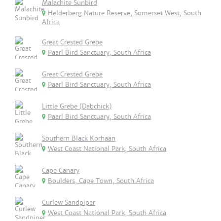
Malachite Sunbird
Helderberg Nature Reserve, Somerset West, South
Africa
Great Crested Grebe
Paarl Bird Sanctuary, South Africa
Great Crested Grebe
Paarl Bird Sanctuary, South Africa
Little Grebe (Dabchick)
Paarl Bird Sanctuary, South Africa
Southern Black Korhaan
West Coast National Park, South Africa
Cape Canary
Boulders, Cape Town, South Africa
Curlew Sandpiper
West Coast National Park, South Africa