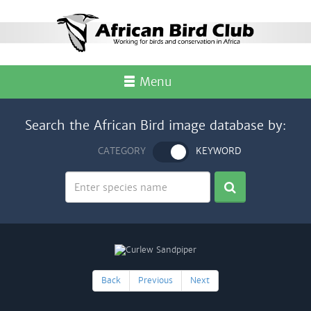
Menu
Search the African Bird image database by:
CATEGORY
KEYWORD
Back
Previous
Next