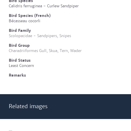
Bird Species
Calidris ferruginea - Curlew Sandpiper
Bird Species (French)
Bécasseau cocorli
Bird Family
Scolopacidae - Sandpipers, Snipes
Bird Group
Charadriiformes Gull, Skua, Tern, Wader
Bird Status
Least Concern
Remarks
Related images