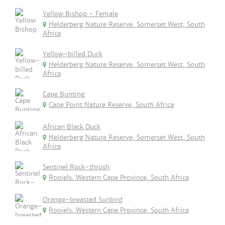
Yellow Bishop - Female
Helderberg Nature Reserve, Somerset West, South
Africa
Yellow-billed Duck
Helderberg Nature Reserve, Somerset West, South
Africa
Cape Bunting
Cape Point Nature Reserve, South Africa
African Black Duck
Helderberg Nature Reserve, Somerset West, South
Africa
Sentinel Rock-thrush
Rooiels, Western Cape Province, South Africa
Orange-breasted Sunbird
Rooiels, Western Cape Province, South Africa