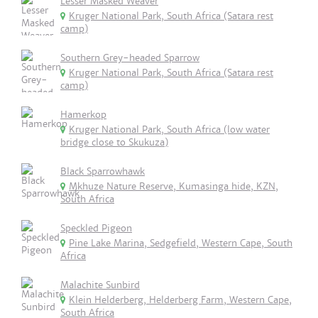
Lesser Masked Weaver
Kruger National Park, South Africa (Satara rest
camp)
Southern Grey-headed Sparrow
Kruger National Park, South Africa (Satara rest
camp)
Hamerkop
Kruger National Park, South Africa (low water
bridge close to Skukuza)
Black Sparrowhawk
Mkhuze Nature Reserve, Kumasinga hide, KZN,
South Africa
Speckled Pigeon
Pine Lake Marina, Sedgefield, Western Cape, South
Africa
Malachite Sunbird
Klein Helderberg, Helderberg Farm, Western Cape,
South Africa