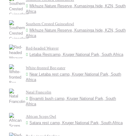
Mkhuze Nature Reserve, Kumasinga hide, KZN, South
Africa
Southern Crested Guineafowl
Mkhuze Nature Reserve, Kumasinga hide, KZN, South
Africa
Red-headed Weaver
Letaba Restcamp, Kruger National Park, South Africa
White-fronted Bee-eater
Near Letaba rest camp, Kruger National Park, South
Africa
Natal Francolin
Biyamiti bush camp, Kruger National Park, South
Africa
African Scops Owl
Satara rest camp, Kruger National Park, South Africa