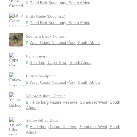
Paarl Bird Sanctuary, South Africa
Little Grebe (Dabchick)
Paarl Bird Sanctuary, South Africa
Southern Black Korhaan
West Coast National Park, South Africa
Cape Canary
Boulders, Cape Town, South Africa
Curlew Sandpiper
West Coast National Park, South Africa
Yellow Bishop - Female
Helderberg Nature Reserve, Somerset West, South
Africa
Yellow-billed Duck
Helderberg Nature Reserve, Somerset West, South
Africa