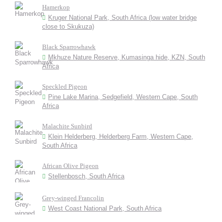
Hamerkop
Kruger National Park, South Africa (low water bridge
close to Skukuza)
Black Sparrowhawk
Mkhuze Nature Reserve, Kumasinga hide, KZN, South
Africa
Speckled Pigeon
Pine Lake Marina, Sedgefield, Western Cape, South
Africa
Malachite Sunbird
Klein Helderberg, Helderberg Farm, Western Cape,
South Africa
African Olive Pigeon
Stellenbosch, South Africa
Grey-winged Francolin
West Coast National Park, South Africa