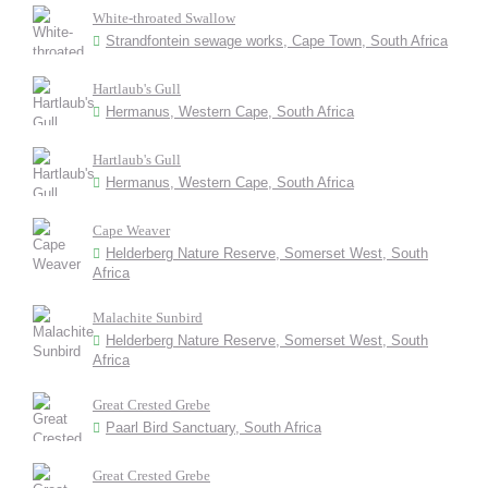
White-throated Swallow
Strandfontein sewage works, Cape Town, South Africa
Hartlaub's Gull
Hermanus, Western Cape, South Africa
Hartlaub's Gull
Hermanus, Western Cape, South Africa
Cape Weaver
Helderberg Nature Reserve, Somerset West, South
Africa
Malachite Sunbird
Helderberg Nature Reserve, Somerset West, South
Africa
Great Crested Grebe
Paarl Bird Sanctuary, South Africa
Great Crested Grebe