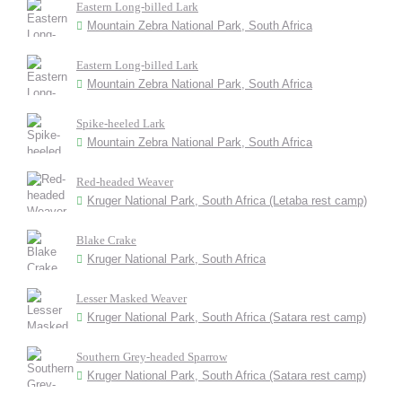
Eastern Long-billed Lark
Mountain Zebra National Park, South Africa
Eastern Long-billed Lark
Mountain Zebra National Park, South Africa
Spike-heeled Lark
Mountain Zebra National Park, South Africa
Red-headed Weaver
Kruger National Park, South Africa (Letaba rest camp)
Blake Crake
Kruger National Park, South Africa
Lesser Masked Weaver
Kruger National Park, South Africa (Satara rest camp)
Southern Grey-headed Sparrow
Kruger National Park, South Africa (Satara rest camp)