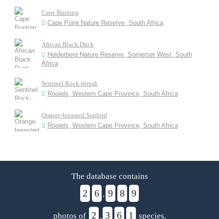
Cape Bunting
Cape Point Nature Reserve, South Africa
African Black Duck
Helderberg Nature Reserve, Somerset West, South
Africa
Sentinel Rock-thrush
Rooiels, Western Cape Province, South Africa
Orange-breasted Sunbird
Rooiels, Western Cape Province, South Africa
The database contains
2
6
9
8
9
,
2
3
6
1
photos of
,
species.