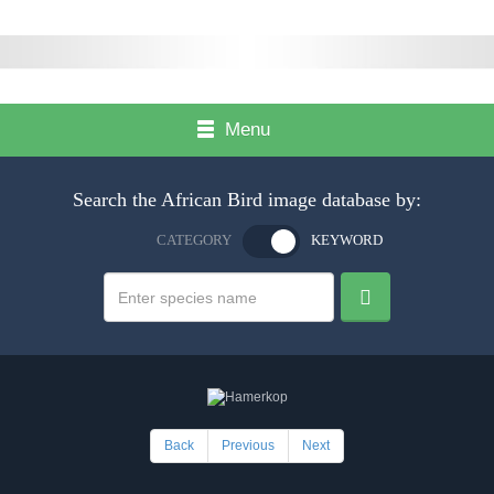
Menu
Search the African Bird image database by:
CATEGORY
KEYWORD
Back
Previous
Next