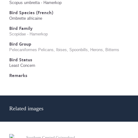
Scopus umbretta - Hamerkop
Bird Species (French)
Ombrette africaine
Bird Family
Scopidae - Hamerkop
Bird Group
Pelecaniformes Pelicans, Ibises, Spoonbills, Herons, Bitterns
Bird Status
Least Concern
Remarks
Related images
Southern Crested Guineafowl