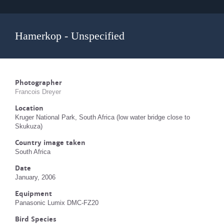
Hamerkop - Unspecified
Photographer
Francois Dreyer
Location
Kruger National Park, South Africa (low water bridge close to
Skukuza)
Country image taken
South Africa
Date
January, 2006
Equipment
Panasonic Lumix DMC-FZ20
Bird Species