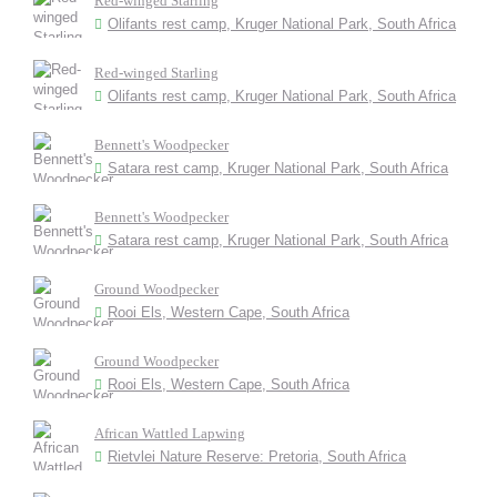
Red-winged Starling
Olifants rest camp, Kruger National Park, South Africa
Red-winged Starling
Olifants rest camp, Kruger National Park, South Africa
Bennett's Woodpecker
Satara rest camp, Kruger National Park, South Africa
Bennett's Woodpecker
Satara rest camp, Kruger National Park, South Africa
Ground Woodpecker
Rooi Els, Western Cape, South Africa
Ground Woodpecker
Rooi Els, Western Cape, South Africa
African Wattled Lapwing
Rietvlei Nature Reserve: Pretoria, South Africa