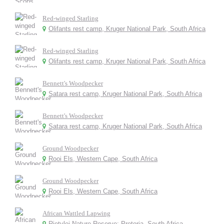
Red-winged Starling
Olifants rest camp, Kruger National Park, South Africa
Red-winged Starling
Olifants rest camp, Kruger National Park, South Africa
Bennett's Woodpecker
Satara rest camp, Kruger National Park, South Africa
Bennett's Woodpecker
Satara rest camp, Kruger National Park, South Africa
Ground Woodpecker
Rooi Els, Western Cape, South Africa
Ground Woodpecker
Rooi Els, Western Cape, South Africa
African Wattled Lapwing
Rietvlei Nature Reserve: Pretoria, South Africa