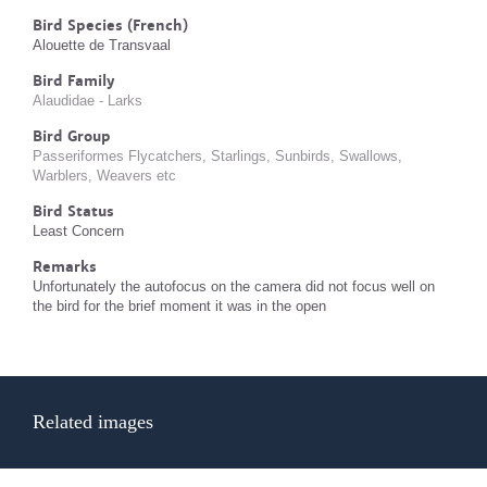
Bird Species (French)
Alouette de Transvaal
Bird Family
Alaudidae - Larks
Bird Group
Passeriformes Flycatchers, Starlings, Sunbirds, Swallows,
Warblers, Weavers etc
Bird Status
Least Concern
Remarks
Unfortunately the autofocus on the camera did not focus well on
the bird for the brief moment it was in the open
Related images