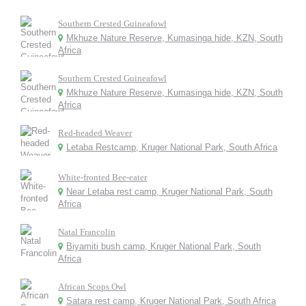
Southern Crested Guineafowl
Mkhuze Nature Reserve, Kumasinga hide, KZN, South
Africa
Southern Crested Guineafowl
Mkhuze Nature Reserve, Kumasinga hide, KZN, South
Africa
Red-headed Weaver
Letaba Restcamp, Kruger National Park, South Africa
White-fronted Bee-eater
Near Letaba rest camp, Kruger National Park, South
Africa
Natal Francolin
Biyamiti bush camp, Kruger National Park, South
Africa
African Scops Owl
Satara rest camp, Kruger National Park, South Africa