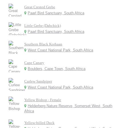
Great Crested Grebe
Paarl Bird Sanctuary, South Africa
Little Grebe (Dabchick)
Paarl Bird Sanctuary, South Africa
Southern Black Korhaan
West Coast National Park, South Africa
Cape Canary
Boulders, Cape Town, South Africa
Curlew Sandpiper
West Coast National Park, South Africa
Yellow Bishop - Female
Helderberg Nature Reserve, Somerset West, South
Africa
Yellow-billed Duck