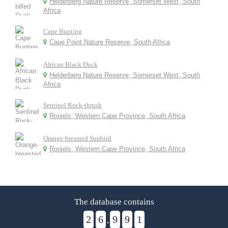
Helderberg Nature Reserve, Somerset West, South
Africa
Cape Bunting
Cape Point Nature Reserve, South Africa
African Black Duck
Helderberg Nature Reserve, Somerset West, South
Africa
Sentinel Rock-thrush
Rooiels, Western Cape Province, South Africa
Orange-breasted Sunbird
Rooiels, Western Cape Province, South Africa
The database contains
2
6
9
9
1
,