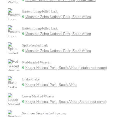
Eastern Long-billed Lark
Mountain Zebra National Park, South Africa
Eastern Long-billed Lark
Mountain Zebra National Park, South Africa
Spike-heeled Lark
Mountain Zebra National Park, South Africa
Red-headed Weaver
Kruger National Park, South Africa (Letaba rest camp)
Blake Crake
Kruger National Park, South Africa
Lesser Masked Weaver
Kruger National Park, South Africa (Satara rest camp)
Southern Grey-headed Sparrow