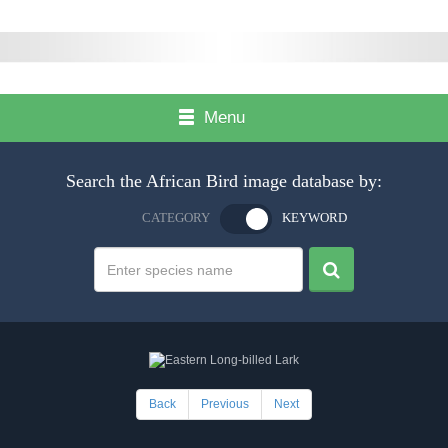
Menu
Search the African Bird image database by:
CATEGORY
KEYWORD
Back
Previous
Next