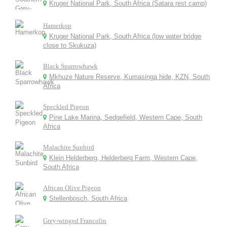
Kruger National Park, South Africa (Satara rest camp)
Hamerkop
Kruger National Park, South Africa (low water bridge
close to Skukuza)
Black Sparrowhawk
Mkhuze Nature Reserve, Kumasinga hide, KZN, South
Africa
Speckled Pigeon
Pine Lake Marina, Sedgefield, Western Cape, South
Africa
Malachite Sunbird
Klein Helderberg, Helderberg Farm, Western Cape,
South Africa
African Olive Pigeon
Stellenbosch, South Africa
Grey-winged Francolin