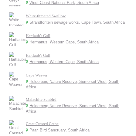
West Coast National Park, South Africa
White-throated Swallow
Strandfontein sewage works, Cape Town, South Africa
Hartlaub's Gull
Hermanus, Western Cape, South Africa
Hartlaub's Gull
Hermanus, Western Cape, South Africa
Cape Weaver
Helderberg Nature Reserve, Somerset West, South
Africa
Malachite Sunbird
Helderberg Nature Reserve, Somerset West, South
Africa
Great Crested Grebe
Paarl Bird Sanctuary, South Africa