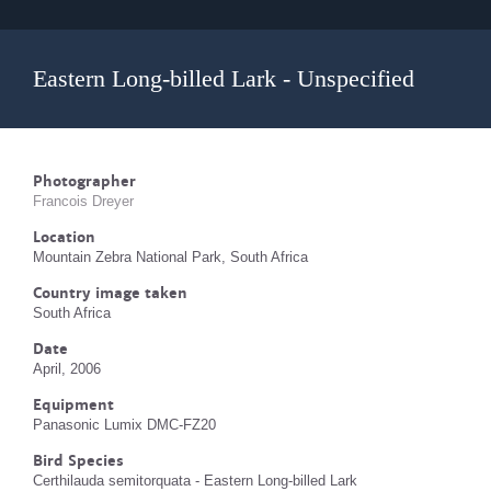
Eastern Long-billed Lark - Unspecified
Photographer
Francois Dreyer
Location
Mountain Zebra National Park, South Africa
Country image taken
South Africa
Date
April, 2006
Equipment
Panasonic Lumix DMC-FZ20
Bird Species
Certhilauda semitorquata - Eastern Long-billed Lark