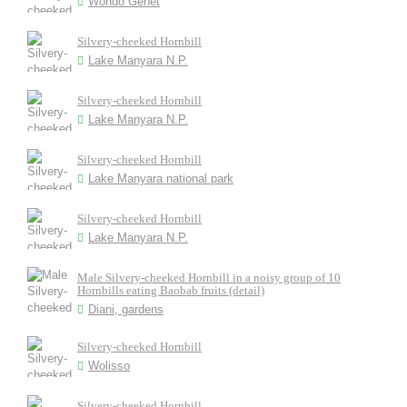
Wondo Genet
Silvery-cheeked Hornbill
Lake Manyara N.P.
Silvery-cheeked Hornbill
Lake Manyara N.P.
Silvery-cheeked Hornbill
Lake Manyara national park
Silvery-cheeked Hornbill
Lake Manyara N.P.
Male Silvery-cheeked Hornbill in a noisy group of 10
Hornbills eating Baobab fruits (detail)
Diani, gardens
Silvery-cheeked Hornbill
Wolisso
Silvery-cheeked Hornbill