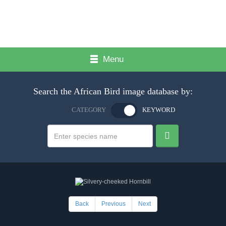
Menu
Search the African Bird image database by:
CATEGORY
KEYWORD
Back
Previous
Next