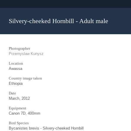
Silvery-cheeked Hornbill - Adult male
Photographer
Przemyslaw Kunysz
Location
Awassa
Country image taken
Ethiopia
Date
March, 2012
Equipment
Canon 7D, 400mm
Bird Species
Bycanistes brevis - Silvery-cheeked Hornbill