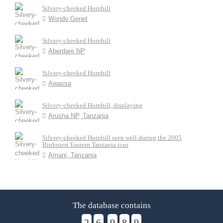
Silvery-cheeked Hornbill
Wondo Genet
Silvery-cheeked Hornbill
Aberdare NP
Silvery-cheeked Hornbill
Awassa
Silvery-cheeked Hornbill, displaying
Arusha NP, Tanzania
Silvery-cheeked Hornbill seen well during the 2005
Birdquest Eastern Tanzania tour
Amani, Tanzania
The database contains
2
6
9
8
9