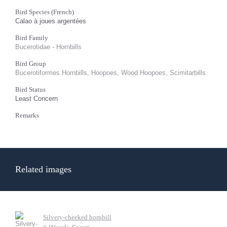
Bird Species (French)
Calao à joues argentées
Bird Family
Bucerotidae - Hornbills
Bird Group
Bucerotiformes Hornbills, Hoopoes, Wood Hoopoes, Scimitarbills
Bird Status
Least Concern
Remarks
Related images
Silvery-cheeked hornbill