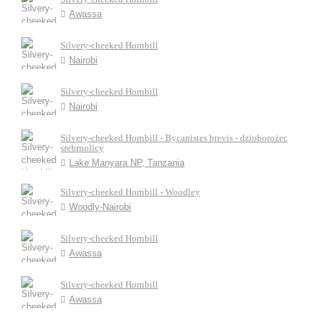
Awassa
Silvery-cheeked Hornbill
Nairobi
Silvery-cheeked Hornbill
Nairobi
Silvery-cheeked Hornbill - Bycanistes brevis - dzioborożec
srebrnolicy
Lake Manyara NP, Tanzania
Silvery-cheeked Hornbill - Woodley
Woodly-Nairobi
Silvery-cheeked Hornbill
Awassa
Silvery-cheeked Hornbill
Awassa