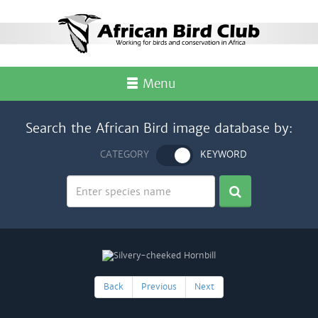
Menu
Search the African Bird image database by:
CATEGORY
KEYWORD
Back
Previous
Next