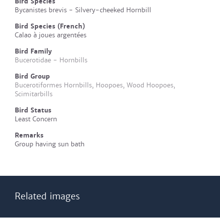
Bird Species
Bycanistes brevis - Silvery-cheeked Hornbill
Bird Species (French)
Calao à joues argentées
Bird Family
Bucerotidae - Hornbills
Bird Group
Bucerotiformes Hornbills, Hoopoes, Wood Hoopoes,
Scimitarbills
Bird Status
Least Concern
Remarks
Group having sun bath
Related images