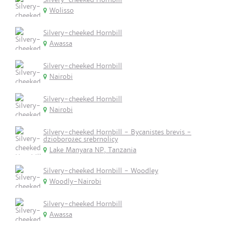
Wolisso
Silvery-cheeked Hornbill
Awassa
Silvery-cheeked Hornbill
Nairobi
Silvery-cheeked Hornbill
Nairobi
Silvery-cheeked Hornbill - Bycanistes brevis -
dzioborożec srebrnolicy
Lake Manyara NP, Tanzania
Silvery-cheeked Hornbill - Woodley
Woodly-Nairobi
Silvery-cheeked Hornbill
Awassa