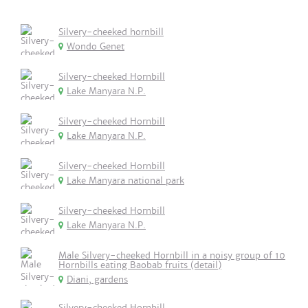
Silvery-cheeked hornbill
Wondo Genet
Silvery-cheeked Hornbill
Lake Manyara N.P.
Silvery-cheeked Hornbill
Lake Manyara N.P.
Silvery-cheeked Hornbill
Lake Manyara national park
Silvery-cheeked Hornbill
Lake Manyara N.P.
Male Silvery-cheeked Hornbill in a noisy group of 10
Hornbills eating Baobab fruits (detail)
Diani, gardens
Silvery-cheeked Hornbill