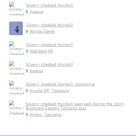
Silvery-cheeked Hornbill
Awassa
Silvery-cheeked Hornbill
Wondo Genet
Silvery-cheeked Hornbill
Aberdare NP
Silvery-cheeked Hornbill
Awassa
Silvery-cheeked Hornbill, displaying
Arusha NP, Tanzania
Silvery-cheeked Hornbill seen well during the 2005
Birdquest Eastern Tanzania tour
Amani, Tanzania