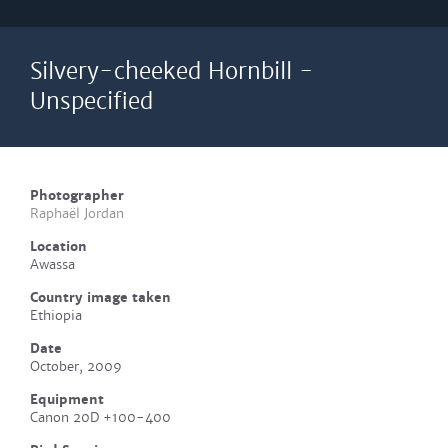
Silvery-cheeked Hornbill -
Unspecified
Photographer
Raphaël Jordan
Location
Awassa
Country image taken
Ethiopia
Date
October, 2009
Equipment
Canon 20D +100-400