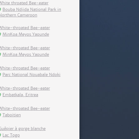
White throated Bee-eater
Bouba Ndjida National Park in
Northern Cameroon
White-throated Bee-eater
MinKoa Meyos Yaounde
White-throated Bee-eater
MinKoa Meyos Yaounde
White-throated Bee-eater
Parc National Nouabale Ndoki
White-throated Bee-eater
Embatkala, Eritrea
White-throated Bee-eater
Taboitien
Guêpier à gorge blanche
Lac Togo