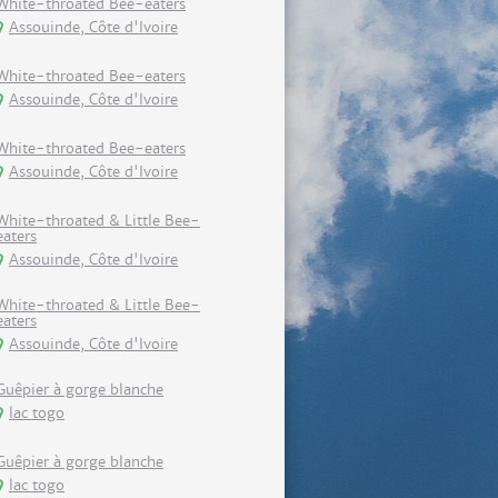
White-throated Bee-eaters
Assouinde, Côte d'Ivoire
White-throated Bee-eaters
Assouinde, Côte d'Ivoire
White-throated Bee-eaters
Assouinde, Côte d'Ivoire
White-throated & Little Bee-
eaters
Assouinde, Côte d'Ivoire
White-throated & Little Bee-
eaters
Assouinde, Côte d'Ivoire
Guêpier à gorge blanche
lac togo
Guêpier à gorge blanche
lac togo