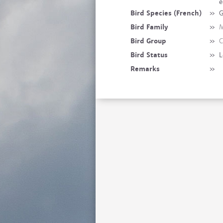
e
Bird Species (French)
»
G
Bird Family
»
M
Bird Group
»
C
Bird Status
»
L
Remarks
»