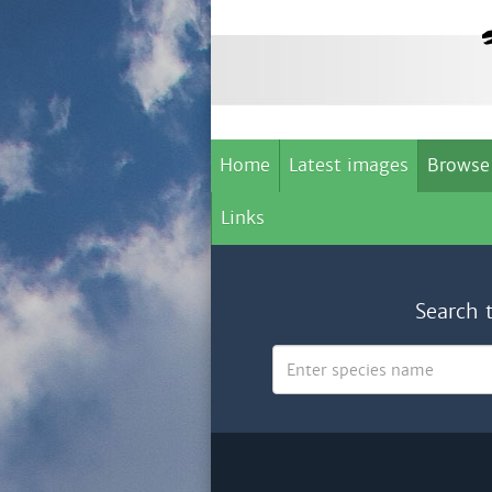
Home
Latest images
Browse
Links
Search 