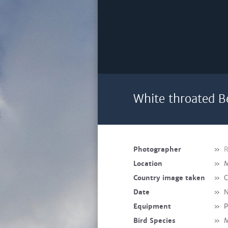
White throated B
Photographer
»
R
Location
»
M
Country image taken
»
C
Date
»
N
Equipment
»
P
Bird Species
»
M