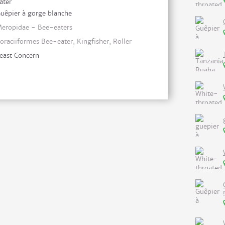
ater
uêpier à gorge blanche
eropidae - Bee-eaters
oraciiformes Bee-eater, Kingfisher, Roller
east Concern