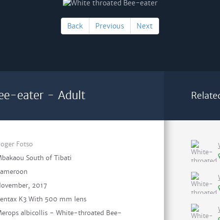
Back
Previous
Next
ee-eater - Adult
Relate
oger Fotso
bakaou South of Tibati
ameroon
ovember, 2017
entax K3 With 500 mm lens
erops albicollis - White-throated Bee-