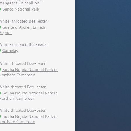
mangeant un papillon
Banco National Park
White-throated Bee-eater
Guelta d'Archei, Ennedi
Region
White-throated Bee-eater
Gathelay
White throated Bee-eater
Bouba Ndjida National Park in
Northern Cameroon
White throated Bee-eater
Bouba Ndjida National Park in
Northern Cameroon
White throated Bee-eater
Bouba Ndjida National Park in
Northern Cameroon