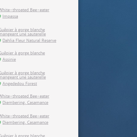
White-throated Bee-eater
Impassa
Guêpier à gorge blanche
mangeant une sauterelle
Dahlia Fleur Natural Reserve
Guêpier à gorge blanche
Assinie
Guêpier à gorge blanche
mangeant une sauterelle
Angededou Forest
White-throated Bee-eater
Diembering, Casamance
White-throated Bee-eater
Diembering, Casamance
Guêpier à gorge blanche