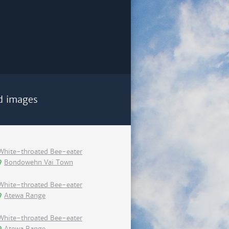
d images
White-throated Bee-eater
Bondowehn Vai Town
White-throated Bee-eater
Atewa Range
White-throated Bee-eater
Atewa Range