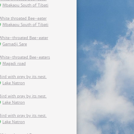
Mbakaou South of Tibati
White throated Bee-eater
Mbakaou South of Tibati
White-throated Bee-eater
Gamadji Sare
White-throated Bee-eaters
Magadi road
Bird with prey by its nest.
Lake Natron
Bird with pray by its nest.
Lake Natron
Bird with pray by its nest.
Lake Natron