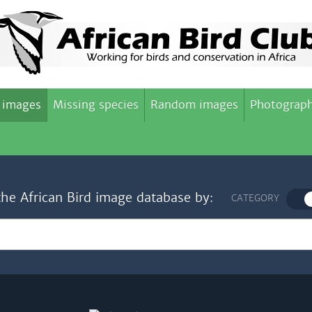
 images
Missing species
Random images
Photograph
the African Bird image database by:
CATEGORY