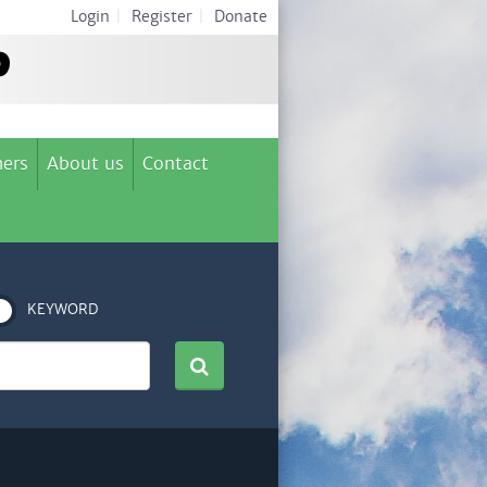
Login
|
Register
|
Donate
ers
About us
Contact
KEYWORD