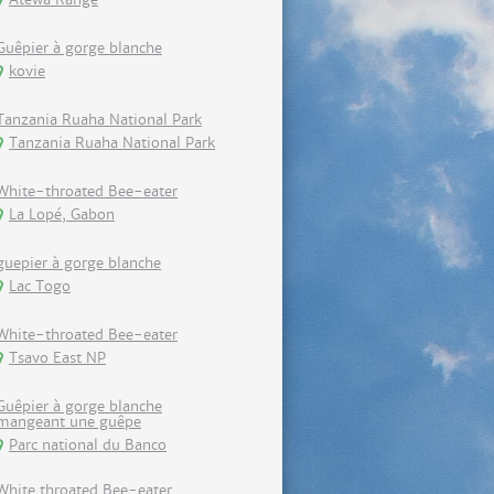
Guêpier à gorge blanche
kovie
Tanzania Ruaha National Park
Tanzania Ruaha National Park
White-throated Bee-eater
La Lopé, Gabon
guepier à gorge blanche
Lac Togo
White-throated Bee-eater
Tsavo East NP
Guêpier à gorge blanche
mangeant une guêpe
Parc national du Banco
White throated Bee-eater