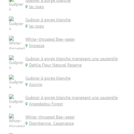
Guêpier à gorge blanche
lac togo
Guêpier à gorge blanche
lac togo
White-throated Bee-eater
Impassa
Guêpier à gorge blanche mangeant une sauterelle
Dahlia Fleur Natural Reserve
Guêpier à gorge blanche
Assinie
Guêpier à gorge blanche mangeant une sauterelle
Angededou Forest
White-throated Bee-eater
Diembering, Casamance