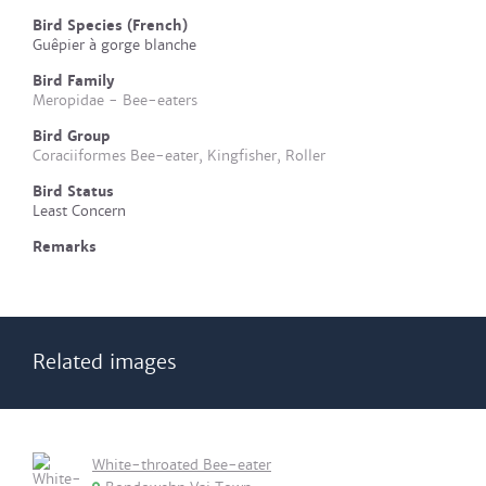
Bird Species (French)
Guêpier à gorge blanche
Bird Family
Meropidae - Bee-eaters
Bird Group
Coraciiformes Bee-eater, Kingfisher, Roller
Bird Status
Least Concern
Remarks
Related images
White-throated Bee-eater