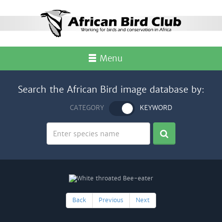
Menu
Search the African Bird image database by:
CATEGORY
KEYWORD
Back
Previous
Next