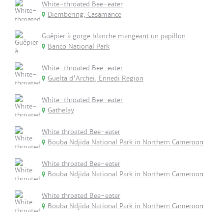
White-throated Bee-eater
Diembering, Casamance
Guêpier à gorge blanche mangeant un papillon
Banco National Park
White-throated Bee-eater
Guelta d'Archei, Ennedi Region
White-throated Bee-eater
Gathelay
White throated Bee-eater
Bouba Ndjida National Park in Northern Cameroon
White throated Bee-eater
Bouba Ndjida National Park in Northern Cameroon
White throated Bee-eater
Bouba Ndjida National Park in Northern Cameroon