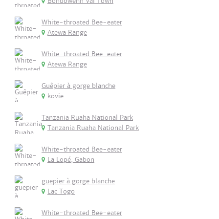
Bondowehn Vai Town
White-throated Bee-eater
Atewa Range
White-throated Bee-eater
Atewa Range
Guêpier à gorge blanche
kovie
Tanzania Ruaha National Park
Tanzania Ruaha National Park
White-throated Bee-eater
La Lopé, Gabon
guepier à gorge blanche
Lac Togo
White-throated Bee-eater