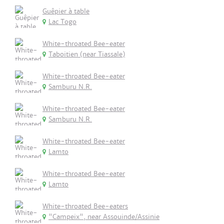
Guêpier à table
Lac Togo
White-throated Bee-eater
Taboitien (near Tiassale)
White-throated Bee-eater
Samburu N.R.
White-throated Bee-eater
Samburu N.R.
White-throated Bee-eater
Lamto
White-throated Bee-eater
Lamto
White-throated Bee-eaters
"Campeix", near Assouinde/Assinie