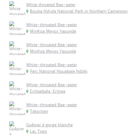
White throated Bee-eater
Bouba Ndjida National Park in Northern Cameroon
White-throated Bee-eater
MinKoa Meyos Yaounde
White-throated Bee-eater
MinKoa Meyos Yaounde
White-throated Bee-eater
Parc National Nouabale Ndoki
White-throated Bee-eater
Embatkala, Eritrea
White-throated Bee-eater
Taboitien
Guêpier à gorge blanche
Lac Togo