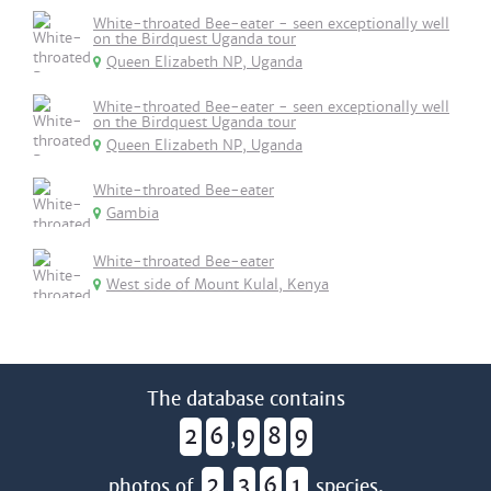
White-throated Bee-eater - seen exceptionally well
on the Birdquest Uganda tour
Queen Elizabeth NP, Uganda
White-throated Bee-eater - seen exceptionally well
on the Birdquest Uganda tour
Queen Elizabeth NP, Uganda
White-throated Bee-eater
Gambia
White-throated Bee-eater
West side of Mount Kulal, Kenya
The database contains
2
6
9
8
9
,
2
3
6
1
photos of
,
species.