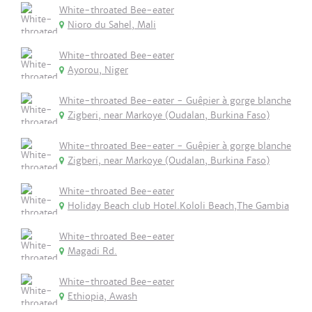
White-throated Bee-eater
Nioro du Sahel, Mali
White-throated Bee-eater
Ayorou, Niger
White-throated Bee-eater - Guêpier à gorge blanche
Zigberi, near Markoye (Oudalan, Burkina Faso)
White-throated Bee-eater - Guêpier à gorge blanche
Zigberi, near Markoye (Oudalan, Burkina Faso)
White-throated Bee-eater
Holiday Beach club Hotel.Kololi Beach,The Gambia
White-throated Bee-eater
Magadi Rd.
White-throated Bee-eater
Ethiopia, Awash