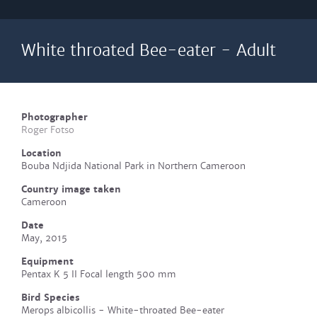
White throated Bee-eater - Adult
Photographer
Roger Fotso
Location
Bouba Ndjida National Park in Northern Cameroon
Country image taken
Cameroon
Date
May, 2015
Equipment
Pentax K 5 II Focal length 500 mm
Bird Species
Merops albicollis - White-throated Bee-eater