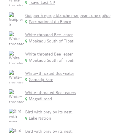
Tsavo East NP
Guêpier à gorge blanche mangeant une guêpe
Parc national du Banco
White throated Bee-eater
Mbakaou South of Tibati
White throated Bee-eater
Mbakaou South of Tibati
White-throated Bee-eater
Gamadji Sare
White-throated Bee-eaters
Magadi road
Bird with prey by its nest.
Lake Natron
Bird with pray by its nest.