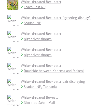
White-throated Bee-eater
Tsavo East NP
White-throated Bee-eater "greeting display"
Saadani NP
White-throated Bee-eater
niger river shonga
White-throated Bee-eater
niger river shonga
White-throated Bee-eater
Roadside between Kenema and Makeni
White-throated Bee-eater pair displaying
Saadani NP, Tanzania
White-throated Be-eater
Nioro du Sahel, Mali