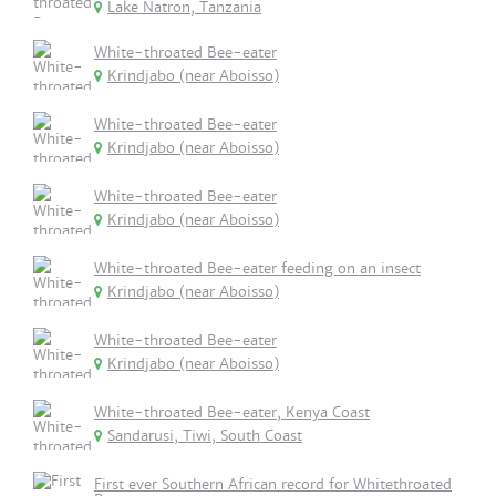
Lake Natron, Tanzania
White-throated Bee-eater
Krindjabo (near Aboisso)
White-throated Bee-eater
Krindjabo (near Aboisso)
White-throated Bee-eater
Krindjabo (near Aboisso)
White-throated Bee-eater feeding on an insect
Krindjabo (near Aboisso)
White-throated Bee-eater
Krindjabo (near Aboisso)
White-throated Bee-eater, Kenya Coast
Sandarusi, Tiwi, South Coast
First ever Southern African record for Whitethroated