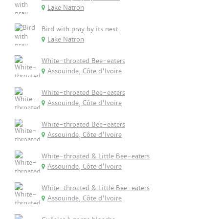
Lake Natron
Bird with pray by its nest.
Lake Natron
White-throated Bee-eaters
Assouinde, Côte d'Ivoire
White-throated Bee-eaters
Assouinde, Côte d'Ivoire
White-throated Bee-eaters
Assouinde, Côte d'Ivoire
White-throated & Little Bee-eaters
Assouinde, Côte d'Ivoire
White-throated & Little Bee-eaters
Assouinde, Côte d'Ivoire