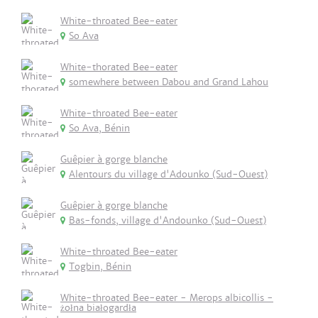
White-throated Bee-eater
So Ava
White-thorated Bee-eater
somewhere between Dabou and Grand Lahou
White-throated Bee-eater
So Ava, Bénin
Guêpier à gorge blanche
Alentours du village d'Adounko (Sud-Ouest)
Guêpier à gorge blanche
Bas-fonds, village d'Andounko (Sud-Ouest)
White-throated Bee-eater
Togbin, Bénin
White-throated Bee-eater - Merops albicollis -
żołna białogardła