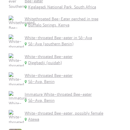
Bee-eater
Kgalagadi National Park, South Africa
Whitethroated Bee-Eater perched in tree
Buffalo Springs, Kenya
White-throated Bee-eater in Sô-Ava
Sô-Ava (southern Benin)
White-throated Bee-eater
Djegbadji (ouidah)
White-throated Bee-eater
Sô-Ava, Benin
Immature White-throated Bee-eater
Sô-Ava, Benin
White-throated Bee-eater, possibly female
Atewa