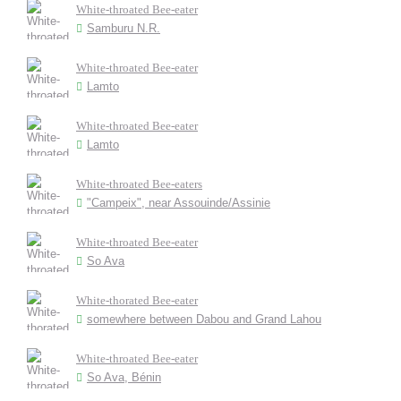
White-throated Bee-eater
Samburu N.R.
White-throated Bee-eater
Lamto
White-throated Bee-eater
Lamto
White-throated Bee-eaters
"Campeix", near Assouinde/Assinie
White-throated Bee-eater
So Ava
White-thorated Bee-eater
somewhere between Dabou and Grand Lahou
White-throated Bee-eater
So Ava, Bénin