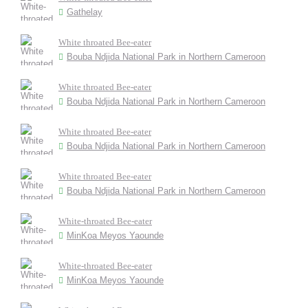
Gathelay
White throated Bee-eater
Bouba Ndjida National Park in Northern Cameroon
White throated Bee-eater
Bouba Ndjida National Park in Northern Cameroon
White throated Bee-eater
Bouba Ndjida National Park in Northern Cameroon
White throated Bee-eater
Bouba Ndjida National Park in Northern Cameroon
White-throated Bee-eater
MinKoa Meyos Yaounde
White-throated Bee-eater
MinKoa Meyos Yaounde