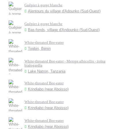
Guêpier à gorge blanche
Alentours du village d'Adounko (Sud-Ouest)
Guêpier à gorge blanche
Bas-fonds, village d'Andounko (Sud-Ouest)
White-throated Bee-eater
Togbin, Bénin
White-throated Bee-eater - Merops albicollis - żołna
białogardła
Lake Natron, Tanzania
White-throated Bee-eater
Krindjabo (near Aboisso)
White-throated Bee-eater
Krindjabo (near Aboisso)
White-throated Bee-eater
Krindjabo (near Aboisso)