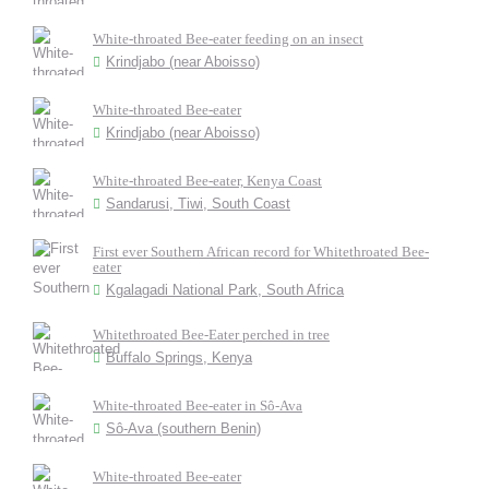
White-throated Bee-eater feeding on an insect
Krindjabo (near Aboisso)
White-throated Bee-eater
Krindjabo (near Aboisso)
White-throated Bee-eater, Kenya Coast
Sandarusi, Tiwi, South Coast
First ever Southern African record for Whitethroated Bee-
eater
Kgalagadi National Park, South Africa
Whitethroated Bee-Eater perched in tree
Buffalo Springs, Kenya
White-throated Bee-eater in Sô-Ava
Sô-Ava (southern Benin)
White-throated Bee-eater