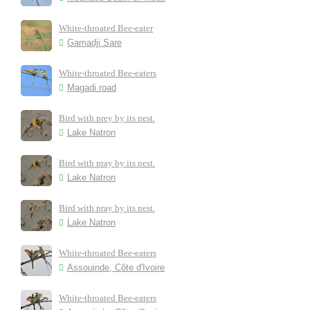
White-throated Bee-eater
Gamadji Sare
White-throated Bee-eaters
Magadi road
Bird with prey by its nest.
Lake Natron
Bird with pray by its nest.
Lake Natron
Bird with pray by its nest.
Lake Natron
White-throated Bee-eaters
Assouinde, Côte d'Ivoire
White-throated Bee-eaters