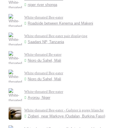
niger river shonga
White-throated Bee-eater
Roadside between Kenema and Makeni
White-throated Bee-eater pair displaying
Saadani NP, Tanzania
White-throated Be-eater
Nioro du Sahel, Mali
White-throated Bee-eater
Nioro du Sahel, Mali
White-throated Bee-eater
Ayorou, Niger
White-throated Bee-eater - Guêpier à gorge blanche
Zigberi, near Markoye (Oudalan, Burkina Faso)