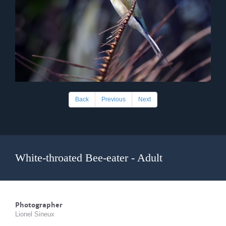
Back
Previous
Next
White-throated Bee-eater - Adult
Photographer
Lionel Sineux