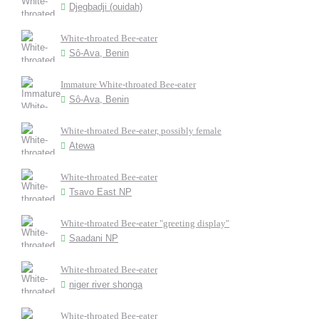
Djegbadji (ouidah)
White-throated Bee-eater
Sô-Ava, Benin
Immature White-throated Bee-eater
Sô-Ava, Benin
White-throated Bee-eater, possibly female
Atewa
White-throated Bee-eater
Tsavo East NP
White-throated Bee-eater "greeting display"
Saadani NP
White-throated Bee-eater
niger river shonga
White-throated Bee-eater