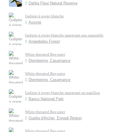
Dahlia Fleur Natural Reserve
Guêpier à gorge blanche
Assinie
Guêpier à gorge blanche mangeant une sauterelle
Angededou Forest
White-throated Bee-eater
Diembering, Casamance
White-throated Bee-eater
Diembering, Casamance
Guêpier à gorge blanche mangeant un papillon
Banco National Park
White-throated Bee-eater
Guelta d'Archei, Ennedi Region
White-throated Bee-eater