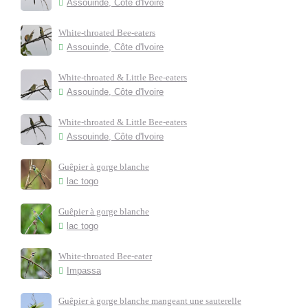
Assouinde, Côte d'Ivoire
White-throated Bee-eaters
Assouinde, Côte d'Ivoire
White-throated & Little Bee-eaters
Assouinde, Côte d'Ivoire
White-throated & Little Bee-eaters
Assouinde, Côte d'Ivoire
Guêpier à gorge blanche
lac togo
Guêpier à gorge blanche
lac togo
White-throated Bee-eater
Impassa
Guêpier à gorge blanche mangeant une sauterelle