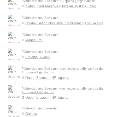
White-throated Bee-eater - Guêpier à gorge blanche
Zigberi, near Markoye (Oudalan, Burkina Faso)
White-throated Bee-eater
Holiday Beach club Hotel.Kololi Beach,The Gambia
White-throated Bee-eater
Magadi Rd.
White-throated Bee-eater
Ethiopia, Awash
White-throated Bee-eater - seen exceptionally well on the
Birdquest Uganda tour
Queen Elizabeth NP, Uganda
White-throated Bee-eater - seen exceptionally well on the
Birdquest Uganda tour
Queen Elizabeth NP, Uganda
White-throated Bee-eater
Gambia