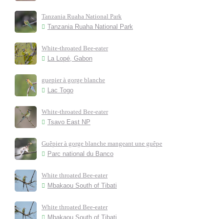
Tanzania Ruaha National Park
Tanzania Ruaha National Park
White-throated Bee-eater
La Lopé, Gabon
guepier à gorge blanche
Lac Togo
White-throated Bee-eater
Tsavo East NP
Guêpier à gorge blanche mangeant une guêpe
Parc national du Banco
White throated Bee-eater
Mbakaou South of Tibati
White throated Bee-eater
Mbakaou South of Tibati