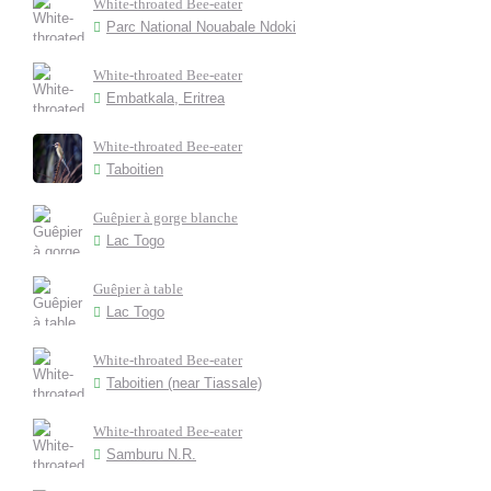
White-throated Bee-eater
Parc National Nouabale Ndoki
White-throated Bee-eater
Embatkala, Eritrea
White-throated Bee-eater
Taboitien
Guêpier à gorge blanche
Lac Togo
Guêpier à table
Lac Togo
White-throated Bee-eater
Taboitien (near Tiassale)
White-throated Bee-eater
Samburu N.R.