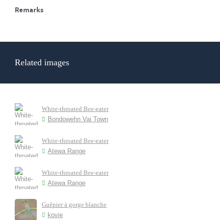
Remarks
Related images
White-throated Bee-eater
Bondowehn Vai Town
White-throated Bee-eater
Atewa Range
White-throated Bee-eater
Atewa Range
Guêpier à gorge blanche
kovie