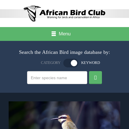
Menu
Search the African Bird image database by:
CATEGORY
KEYWORD