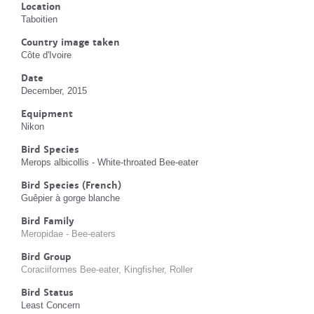
Location
Taboitien
Country image taken
Côte d'Ivoire
Date
December, 2015
Equipment
Nikon
Bird Species
Merops albicollis - White-throated Bee-eater
Bird Species (French)
Guêpier à gorge blanche
Bird Family
Meropidae - Bee-eaters
Bird Group
Coraciiformes Bee-eater, Kingfisher, Roller
Bird Status
Least Concern