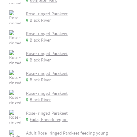
Kempton Park
Rose-ringed Parakeet
Black River
Rose-ringed Parakeet
Black River
Rose-ringed Parakeet
Black River
Rose-ringed Parakeet
Black River
Rose-ringed Parakeet
Black River
Rose-ringed Parakeet
Fada, Ennedi region
Adult Rose-ringed Parakeet feeding young