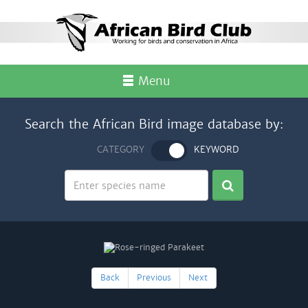
Menu
Search the African Bird image database by:
CATEGORY
KEYWORD
Back
Previous
Next