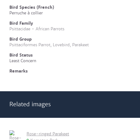
Bird Species (French)
Perruche à collier
Bird Family
Psittacidae - African Parrots
Bird Group
Psittaciformes Parrot, Lovebird, Parakeet
Bird Status
Least Concern
Remarks
Related images
Rose-ringed Parakeet