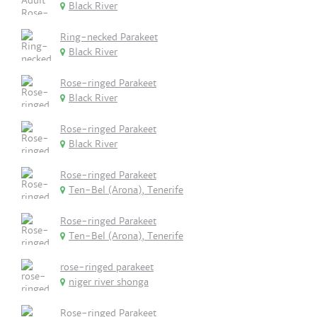
Black River
Ring-necked Parakeet
Black River
Rose-ringed Parakeet
Black River
Rose-ringed Parakeet
Black River
Rose-ringed Parakeet
Ten-Bel (Arona), Tenerife
Rose-ringed Parakeet
Ten-Bel (Arona), Tenerife
rose-ringed parakeet
niger river shonga
Rose-ringed Parakeet