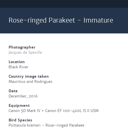
Rose-ringed Parakeet - Immature
Photographer
Jacques de Speville
Location
Black River
Country image taken
Mauritius and Rodrigues
Date
December, 2016
Equipment
Canon 5D Mark IV + Canon EF 100-400L IS II USM
Bird Species
Psittacula krameri - Rose-ringed Parakeet