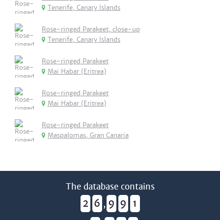
Tenerife, Canary Islands
Rose-ringed Parakeet, close-up
Tenerife, Canary Islands
Rose-ringed Parakeet
Mai Habar (Eritrea)
Rose-ringed Parakeet
Mai Habar (Eritrea)
Rose-ringed Parakeet
Maspalomas, Gran Canaria
The database contains
2
6
9
9
1
,