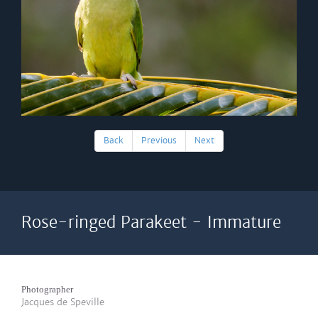
Back
Previous
Next
Rose-ringed Parakeet - Immature
Photographer
Jacques de Speville