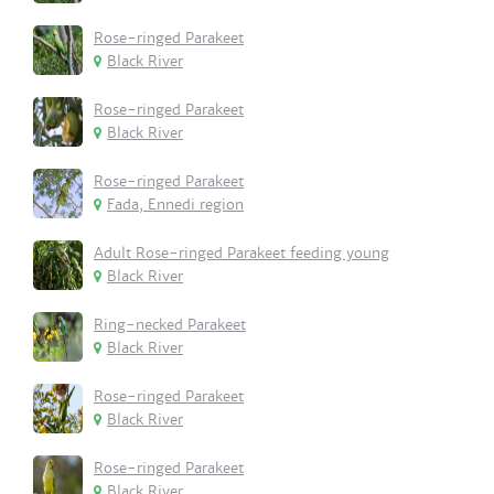
Rose-ringed Parakeet
Black River
Rose-ringed Parakeet
Black River
Rose-ringed Parakeet
Fada, Ennedi region
Adult Rose-ringed Parakeet feeding young
Black River
Ring-necked Parakeet
Black River
Rose-ringed Parakeet
Black River
Rose-ringed Parakeet
Black River