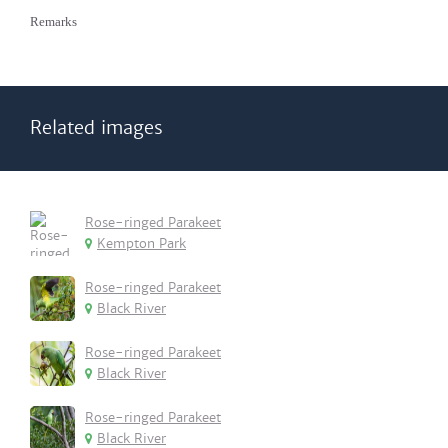
Remarks
Related images
Rose-ringed Parakeet
Kempton Park
Rose-ringed Parakeet
Black River
Rose-ringed Parakeet
Black River
Rose-ringed Parakeet
Black River