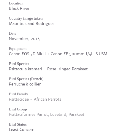
Location
Black River
Country image taken
Mauritius and Rodrigues
Date
November, 2014
Equipment
Canon EOS 7D Mk II + Canon EF 500mm f/4L IS USM
Bird Species
Psittacula krameri - Rose-ringed Parakeet
Bird Species (French)
Perruche à collier
Bird Family
Psittacidae - African Parrots
Bird Group
Psittaciformes Parrot, Lovebird, Parakeet
Bird Status
Least Concern