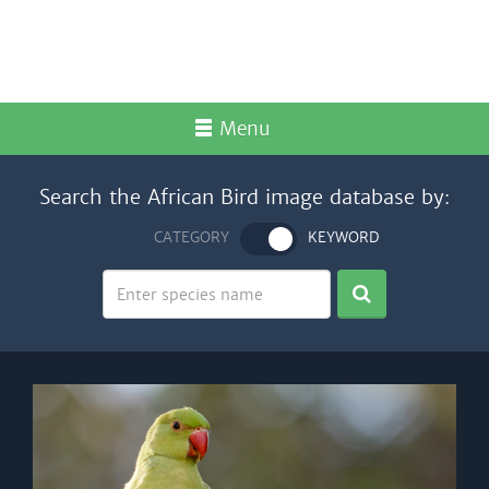
Menu
Search the African Bird image database by:
CATEGORY
KEYWORD