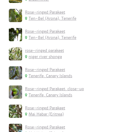
Rose-ringed Parakeet
Ten-Bel (Arona), Tenerife
Rose-ringed Parakeet
Ten-Bel (Arona), Tenerife
rose-ringed parakeet
niger river shonga
Rose-ringed Parakeet
Tenerife, Canary Islands
Rose-ringed Parakeet, close-up
Tenerife, Canary Islands
Rose-ringed Parakeet
Mai Habar (Eritrea)
Rose-ringed Parakeet