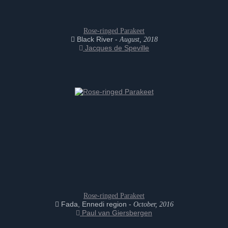
Rose-ringed Parakeet
Black River -
August, 2018
Jacques de Speville
Rose-ringed Parakeet
Fada, Ennedi region -
October, 2016
Paul van Giersbergen