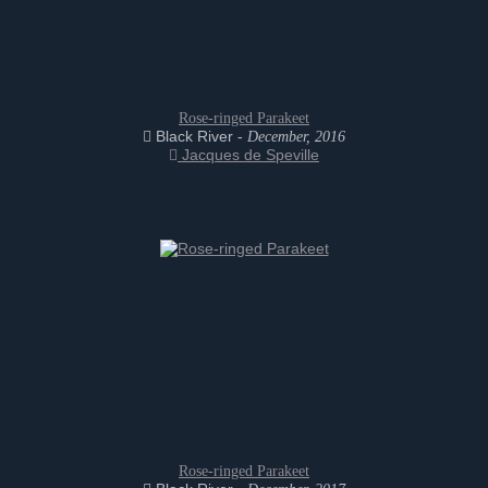
Rose-ringed Parakeet
Black River -
December, 2016
Jacques de Speville
Rose-ringed Parakeet