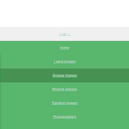
Menu
Home
Latest images
Browse images
Missing species
Random images
Photographers