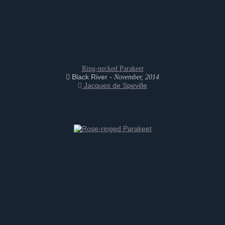
Ring-necked Parakeet
Black River -
November, 2014
Jacques de Speville