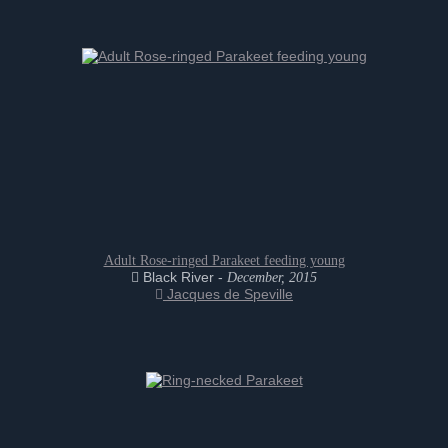
Adult Rose-ringed Parakeet feeding young
Black River -
December, 2015
Jacques de Speville