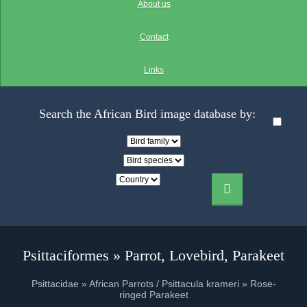
About us
Contact
Links
Search the African Bird image database by:
Psittaciformes » Parrot, Lovebird, Parakeet
Psittacidae » African Parrots / Psittacula krameri » Rose-
ringed Parakeet