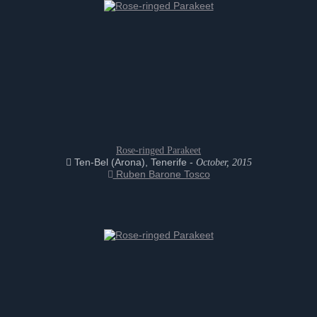
Rose-ringed Parakeet
Ten-Bel (Arona), Tenerife -
October, 2015
Ruben Barone Tosco