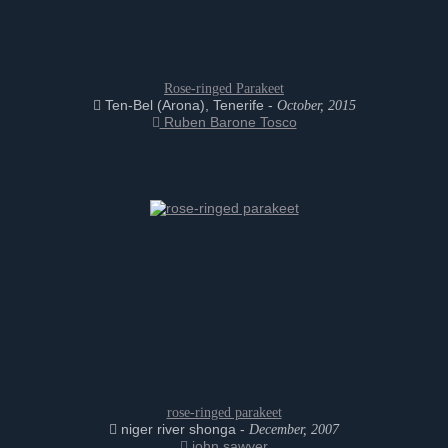
Rose-ringed Parakeet
Ten-Bel (Arona), Tenerife -
October, 2015
Ruben Barone Tosco
rose-ringed parakeet
niger river shonga -
December, 2007
john sawyer