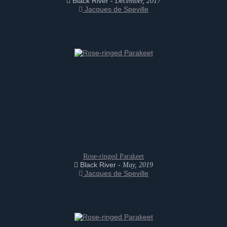
Black River -
December, 2017
Jacques de Speville
Rose-ringed Parakeet
Black River -
May, 2019
Jacques de Speville