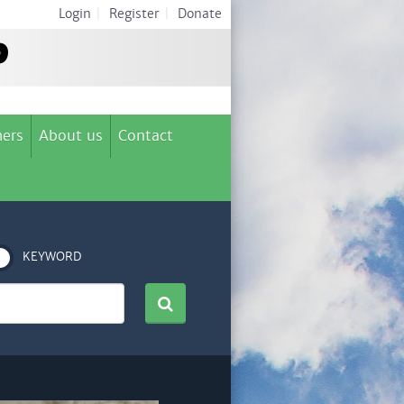
Login
|
Register
|
Donate
ers
About us
Contact
KEYWORD