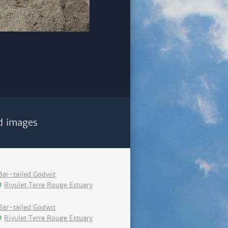
d images
Bar-tailed Godwit
Rivulet Terre Rouge Estuary
Bar-tailed Godwit
Rivulet Terre Rouge Estuary