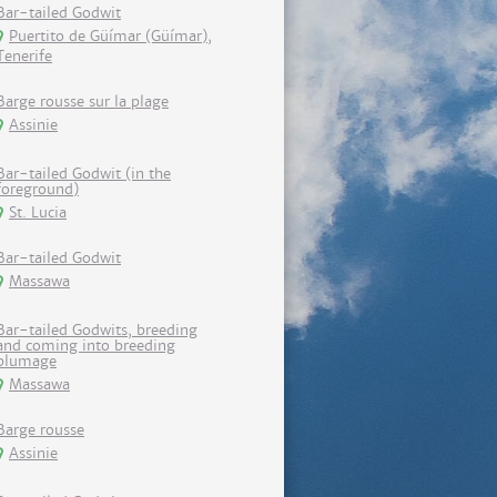
Bar-tailed Godwit
Puertito de Güímar (Güímar),
Tenerife
Barge rousse sur la plage
Assinie
Bar-tailed Godwit (in the
foreground)
St. Lucia
Bar-tailed Godwit
Massawa
Bar-tailed Godwits, breeding
and coming into breeding
plumage
Massawa
Barge rousse
Assinie