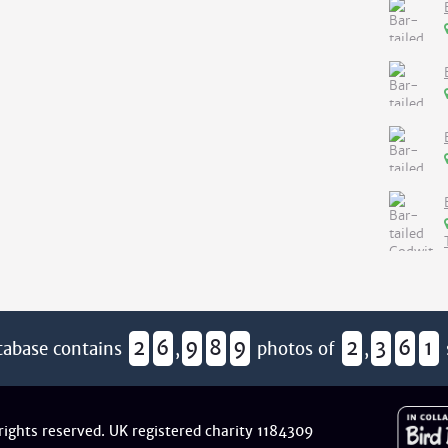
2
6
9
8
9
2
3
6
1
tabase contains
,
photos of
,
 rights reserved. UK registered charity 1184309