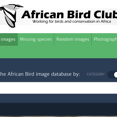
 images
Missing species
Random images
Photograph
the African Bird image database by:
CATEGORY