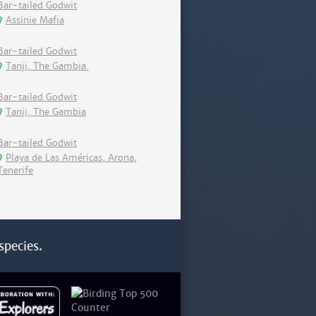
Bar-tailed Godwit
Assinie Mafia
Bar-tailed Godwit
Tanji, The Gambia.
Bar-tailed Godwit
Tanji, The Gambia
Bar-tailed Godwit
Playa de Las Américas, Arona,
Tenerife
species.