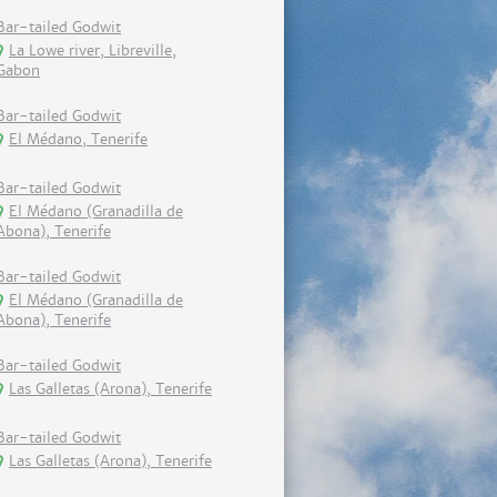
Bar-tailed Godwit
La Lowe river, Libreville,
Gabon
Bar-tailed Godwit
El Médano, Tenerife
Bar-tailed Godwit
El Médano (Granadilla de
Abona), Tenerife
Bar-tailed Godwit
El Médano (Granadilla de
Abona), Tenerife
Bar-tailed Godwit
Las Galletas (Arona), Tenerife
Bar-tailed Godwit
Las Galletas (Arona), Tenerife