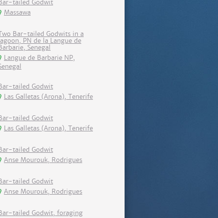
Bar-tailed Godwit
Massawa
Two Bar-tailed Godwits in a
lagoon, PN de la Langue de
Barbarie, Senegal
Langue de Barbarie NP,
Senegal
Bar-tailed Godwit
Las Galletas (Arona), Tenerife
Bar-tailed Godwit
Las Galletas (Arona), Tenerife
Bar-tailed Godwit
Anse Mourouk, Rodrigues
Bar-tailed Godwit
Anse Mourouk, Rodrigues
Bar-tailed Godwit, foraging