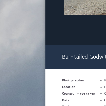
Bar-tailed Godwit
Photographer
»
R
Location
»
E
Country image taken
»
C
Date
»
O