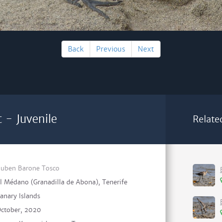
Back
Previous
Next
 - Juvenile
Relate
uben Barone Tosco
l Médano (Granadilla de Abona), Tenerife
anary Islands
ctober, 2020