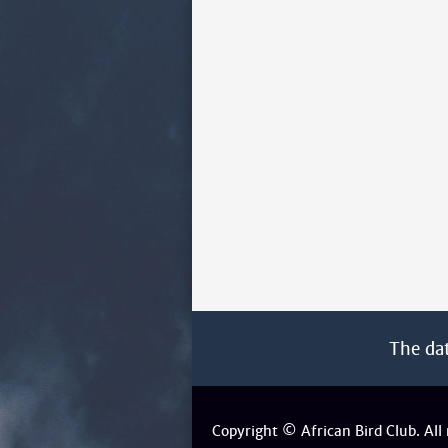
The da
Copyright © African Bird Club. All