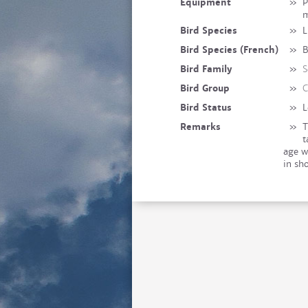
Equipment
»
P
Bird Species
»
L
Bird Species (French)
»
B
Bird Family
»
S
Bird Group
»
C
Bird Status
»
L
Remarks
»
T
t
age w
in sh