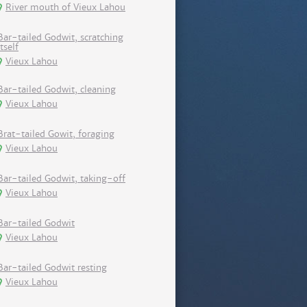
River mouth of Vieux Lahou
Bar-tailed Godwit, scratching
itself
Vieux Lahou
Bar-tailed Godwit, cleaning
Vieux Lahou
Brat-tailed Gowit, foraging
Vieux Lahou
Bar-tailed Godwit, taking-off
Vieux Lahou
Bar-tailed Godwit
Vieux Lahou
Bar-tailed Godwit resting
Vieux Lahou