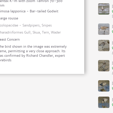
entax K-m with zoom Tamron 70-300
mm
imosa lapponica - Bar-tailed Godwit
arge rousse
colopacidae - Sandpipers, Snipes
haradriiformes Gull, Skua, Tern, Wader
east Concern
he bird shown in the image was extremely
ame, permitting a very close approach. Its
as confirmed by Richard Chandler, expert
orebirds