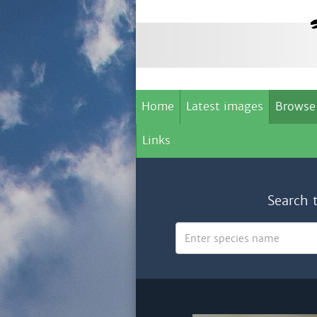
Home
Latest images
Browse
Links
Search 